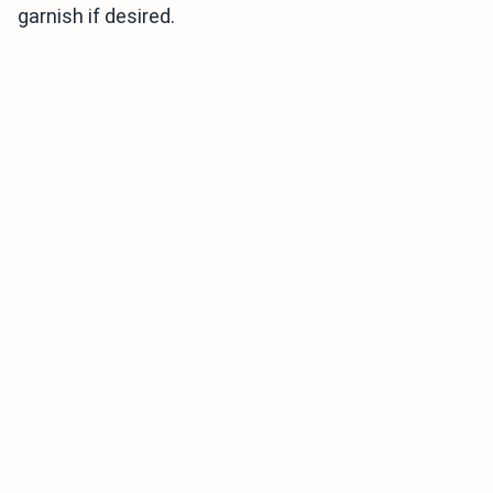
garnish if desired.