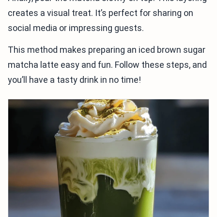
creates a visual treat. It’s perfect for sharing on
social media or impressing guests.
This method makes preparing an iced brown sugar
matcha latte easy and fun. Follow these steps, and
you’ll have a tasty drink in no time!