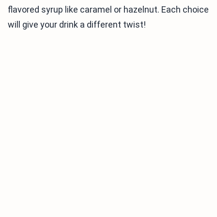
flavored syrup like caramel or hazelnut. Each choice
will give your drink a different twist!