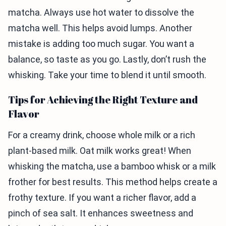
matcha. Always use hot water to dissolve the
matcha well. This helps avoid lumps. Another
mistake is adding too much sugar. You want a
balance, so taste as you go. Lastly, don’t rush the
whisking. Take your time to blend it until smooth.
Tips for Achieving the Right Texture and
Flavor
For a creamy drink, choose whole milk or a rich
plant-based milk. Oat milk works great! When
whisking the matcha, use a bamboo whisk or a milk
frother for best results. This method helps create a
frothy texture. If you want a richer flavor, add a
pinch of sea salt. It enhances sweetness and