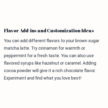
Flavor Add-ins and Customization Ideas
You can add different flavors to your brown sugar
matcha latte. Try cinnamon for warmth or
peppermint for a fresh taste. You can also use
flavored syrups like hazelnut or caramel. Adding
cocoa powder will give it a rich chocolate flavor.
Experiment and find what you love best!