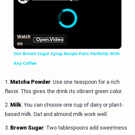
Watch
on
Our Brown Sugar Syrup Recipe Pairs Perfectly With
Any Coffee
1.
Matcha Powder
: Use one teaspoon for a rich
flavor. This gives the drink its vibrant green color.
2.
Milk
: You can choose one cup of dairy or plant-
based milk. Oat and almond milk work well.
3.
Brown Sugar
: Two tablespoons add sweetness