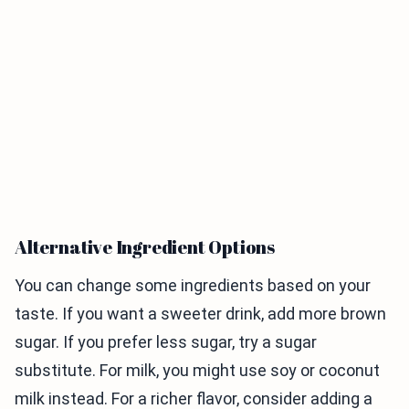
Alternative Ingredient Options
You can change some ingredients based on your
taste. If you want a sweeter drink, add more brown
sugar. If you prefer less sugar, try a sugar
substitute. For milk, you might use soy or coconut
milk instead. For a richer flavor, consider adding a