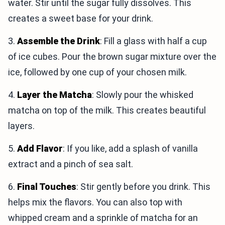
water. Stir until the sugar fully dissolves. This
creates a sweet base for your drink.
3.
Assemble the Drink
: Fill a glass with half a cup
of ice cubes. Pour the brown sugar mixture over the
ice, followed by one cup of your chosen milk.
4.
Layer the Matcha
: Slowly pour the whisked
matcha on top of the milk. This creates beautiful
layers.
5.
Add Flavor
: If you like, add a splash of vanilla
extract and a pinch of sea salt.
6.
Final Touches
: Stir gently before you drink. This
helps mix the flavors. You can also top with
whipped cream and a sprinkle of matcha for an