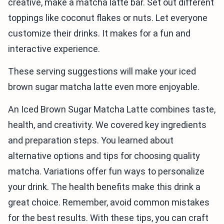
creative, make a matcha latte bar. Set out different
toppings like coconut flakes or nuts. Let everyone
customize their drinks. It makes for a fun and
interactive experience.
These serving suggestions will make your iced
brown sugar matcha latte even more enjoyable.
An Iced Brown Sugar Matcha Latte combines taste,
health, and creativity. We covered key ingredients
and preparation steps. You learned about
alternative options and tips for choosing quality
matcha. Variations offer fun ways to personalize
your drink. The health benefits make this drink a
great choice. Remember, avoid common mistakes
for the best results. With these tips, you can craft