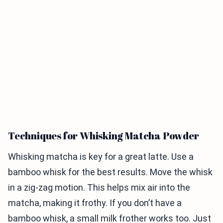
Techniques for Whisking Matcha Powder
Whisking matcha is key for a great latte. Use a
bamboo whisk for the best results. Move the whisk
in a zig-zag motion. This helps mix air into the
matcha, making it frothy. If you don’t have a
bamboo whisk, a small milk frother works too. Just