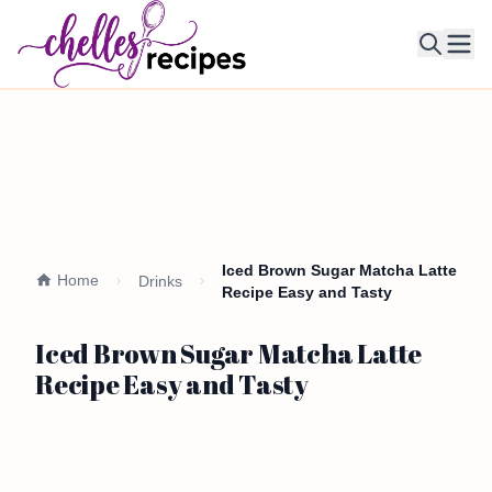
Ope
Iced Brown Sugar Matcha Latte
Home
Drinks
Recipe Easy and Tasty
Iced Brown Sugar Matcha Latte
Recipe Easy and Tasty