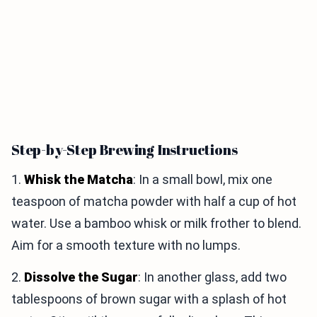
Step-by-Step Brewing Instructions
1.
Whisk the Matcha
: In a small bowl, mix one
teaspoon of matcha powder with half a cup of hot
water. Use a bamboo whisk or milk frother to blend.
Aim for a smooth texture with no lumps.
2.
Dissolve the Sugar
: In another glass, add two
tablespoons of brown sugar with a splash of hot