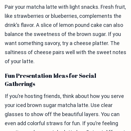
Pair your matcha latte with light snacks. Fresh fruit,
like strawberries or blueberries, complements the
drink’s flavor. A slice of lemon pound cake can also
balance the sweetness of the brown sugar. If you
want something savory, try a cheese platter. The
saltiness of cheese pairs well with the sweet notes
of your latte.
Fun Presentation Ideas for Social
Gatherings
If you’re hosting friends, think about how you serve
your iced brown sugar matcha latte. Use clear
glasses to show off the beautiful layers. You can
even add colorful straws for fun. If you’re feeling