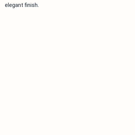
elegant finish.