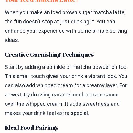
When you make an iced brown sugar matcha latte,
the fun doesn’t stop at just drinking it. You can
enhance your experience with some simple serving
ideas.
Creative Garnishing Techniques
Start by adding a sprinkle of matcha powder on top.
This small touch gives your drink a vibrant look. You
can also add whipped cream for a creamy layer. For
a twist, try drizzling caramel or chocolate sauce
over the whipped cream. It adds sweetness and
makes your drink feel extra special.
Ideal Food Pairings