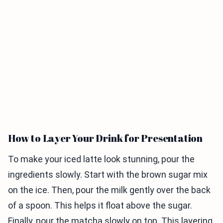
How to Layer Your Drink for Presentation
To make your iced latte look stunning, pour the
ingredients slowly. Start with the brown sugar mix
on the ice. Then, pour the milk gently over the back
of a spoon. This helps it float above the sugar.
Finally, pour the matcha slowly on top. This layering