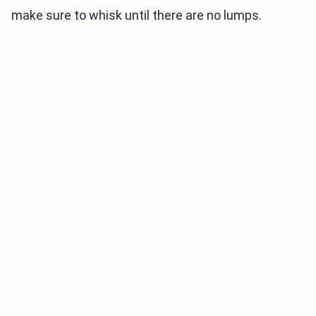
make sure to whisk until there are no lumps.