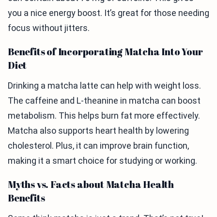
you a nice energy boost. It’s great for those needing
focus without jitters.
Benefits of Incorporating Matcha Into Your
Diet
Drinking a matcha latte can help with weight loss.
The caffeine and L-theanine in matcha can boost
metabolism. This helps burn fat more effectively.
Matcha also supports heart health by lowering
cholesterol. Plus, it can improve brain function,
making it a smart choice for studying or working.
Myths vs. Facts about Matcha Health
Benefits