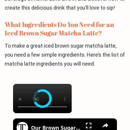
create this delicious drink that you’ll love to sip!
What Ingredients Do You Need for an
Iced Brown Sugar Matcha Latte?
To make a great iced brown sugar matcha latte,
you need a few simple ingredients. Here’s the list of
matcha latte ingredients you will need:
×
×
Our Brown Sugar Syrup Recipe Pairs Perfectly With Any Coffee