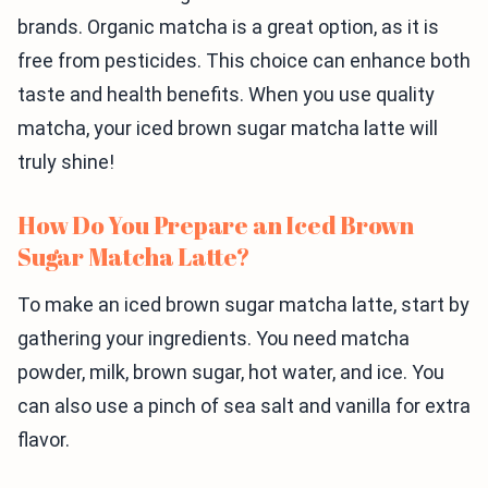
brands. Organic matcha is a great option, as it is
free from pesticides. This choice can enhance both
taste and health benefits. When you use quality
matcha, your iced brown sugar matcha latte will
truly shine!
How Do You Prepare an Iced Brown
Sugar Matcha Latte?
To make an iced brown sugar matcha latte, start by
gathering your ingredients. You need matcha
powder, milk, brown sugar, hot water, and ice. You
can also use a pinch of sea salt and vanilla for extra
flavor.