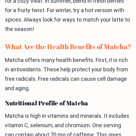
for a cozy treat. In summer, blend in fresh berries
for a fruity twist. For winter, try a hot version with
spices. Always look for ways to match your latte to
the season!
What Are the Health Benefits of Matcha?
Matcha offers many health benefits. First, it is rich
in antioxidants. These help protect your body from
free radicals. Free radicals can cause cell damage
and aging.
Nutritional Profile of Matcha
Matcha is high in vitamins and minerals. It includes
vitamin C, selenium, and chromium. One serving
can contain about 70 mg of caffeine. This gives