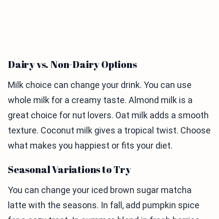
Dairy vs. Non-Dairy Options
Milk choice can change your drink. You can use
whole milk for a creamy taste. Almond milk is a
great choice for nut lovers. Oat milk adds a smooth
texture. Coconut milk gives a tropical twist. Choose
what makes you happiest or fits your diet.
Seasonal Variations to Try
You can change your iced brown sugar matcha
latte with the seasons. In fall, add pumpkin spice