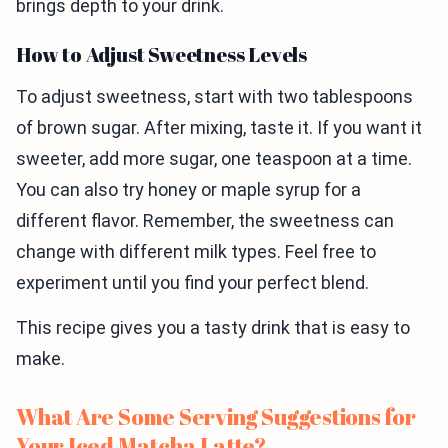
brings depth to your drink.
How to Adjust Sweetness Levels
To adjust sweetness, start with two tablespoons
of brown sugar. After mixing, taste it. If you want it
sweeter, add more sugar, one teaspoon at a time.
You can also try honey or maple syrup for a
different flavor. Remember, the sweetness can
change with different milk types. Feel free to
experiment until you find your perfect blend.
This recipe gives you a tasty drink that is easy to
make.
What Are Some Serving Suggestions for
Your Iced Matcha Latte?