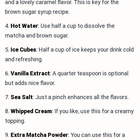
and a lovely caramel flavor. This is key for the
brown sugar syrup recipe.
4.
Hot Water
: Use half a cup to dissolve the
matcha and brown sugar.
5.
Ice Cubes
: Half a cup of ice keeps your drink cold
and refreshing.
6.
Vanilla Extract
: A quarter teaspoon is optional
but adds nice flavor.
7.
Sea Salt
: Just a pinch enhances all the flavors.
8.
Whipped Cream
: If you like, use this for a creamy
topping.
9.
Extra Matcha Powder
: You can use this for a