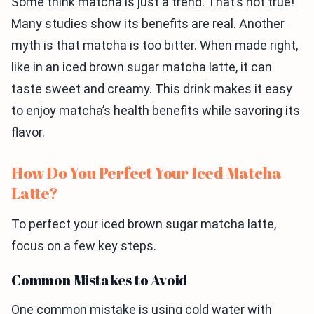
Some think matcha is just a trend. That’s not true!
Many studies show its benefits are real. Another
myth is that matcha is too bitter. When made right,
like in an iced brown sugar matcha latte, it can
taste sweet and creamy. This drink makes it easy
to enjoy matcha’s health benefits while savoring its
flavor.
How Do You Perfect Your Iced Matcha
Latte?
To perfect your iced brown sugar matcha latte,
focus on a few key steps.
Common Mistakes to Avoid
One common mistake is using cold water with