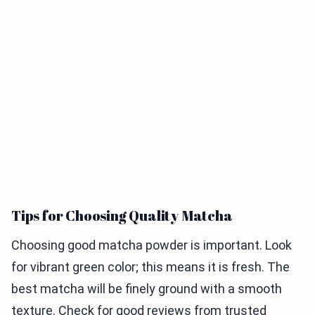
Tips for Choosing Quality Matcha
Choosing good matcha powder is important. Look
for vibrant green color; this means it is fresh. The
best matcha will be finely ground with a smooth
texture. Check for good reviews from trusted