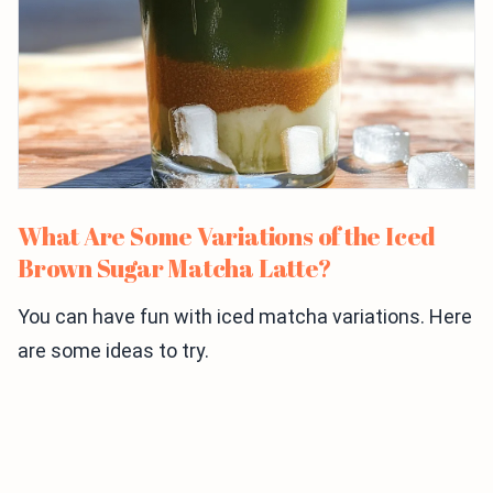
What Are Some Variations of the Iced
Brown Sugar Matcha Latte?
You can have fun with iced matcha variations. Here
are some ideas to try.