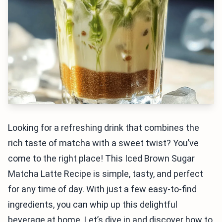
Looking for a refreshing drink that combines the
rich taste of matcha with a sweet twist? You’ve
come to the right place! This Iced Brown Sugar
Matcha Latte Recipe is simple, tasty, and perfect
for any time of day. With just a few easy-to-find
ingredients, you can whip up this delightful
beverage at home. Let’s dive in and discover how to