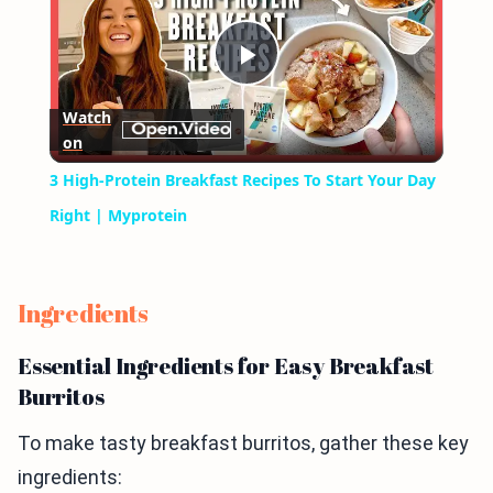
Play
Watch
on
Video
3 High-Protein Breakfast Recipes To Start Your Day
Right | Myprotein
Ingredients
Essential Ingredients for Easy Breakfast
Burritos
To make tasty breakfast burritos, gather these key
ingredients: