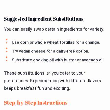
Suggested Ingredient Substitutions
You can easily swap certain ingredients for variety:
Use corn or whole wheat tortillas for a change.
Try vegan cheese for a dairy-free option.
Substitute cooking oil with butter or avocado oil.
These substitutions let you cater to your
preferences. Experimenting with different flavors
keeps breakfast fun and exciting.
Step-by-Step Instructions