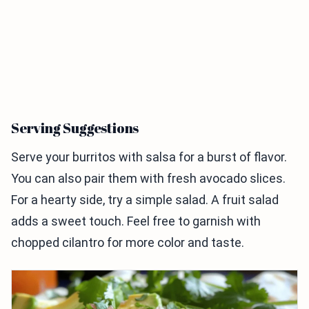
Serving Suggestions
Serve your burritos with salsa for a burst of flavor.
You can also pair them with fresh avocado slices.
For a hearty side, try a simple salad. A fruit salad
adds a sweet touch. Feel free to garnish with
chopped cilantro for more color and taste.