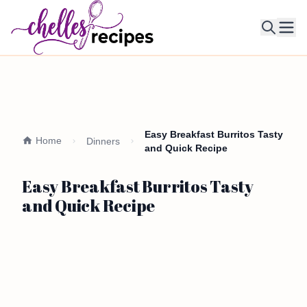
Ope
Easy Breakfast Burritos Tasty
Home
Dinners
and Quick Recipe
Easy Breakfast Burritos Tasty
and Quick Recipe