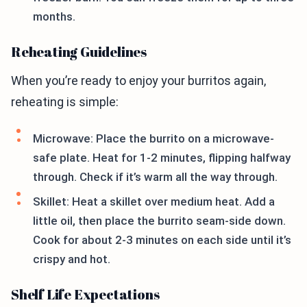
months.
Reheating Guidelines
When you’re ready to enjoy your burritos again,
reheating is simple:
Microwave: Place the burrito on a microwave-
safe plate. Heat for 1-2 minutes, flipping halfway
through. Check if it’s warm all the way through.
Skillet: Heat a skillet over medium heat. Add a
little oil, then place the burrito seam-side down.
Cook for about 2-3 minutes on each side until it’s
crispy and hot.
Shelf Life Expectations