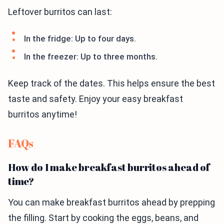
Leftover burritos can last:
In the fridge: Up to four days.
In the freezer: Up to three months.
Keep track of the dates. This helps ensure the best
taste and safety. Enjoy your easy breakfast
burritos anytime!
FAQs
How do I make breakfast burritos ahead of
time?
You can make breakfast burritos ahead by prepping
the filling. Start by cooking the eggs, beans, and