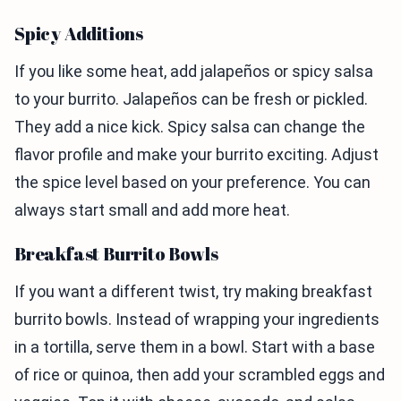
Spicy Additions
If you like some heat, add jalapeños or spicy salsa
to your burrito. Jalapeños can be fresh or pickled.
They add a nice kick. Spicy salsa can change the
flavor profile and make your burrito exciting. Adjust
the spice level based on your preference. You can
always start small and add more heat.
Breakfast Burrito Bowls
If you want a different twist, try making breakfast
burrito bowls. Instead of wrapping your ingredients
in a tortilla, serve them in a bowl. Start with a base
of rice or quinoa, then add your scrambled eggs and