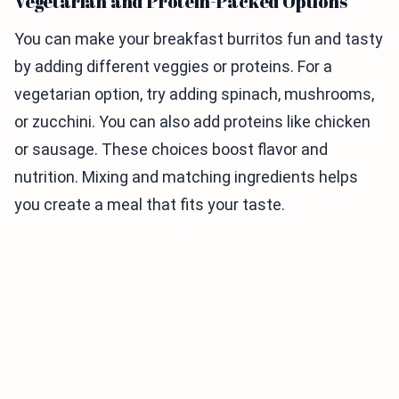
Vegetarian and Protein-Packed Options
You can make your breakfast burritos fun and tasty
by adding different veggies or proteins. For a
vegetarian option, try adding spinach, mushrooms,
or zucchini. You can also add proteins like chicken
or sausage. These choices boost flavor and
nutrition. Mixing and matching ingredients helps
you create a meal that fits your taste.