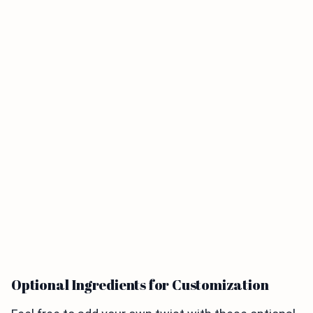
Optional Ingredients for Customization