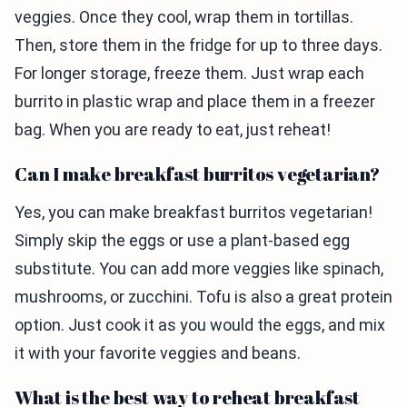
veggies. Once they cool, wrap them in tortillas.
Then, store them in the fridge for up to three days.
For longer storage, freeze them. Just wrap each
burrito in plastic wrap and place them in a freezer
bag. When you are ready to eat, just reheat!
Can I make breakfast burritos vegetarian?
Yes, you can make breakfast burritos vegetarian!
Simply skip the eggs or use a plant-based egg
substitute. You can add more veggies like spinach,
mushrooms, or zucchini. Tofu is also a great protein
option. Just cook it as you would the eggs, and mix
it with your favorite veggies and beans.
What is the best way to reheat breakfast