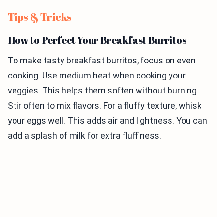
Tips & Tricks
How to Perfect Your Breakfast Burritos
To make tasty breakfast burritos, focus on even
cooking. Use medium heat when cooking your
veggies. This helps them soften without burning.
Stir often to mix flavors. For a fluffy texture, whisk
your eggs well. This adds air and lightness. You can
add a splash of milk for extra fluffiness.