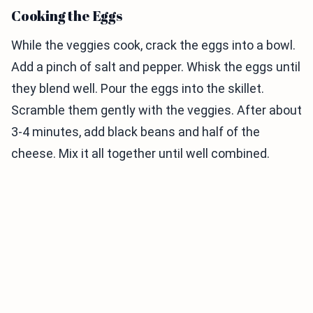
Cooking the Eggs
While the veggies cook, crack the eggs into a bowl.
Add a pinch of salt and pepper. Whisk the eggs until
they blend well. Pour the eggs into the skillet.
Scramble them gently with the veggies. After about
3-4 minutes, add black beans and half of the
cheese. Mix it all together until well combined.