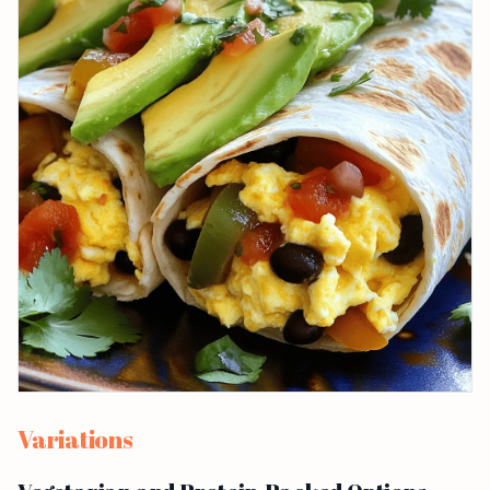
Variations