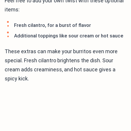
Feel free to add your own twist with these optional
items:
Fresh cilantro, for a burst of flavor
Additional toppings like sour cream or hot sauce
These extras can make your burritos even more
special. Fresh cilantro brightens the dish. Sour
cream adds creaminess, and hot sauce gives a
spicy kick.