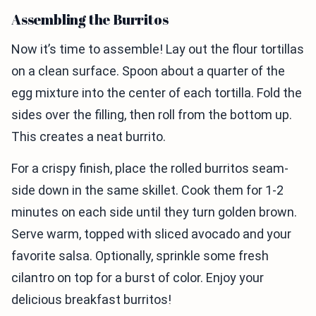
Assembling the Burritos
Now it’s time to assemble! Lay out the flour tortillas
on a clean surface. Spoon about a quarter of the
egg mixture into the center of each tortilla. Fold the
sides over the filling, then roll from the bottom up.
This creates a neat burrito.
For a crispy finish, place the rolled burritos seam-
side down in the same skillet. Cook them for 1-2
minutes on each side until they turn golden brown.
Serve warm, topped with sliced avocado and your
favorite salsa. Optionally, sprinkle some fresh
cilantro on top for a burst of color. Enjoy your
delicious breakfast burritos!