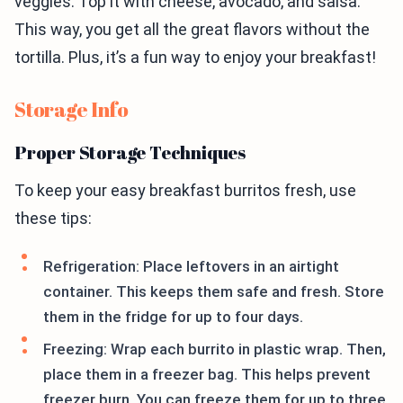
veggies. Top it with cheese, avocado, and salsa.
This way, you get all the great flavors without the
tortilla. Plus, it’s a fun way to enjoy your breakfast!
Storage Info
Proper Storage Techniques
To keep your easy breakfast burritos fresh, use
these tips:
Refrigeration: Place leftovers in an airtight
container. This keeps them safe and fresh. Store
them in the fridge for up to four days.
Freezing: Wrap each burrito in plastic wrap. Then,
place them in a freezer bag. This helps prevent
freezer burn. You can freeze them for up to three