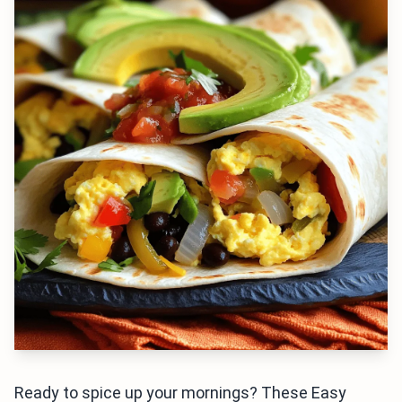
Ready to spice up your mornings? These Easy