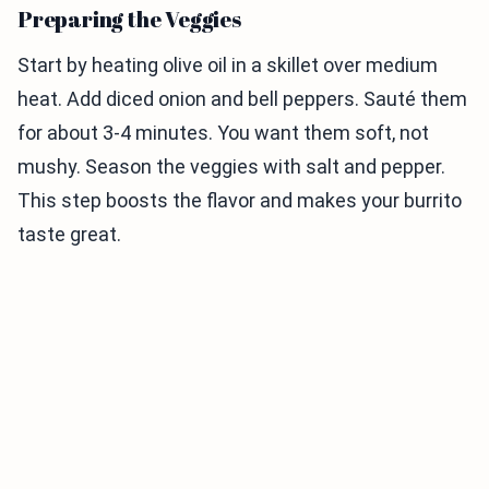
Preparing the Veggies
Start by heating olive oil in a skillet over medium
heat. Add diced onion and bell peppers. Sauté them
for about 3-4 minutes. You want them soft, not
mushy. Season the veggies with salt and pepper.
This step boosts the flavor and makes your burrito
taste great.