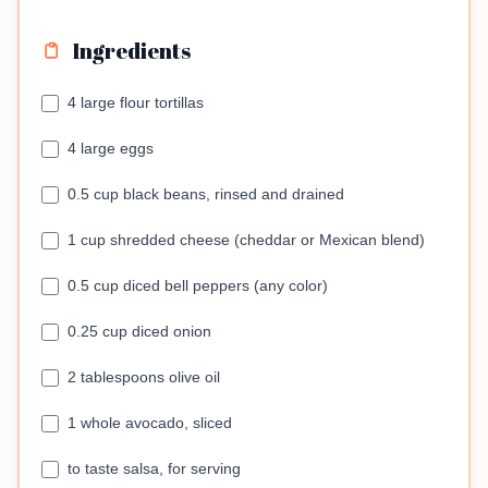
Ingredients
4 large flour tortillas
4 large eggs
0.5 cup black beans, rinsed and drained
1 cup shredded cheese (cheddar or Mexican blend)
0.5 cup diced bell peppers (any color)
0.25 cup diced onion
2 tablespoons olive oil
1 whole avocado, sliced
to taste salsa, for serving