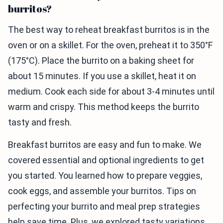
burritos?
The best way to reheat breakfast burritos is in the
oven or on a skillet. For the oven, preheat it to 350°F
(175°C). Place the burrito on a baking sheet for
about 15 minutes. If you use a skillet, heat it on
medium. Cook each side for about 3-4 minutes until
warm and crispy. This method keeps the burrito
tasty and fresh.
Breakfast burritos are easy and fun to make. We
covered essential and optional ingredients to get
you started. You learned how to prepare veggies,
cook eggs, and assemble your burritos. Tips on
perfecting your burrito and meal prep strategies
help save time. Plus, we explored tasty variations