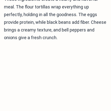
meal. The flour tortillas wrap everything up
perfectly, holding in all the goodness. The eggs
provide protein, while black beans add fiber. Cheese
brings a creamy texture, and bell peppers and
onions give a fresh crunch.