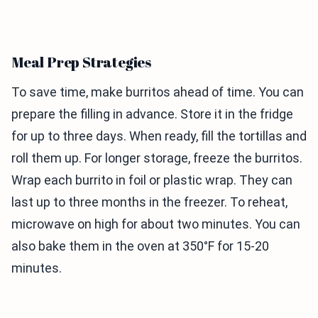
Meal Prep Strategies
To save time, make burritos ahead of time. You can
prepare the filling in advance. Store it in the fridge
for up to three days. When ready, fill the tortillas and
roll them up. For longer storage, freeze the burritos.
Wrap each burrito in foil or plastic wrap. They can
last up to three months in the freezer. To reheat,
microwave on high for about two minutes. You can
also bake them in the oven at 350°F for 15-20
minutes.