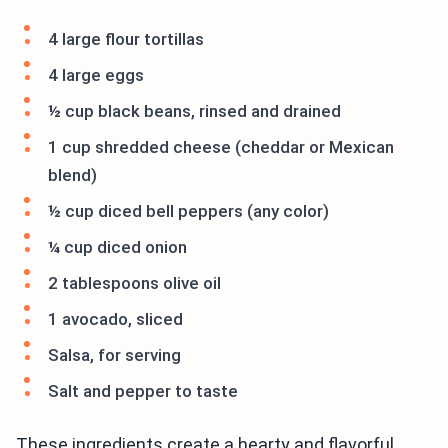
4 large flour tortillas
4 large eggs
½ cup black beans, rinsed and drained
1 cup shredded cheese (cheddar or Mexican
blend)
½ cup diced bell peppers (any color)
¼ cup diced onion
2 tablespoons olive oil
1 avocado, sliced
Salsa, for serving
Salt and pepper to taste
These ingredients create a hearty and flavorful