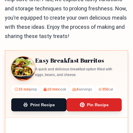
and storage techniques to prolong freshness. Now,
you’re equipped to create your own delicious meals
with these ideas. Enjoy the process of making and
sharing these tasty treats!
Easy Breakfast Burritos
A quick and delicious breakfast option filled with
eggs, beans, and cheese.
10 min
prep
10 min
cook
4
servings
350
cal
Print Recipe
Pin Recipe