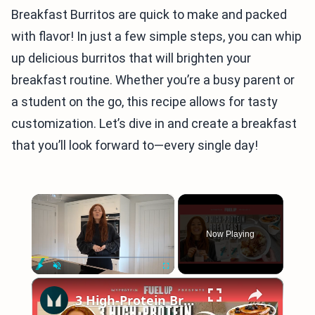
Breakfast Burritos are quick to make and packed
with flavor! In just a few simple steps, you can whip
up delicious burritos that will brighten your
breakfast routine. Whether you’re a busy parent or
a student on the go, this recipe allows for tasty
customization. Let’s dive in and create a breakfast
that you’ll look forward to—every single day!
×
Now Playing
×
Play
Unmute
Fullscreen
3 High-Protein Breakfast Recipes To Start Your Day Right | Myprotein