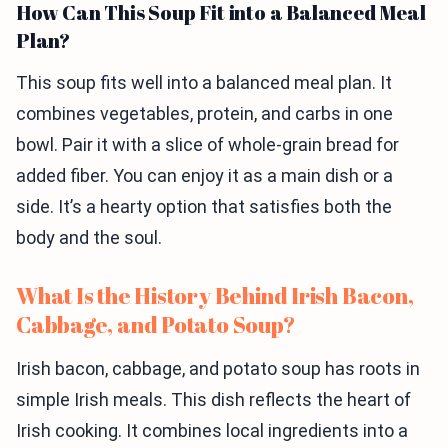
How Can This Soup Fit into a Balanced Meal
Plan?
This soup fits well into a balanced meal plan. It
combines vegetables, protein, and carbs in one
bowl. Pair it with a slice of whole-grain bread for
added fiber. You can enjoy it as a main dish or a
side. It’s a hearty option that satisfies both the
body and the soul.
What Is the History Behind Irish Bacon,
Cabbage, and Potato Soup?
Irish bacon, cabbage, and potato soup has roots in
simple Irish meals. This dish reflects the heart of
Irish cooking. It combines local ingredients into a