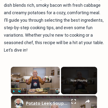
dish blends rich, smoky bacon with fresh cabbage
and creamy potatoes for a cozy, comforting meal.
I’ll guide you through selecting the best ingredients,
step-by-step cooking tips, and even some fun
variations. Whether you’re new to cooking or a
seasoned chef, this recipe will be a hit at your table.
Let’s dive in!
×
Now Playing
×
Play
Unmute
Fullscreen
Potato Leek Soup with Crispy Guanciale – Easy and Delicious Comfort Food!