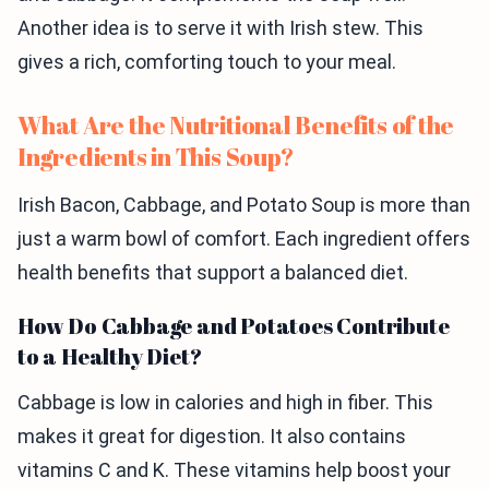
Another idea is to serve it with Irish stew. This
gives a rich, comforting touch to your meal.
What Are the Nutritional Benefits of the
Ingredients in This Soup?
Irish Bacon, Cabbage, and Potato Soup is more than
just a warm bowl of comfort. Each ingredient offers
health benefits that support a balanced diet.
How Do Cabbage and Potatoes Contribute
to a Healthy Diet?
Cabbage is low in calories and high in fiber. This
makes it great for digestion. It also contains
vitamins C and K. These vitamins help boost your