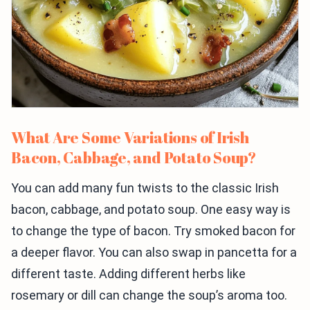
What Are Some Variations of Irish
Bacon, Cabbage, and Potato Soup?
You can add many fun twists to the classic Irish
bacon, cabbage, and potato soup. One easy way is
to change the type of bacon. Try smoked bacon for
a deeper flavor. You can also swap in pancetta for a
different taste. Adding different herbs like
rosemary or dill can change the soup’s aroma too.