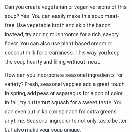
Can you create vegetarian or vegan versions of this
soup? Yes! You can easily make this soup meat-
free. Use vegetable broth and skip the bacon.
Instead, try adding mushrooms for a rich, savory
flavor. You can also use plant-based cream or
coconut milk for creaminess. This way, you keep
the soup hearty and filling without meat.
How can you incorporate seasonal ingredients for
variety? Fresh, seasonal veggies add a great touch.
In spring, add peas or asparagus for a pop of color.
In fall, try butternut squash for a sweet taste. You
can even put in kale or spinach for extra greens
anytime. Seasonal ingredients not only taste better
but also make your soup unique.