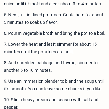
onion until it’s soft and clear, about 3 to 4 minutes.
5. Next, stir in diced potatoes. Cook them for about
5 minutes to soak up flavor.
6. Pour in vegetable broth and bring the pot to a boil.
7. Lower the heat and let it simmer for about 15
minutes until the potatoes are soft.
8. Add shredded cabbage and thyme; simmer for
another 5 to 10 minutes.
9. Use an immersion blender to blend the soup until
it’s smooth. You can leave some chunks if you like.
10. Stir in heavy cream and season with salt and
pepper.