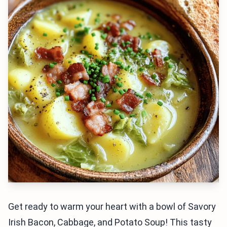
Get ready to warm your heart with a bowl of Savory
Irish Bacon, Cabbage, and Potato Soup! This tasty