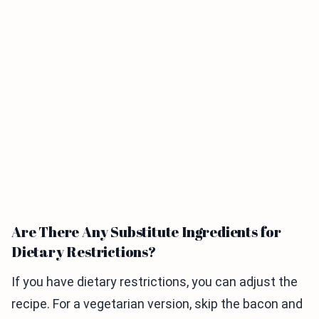
Are There Any Substitute Ingredients for
Dietary Restrictions?
If you have dietary restrictions, you can adjust the
recipe. For a vegetarian version, skip the bacon and