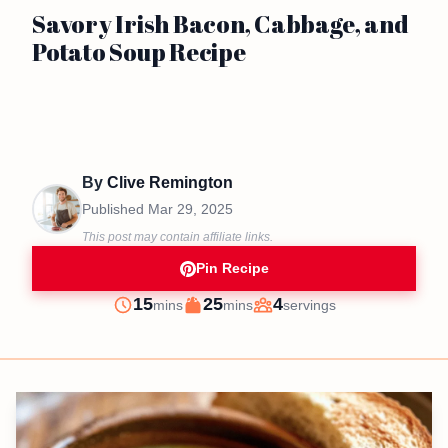
Savory Irish Bacon, Cabbage, and
Potato Soup Recipe
By
Clive Remington
Published
Mar 29, 2025
This post may contain affiliate links.
Pin Recipe
minutes
minutes
15
25
4
mins
mins
servings
Prep
Cook
Servings