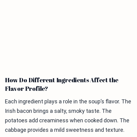
How Do Different Ingredients Affect the
Flavor Profile?
Each ingredient plays a role in the soup’s flavor. The
Irish bacon brings a salty, smoky taste. The
potatoes add creaminess when cooked down. The
cabbage provides a mild sweetness and texture.