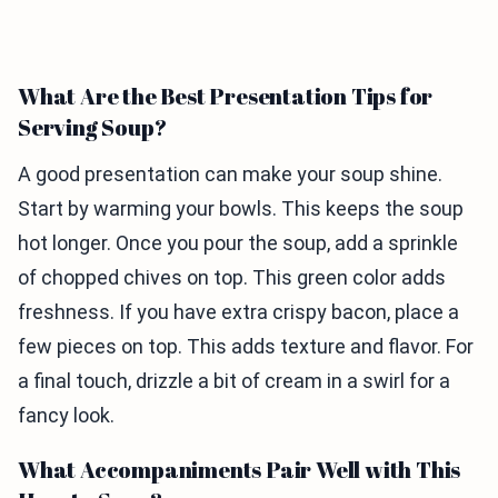
What Are the Best Presentation Tips for
Serving Soup?
A good presentation can make your soup shine.
Start by warming your bowls. This keeps the soup
hot longer. Once you pour the soup, add a sprinkle
of chopped chives on top. This green color adds
freshness. If you have extra crispy bacon, place a
few pieces on top. This adds texture and flavor. For
a final touch, drizzle a bit of cream in a swirl for a
fancy look.
What Accompaniments Pair Well with This