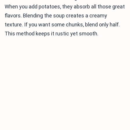
When you add potatoes, they absorb all those great
flavors. Blending the soup creates a creamy
texture. If you want some chunks, blend only half.
This method keeps it rustic yet smooth.