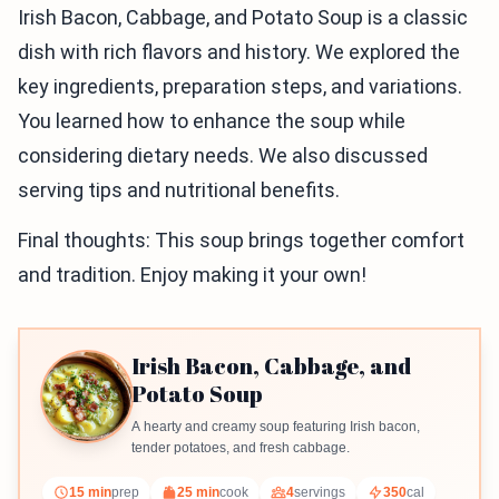
Irish Bacon, Cabbage, and Potato Soup is a classic
dish with rich flavors and history. We explored the
key ingredients, preparation steps, and variations.
You learned how to enhance the soup while
considering dietary needs. We also discussed
serving tips and nutritional benefits.
Final thoughts: This soup brings together comfort
and tradition. Enjoy making it your own!
Irish Bacon, Cabbage, and
Potato Soup
A hearty and creamy soup featuring Irish bacon,
tender potatoes, and fresh cabbage.
15 min
prep
25 min
cook
4
servings
350
cal