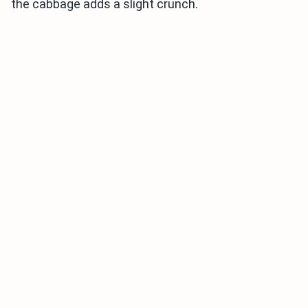
the cabbage adds a slight crunch.