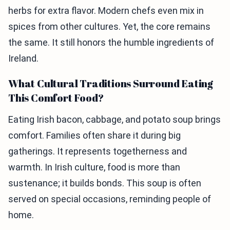
herbs for extra flavor. Modern chefs even mix in
spices from other cultures. Yet, the core remains
the same. It still honors the humble ingredients of
Ireland.
What Cultural Traditions Surround Eating
This Comfort Food?
Eating Irish bacon, cabbage, and potato soup brings
comfort. Families often share it during big
gatherings. It represents togetherness and
warmth. In Irish culture, food is more than
sustenance; it builds bonds. This soup is often
served on special occasions, reminding people of
home.