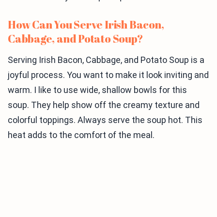
How Can You Serve Irish Bacon,
Cabbage, and Potato Soup?
Serving Irish Bacon, Cabbage, and Potato Soup is a
joyful process. You want to make it look inviting and
warm. I like to use wide, shallow bowls for this
soup. They help show off the creamy texture and
colorful toppings. Always serve the soup hot. This
heat adds to the comfort of the meal.