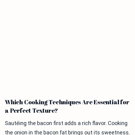
Which Cooking Techniques Are Essential for
a Perfect Texture?
Sautéing the bacon first adds a rich flavor. Cooking
the onion in the bacon fat brings out its sweetness.