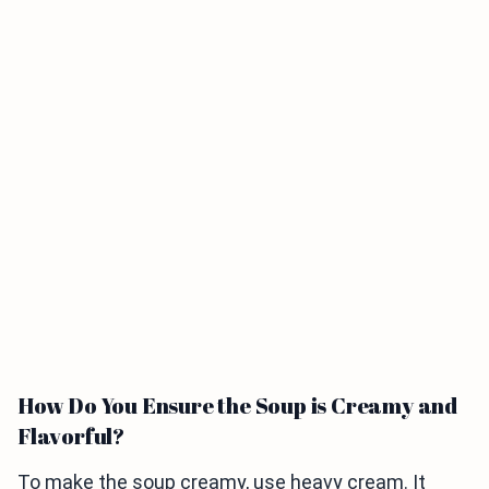
How Do You Ensure the Soup is Creamy and
Flavorful?
To make the soup creamy, use heavy cream. It