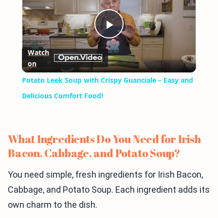
Play
Watch
on
Video
Potato Leek Soup with Crispy Guanciale – Easy and
Delicious Comfort Food!
What Ingredients Do You Need for Irish
Bacon, Cabbage, and Potato Soup?
You need simple, fresh ingredients for Irish Bacon,
Cabbage, and Potato Soup. Each ingredient adds its
own charm to the dish.