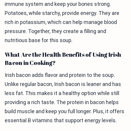
immune system and keep your bones strong.
Potatoes, while starchy, provide energy. They are
rich in potassium, which can help manage blood
pressure. Together, they create a filling and
nutritious base for this soup.
What Are the Health Benefits of Using Irish
Bacon in Cooking?
Irish bacon adds flavor and protein to the soup.
Unlike regular bacon, Irish bacon is leaner and has
less fat. This makes it a healthy option while still
providing a rich taste. The protein in bacon helps
build muscle and keep you full longer. Plus, it offers
essential B vitamins that support energy levels.