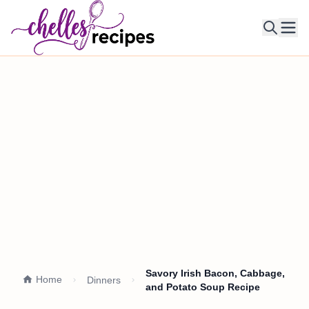
Ope
Savory Irish Bacon, Cabbage,
Home
Dinners
and Potato Soup Recipe