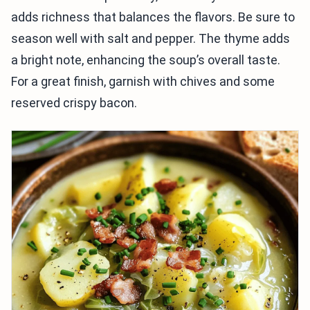
adds richness that balances the flavors. Be sure to
season well with salt and pepper. The thyme adds
a bright note, enhancing the soup’s overall taste.
For a great finish, garnish with chives and some
reserved crispy bacon.