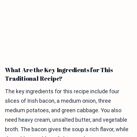
What Are the Key Ingredients for This
Traditional Recipe?
The key ingredients for this recipe include four
slices of Irish bacon, a medium onion, three
medium potatoes, and green cabbage. You also
need heavy cream, unsalted butter, and vegetable
broth. The bacon gives the soup a rich flavor, while