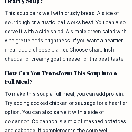
Hearty Soup?
This soup pairs well with crusty bread. A slice of
sourdough or a rustic loaf works best. You can also
serve it with a side salad. A simple green salad with
vinaigrette adds brightness. If you want a heartier
meal, add a cheese platter. Choose sharp Irish
cheddar or creamy goat cheese for the best taste.
How Can You Transform This Soup into a
Full Meal?
To make this soup a full meal, you can add protein.
Try adding cooked chicken or sausage for a heartier
option. You can also serve it with a side of
colcannon. Colcannon is a mix of mashed potatoes
and cabbage. It complements the soup well.