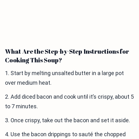
What Are the Step-by-Step Instructions for
Cooking This Soup?
1. Start by melting unsalted butter in a large pot
over medium heat.
2. Add diced bacon and cook until it’s crispy, about 5
to 7 minutes.
3. Once crispy, take out the bacon and set it aside.
4. Use the bacon drippings to sauté the chopped