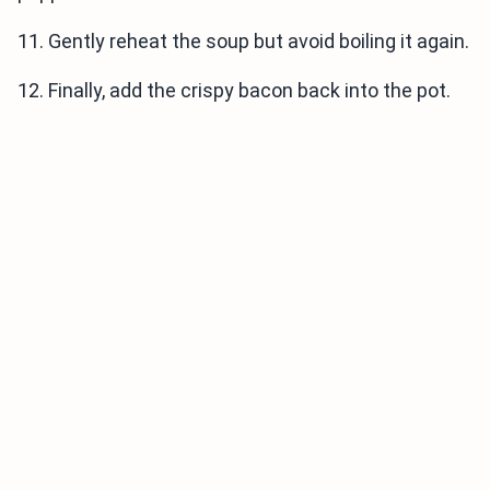
11. Gently reheat the soup but avoid boiling it again.
12. Finally, add the crispy bacon back into the pot.