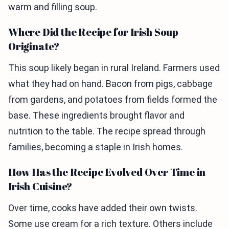
warm and filling soup.
Where Did the Recipe for Irish Soup
Originate?
This soup likely began in rural Ireland. Farmers used
what they had on hand. Bacon from pigs, cabbage
from gardens, and potatoes from fields formed the
base. These ingredients brought flavor and
nutrition to the table. The recipe spread through
families, becoming a staple in Irish homes.
How Has the Recipe Evolved Over Time in
Irish Cuisine?
Over time, cooks have added their own twists.
Some use cream for a rich texture. Others include