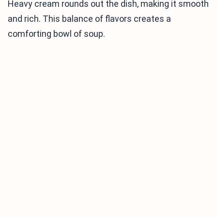
Heavy cream rounds out the dish, making it smooth
and rich. This balance of flavors creates a
comforting bowl of soup.