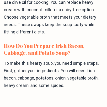
use olive oil for cooking. You can replace heavy
cream with coconut milk for a dairy-free option.
Choose vegetable broth that meets your dietary
needs. These swaps keep the soup tasty while
fitting different diets.
How Do You Prepare Irish Bacon,
Cabbage, and Potato Soup?
To make this hearty soup, you need simple steps.
First, gather your ingredients. You will need Irish
bacon, cabbage, potatoes, onion, vegetable broth,
heavy cream, and some spices.