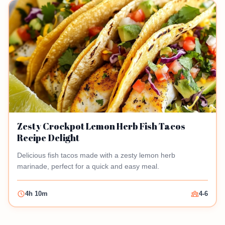
Zesty Crockpot Lemon Herb Fish Tacos
Recipe Delight
Delicious fish tacos made with a zesty lemon herb
marinade, perfect for a quick and easy meal.
4h 10m
4-6