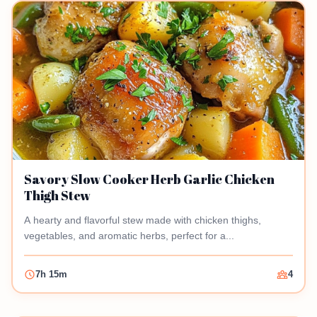
Savory Slow Cooker Herb Garlic Chicken
Thigh Stew
A hearty and flavorful stew made with chicken thighs,
vegetables, and aromatic herbs, perfect for a...
7h 15m
4