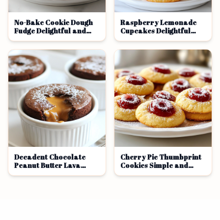
No-Bake Cookie Dough
Raspberry Lemonade
Fudge Delightful and
Cupcakes Delightful
Easy Treat
Sweet Treat
Decadent Chocolate
Cherry Pie Thumbprint
Peanut Butter Lava
Cookies Simple and
Cake Recipe
Tasty Treat