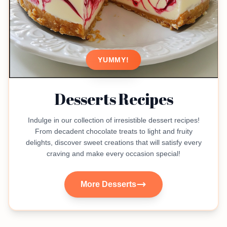
YUMMY!
Desserts Recipes
Indulge in our collection of irresistible dessert recipes!
From decadent chocolate treats to light and fruity
delights, discover sweet creations that will satisfy every
craving and make every occasion special!
More Desserts