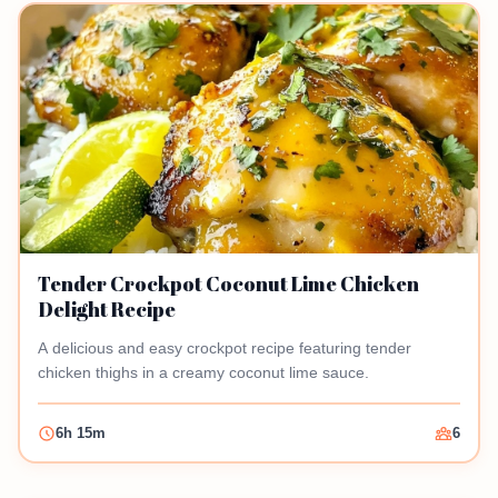
Tender Crockpot Coconut Lime Chicken
Delight Recipe
A delicious and easy crockpot recipe featuring tender
chicken thighs in a creamy coconut lime sauce.
6h 15m
6