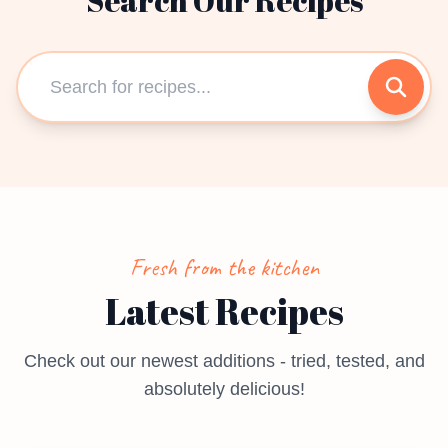
Search Our Recipes
Fresh from the kitchen
Latest Recipes
Check out our newest additions - tried, tested, and
absolutely delicious!