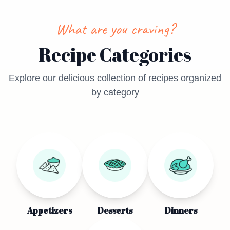
What are you craving?
Recipe Categories
Explore our delicious collection of recipes organized
by category
Appetizers
Desserts
Dinners