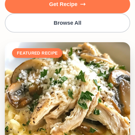
Get Recipe
Browse All
FEATURED RECIPE