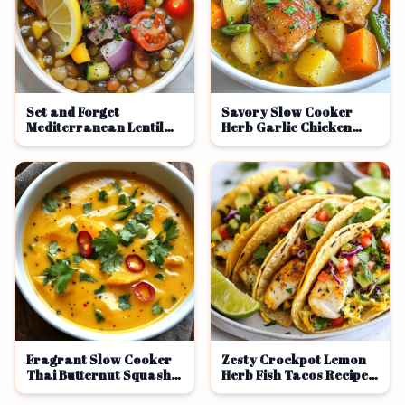
Set and Forget
Savory Slow Cooker
Mediterranean Lentil
Herb Garlic Chicken
Bowls Recipe
Thigh Stew
Fragrant Slow Cooker
Zesty Crockpot Lemon
Thai Butternut Squash
Herb Fish Tacos Recipe
Soup Recipe
Delight