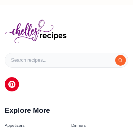
Explore More
Appetizers
Dinners