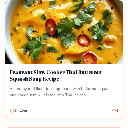
Fragrant Slow Cooker Thai Butternut
Squash Soup Recipe
A creamy and flavorful soup made with butternut squash
and coconut milk, infused with Thai spices.
8h 15m
4