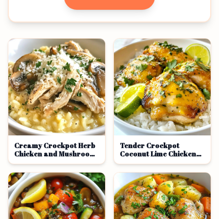
Creamy Crockpot Herb
Tender Crockpot
Chicken and Mushroom
Coconut Lime Chicken
Risotto Delight
Delight Recipe