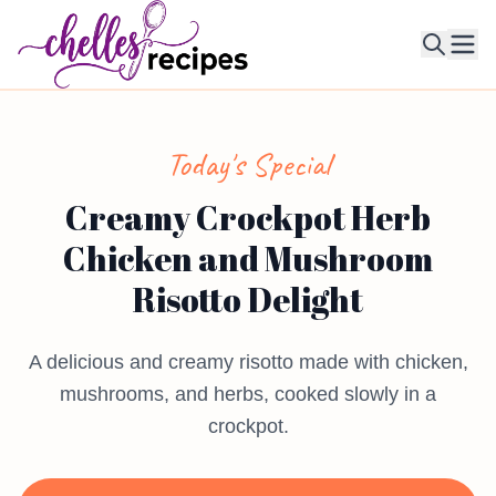
Ope
Today's Special
Creamy Crockpot Herb
Chicken and Mushroom
Risotto Delight
A delicious and creamy risotto made with chicken,
mushrooms, and herbs, cooked slowly in a
crockpot.