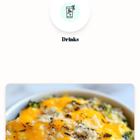
Drinks