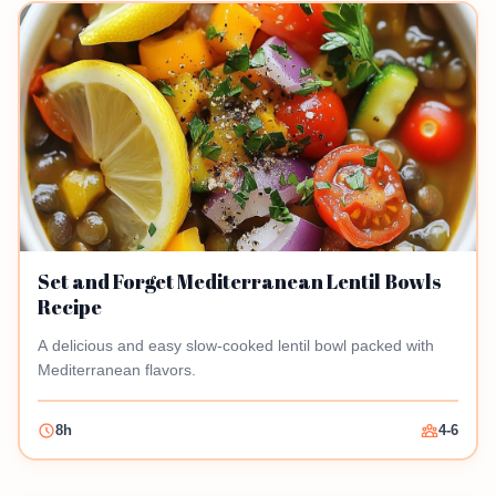
Set and Forget Mediterranean Lentil Bowls
Recipe
A delicious and easy slow-cooked lentil bowl packed with
Mediterranean flavors.
8h
4-6