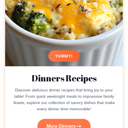
YUMMY!
Dinners Recipes
Discover delicious dinner recipes that bring joy to your
table! From quick weeknight meals to impressive family
feasts, explore our collection of savory dishes that make
every dinner time memorable!
More Dinners