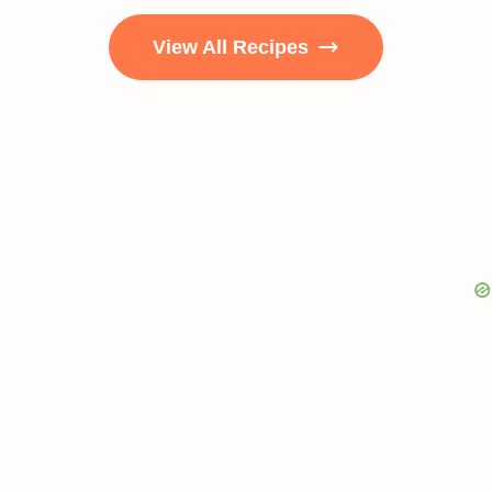
View All Recipes