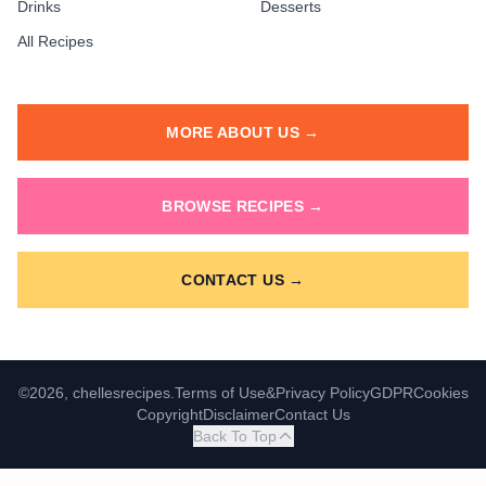
Drinks
Desserts
All Recipes
MORE ABOUT US →
BROWSE RECIPES →
CONTACT US →
©2026, chellesrecipes.
Terms of Use
&
Privacy Policy
GDPR
Cookies
Copyright
Disclaimer
Contact Us
Back To Top