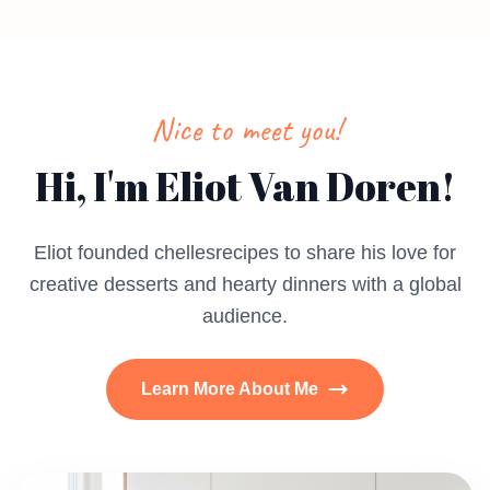
Nice to meet you!
Hi, I'm Eliot Van Doren!
Eliot founded chellesrecipes to share his love for
creative desserts and hearty dinners with a global
audience.
Learn More About Me