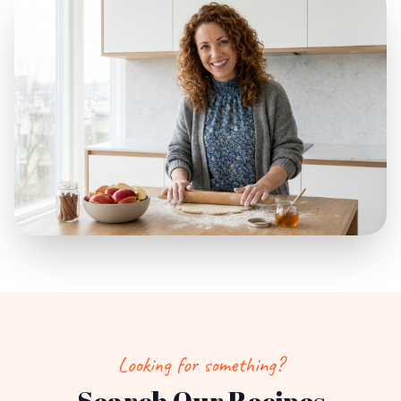
Looking for something?