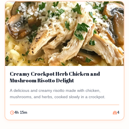
Creamy Crockpot Herb Chicken and
Mushroom Risotto Delight
A delicious and creamy risotto made with chicken,
mushrooms, and herbs, cooked slowly in a crockpot.
4h 15m
4