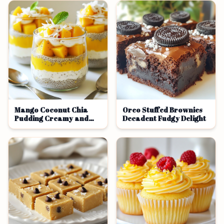
Mango Coconut Chia
Oreo Stuffed Brownies
Pudding Creamy and
Decadent Fudgy Delight
Refreshing Treat