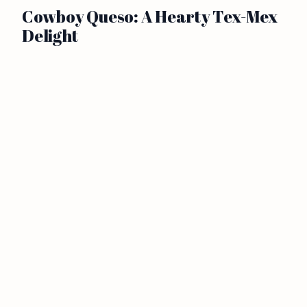
Cowboy Queso: A Hearty Tex-Mex
Delight