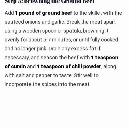
Step 3: Browning the Ground Beef
Add
1 pound of ground beef
to the skillet with the
sautéed onions and garlic. Break the meat apart
using a wooden spoon or spatula, browning it
evenly for about 5-7 minutes, or until fully cooked
and no longer pink. Drain any excess fat if
necessary, and season the beef with
1 teaspoon
of cumin
and
1 teaspoon of chili powder
, along
with salt and pepper to taste. Stir well to
incorporate the spices into the meat.