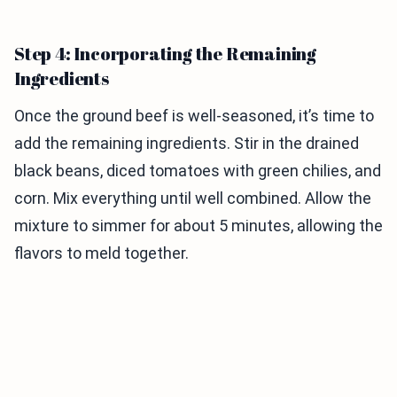
Step 4: Incorporating the Remaining
Ingredients
Once the ground beef is well-seasoned, it’s time to
add the remaining ingredients. Stir in the drained
black beans, diced tomatoes with green chilies, and
corn. Mix everything until well combined. Allow the
mixture to simmer for about 5 minutes, allowing the
flavors to meld together.