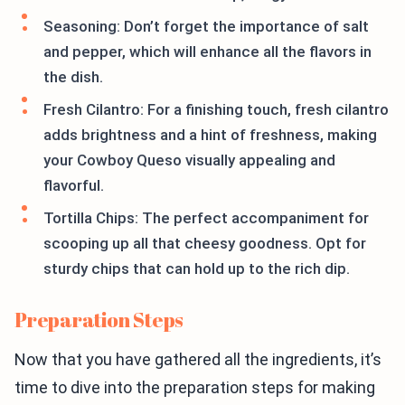
Seasoning: Don’t forget the importance of salt
and pepper, which will enhance all the flavors in
the dish.
Fresh Cilantro: For a finishing touch, fresh cilantro
adds brightness and a hint of freshness, making
your Cowboy Queso visually appealing and
flavorful.
Tortilla Chips: The perfect accompaniment for
scooping up all that cheesy goodness. Opt for
sturdy chips that can hold up to the rich dip.
Preparation Steps
Now that you have gathered all the ingredients, it’s
time to dive into the preparation steps for making