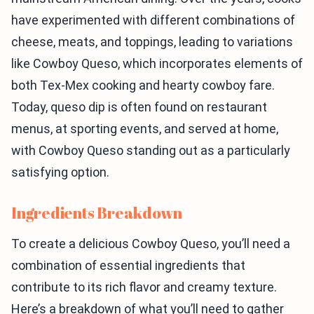
have experimented with different combinations of
cheese, meats, and toppings, leading to variations
like Cowboy Queso, which incorporates elements of
both Tex-Mex cooking and hearty cowboy fare.
Today, queso dip is often found on restaurant
menus, at sporting events, and served at home,
with Cowboy Queso standing out as a particularly
satisfying option.
Ingredients Breakdown
To create a delicious Cowboy Queso, you’ll need a
combination of essential ingredients that
contribute to its rich flavor and creamy texture.
Here’s a breakdown of what you’ll need to gather