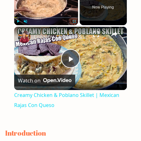
Now Playing
×
Play
Unmute
Fullscreen
Creamy Chicken & Poblano Skillet | Mexican Rajas Con Queso
Play
Watch on
Video
Creamy Chicken & Poblano Skillet | Mexican
Rajas Con Queso
Introduction