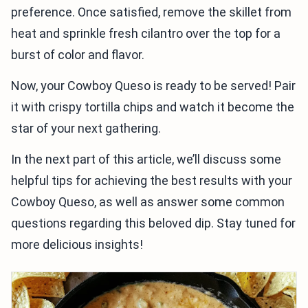
preference. Once satisfied, remove the skillet from
heat and sprinkle fresh cilantro over the top for a
burst of color and flavor.
Now, your Cowboy Queso is ready to be served! Pair
it with crispy tortilla chips and watch it become the
star of your next gathering.
In the next part of this article, we’ll discuss some
helpful tips for achieving the best results with your
Cowboy Queso, as well as answer some common
questions regarding this beloved dip. Stay tuned for
more delicious insights!