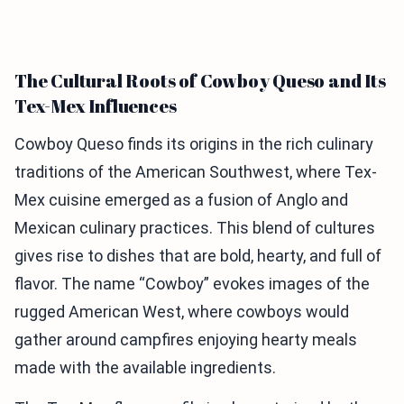
The Cultural Roots of Cowboy Queso and Its
Tex-Mex Influences
Cowboy Queso finds its origins in the rich culinary
traditions of the American Southwest, where Tex-
Mex cuisine emerged as a fusion of Anglo and
Mexican culinary practices. This blend of cultures
gives rise to dishes that are bold, hearty, and full of
flavor. The name “Cowboy” evokes images of the
rugged American West, where cowboys would
gather around campfires enjoying hearty meals
made with the available ingredients.