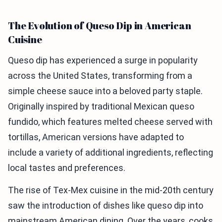
The Evolution of Queso Dip in American
Cuisine
Queso dip has experienced a surge in popularity
across the United States, transforming from a
simple cheese sauce into a beloved party staple.
Originally inspired by traditional Mexican queso
fundido, which features melted cheese served with
tortillas, American versions have adapted to
include a variety of additional ingredients, reflecting
local tastes and preferences.
The rise of Tex-Mex cuisine in the mid-20th century
saw the introduction of dishes like queso dip into
mainstream American dining. Over the years, cooks