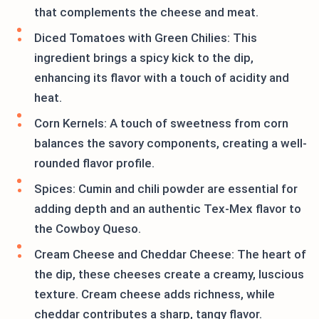
that complements the cheese and meat.
Diced Tomatoes with Green Chilies: This
ingredient brings a spicy kick to the dip,
enhancing its flavor with a touch of acidity and
heat.
Corn Kernels: A touch of sweetness from corn
balances the savory components, creating a well-
rounded flavor profile.
Spices: Cumin and chili powder are essential for
adding depth and an authentic Tex-Mex flavor to
the Cowboy Queso.
Cream Cheese and Cheddar Cheese: The heart of
the dip, these cheeses create a creamy, luscious
texture. Cream cheese adds richness, while
cheddar contributes a sharp, tangy flavor.