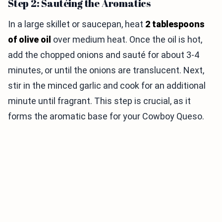
Step 2: Sautéing the Aromatics
In a large skillet or saucepan, heat
2 tablespoons
of olive oil
over medium heat. Once the oil is hot,
add the chopped onions and sauté for about 3-4
minutes, or until the onions are translucent. Next,
stir in the minced garlic and cook for an additional
minute until fragrant. This step is crucial, as it
forms the aromatic base for your Cowboy Queso.