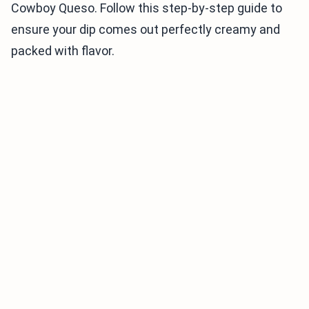
Cowboy Queso. Follow this step-by-step guide to
ensure your dip comes out perfectly creamy and
packed with flavor.