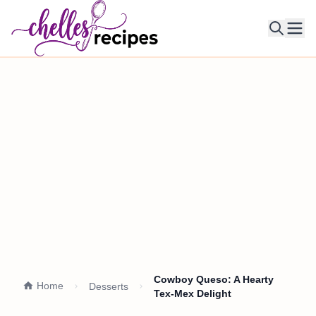
Ope
Cowboy Queso: A Hearty
Home
Desserts
Tex-Mex Delight