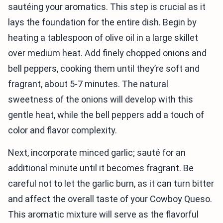
sautéing your aromatics. This step is crucial as it
lays the foundation for the entire dish. Begin by
heating a tablespoon of olive oil in a large skillet
over medium heat. Add finely chopped onions and
bell peppers, cooking them until they’re soft and
fragrant, about 5-7 minutes. The natural
sweetness of the onions will develop with this
gentle heat, while the bell peppers add a touch of
color and flavor complexity.
Next, incorporate minced garlic; sauté for an
additional minute until it becomes fragrant. Be
careful not to let the garlic burn, as it can turn bitter
and affect the overall taste of your Cowboy Queso.
This aromatic mixture will serve as the flavorful