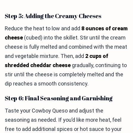
Step 5: Adding the Creamy Cheeses
Reduce the heat to low and add
8 ounces of cream
cheese
(cubed) into the skillet. Stir until the cream
cheese is fully melted and combined with the meat
and vegetable mixture. Then, add
2 cups of
shredded cheddar cheese
gradually, continuing to
stir until the cheese is completely melted and the
dip reaches a smooth consistency.
Step 6: Final Seasoning and Garnishing
Taste your Cowboy Queso and adjust the
seasoning as needed. If you’d like more heat, feel
free to add additional spices or hot sauce to your