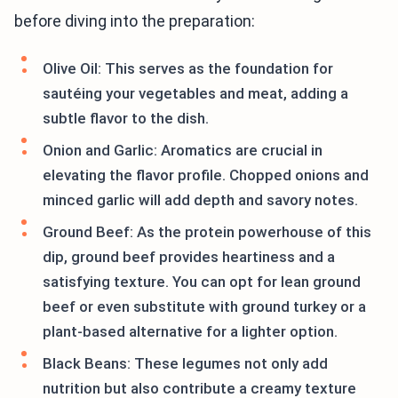
before diving into the preparation:
Olive Oil: This serves as the foundation for
sautéing your vegetables and meat, adding a
subtle flavor to the dish.
Onion and Garlic: Aromatics are crucial in
elevating the flavor profile. Chopped onions and
minced garlic will add depth and savory notes.
Ground Beef: As the protein powerhouse of this
dip, ground beef provides heartiness and a
satisfying texture. You can opt for lean ground
beef or even substitute with ground turkey or a
plant-based alternative for a lighter option.
Black Beans: These legumes not only add
nutrition but also contribute a creamy texture