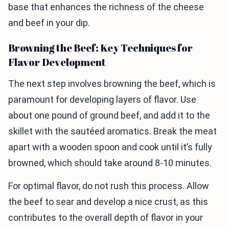
base that enhances the richness of the cheese
and beef in your dip.
Browning the Beef: Key Techniques for
Flavor Development
The next step involves browning the beef, which is
paramount for developing layers of flavor. Use
about one pound of ground beef, and add it to the
skillet with the sautéed aromatics. Break the meat
apart with a wooden spoon and cook until it’s fully
browned, which should take around 8-10 minutes.
For optimal flavor, do not rush this process. Allow
the beef to sear and develop a nice crust, as this
contributes to the overall depth of flavor in your