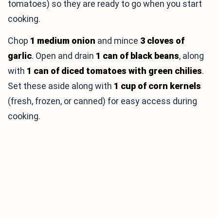
tomatoes) so they are ready to go when you start
cooking.
Chop
1 medium onion
and mince
3 cloves of
garlic
. Open and drain
1 can of black beans
, along
with
1 can of diced tomatoes with green chilies
.
Set these aside along with
1 cup of corn kernels
(fresh, frozen, or canned) for easy access during
cooking.