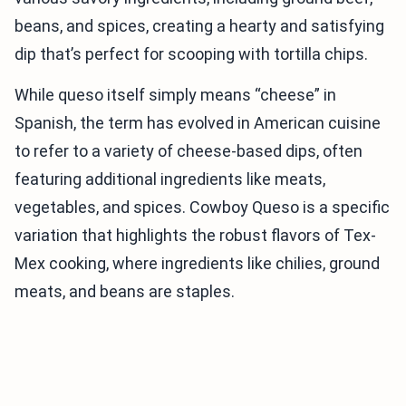
beans, and spices, creating a hearty and satisfying
dip that’s perfect for scooping with tortilla chips.
While queso itself simply means “cheese” in
Spanish, the term has evolved in American cuisine
to refer to a variety of cheese-based dips, often
featuring additional ingredients like meats,
vegetables, and spices. Cowboy Queso is a specific
variation that highlights the robust flavors of Tex-
Mex cooking, where ingredients like chilies, ground
meats, and beans are staples.