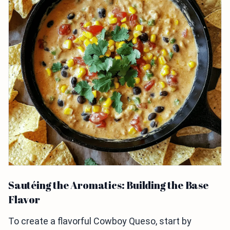
Sautéing the Aromatics: Building the Base
Flavor
To create a flavorful Cowboy Queso, start by