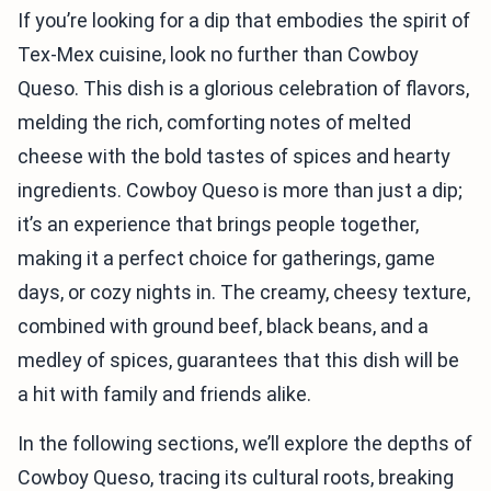
If you’re looking for a dip that embodies the spirit of
Tex-Mex cuisine, look no further than Cowboy
Queso. This dish is a glorious celebration of flavors,
melding the rich, comforting notes of melted
cheese with the bold tastes of spices and hearty
ingredients. Cowboy Queso is more than just a dip;
it’s an experience that brings people together,
making it a perfect choice for gatherings, game
days, or cozy nights in. The creamy, cheesy texture,
combined with ground beef, black beans, and a
medley of spices, guarantees that this dish will be
a hit with family and friends alike.
In the following sections, we’ll explore the depths of
Cowboy Queso, tracing its cultural roots, breaking