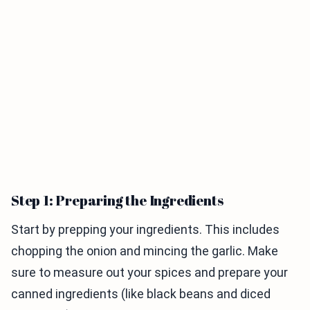
Step 1: Preparing the Ingredients
Start by prepping your ingredients. This includes
chopping the onion and mincing the garlic. Make
sure to measure out your spices and prepare your
canned ingredients (like black beans and diced