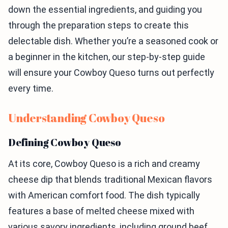
down the essential ingredients, and guiding you
through the preparation steps to create this
delectable dish. Whether you’re a seasoned cook or
a beginner in the kitchen, our step-by-step guide
will ensure your Cowboy Queso turns out perfectly
every time.
Understanding Cowboy Queso
Defining Cowboy Queso
At its core, Cowboy Queso is a rich and creamy
cheese dip that blends traditional Mexican flavors
with American comfort food. The dish typically
features a base of melted cheese mixed with
various savory ingredients, including ground beef,