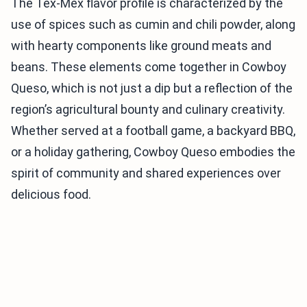
The Tex-Mex flavor profile is characterized by the
use of spices such as cumin and chili powder, along
with hearty components like ground meats and
beans. These elements come together in Cowboy
Queso, which is not just a dip but a reflection of the
region’s agricultural bounty and culinary creativity.
Whether served at a football game, a backyard BBQ,
or a holiday gathering, Cowboy Queso embodies the
spirit of community and shared experiences over
delicious food.