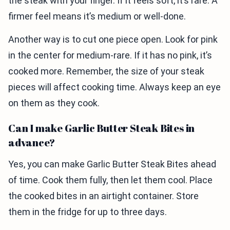
the steak with your finger. If it feels soft, it’s rare. A
firmer feel means it’s medium or well-done.
Another way is to cut one piece open. Look for pink
in the center for medium-rare. If it has no pink, it’s
cooked more. Remember, the size of your steak
pieces will affect cooking time. Always keep an eye
on them as they cook.
Can I make Garlic Butter Steak Bites in
advance?
Yes, you can make Garlic Butter Steak Bites ahead
of time. Cook them fully, then let them cool. Place
the cooked bites in an airtight container. Store
them in the fridge for up to three days.