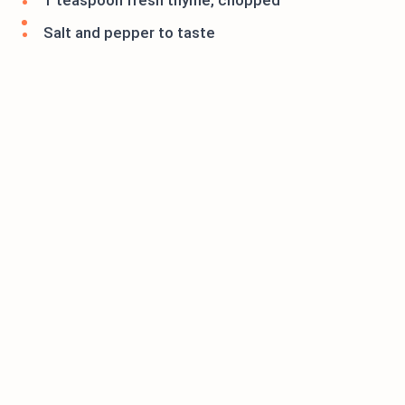
1 teaspoon fresh thyme, chopped
Salt and pepper to taste