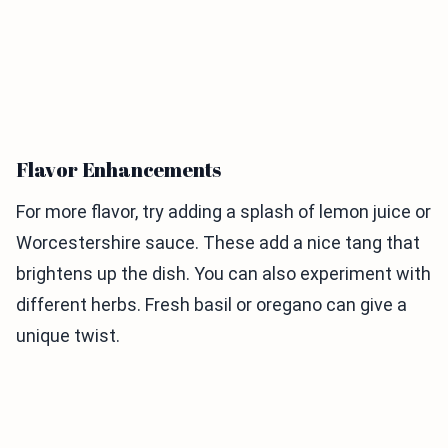
Flavor Enhancements
For more flavor, try adding a splash of lemon juice or
Worcestershire sauce. These add a nice tang that
brightens up the dish. You can also experiment with
different herbs. Fresh basil or oregano can give a
unique twist.