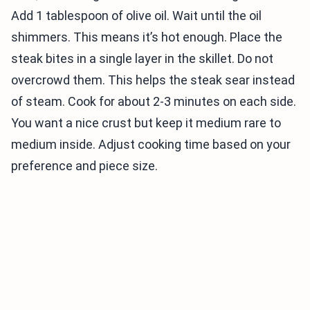
Add 1 tablespoon of olive oil. Wait until the oil
shimmers. This means it’s hot enough. Place the
steak bites in a single layer in the skillet. Do not
overcrowd them. This helps the steak sear instead
of steam. Cook for about 2-3 minutes on each side.
You want a nice crust but keep it medium rare to
medium inside. Adjust cooking time based on your
preference and piece size.