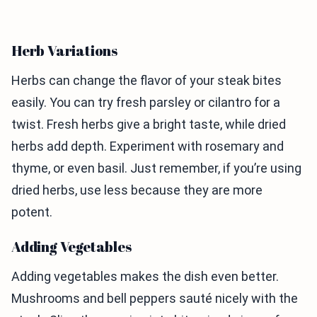
Herb Variations
Herbs can change the flavor of your steak bites
easily. You can try fresh parsley or cilantro for a
twist. Fresh herbs give a bright taste, while dried
herbs add depth. Experiment with rosemary and
thyme, or even basil. Just remember, if you’re using
dried herbs, use less because they are more
potent.
Adding Vegetables
Adding vegetables makes the dish even better.
Mushrooms and bell peppers sauté nicely with the