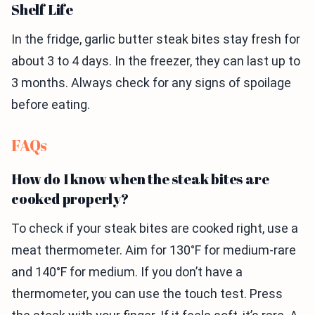
Shelf Life
In the fridge, garlic butter steak bites stay fresh for
about 3 to 4 days. In the freezer, they can last up to
3 months. Always check for any signs of spoilage
before eating.
FAQs
How do I know when the steak bites are
cooked properly?
To check if your steak bites are cooked right, use a
meat thermometer. Aim for 130°F for medium-rare
and 140°F for medium. If you don’t have a
thermometer, you can use the touch test. Press