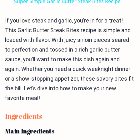
Super Simple Garlic Butter Steak Bites Recipe
If you love steak and garlic, you’re in for a treat!
This Garlic Butter Steak Bites recipe is simple and
loaded with flavor. With juicy sirloin pieces seared
to perfection and tossed in a rich garlic butter
sauce, you’ll want to make this dish again and
again. Whether you need a quick weeknight dinner
or a show-stopping appetizer, these savory bites fit
the bill. Let’s dive into how to make your new
favorite meal!
Ingredients
Main Ingredients