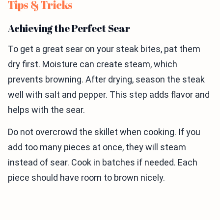
Tips & Tricks
Achieving the Perfect Sear
To get a great sear on your steak bites, pat them
dry first. Moisture can create steam, which
prevents browning. After drying, season the steak
well with salt and pepper. This step adds flavor and
helps with the sear.
Do not overcrowd the skillet when cooking. If you
add too many pieces at once, they will steam
instead of sear. Cook in batches if needed. Each
piece should have room to brown nicely.