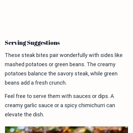
Serving Suggestions
These steak bites pair wonderfully with sides like
mashed potatoes or green beans. The creamy
potatoes balance the savory steak, while green
beans add a fresh crunch.
Feel free to serve them with sauces or dips. A
creamy garlic sauce or a spicy chimichurri can
elevate the dish.