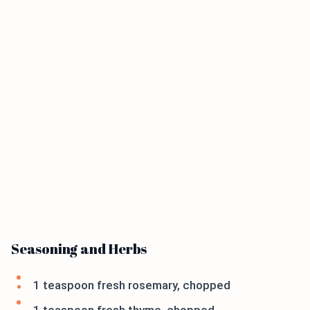
Seasoning and Herbs
1 teaspoon fresh rosemary, chopped