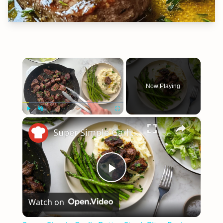
×
Now Playing
×
Play
Unmute
Fullscreen
Super Simple Garlic Butter Steak Bites Recipe
Play
Watch on
Video