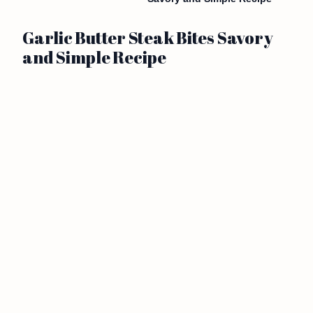
Garlic Butter Steak Bites Savory
and Simple Recipe