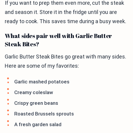
If you want to prep them even more, cut the steak
and season it. Store it in the fridge until you are
ready to cook. This saves time during a busy week.
What sides pair well with Garlic Butter
Steak Bites?
Garlic Butter Steak Bites go great with many sides.
Here are some of my favorites:
Garlic mashed potatoes
Creamy coleslaw
Crispy green beans
Roasted Brussels sprouts
A fresh garden salad