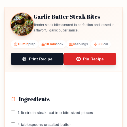
Garlic Butter Steak Bites
Tender steak bites seared to perfection and tossed in
a flavorful garlic butter sauce.
10 min
prep
10 min
cook
4
servings
300
cal
Print Recipe
Pin Recipe
Ingredients
1 lb sirloin steak, cut into bite-sized pieces
4 tablespoons unsalted butter