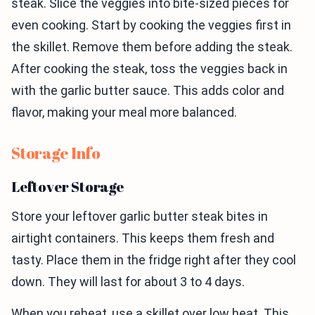
steak. Slice the veggies into bite-sized pieces for
even cooking. Start by cooking the veggies first in
the skillet. Remove them before adding the steak.
After cooking the steak, toss the veggies back in
with the garlic butter sauce. This adds color and
flavor, making your meal more balanced.
Storage Info
Leftover Storage
Store your leftover garlic butter steak bites in
airtight containers. This keeps them fresh and
tasty. Place them in the fridge right after they cool
down. They will last for about 3 to 4 days.
When you reheat, use a skillet over low heat. This