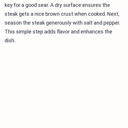
key for a good sear. A dry surface ensures the
steak gets a nice brown crust when cooked. Next,
season the steak generously with salt and pepper.
This simple step adds flavor and enhances the
dish.