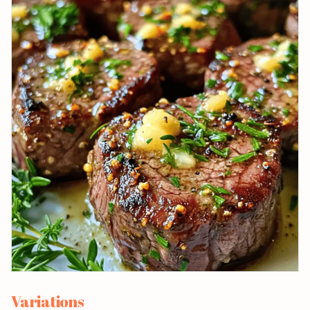
Variations