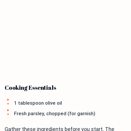
Cooking Essentials
1 tablespoon olive oil
Fresh parsley, chopped (for garnish)
Gather these ingredients before you start. The