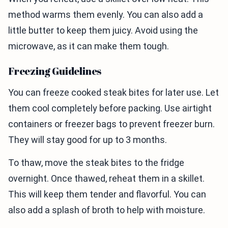
method warms them evenly. You can also add a
little butter to keep them juicy. Avoid using the
microwave, as it can make them tough.
Freezing Guidelines
You can freeze cooked steak bites for later use. Let
them cool completely before packing. Use airtight
containers or freezer bags to prevent freezer burn.
They will stay good for up to 3 months.
To thaw, move the steak bites to the fridge
overnight. Once thawed, reheat them in a skillet.
This will keep them tender and flavorful. You can
also add a splash of broth to help with moisture.