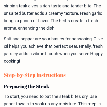
sirloin steak gives a rich taste and tender bite. The
unsalted butter adds a creamy texture. Fresh garlic
brings a punch of flavor. The herbs create a fresh
aroma, enhancing the dish.
Salt and pepper are your basics for seasoning. Olive
oil helps you achieve that perfect sear. Finally, fresh
parsley adds a vibrant touch when you serve.Happy
cooking!
Step-by-Step Instructions
Preparing the Steak
To start, you need to pat the steak bites dry. Use
paper towels to soak up any moisture. This step is