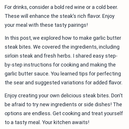
For drinks, consider a bold red wine or a cold beer.
These will enhance the steak’s rich flavor. Enjoy
your meal with these tasty pairings!
In this post, we explored how to make garlic butter
steak bites. We covered the ingredients, including
sirloin steak and fresh herbs. I shared easy step-
by-step instructions for cooking and making the
garlic butter sauce. You learned tips for perfecting
the sear and suggested variations for added flavor.
Enjoy creating your own delicious steak bites. Don’t
be afraid to try new ingredients or side dishes! The
options are endless. Get cooking and treat yourself
to a tasty meal. Your kitchen awaits!