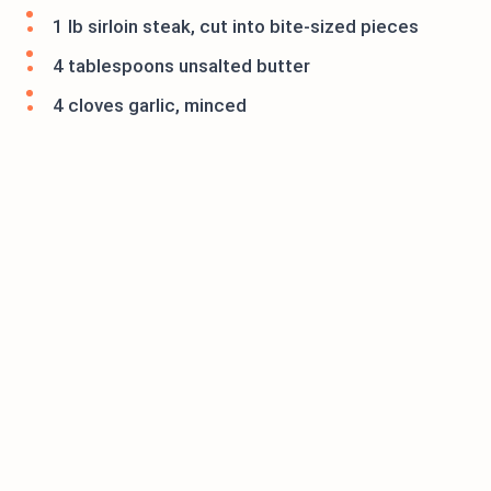
1 lb sirloin steak, cut into bite-sized pieces
4 tablespoons unsalted butter
4 cloves garlic, minced