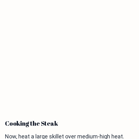
Cooking the Steak
Now, heat a large skillet over medium-high heat.