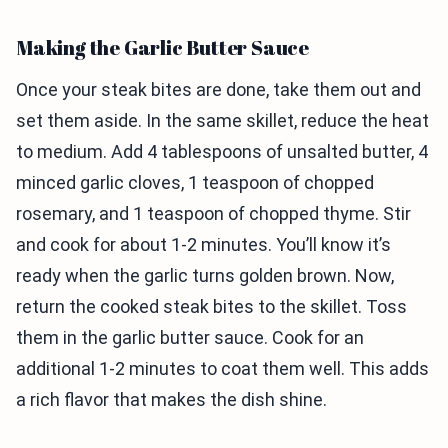
Making the Garlic Butter Sauce
Once your steak bites are done, take them out and
set them aside. In the same skillet, reduce the heat
to medium. Add 4 tablespoons of unsalted butter, 4
minced garlic cloves, 1 teaspoon of chopped
rosemary, and 1 teaspoon of chopped thyme. Stir
and cook for about 1-2 minutes. You’ll know it’s
ready when the garlic turns golden brown. Now,
return the cooked steak bites to the skillet. Toss
them in the garlic butter sauce. Cook for an
additional 1-2 minutes to coat them well. This adds
a rich flavor that makes the dish shine.