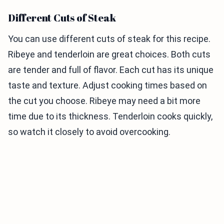
Different Cuts of Steak
You can use different cuts of steak for this recipe.
Ribeye and tenderloin are great choices. Both cuts
are tender and full of flavor. Each cut has its unique
taste and texture. Adjust cooking times based on
the cut you choose. Ribeye may need a bit more
time due to its thickness. Tenderloin cooks quickly,
so watch it closely to avoid overcooking.