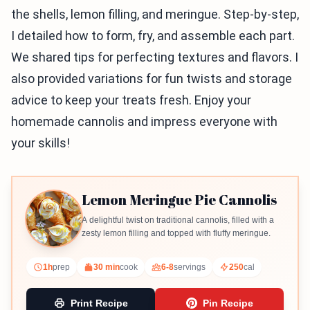
the shells, lemon filling, and meringue. Step-by-step,
I detailed how to form, fry, and assemble each part.
We shared tips for perfecting textures and flavors. I
also provided variations for fun twists and storage
advice to keep your treats fresh. Enjoy your
homemade cannolis and impress everyone with
your skills!
Lemon Meringue Pie Cannolis
A delightful twist on traditional cannolis, filled with a
zesty lemon filling and topped with fluffy meringue.
1h
prep
30 min
cook
6-8
servings
250
cal
Print Recipe
Pin Recipe