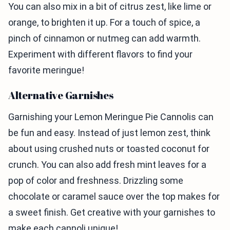
You can also mix in a bit of citrus zest, like lime or
orange, to brighten it up. For a touch of spice, a
pinch of cinnamon or nutmeg can add warmth.
Experiment with different flavors to find your
favorite meringue!
Alternative Garnishes
Garnishing your Lemon Meringue Pie Cannolis can
be fun and easy. Instead of just lemon zest, think
about using crushed nuts or toasted coconut for
crunch. You can also add fresh mint leaves for a
pop of color and freshness. Drizzling some
chocolate or caramel sauce over the top makes for
a sweet finish. Get creative with your garnishes to
make each cannoli unique!