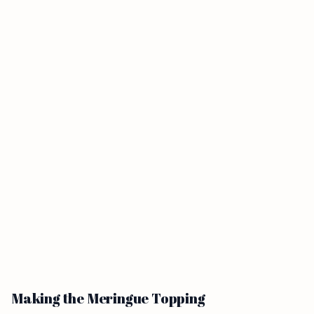
Making the Meringue Topping