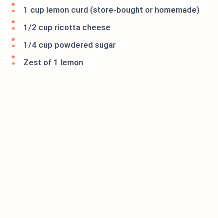
1 cup lemon curd (store-bought or homemade)
1/2 cup ricotta cheese
1/4 cup powdered sugar
Zest of 1 lemon