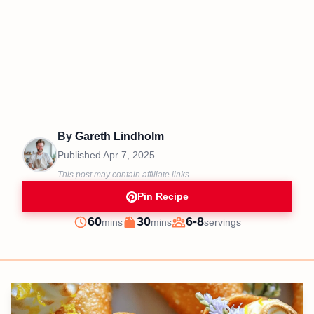
By
Gareth Lindholm
Published
Apr 7, 2025
This post may contain affiliate links.
Pin Recipe
minutes
minutes
60
30
6-8
mins
mins
servings
Prep
Cook
Servings