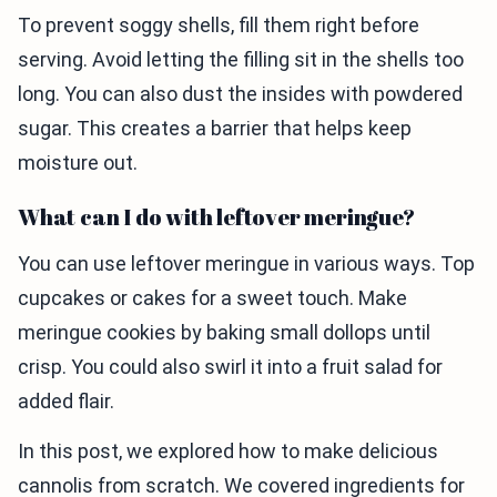
To prevent soggy shells, fill them right before
serving. Avoid letting the filling sit in the shells too
long. You can also dust the insides with powdered
sugar. This creates a barrier that helps keep
moisture out.
What can I do with leftover meringue?
You can use leftover meringue in various ways. Top
cupcakes or cakes for a sweet touch. Make
meringue cookies by baking small dollops until
crisp. You could also swirl it into a fruit salad for
added flair.
In this post, we explored how to make delicious
cannolis from scratch. We covered ingredients for