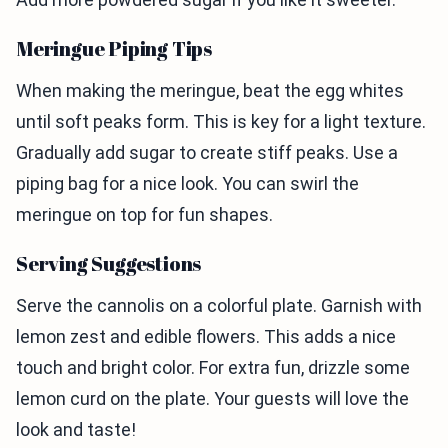
Meringue Piping Tips
When making the meringue, beat the egg whites
until soft peaks form. This is key for a light texture.
Gradually add sugar to create stiff peaks. Use a
piping bag for a nice look. You can swirl the
meringue on top for fun shapes.
Serving Suggestions
Serve the cannolis on a colorful plate. Garnish with
lemon zest and edible flowers. This adds a nice
touch and bright color. For extra fun, drizzle some
lemon curd on the plate. Your guests will love the
look and taste!