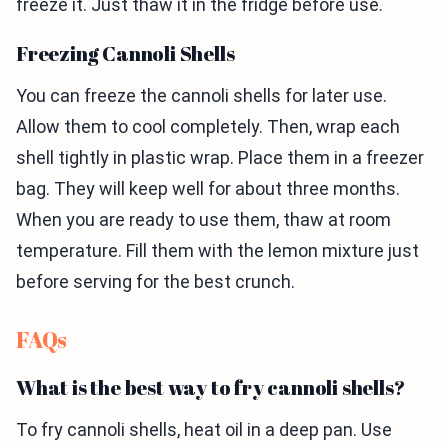
freeze it. Just thaw it in the fridge before use.
Freezing Cannoli Shells
You can freeze the cannoli shells for later use.
Allow them to cool completely. Then, wrap each
shell tightly in plastic wrap. Place them in a freezer
bag. They will keep well for about three months.
When you are ready to use them, thaw at room
temperature. Fill them with the lemon mixture just
before serving for the best crunch.
FAQs
What is the best way to fry cannoli shells?
To fry cannoli shells, heat oil in a deep pan. Use