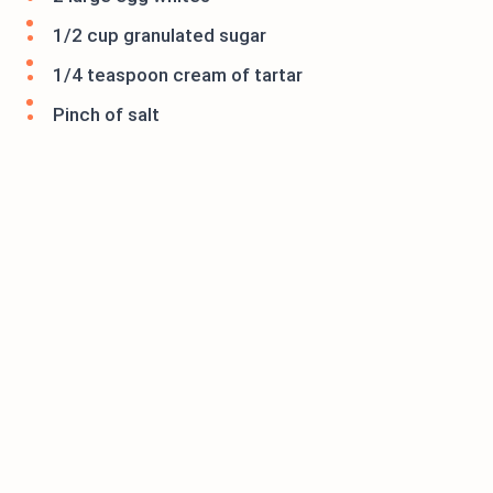
1/2 cup granulated sugar
1/4 teaspoon cream of tartar
Pinch of salt