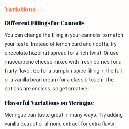
Variations
Different Fillings for Cannolis
You can change the filling in your cannolis to match
your taste. Instead of lemon curd and ricotta, try
chocolate hazelnut spread for a rich twist. Or use
mascarpone cheese mixed with fresh berries for a
fruity flavor. Go for a pumpkin spice filling in the fall
or a vanilla bean cream for a classic touch. The
options are endless, so get creative!
Flavorful Variations on Meringue
Meringue can taste great in many ways. Try adding
vanilla extract or almond extract for extra flavor.