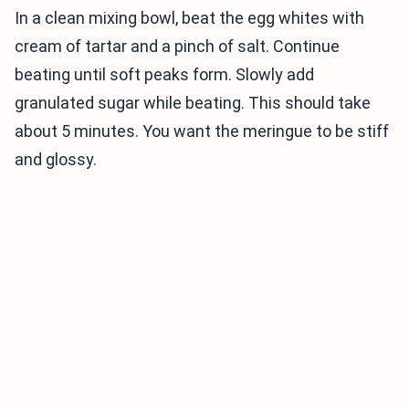
In a clean mixing bowl, beat the egg whites with
cream of tartar and a pinch of salt. Continue
beating until soft peaks form. Slowly add
granulated sugar while beating. This should take
about 5 minutes. You want the meringue to be stiff
and glossy.