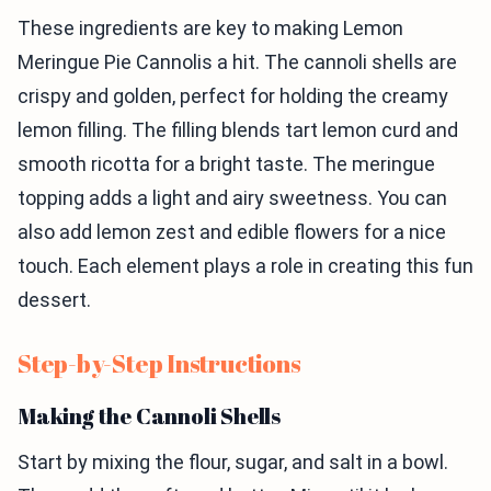
These ingredients are key to making Lemon
Meringue Pie Cannolis a hit. The cannoli shells are
crispy and golden, perfect for holding the creamy
lemon filling. The filling blends tart lemon curd and
smooth ricotta for a bright taste. The meringue
topping adds a light and airy sweetness. You can
also add lemon zest and edible flowers for a nice
touch. Each element plays a role in creating this fun
dessert.
Step-by-Step Instructions
Making the Cannoli Shells
Start by mixing the flour, sugar, and salt in a bowl.