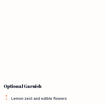
Optional Garnish
Lemon zest and edible flowers