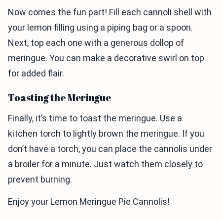
Now comes the fun part! Fill each cannoli shell with
your lemon filling using a piping bag or a spoon.
Next, top each one with a generous dollop of
meringue. You can make a decorative swirl on top
for added flair.
Toasting the Meringue
Finally, it’s time to toast the meringue. Use a
kitchen torch to lightly brown the meringue. If you
don’t have a torch, you can place the cannolis under
a broiler for a minute. Just watch them closely to
prevent burning.
Enjoy your Lemon Meringue Pie Cannolis!