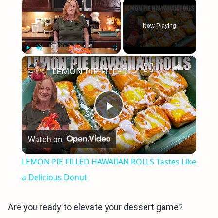
×
Now Playing
×
Play
Unmute
Fullscreen
LEMON PIE FILLED HAWAIIAN ROLLS Tastes Like a Delicious Donut
Play
Watch on
Video
LEMON PIE FILLED HAWAIIAN ROLLS Tastes Like
a Delicious Donut
Are you ready to elevate your dessert game?