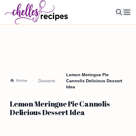
Ope
Lemon Meringue Pie
Home
Desserts
Cannolis Delicious Dessert
Idea
Lemon Meringue Pie Cannolis
Delicious Dessert Idea