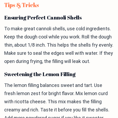
Tips & Tricks
Ensuring Perfect Cannoli Shells
To make great cannoli shells, use cold ingredients.
Keep the dough cool while you work. Roll the dough
thin, about 1/8 inch. This helps the shells fry evenly.
Make sure to seal the edges well with water. If they
open during frying, the filling will leak out.
Sweetening the Lemon Filling
The lemon filling balances sweet and tart. Use
fresh lemon zest for bright flavor. Mix lemon curd
with ricotta cheese. This mix makes the filling
creamy and rich. Taste it before you fill the shells.
Add more powdered sugar if you like it sweeter.