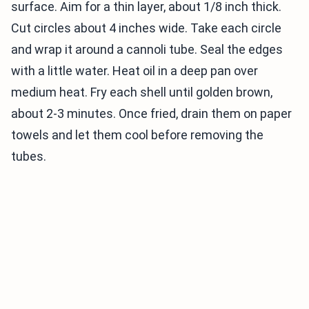
surface. Aim for a thin layer, about 1/8 inch thick.
Cut circles about 4 inches wide. Take each circle
and wrap it around a cannoli tube. Seal the edges
with a little water. Heat oil in a deep pan over
medium heat. Fry each shell until golden brown,
about 2-3 minutes. Once fried, drain them on paper
towels and let them cool before removing the
tubes.