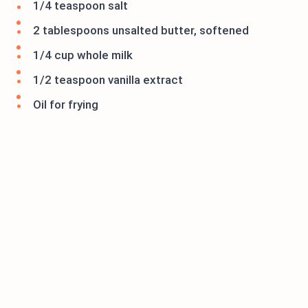
1/4 teaspoon salt
2 tablespoons unsalted butter, softened
1/4 cup whole milk
1/2 teaspoon vanilla extract
Oil for frying