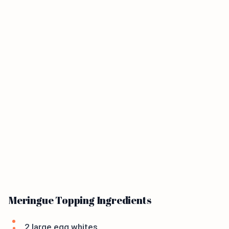
Meringue Topping Ingredients
2 large egg whites