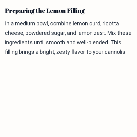
Preparing the Lemon Filling
In a medium bowl, combine lemon curd, ricotta
cheese, powdered sugar, and lemon zest. Mix these
ingredients until smooth and well-blended. This
filling brings a bright, zesty flavor to your cannolis.