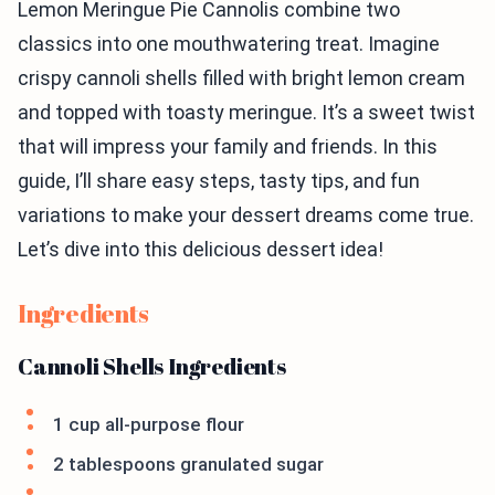
Lemon Meringue Pie Cannolis combine two
classics into one mouthwatering treat. Imagine
crispy cannoli shells filled with bright lemon cream
and topped with toasty meringue. It’s a sweet twist
that will impress your family and friends. In this
guide, I’ll share easy steps, tasty tips, and fun
variations to make your dessert dreams come true.
Let’s dive into this delicious dessert idea!
Ingredients
Cannoli Shells Ingredients
1 cup all-purpose flour
2 tablespoons granulated sugar