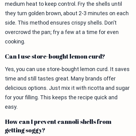
medium heat to keep control. Fry the shells until
they turn golden brown, about 2-3 minutes on each
side. This method ensures crispy shells. Don’t
overcrowd the pan; fry a few at a time for even
cooking.
Can I use store-bought lemon curd?
Yes, you can use store-bought lemon curd. It saves
time and still tastes great. Many brands offer
delicious options. Just mix it with ricotta and sugar
for your filling. This keeps the recipe quick and
easy.
How can I prevent cannoli shells from
getting soggy?