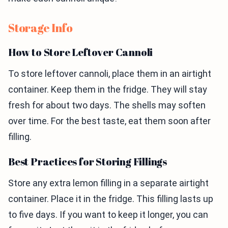
Storage Info
How to Store Leftover Cannoli
To store leftover cannoli, place them in an airtight
container. Keep them in the fridge. They will stay
fresh for about two days. The shells may soften
over time. For the best taste, eat them soon after
filling.
Best Practices for Storing Fillings
Store any extra lemon filling in a separate airtight
container. Place it in the fridge. This filling lasts up
to five days. If you want to keep it longer, you can