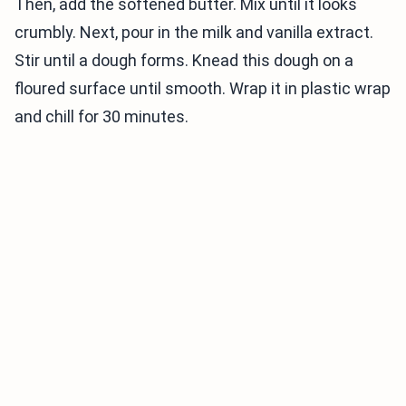
Then, add the softened butter. Mix until it looks
crumbly. Next, pour in the milk and vanilla extract.
Stir until a dough forms. Knead this dough on a
floured surface until smooth. Wrap it in plastic wrap
and chill for 30 minutes.