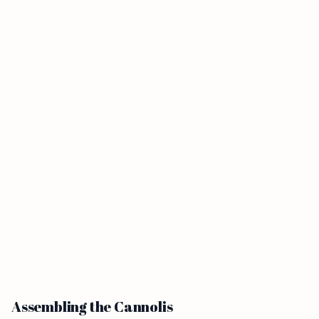
Assembling the Cannolis