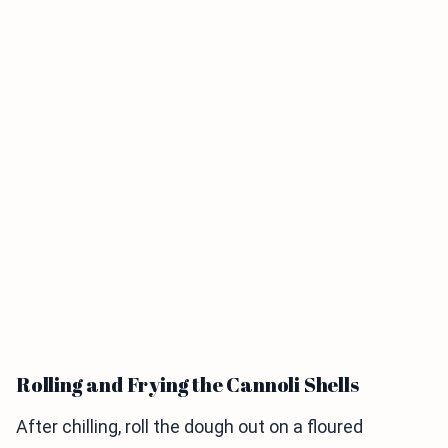
Rolling and Frying the Cannoli Shells
After chilling, roll the dough out on a floured