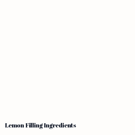
Lemon Filling Ingredients