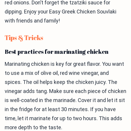
red onions. Don’t forget the tzatziki sauce for
dipping. Enjoy your Easy Greek Chicken Souvlaki
with friends and family!
Tips & Tricks
Best practices for marinating chicken
Marinating chicken is key for great flavor. You want
to use a mix of olive oil, red wine vinegar, and
spices. The oil helps keep the chicken juicy. The
vinegar adds tang. Make sure each piece of chicken
is well-coated in the marinade. Cover it and let it sit
in the fridge for at least 30 minutes. If you have
time, let it marinate for up to two hours. This adds
more depth to the taste.