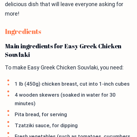
delicious dish that will leave everyone asking for
more!
Ingredients
Main ingredients for Easy Greek Chicken
Souvlaki
To make Easy Greek Chicken Souvlaki, you need:
1 lb (450g) chicken breast, cut into 1-inch cubes
4 wooden skewers (soaked in water for 30
minutes)
Pita bread, for serving
Tzatziki sauce, for dipping
Fresh vegetables (such as tomatoes, cucumbers,