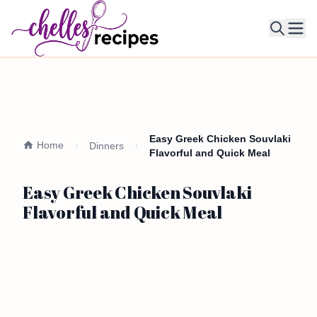
Ope
Easy Greek Chicken Souvlaki
Home
Dinners
Flavorful and Quick Meal
Easy Greek Chicken Souvlaki
Flavorful and Quick Meal