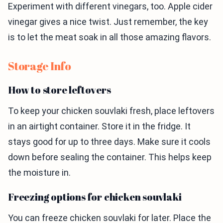
Experiment with different vinegars, too. Apple cider
vinegar gives a nice twist. Just remember, the key
is to let the meat soak in all those amazing flavors.
Storage Info
How to store leftovers
To keep your chicken souvlaki fresh, place leftovers
in an airtight container. Store it in the fridge. It
stays good for up to three days. Make sure it cools
down before sealing the container. This helps keep
the moisture in.
Freezing options for chicken souvlaki
You can freeze chicken souvlaki for later. Place the