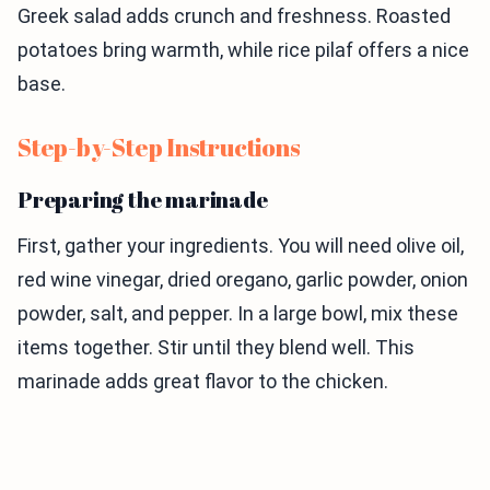
Greek salad adds crunch and freshness. Roasted
potatoes bring warmth, while rice pilaf offers a nice
base.
Step-by-Step Instructions
Preparing the marinade
First, gather your ingredients. You will need olive oil,
red wine vinegar, dried oregano, garlic powder, onion
powder, salt, and pepper. In a large bowl, mix these
items together. Stir until they blend well. This
marinade adds great flavor to the chicken.