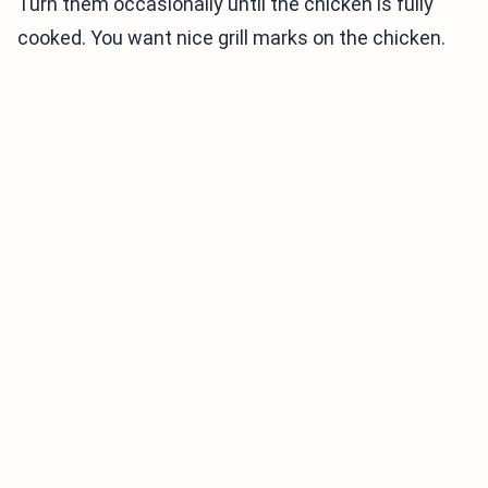
Turn them occasionally until the chicken is fully
cooked. You want nice grill marks on the chicken.