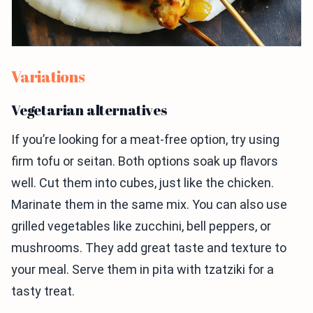
Variations
Vegetarian alternatives
If you’re looking for a meat-free option, try using
firm tofu or seitan. Both options soak up flavors
well. Cut them into cubes, just like the chicken.
Marinate them in the same mix. You can also use
grilled vegetables like zucchini, bell peppers, or
mushrooms. They add great taste and texture to
your meal. Serve them in pita with tzatziki for a
tasty treat.