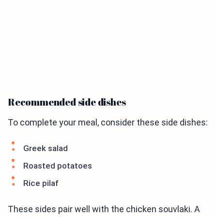
Recommended side dishes
To complete your meal, consider these side dishes:
Greek salad
Roasted potatoes
Rice pilaf
These sides pair well with the chicken souvlaki. A