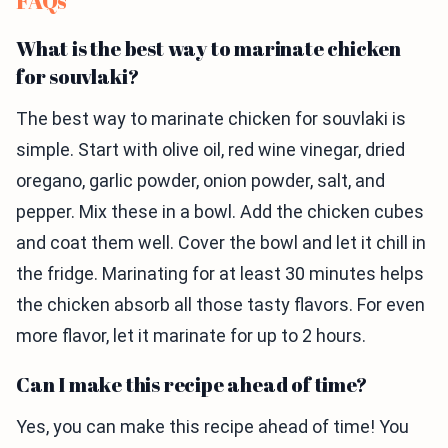
FAQs
What is the best way to marinate chicken
for souvlaki?
The best way to marinate chicken for souvlaki is
simple. Start with olive oil, red wine vinegar, dried
oregano, garlic powder, onion powder, salt, and
pepper. Mix these in a bowl. Add the chicken cubes
and coat them well. Cover the bowl and let it chill in
the fridge. Marinating for at least 30 minutes helps
the chicken absorb all those tasty flavors. For even
more flavor, let it marinate for up to 2 hours.
Can I make this recipe ahead of time?
Yes, you can make this recipe ahead of time! You