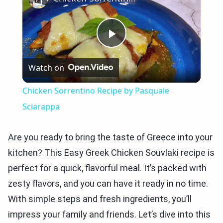
Play
Watch on
Video
Chicken Sorrentino Recipe by Pasquale
Sciarappa
Are you ready to bring the taste of Greece into your
kitchen? This Easy Greek Chicken Souvlaki recipe is
perfect for a quick, flavorful meal. It’s packed with
zesty flavors, and you can have it ready in no time.
With simple steps and fresh ingredients, you’ll
impress your family and friends. Let’s dive into this