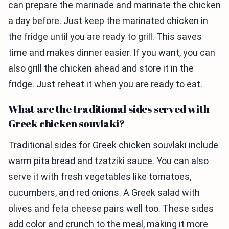
can prepare the marinade and marinate the chicken
a day before. Just keep the marinated chicken in
the fridge until you are ready to grill. This saves
time and makes dinner easier. If you want, you can
also grill the chicken ahead and store it in the
fridge. Just reheat it when you are ready to eat.
What are the traditional sides served with
Greek chicken souvlaki?
Traditional sides for Greek chicken souvlaki include
warm pita bread and tzatziki sauce. You can also
serve it with fresh vegetables like tomatoes,
cucumbers, and red onions. A Greek salad with
olives and feta cheese pairs well too. These sides
add color and crunch to the meal, making it more