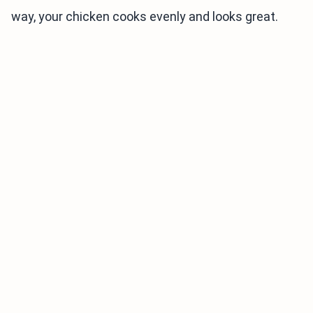
way, your chicken cooks evenly and looks great.