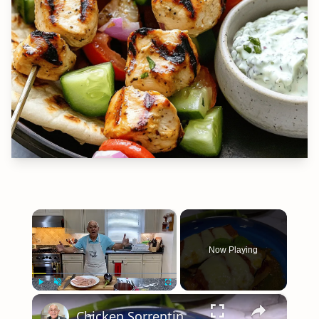
×
Now Playing
×
Play
Unmute
Fullscreen
Chicken Sorrentino Recipe by Pasquale Sciarappa