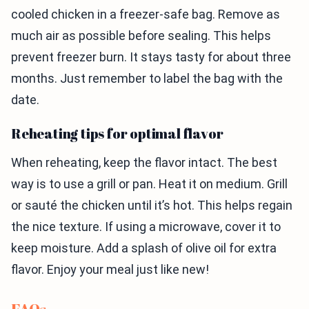
cooled chicken in a freezer-safe bag. Remove as
much air as possible before sealing. This helps
prevent freezer burn. It stays tasty for about three
months. Just remember to label the bag with the
date.
Reheating tips for optimal flavor
When reheating, keep the flavor intact. The best
way is to use a grill or pan. Heat it on medium. Grill
or sauté the chicken until it’s hot. This helps regain
the nice texture. If using a microwave, cover it to
keep moisture. Add a splash of olive oil for extra
flavor. Enjoy your meal just like new!