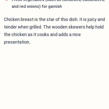
and red onions) for garnish
Chicken breast is the star of this dish. It is juicy and
tender when grilled. The wooden skewers help hold
the chicken as it cooks and adds a nice
presentation.