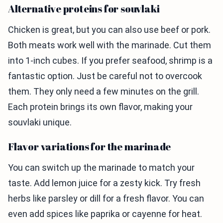
Alternative proteins for souvlaki
Chicken is great, but you can also use beef or pork.
Both meats work well with the marinade. Cut them
into 1-inch cubes. If you prefer seafood, shrimp is a
fantastic option. Just be careful not to overcook
them. They only need a few minutes on the grill.
Each protein brings its own flavor, making your
souvlaki unique.
Flavor variations for the marinade
You can switch up the marinade to match your
taste. Add lemon juice for a zesty kick. Try fresh
herbs like parsley or dill for a fresh flavor. You can
even add spices like paprika or cayenne for heat.