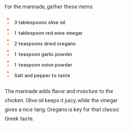
For the marinade, gather these items:
3 tablespoons olive oil
1 tablespoon red wine vinegar
2 teaspoons dried oregano
1 teaspoon garlic powder
1 teaspoon onion powder
Salt and pepper to taste
The marinade adds flavor and moisture to the
chicken. Olive oil keeps it juicy, while the vinegar
gives a nice tang. Oregano is key for that classic
Greek taste.