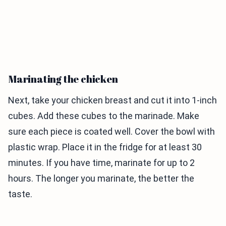
Marinating the chicken
Next, take your chicken breast and cut it into 1-inch
cubes. Add these cubes to the marinade. Make
sure each piece is coated well. Cover the bowl with
plastic wrap. Place it in the fridge for at least 30
minutes. If you have time, marinate for up to 2
hours. The longer you marinate, the better the
taste.