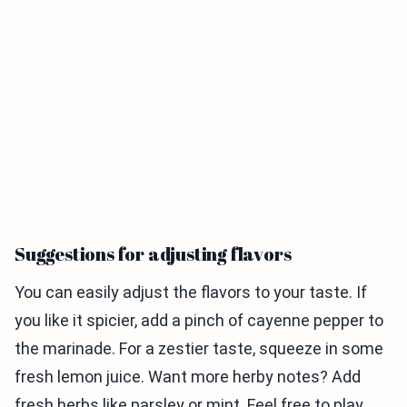
Suggestions for adjusting flavors
You can easily adjust the flavors to your taste. If
you like it spicier, add a pinch of cayenne pepper to
the marinade. For a zestier taste, squeeze in some
fresh lemon juice. Want more herby notes? Add
fresh herbs like parsley or mint. Feel free to play