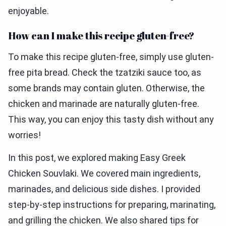
enjoyable.
How can I make this recipe gluten-free?
To make this recipe gluten-free, simply use gluten-
free pita bread. Check the tzatziki sauce too, as
some brands may contain gluten. Otherwise, the
chicken and marinade are naturally gluten-free.
This way, you can enjoy this tasty dish without any
worries!
In this post, we explored making Easy Greek
Chicken Souvlaki. We covered main ingredients,
marinades, and delicious side dishes. I provided
step-by-step instructions for preparing, marinating,
and grilling the chicken. We also shared tips for