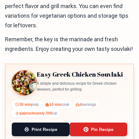
perfect flavor and grill marks. You can even find
variations for vegetarian options and storage tips
for leftovers.
Remember, the key is the marinade and fresh
ingredients. Enjoy creating your own tasty souvlaki!
Easy Greek Chicken Souvlaki
A simple and delicious recipe for Greek chicken
skewers, perfect for grilling.
30 min
prep
10 min
cook
4
servings
approximately 300
cal
Print Recipe
Pin Recipe