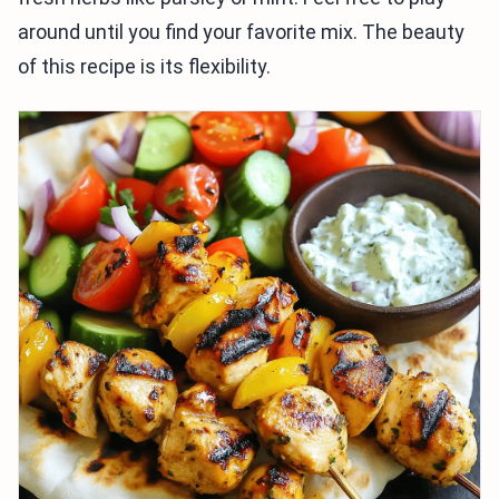
around until you find your favorite mix. The beauty
of this recipe is its flexibility.