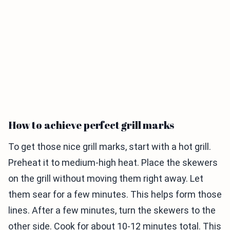
How to achieve perfect grill marks
To get those nice grill marks, start with a hot grill.
Preheat it to medium-high heat. Place the skewers
on the grill without moving them right away. Let
them sear for a few minutes. This helps form those
lines. After a few minutes, turn the skewers to the
other side. Cook for about 10-12 minutes total. This