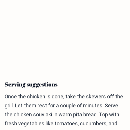
Serving suggestions
Once the chicken is done, take the skewers off the
grill. Let them rest for a couple of minutes. Serve
the chicken souvlaki in warm pita bread. Top with
fresh vegetables like tomatoes, cucumbers, and