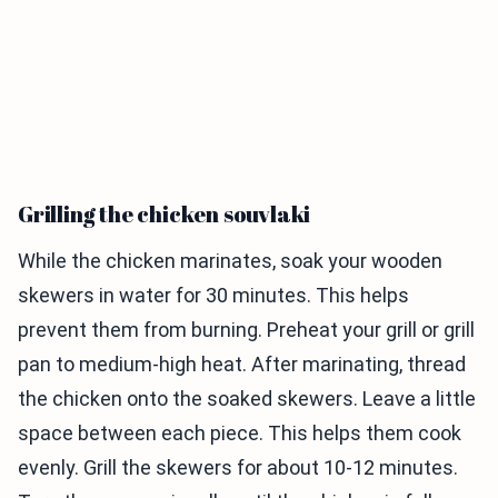
Grilling the chicken souvlaki
While the chicken marinates, soak your wooden
skewers in water for 30 minutes. This helps
prevent them from burning. Preheat your grill or grill
pan to medium-high heat. After marinating, thread
the chicken onto the soaked skewers. Leave a little
space between each piece. This helps them cook
evenly. Grill the skewers for about 10-12 minutes.