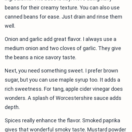
beans for their creamy texture. You can also use
canned beans for ease. Just drain and rinse them
well.
Onion and garlic add great flavor. I always use a
medium onion and two cloves of garlic. They give
the beans a nice savory taste.
Next, you need something sweet. I prefer brown
sugar, but you can use maple syrup too. It adds a
rich sweetness. For tang, apple cider vinegar does
wonders. A splash of Worcestershire sauce adds
depth.
Spices really enhance the flavor. Smoked paprika
gives that wonderful smoky taste. Mustard powder