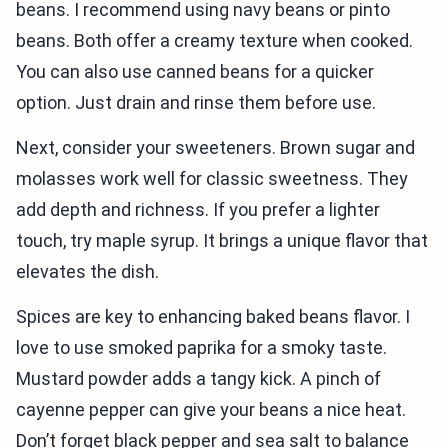
beans. I recommend using navy beans or pinto
beans. Both offer a creamy texture when cooked.
You can also use canned beans for a quicker
option. Just drain and rinse them before use.
Next, consider your sweeteners. Brown sugar and
molasses work well for classic sweetness. They
add depth and richness. If you prefer a lighter
touch, try maple syrup. It brings a unique flavor that
elevates the dish.
Spices are key to enhancing baked beans flavor. I
love to use smoked paprika for a smoky taste.
Mustard powder adds a tangy kick. A pinch of
cayenne pepper can give your beans a nice heat.
Don’t forget black pepper and sea salt to balance