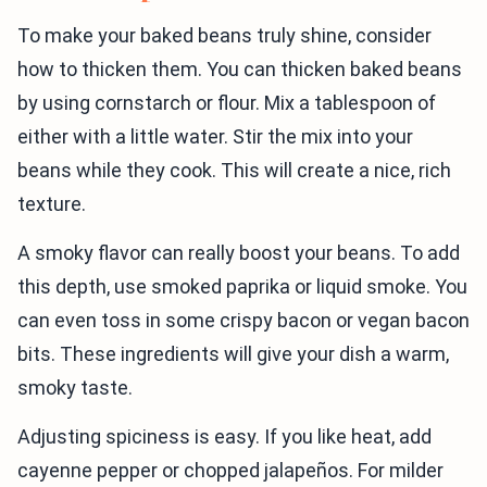
To make your baked beans truly shine, consider
how to thicken them. You can thicken baked beans
by using cornstarch or flour. Mix a tablespoon of
either with a little water. Stir the mix into your
beans while they cook. This will create a nice, rich
texture.
A smoky flavor can really boost your beans. To add
this depth, use smoked paprika or liquid smoke. You
can even toss in some crispy bacon or vegan bacon
bits. These ingredients will give your dish a warm,
smoky taste.
Adjusting spiciness is easy. If you like heat, add
cayenne pepper or chopped jalapeños. For milder