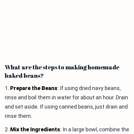
What are the steps to making homemade
baked beans?
1.
Prepare the Beans
: If using dried navy beans,
rinse and boil them in water for about an hour. Drain
and set aside. If using canned beans, just drain and
rinse them.
2.
Mix the Ingredients
: In a large bowl, combine the