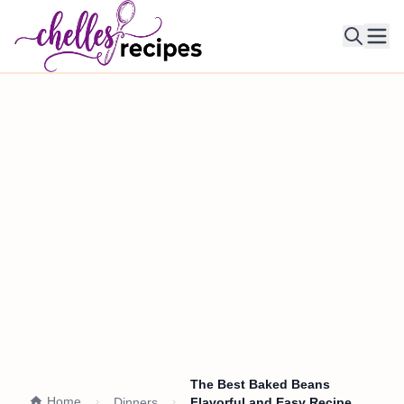
Ope
The Best Baked Beans
Home
Dinners
Flavorful and Easy Recipe