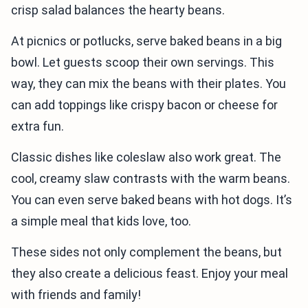
crisp salad balances the hearty beans.
At picnics or potlucks, serve baked beans in a big
bowl. Let guests scoop their own servings. This
way, they can mix the beans with their plates. You
can add toppings like crispy bacon or cheese for
extra fun.
Classic dishes like coleslaw also work great. The
cool, creamy slaw contrasts with the warm beans.
You can even serve baked beans with hot dogs. It’s
a simple meal that kids love, too.
These sides not only complement the beans, but
they also create a delicious feast. Enjoy your meal
with friends and family!