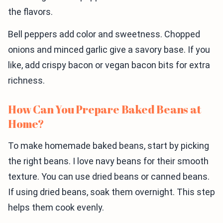
the flavors.
Bell peppers add color and sweetness. Chopped
onions and minced garlic give a savory base. If you
like, add crispy bacon or vegan bacon bits for extra
richness.
How Can You Prepare Baked Beans at
Home?
To make homemade baked beans, start by picking
the right beans. I love navy beans for their smooth
texture. You can use dried beans or canned beans.
If using dried beans, soak them overnight. This step
helps them cook evenly.