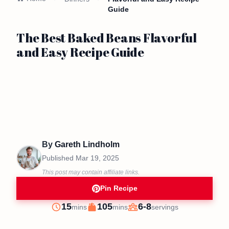
Guide
The Best Baked Beans Flavorful
and Easy Recipe Guide
By
Gareth Lindholm
Published
Mar 19, 2025
This post may contain affiliate links.
Pin Recipe
minutes
minutes
15
105
6-8
mins
mins
servings
Prep
Cook
Servings