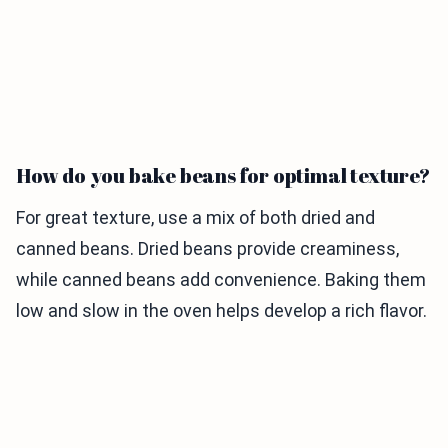
How do you bake beans for optimal texture?
For great texture, use a mix of both dried and
canned beans. Dried beans provide creaminess,
while canned beans add convenience. Baking them
low and slow in the oven helps develop a rich flavor.