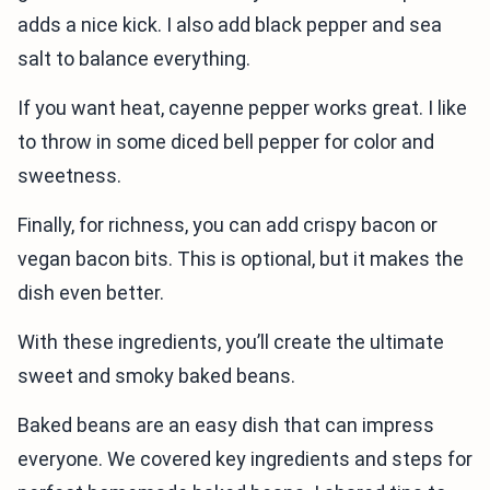
adds a nice kick. I also add black pepper and sea
salt to balance everything.
If you want heat, cayenne pepper works great. I like
to throw in some diced bell pepper for color and
sweetness.
Finally, for richness, you can add crispy bacon or
vegan bacon bits. This is optional, but it makes the
dish even better.
With these ingredients, you’ll create the ultimate
sweet and smoky baked beans.
Baked beans are an easy dish that can impress
everyone. We covered key ingredients and steps for