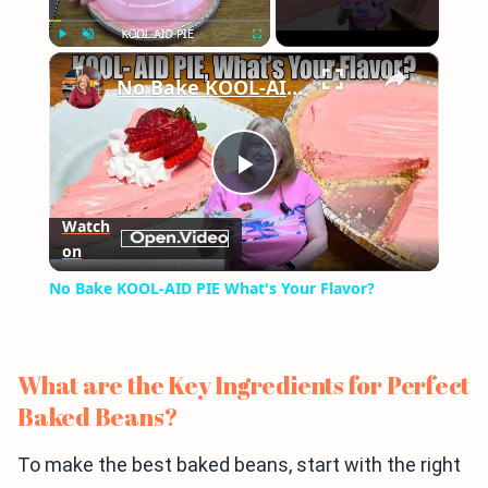
×
Play
Unmute
Fullscreen
No Bake KOOL-AID PIE What's Your Flavor?
Play
Watch
on
Video
No Bake KOOL-AID PIE What's Your Flavor?
What are the Key Ingredients for Perfect
Baked Beans?
To make the best baked beans, start with the right