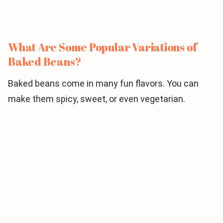
What Are Some Popular Variations of
Baked Beans?
Baked beans come in many fun flavors. You can
make them spicy, sweet, or even vegetarian.