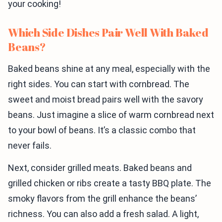
your cooking!
Which Side Dishes Pair Well With Baked
Beans?
Baked beans shine at any meal, especially with the
right sides. You can start with cornbread. The
sweet and moist bread pairs well with the savory
beans. Just imagine a slice of warm cornbread next
to your bowl of beans. It’s a classic combo that
never fails.
Next, consider grilled meats. Baked beans and
grilled chicken or ribs create a tasty BBQ plate. The
smoky flavors from the grill enhance the beans’
richness. You can also add a fresh salad. A light,