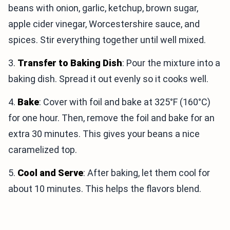
beans with onion, garlic, ketchup, brown sugar,
apple cider vinegar, Worcestershire sauce, and
spices. Stir everything together until well mixed.
3.
Transfer to Baking Dish
: Pour the mixture into a
baking dish. Spread it out evenly so it cooks well.
4.
Bake
: Cover with foil and bake at 325°F (160°C)
for one hour. Then, remove the foil and bake for an
extra 30 minutes. This gives your beans a nice
caramelized top.
5.
Cool and Serve
: After baking, let them cool for
about 10 minutes. This helps the flavors blend.