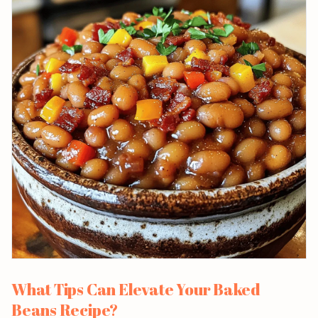
What Tips Can Elevate Your Baked
Beans Recipe?