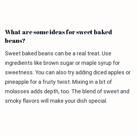
What are some ideas for sweet baked
beans?
Sweet baked beans can be a real treat. Use
ingredients like brown sugar or maple syrup for
sweetness. You can also try adding diced apples or
pineapple for a fruity twist. Mixing in a bit of
molasses adds depth, too. The blend of sweet and
smoky flavors will make your dish special.