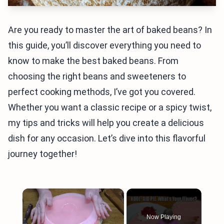
Are you ready to master the art of baked beans? In
this guide, you’ll discover everything you need to
know to make the best baked beans. From
choosing the right beans and sweeteners to
perfect cooking methods, I’ve got you covered.
Whether you want a classic recipe or a spicy twist,
my tips and tricks will help you create a delicious
dish for any occasion. Let’s dive into this flavorful
journey together!
×
Now Playing