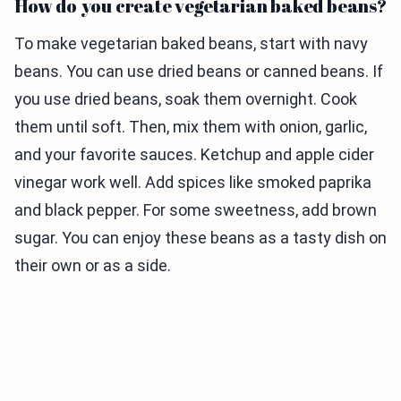
How do you create vegetarian baked beans?
To make vegetarian baked beans, start with navy
beans. You can use dried beans or canned beans. If
you use dried beans, soak them overnight. Cook
them until soft. Then, mix them with onion, garlic,
and your favorite sauces. Ketchup and apple cider
vinegar work well. Add spices like smoked paprika
and black pepper. For some sweetness, add brown
sugar. You can enjoy these beans as a tasty dish on
their own or as a side.