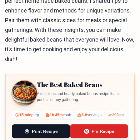
perfect homemade baked beans. I shared tips to
enhance flavor and methods for unique variations.
Pair them with classic sides for meals or special
gatherings. With these insights, you can make
delightful baked beans that everyone will love. Now,
it’s time to get cooking and enjoy your delicious
dish!
The Best Baked Beans
A delicious and hearty baked beans recipe that is
perfect for any gathering.
15 min
prep
1h 45m
cook
6-8
servings
200
cal
Print Recipe
Pin Recipe