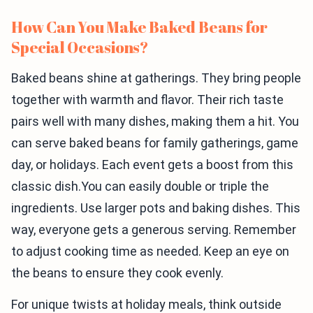
How Can You Make Baked Beans for
Special Occasions?
Baked beans shine at gatherings. They bring people
together with warmth and flavor. Their rich taste
pairs well with many dishes, making them a hit. You
can serve baked beans for family gatherings, game
day, or holidays. Each event gets a boost from this
classic dish.You can easily double or triple the
ingredients. Use larger pots and baking dishes. This
way, everyone gets a generous serving. Remember
to adjust cooking time as needed. Keep an eye on
the beans to ensure they cook evenly.
For unique twists at holiday meals, think outside