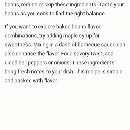
beans, reduce or skip these ingredients. Taste your
beans as you cook to find the right balance.
If you want to explore baked beans flavor
combinations, try adding maple syrup for
sweetness. Mixing in a dash of barbecue sauce can
also enhance the flavor. For a savory twist, add
diced bell peppers or onions. These ingredients
bring fresh notes to your dish.This recipe is simple
and packed with flavor.