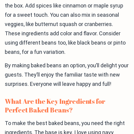
the box. Add spices like cinnamon or maple syrup
for a sweet touch. You can also mix in seasonal
veggies, like butternut squash or cranberries.
These ingredients add color and flavor. Consider
using different beans too, like black beans or pinto
beans, for a fun variation.
By making baked beans an option, you’ll delight your
guests. They’ll enjoy the familiar taste with new
surprises. Everyone will leave happy and full!
What Are the Key Ingredients for
Perfect Baked Beans?
To make the best baked beans, you need the right
ingredients. The base is key. I love using navy