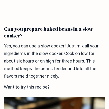
Can you prepare baked beans in a slow
cooker?
Yes, you can use a slow cooker! Just mix all your
ingredients in the slow cooker. Cook on low for
about six hours or on high for three hours. This
method keeps the beans tender and lets all the
flavors meld together nicely.
Want to try this recipe?