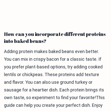
How can you incorporate different proteins
into baked beans?
Adding protein makes baked beans even better.
You can mix in crispy bacon for a classic taste. If
you prefer plant-based options, try adding cooked
lentils or chickpeas. These proteins add texture
and flavor. You can also use ground turkey or
sausage for a heartier dish. Each protein brings its
own taste, so experiment to find your favorite!This
guide can help you create your perfect dish. Enjoy