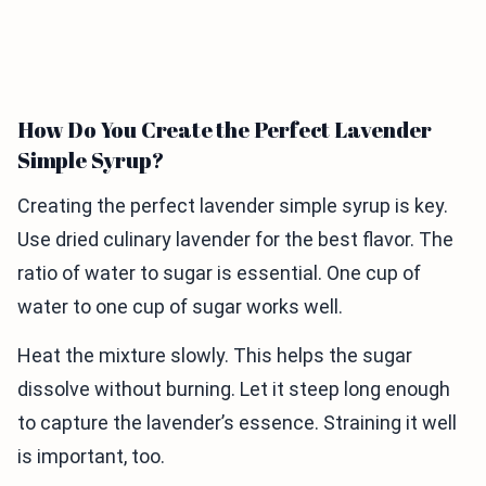
How Do You Create the Perfect Lavender
Simple Syrup?
Creating the perfect lavender simple syrup is key.
Use dried culinary lavender for the best flavor. The
ratio of water to sugar is essential. One cup of
water to one cup of sugar works well.
Heat the mixture slowly. This helps the sugar
dissolve without burning. Let it steep long enough
to capture the lavender’s essence. Straining it well
is important, too.