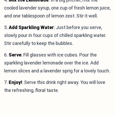
cooled lavender syrup, one cup of fresh lemon juice,
and one tablespoon of lemon zest. Stir it well.
5.
Add Sparkling Water
: Just before you serve,
slowly pour in four cups of chilled sparkling water.
Stir carefully to keep the bubbles.
6.
Serve
: Fill glasses with ice cubes. Pour the
sparkling lavender lemonade over the ice. Add
lemon slices and a lavender sprig for a lovely touch.
7.
Enjoy!
: Serve this drink right away. You will love
the refreshing, floral taste.