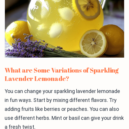
What are Some Variations of Sparkling
Lavender Lemonade?
You can change your sparkling lavender lemonade
in fun ways. Start by mixing different flavors. Try
adding fruits like berries or peaches. You can also
use different herbs. Mint or basil can give your drink
a fresh twist.