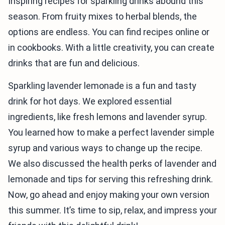
Inspiring recipes for sparkling drinks abound this
season. From fruity mixes to herbal blends, the
options are endless. You can find recipes online or
in cookbooks. With a little creativity, you can create
drinks that are fun and delicious.
Sparkling lavender lemonade is a fun and tasty
drink for hot days. We explored essential
ingredients, like fresh lemons and lavender syrup.
You learned how to make a perfect lavender simple
syrup and various ways to change up the recipe.
We also discussed the health perks of lavender and
lemonade and tips for serving this refreshing drink.
Now, go ahead and enjoy making your own version
this summer. It’s time to sip, relax, and impress your