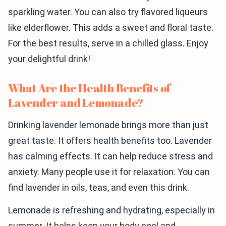
sparkling water. You can also try flavored liqueurs
like elderflower. This adds a sweet and floral taste.
For the best results, serve in a chilled glass. Enjoy
your delightful drink!
What Are the Health Benefits of
Lavender and Lemonade?
Drinking lavender lemonade brings more than just
great taste. It offers health benefits too. Lavender
has calming effects. It can help reduce stress and
anxiety. Many people use it for relaxation. You can
find lavender in oils, teas, and even this drink.
Lemonade is refreshing and hydrating, especially in
summer. It helps keep your body cool and