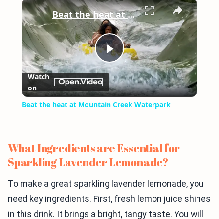
×
Play
Unmute
Fullscreen
Beat the heat at Mountain Creek Waterpark
Play
Watch
on
Video
Beat the heat at Mountain Creek Waterpark
What Ingredients are Essential for
Sparkling Lavender Lemonade?
To make a great sparkling lavender lemonade, you
need key ingredients. First, fresh lemon juice shines
in this drink. It brings a bright, tangy taste. You will