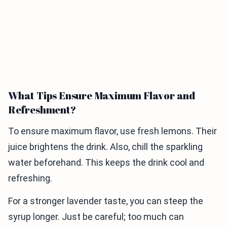
What Tips Ensure Maximum Flavor and
Refreshment?
To ensure maximum flavor, use fresh lemons. Their
juice brightens the drink. Also, chill the sparkling
water beforehand. This keeps the drink cool and
refreshing.
For a stronger lavender taste, you can steep the
syrup longer. Just be careful; too much can