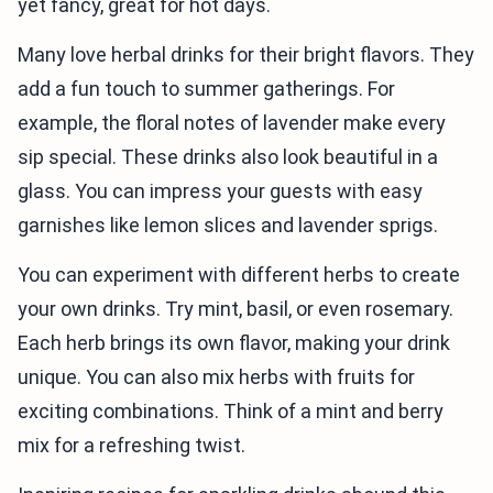
yet fancy, great for hot days.
Many love herbal drinks for their bright flavors. They
add a fun touch to summer gatherings. For
example, the floral notes of lavender make every
sip special. These drinks also look beautiful in a
glass. You can impress your guests with easy
garnishes like lemon slices and lavender sprigs.
You can experiment with different herbs to create
your own drinks. Try mint, basil, or even rosemary.
Each herb brings its own flavor, making your drink
unique. You can also mix herbs with fruits for
exciting combinations. Think of a mint and berry
mix for a refreshing twist.