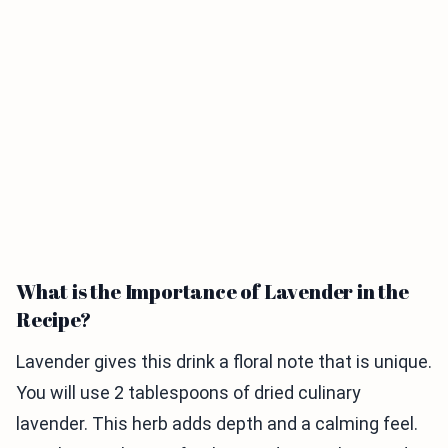
What is the Importance of Lavender in the
Recipe?
Lavender gives this drink a floral note that is unique.
You will use 2 tablespoons of dried culinary
lavender. This herb adds depth and a calming feel.