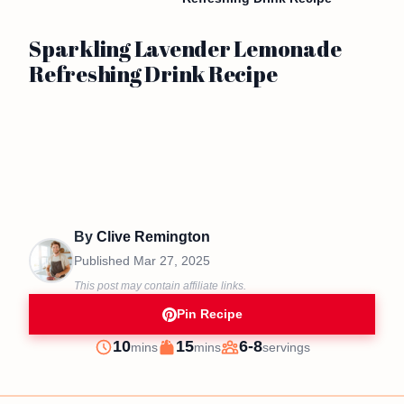
Sparkling Lavender Lemonade
Refreshing Drink Recipe
By
Clive Remington
Published
Mar 27, 2025
This post may contain affiliate links.
Pin Recipe
minutes
minutes
10
15
6-8
mins
mins
servings
Prep
Cook
Servings