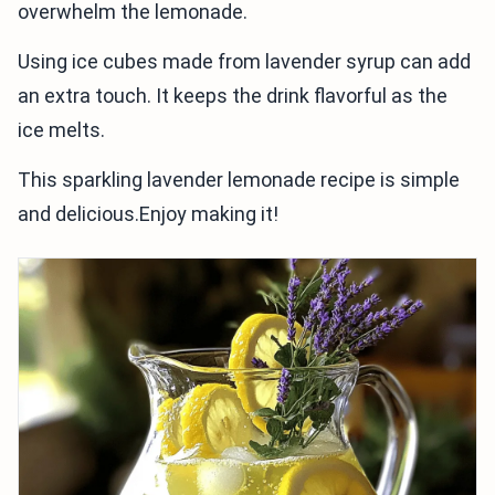
overwhelm the lemonade.
Using ice cubes made from lavender syrup can add
an extra touch. It keeps the drink flavorful as the
ice melts.
This sparkling lavender lemonade recipe is simple
and delicious.Enjoy making it!