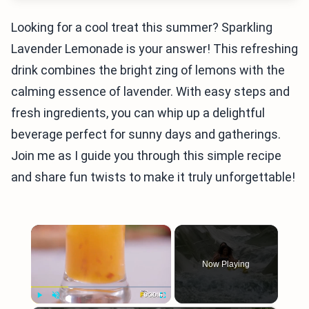
Looking for a cool treat this summer? Sparkling
Lavender Lemonade is your answer! This refreshing
drink combines the bright zing of lemons with the
calming essence of lavender. With easy steps and
fresh ingredients, you can whip up a delightful
beverage perfect for sunny days and gatherings.
Join me as I guide you through this simple recipe
and share fun twists to make it truly unforgettable!
×
Now Playing