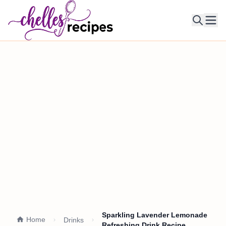
Ope
Sparkling Lavender Lemonade
Home
Drinks
Refreshing Drink Recipe