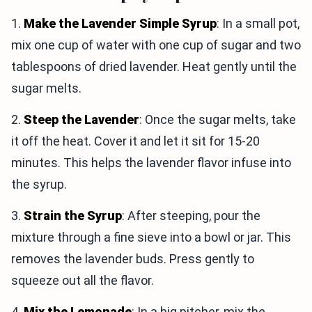
1.
Make the Lavender Simple Syrup
: In a small pot,
mix one cup of water with one cup of sugar and two
tablespoons of dried lavender. Heat gently until the
sugar melts.
2.
Steep the Lavender
: Once the sugar melts, take
it off the heat. Cover it and let it sit for 15-20
minutes. This helps the lavender flavor infuse into
the syrup.
3.
Strain the Syrup
: After steeping, pour the
mixture through a fine sieve into a bowl or jar. This
removes the lavender buds. Press gently to
squeeze out all the flavor.
4.
Mix the Lemonade
: In a big pitcher, mix the