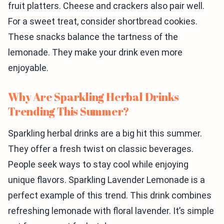
fruit platters. Cheese and crackers also pair well.
For a sweet treat, consider shortbread cookies.
These snacks balance the tartness of the
lemonade. They make your drink even more
enjoyable.
Why Are Sparkling Herbal Drinks
Trending This Summer?
Sparkling herbal drinks are a big hit this summer.
They offer a fresh twist on classic beverages.
People seek ways to stay cool while enjoying
unique flavors. Sparkling Lavender Lemonade is a
perfect example of this trend. This drink combines
refreshing lemonade with floral lavender. It’s simple