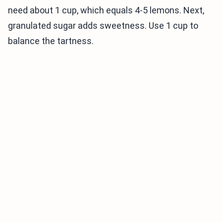
need about 1 cup, which equals 4-5 lemons. Next,
granulated sugar adds sweetness. Use 1 cup to
balance the tartness.