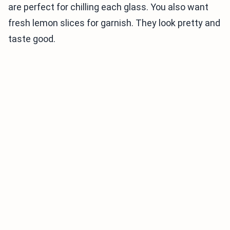
are perfect for chilling each glass. You also want
fresh lemon slices for garnish. They look pretty and
taste good.