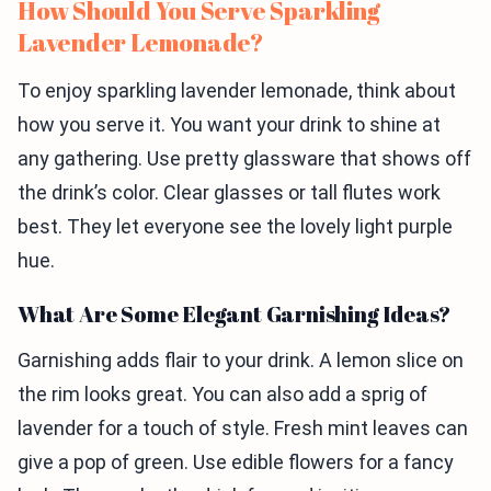
How Should You Serve Sparkling
Lavender Lemonade?
To enjoy sparkling lavender lemonade, think about
how you serve it. You want your drink to shine at
any gathering. Use pretty glassware that shows off
the drink’s color. Clear glasses or tall flutes work
best. They let everyone see the lovely light purple
hue.
What Are Some Elegant Garnishing Ideas?
Garnishing adds flair to your drink. A lemon slice on
the rim looks great. You can also add a sprig of
lavender for a touch of style. Fresh mint leaves can
give a pop of green. Use edible flowers for a fancy