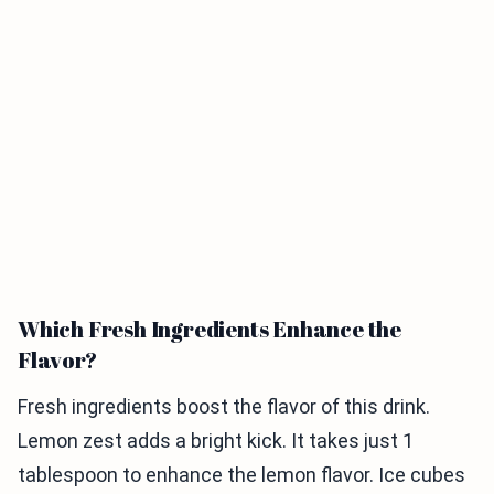
Which Fresh Ingredients Enhance the
Flavor?
Fresh ingredients boost the flavor of this drink.
Lemon zest adds a bright kick. It takes just 1
tablespoon to enhance the lemon flavor. Ice cubes