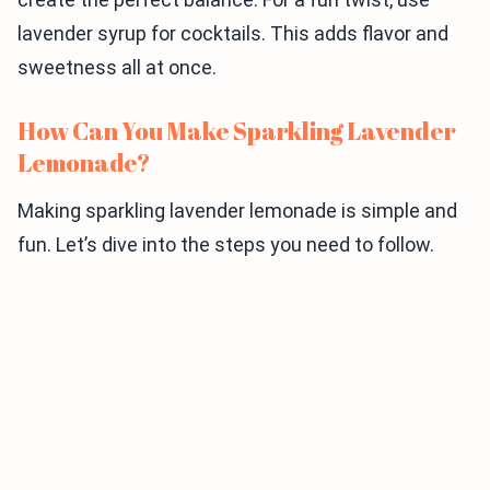
lavender syrup for cocktails. This adds flavor and
sweetness all at once.
How Can You Make Sparkling Lavender
Lemonade?
Making sparkling lavender lemonade is simple and
fun. Let’s dive into the steps you need to follow.