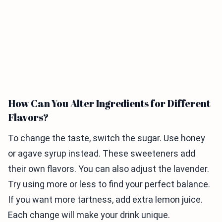
How Can You Alter Ingredients for Different
Flavors?
To change the taste, switch the sugar. Use honey
or agave syrup instead. These sweeteners add
their own flavors. You can also adjust the lavender.
Try using more or less to find your perfect balance.
If you want more tartness, add extra lemon juice.
Each change will make your drink unique.