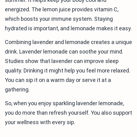
energized. The lemon juice provides vitamin C,
which boosts your immune system. Staying
hydrated is important, and lemonade makes it easy.
Combining lavender and lemonade creates a unique
drink. Lavender lemonade can soothe your mind.
Studies show that lavender can improve sleep
quality. Drinking it might help you feel more relaxed.
You can sip it on a warm day or serve it at a
gathering.
So, when you enjoy sparkling lavender lemonade,
you do more than refresh yourself. You also support
your wellness with every sip.