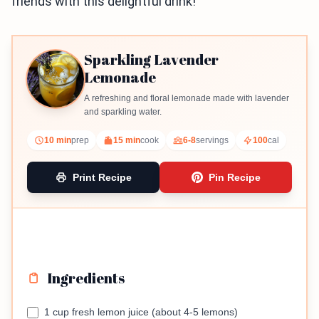
friends with this delightful drink!
Sparkling Lavender
Lemonade
A refreshing and floral lemonade made with lavender
and sparkling water.
10 min
prep
15 min
cook
6-8
servings
100
cal
Print Recipe
Pin Recipe
Ingredients
1 cup fresh lemon juice (about 4-5 lemons)