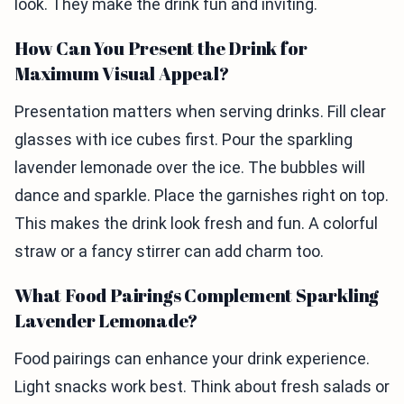
look. They make the drink fun and inviting.
How Can You Present the Drink for
Maximum Visual Appeal?
Presentation matters when serving drinks. Fill clear
glasses with ice cubes first. Pour the sparkling
lavender lemonade over the ice. The bubbles will
dance and sparkle. Place the garnishes right on top.
This makes the drink look fresh and fun. A colorful
straw or a fancy stirrer can add charm too.
What Food Pairings Complement Sparkling
Lavender Lemonade?
Food pairings can enhance your drink experience.
Light snacks work best. Think about fresh salads or