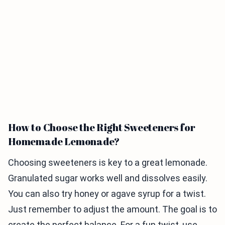
How to Choose the Right Sweeteners for
Homemade Lemonade?
Choosing sweeteners is key to a great lemonade.
Granulated sugar works well and dissolves easily.
You can also try honey or agave syrup for a twist.
Just remember to adjust the amount. The goal is to
create the perfect balance. For a fun twist, use