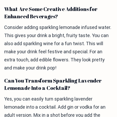
What Are Some Creative Additions for
Enhanced Beverages?
Consider adding sparkling lemonade infused water.
This gives your drink a bright, fruity taste. You can
also add sparkling wine for a fun twist. This will
make your drink feel festive and special. For an
extra touch, add edible flowers. They look pretty
and make your drink pop!
Can You Transform Sparkling Lavender
Lemonade Into a Cocktail?
Yes, you can easily turn sparkling lavender
lemonade into a cocktail. Add gin or vodka for an
adult version. Mix in a shot before you add the