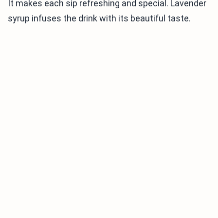
It makes each sip refreshing and special. Lavender
syrup infuses the drink with its beautiful taste.