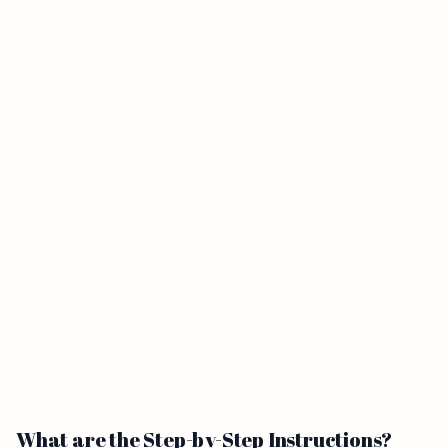
What are the Step-by-Step Instructions?