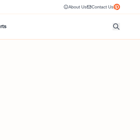
About Us
Contact Us
rts