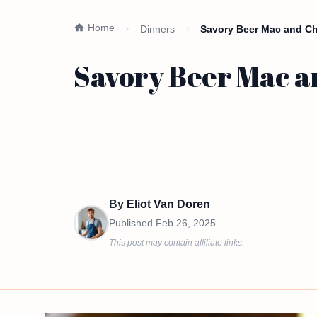
Home
Dinners
Savory Beer Mac and Ch
Savory Beer Mac a
By
Eliot Van Doren
Published
Feb 26, 2025
This post may contain affiliate links.