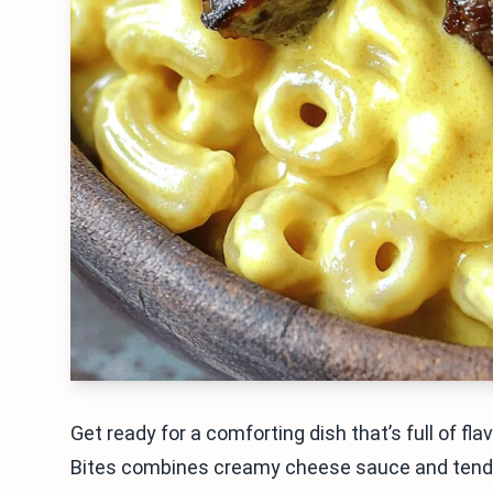
Get ready for a comforting dish that’s full of 
Bites combines creamy cheese sauce and tender 