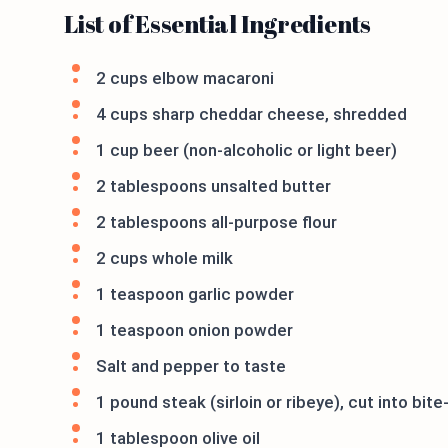
List of Essential Ingredients
2 cups elbow macaroni
4 cups sharp cheddar cheese, shredded
1 cup beer (non-alcoholic or light beer)
2 tablespoons unsalted butter
2 tablespoons all-purpose flour
2 cups whole milk
1 teaspoon garlic powder
1 teaspoon onion powder
Salt and pepper to taste
1 pound steak (sirloin or ribeye), cut into bit
1 tablespoon olive oil