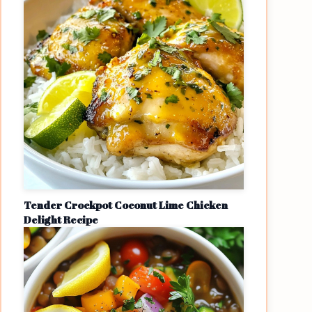
Tender Crockpot Coconut Lime Chicken
Delight Recipe