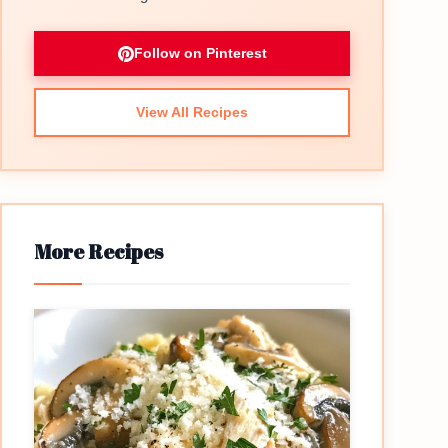
Follow on Pinterest
View All Recipes
More Recipes