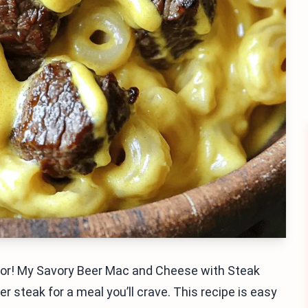
flavor! My Savory Beer Mac and Cheese with Steak
steak for a meal you’ll crave. This recipe is easy