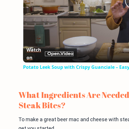
Watch
on
Potato Leek Soup with Crispy Guanciale – Eas
What Ingredients Are Needed
Steak Bites?
To make a great beer mac and cheese with steak 
get you started.