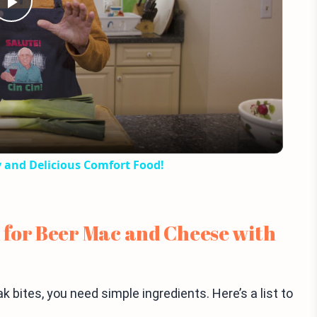
Play
Video
y and Delicious Comfort Food!
 for Beer Mac and Cheese with
bites, you need simple ingredients. Here’s a list to