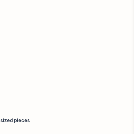
e-sized pieces