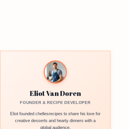
Eliot Van Doren
FOUNDER & RECIPE DEVELOPER
Eliot founded chellesrecipes to share his love for
creative desserts and hearty dinners with a
global audience.