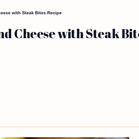
eese with Steak Bites Recipe
nd Cheese with Steak Bit