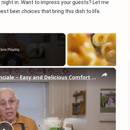
y night in. Want to impress your guests? Let me
st beer choices that bring this dish to life.
Now Playing
×
Potato Leek Soup with Crispy Guanciale – Easy and Delicious Comfort Food!