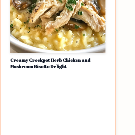
Creamy Crockpot Herb Chicken and
Mushroom Risotto Delight