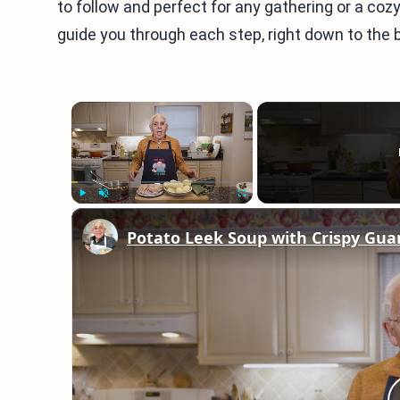
to follow and perfect for any gathering or a coz
guide you through each step, right down to the be
×
Play
Unmute
Fullscreen