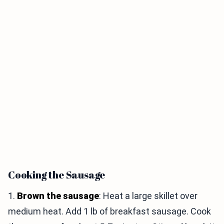
Cooking the Sausage
1.
Brown the sausage
: Heat a large skillet over
medium heat. Add 1 lb of breakfast sausage. Cook