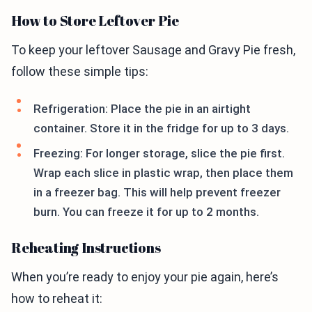
How to Store Leftover Pie
To keep your leftover Sausage and Gravy Pie fresh,
follow these simple tips:
Refrigeration: Place the pie in an airtight
container. Store it in the fridge for up to 3 days.
Freezing: For longer storage, slice the pie first.
Wrap each slice in plastic wrap, then place them
in a freezer bag. This will help prevent freezer
burn. You can freeze it for up to 2 months.
Reheating Instructions
When you’re ready to enjoy your pie again, here’s
how to reheat it: