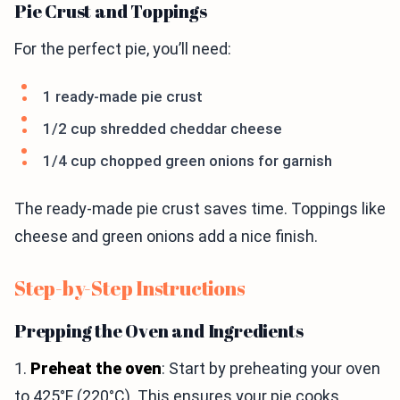
Pie Crust and Toppings
For the perfect pie, you’ll need:
1 ready-made pie crust
1/2 cup shredded cheddar cheese
1/4 cup chopped green onions for garnish
The ready-made pie crust saves time. Toppings like
cheese and green onions add a nice finish.
Step-by-Step Instructions
Prepping the Oven and Ingredients
1.
Preheat the oven
: Start by preheating your oven
to 425°F (220°C). This ensures your pie cooks