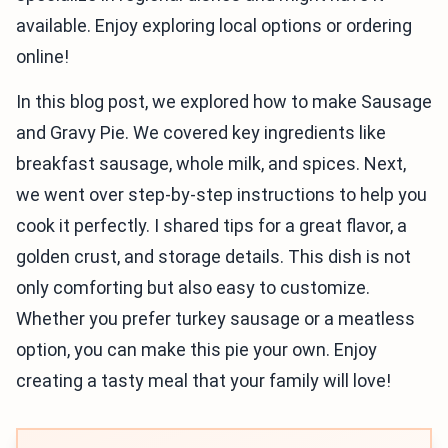
available. Enjoy exploring local options or ordering
online!
In this blog post, we explored how to make Sausage
and Gravy Pie. We covered key ingredients like
breakfast sausage, whole milk, and spices. Next,
we went over step-by-step instructions to help you
cook it perfectly. I shared tips for a great flavor, a
golden crust, and storage details. This dish is not
only comforting but also easy to customize.
Whether you prefer turkey sausage or a meatless
option, you can make this pie your own. Enjoy
creating a tasty meal that your family will love!