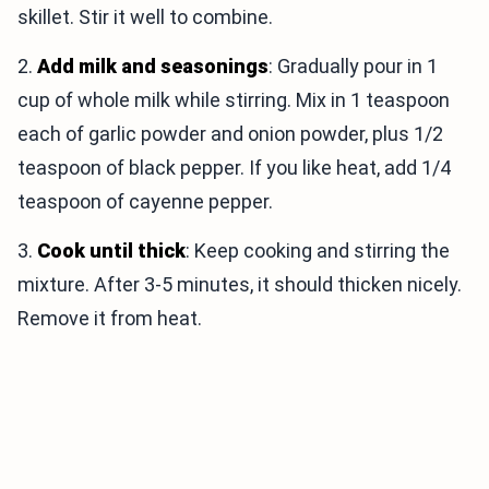
skillet. Stir it well to combine.
2.
Add milk and seasonings
: Gradually pour in 1
cup of whole milk while stirring. Mix in 1 teaspoon
each of garlic powder and onion powder, plus 1/2
teaspoon of black pepper. If you like heat, add 1/4
teaspoon of cayenne pepper.
3.
Cook until thick
: Keep cooking and stirring the
mixture. After 3-5 minutes, it should thicken nicely.
Remove it from heat.