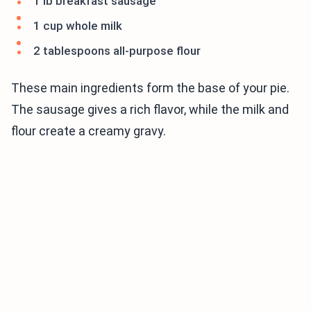
1 lb breakfast sausage
1 cup whole milk
2 tablespoons all-purpose flour
These main ingredients form the base of your pie.
The sausage gives a rich flavor, while the milk and
flour create a creamy gravy.