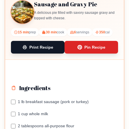
Sausage and Gravy Pie
A delicious pie filled with savory sausage gravy and
topped with cheese.
15 min
prep
30 min
cook
6
servings
350
cal
Print Recipe
Pin Recipe
Ingredients
1 lb breakfast sausage (pork or turkey)
1 cup whole milk
2 tablespoons all-purpose flour