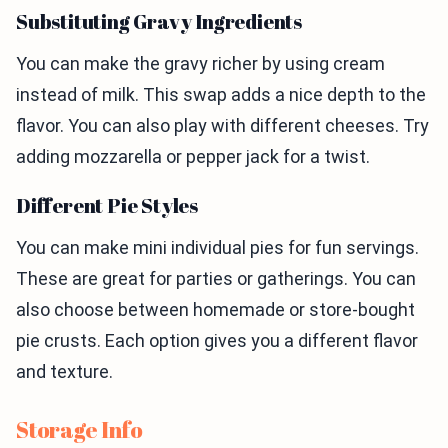
Substituting Gravy Ingredients
You can make the gravy richer by using cream
instead of milk. This swap adds a nice depth to the
flavor. You can also play with different cheeses. Try
adding mozzarella or pepper jack for a twist.
Different Pie Styles
You can make mini individual pies for fun servings.
These are great for parties or gatherings. You can
also choose between homemade or store-bought
pie crusts. Each option gives you a different flavor
and texture.
Storage Info