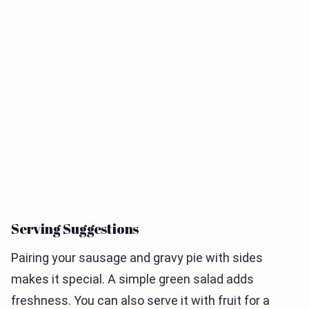
Serving Suggestions
Pairing your sausage and gravy pie with sides
makes it special. A simple green salad adds
freshness. You can also serve it with fruit for a