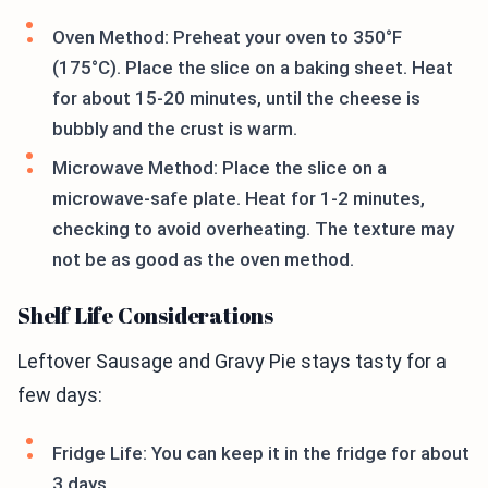
Oven Method: Preheat your oven to 350°F
(175°C). Place the slice on a baking sheet. Heat
for about 15-20 minutes, until the cheese is
bubbly and the crust is warm.
Microwave Method: Place the slice on a
microwave-safe plate. Heat for 1-2 minutes,
checking to avoid overheating. The texture may
not be as good as the oven method.
Shelf Life Considerations
Leftover Sausage and Gravy Pie stays tasty for a
few days:
Fridge Life: You can keep it in the fridge for about
3 days.