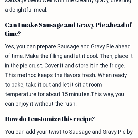
sausage blend well with the creamy gravy, creating
a delightful meal.
Can I make Sausage and Gravy Pie ahead of
time?
Yes, you can prepare Sausage and Gravy Pie ahead
of time. Make the filling and let it cool. Then, place it
in the pie crust. Cover it and store it in the fridge.
This method keeps the flavors fresh. When ready
to bake, take it out and let it sit at room
temperature for about 15 minutes.This way, you
can enjoy it without the rush.
How do I customize this recipe?
You can add your twist to Sausage and Gravy Pie by