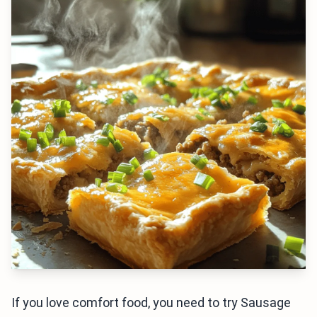
If you love comfort food, you need to try Sausage