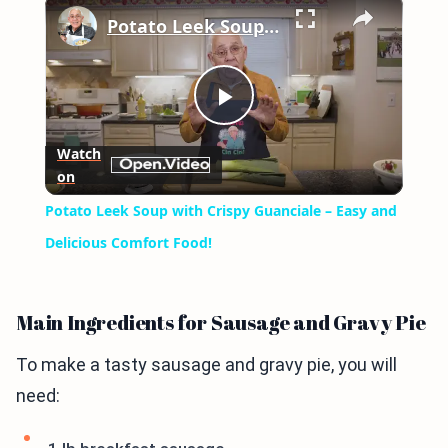
×
Potato Leek Soup with Crispy Guanciale – Easy and Delicious Comfort Food!
Play
Watch
on
Video
Potato Leek Soup with Crispy Guanciale – Easy and
Delicious Comfort Food!
Main Ingredients for Sausage and Gravy Pie
To make a tasty sausage and gravy pie, you will
need: