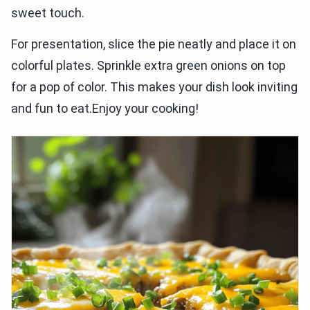
sweet touch.
For presentation, slice the pie neatly and place it on
colorful plates. Sprinkle extra green onions on top
for a pop of color. This makes your dish look inviting
and fun to eat.Enjoy your cooking!