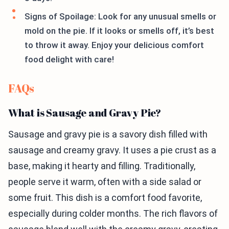
Signs of Spoilage: Look for any unusual smells or
mold on the pie. If it looks or smells off, it’s best
to throw it away. Enjoy your delicious comfort
food delight with care!
FAQs
What is Sausage and Gravy Pie?
Sausage and gravy pie is a savory dish filled with
sausage and creamy gravy. It uses a pie crust as a
base, making it hearty and filling. Traditionally,
people serve it warm, often with a side salad or
some fruit. This dish is a comfort food favorite,
especially during colder months. The rich flavors of