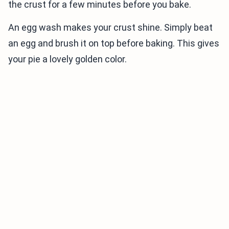
the crust for a few minutes before you bake.
An egg wash makes your crust shine. Simply beat
an egg and brush it on top before baking. This gives
your pie a lovely golden color.