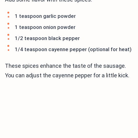
1 teaspoon garlic powder
1 teaspoon onion powder
1/2 teaspoon black pepper
1/4 teaspoon cayenne pepper (optional for heat)
These spices enhance the taste of the sausage.
You can adjust the cayenne pepper for a little kick.