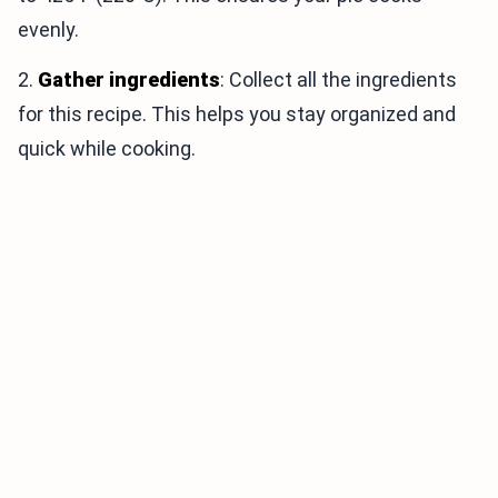
evenly.
2.
Gather ingredients
: Collect all the ingredients
for this recipe. This helps you stay organized and
quick while cooking.