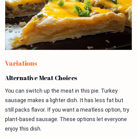
Variations
Alternative Meat Choices
You can switch up the meat in this pie. Turkey
sausage makes a lighter dish. It has less fat but
still packs flavor. If you want a meatless option, try
plant-based sausage. These options let everyone
enjoy this dish.