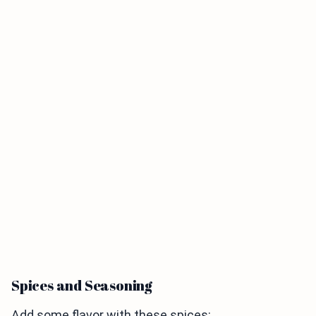
Spices and Seasoning
Add some flavor with these spices: