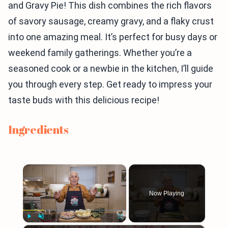
and Gravy Pie! This dish combines the rich flavors
of savory sausage, creamy gravy, and a flaky crust
into one amazing meal. It’s perfect for busy days or
weekend family gatherings. Whether you’re a
seasoned cook or a newbie in the kitchen, I’ll guide
you through every step. Get ready to impress your
taste buds with this delicious recipe!
Ingredients
×
Now Playing
Play
Unmute
Fullscreen