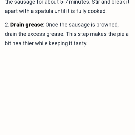
the sausage for about 5-7 minutes. Stir and break it
apart with a spatula until it is fully cooked.
2.
Drain grease
: Once the sausage is browned,
drain the excess grease. This step makes the pie a
bit healthier while keeping it tasty.