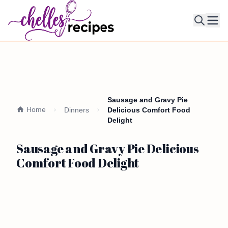
Ope
Sausage and Gravy Pie
Home
Dinners
Delicious Comfort Food
Delight
Sausage and Gravy Pie Delicious
Comfort Food Delight