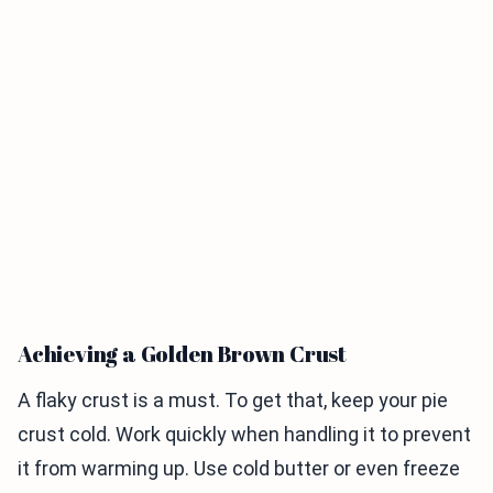
Achieving a Golden Brown Crust
A flaky crust is a must. To get that, keep your pie
crust cold. Work quickly when handling it to prevent
it from warming up. Use cold butter or even freeze