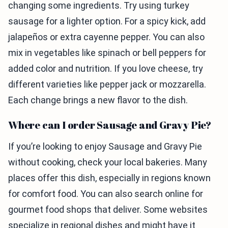
changing some ingredients. Try using turkey
sausage for a lighter option. For a spicy kick, add
jalapeños or extra cayenne pepper. You can also
mix in vegetables like spinach or bell peppers for
added color and nutrition. If you love cheese, try
different varieties like pepper jack or mozzarella.
Each change brings a new flavor to the dish.
Where can I order Sausage and Gravy Pie?
If you’re looking to enjoy Sausage and Gravy Pie
without cooking, check your local bakeries. Many
places offer this dish, especially in regions known
for comfort food. You can also search online for
gourmet food shops that deliver. Some websites
specialize in regional dishes and might have it