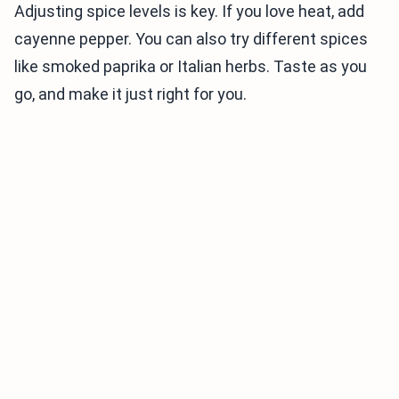
Adjusting spice levels is key. If you love heat, add
cayenne pepper. You can also try different spices
like smoked paprika or Italian herbs. Taste as you
go, and make it just right for you.