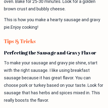
oven. Bake for 25-30 minutes. Look for a golden
brown crust and bubbly cheese.
This is how you make a hearty sausage and gravy
pie.Enjoy cooking!
Tips & Tricks
Perfecting the Sausage and Gravy Flavor
To make your sausage and gravy pie shine, start
with the right sausage. I like using breakfast
sausage because it has great flavor. You can
choose pork or turkey based on your taste. Look for
sausage that has herbs and spices mixed in. This
really boosts the flavor.