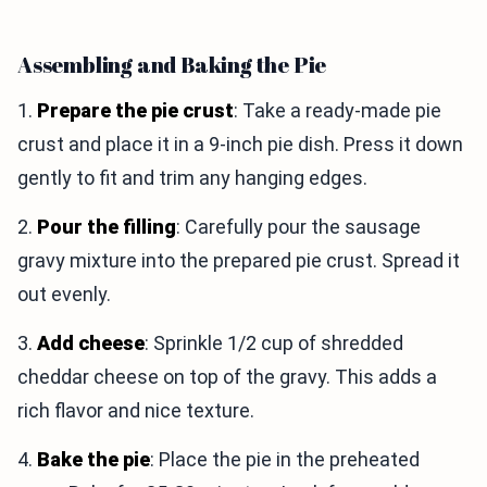
Assembling and Baking the Pie
1.
Prepare the pie crust
: Take a ready-made pie
crust and place it in a 9-inch pie dish. Press it down
gently to fit and trim any hanging edges.
2.
Pour the filling
: Carefully pour the sausage
gravy mixture into the prepared pie crust. Spread it
out evenly.
3.
Add cheese
: Sprinkle 1/2 cup of shredded
cheddar cheese on top of the gravy. This adds a
rich flavor and nice texture.
4.
Bake the pie
: Place the pie in the preheated