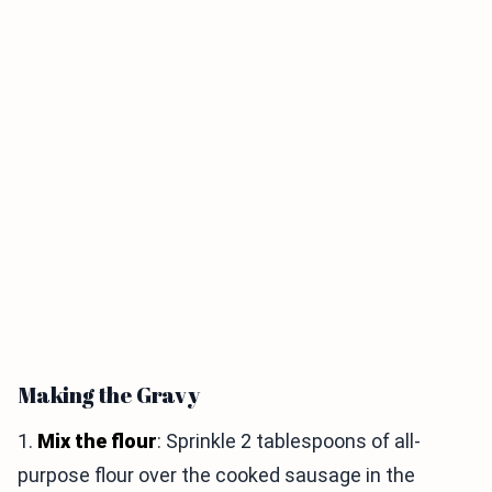
Making the Gravy
1.
Mix the flour
: Sprinkle 2 tablespoons of all-
purpose flour over the cooked sausage in the