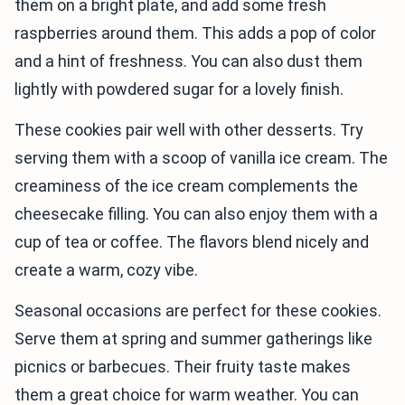
them on a bright plate, and add some fresh
raspberries around them. This adds a pop of color
and a hint of freshness. You can also dust them
lightly with powdered sugar for a lovely finish.
These cookies pair well with other desserts. Try
serving them with a scoop of vanilla ice cream. The
creaminess of the ice cream complements the
cheesecake filling. You can also enjoy them with a
cup of tea or coffee. The flavors blend nicely and
create a warm, cozy vibe.
Seasonal occasions are perfect for these cookies.
Serve them at spring and summer gatherings like
picnics or barbecues. Their fruity taste makes
them a great choice for warm weather. You can