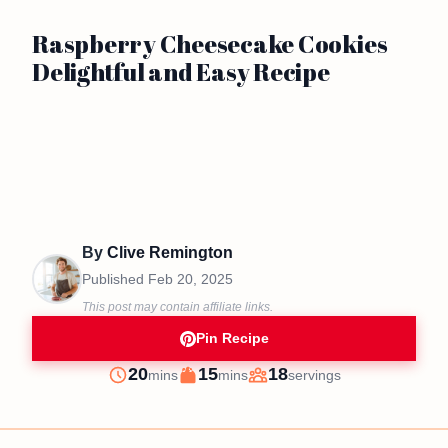
Raspberry Cheesecake Cookies
Delightful and Easy Recipe
By
Clive Remington
Published
Feb 20, 2025
This post may contain affiliate links.
Pin Recipe
minutes
minutes
20
15
18
mins
mins
servings
Prep
Cook
Servings