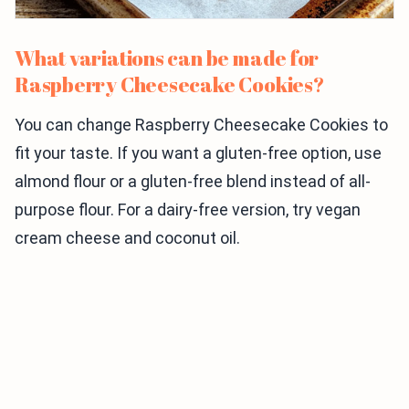
What variations can be made for
Raspberry Cheesecake Cookies?
You can change Raspberry Cheesecake Cookies to
fit your taste. If you want a gluten-free option, use
almond flour or a gluten-free blend instead of all-
purpose flour. For a dairy-free version, try vegan
cream cheese and coconut oil.