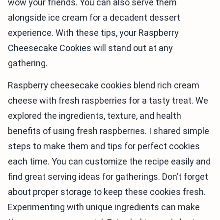
wow your friends. You can also serve them
alongside ice cream for a decadent dessert
experience. With these tips, your Raspberry
Cheesecake Cookies will stand out at any
gathering.
Raspberry cheesecake cookies blend rich cream
cheese with fresh raspberries for a tasty treat. We
explored the ingredients, texture, and health
benefits of using fresh raspberries. I shared simple
steps to make them and tips for perfect cookies
each time. You can customize the recipe easily and
find great serving ideas for gatherings. Don’t forget
about proper storage to keep these cookies fresh.
Experimenting with unique ingredients can make