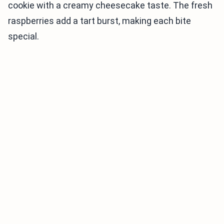
cookie with a creamy cheesecake taste. The fresh
raspberries add a tart burst, making each bite
special.