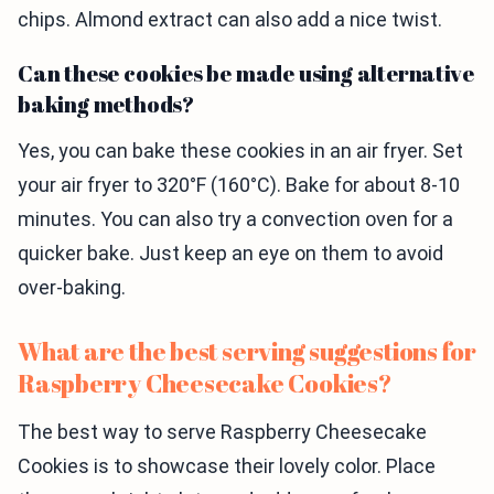
chips. Almond extract can also add a nice twist.
Can these cookies be made using alternative
baking methods?
Yes, you can bake these cookies in an air fryer. Set
your air fryer to 320°F (160°C). Bake for about 8-10
minutes. You can also try a convection oven for a
quicker bake. Just keep an eye on them to avoid
over-baking.
What are the best serving suggestions for
Raspberry Cheesecake Cookies?
The best way to serve Raspberry Cheesecake
Cookies is to showcase their lovely color. Place