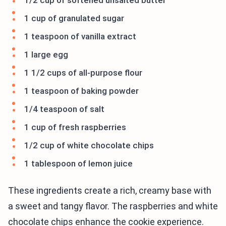
1/2 cup of softened unsalted butter
1 cup of granulated sugar
1 teaspoon of vanilla extract
1 large egg
1 1/2 cups of all-purpose flour
1 teaspoon of baking powder
1/4 teaspoon of salt
1 cup of fresh raspberries
1/2 cup of white chocolate chips
1 tablespoon of lemon juice
These ingredients create a rich, creamy base with
a sweet and tangy flavor. The raspberries and white
chocolate chips enhance the cookie experience.