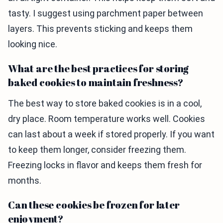
tasty. I suggest using parchment paper between
layers. This prevents sticking and keeps them
looking nice.
What are the best practices for storing
baked cookies to maintain freshness?
The best way to store baked cookies is in a cool,
dry place. Room temperature works well. Cookies
can last about a week if stored properly. If you want
to keep them longer, consider freezing them.
Freezing locks in flavor and keeps them fresh for
months.
Can these cookies be frozen for later
enjoyment?