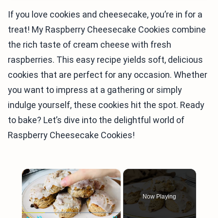
If you love cookies and cheesecake, you’re in for a
treat! My Raspberry Cheesecake Cookies combine
the rich taste of cream cheese with fresh
raspberries. This easy recipe yields soft, delicious
cookies that are perfect for any occasion. Whether
you want to impress at a gathering or simply
indulge yourself, these cookies hit the spot. Ready
to bake? Let’s dive into the delightful world of
Raspberry Cheesecake Cookies!
×
Now Playing