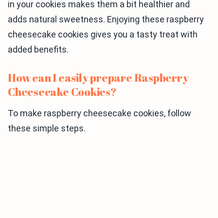
in your cookies makes them a bit healthier and
adds natural sweetness. Enjoying these raspberry
cheesecake cookies gives you a tasty treat with
added benefits.
How can I easily prepare Raspberry
Cheesecake Cookies?
To make raspberry cheesecake cookies, follow
these simple steps.