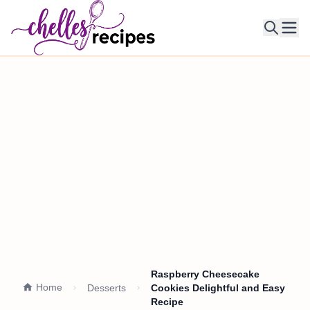
Ope
Raspberry Cheesecake
Home
Desserts
Cookies Delightful and Easy
Recipe