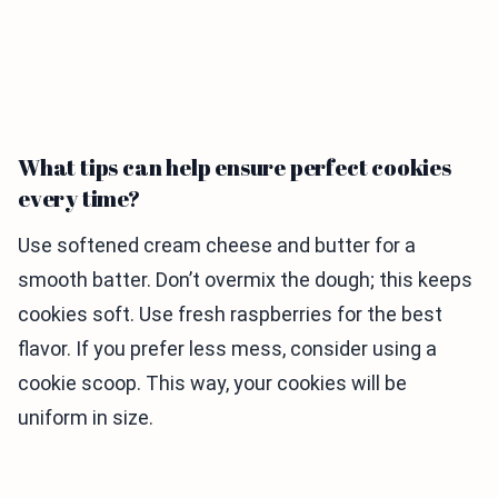
What tips can help ensure perfect cookies
every time?
Use softened cream cheese and butter for a
smooth batter. Don’t overmix the dough; this keeps
cookies soft. Use fresh raspberries for the best
flavor. If you prefer less mess, consider using a
cookie scoop. This way, your cookies will be
uniform in size.