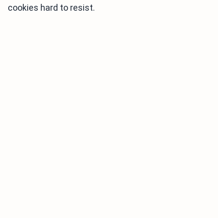
cookies hard to resist.