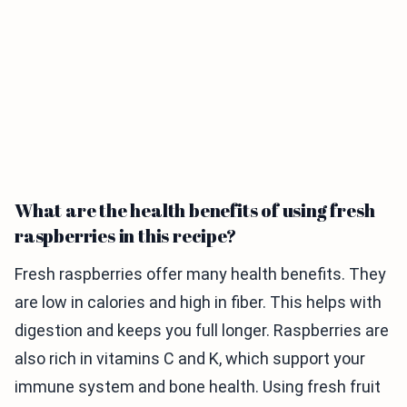
What are the health benefits of using fresh
raspberries in this recipe?
Fresh raspberries offer many health benefits. They
are low in calories and high in fiber. This helps with
digestion and keeps you full longer. Raspberries are
also rich in vitamins C and K, which support your
immune system and bone health. Using fresh fruit