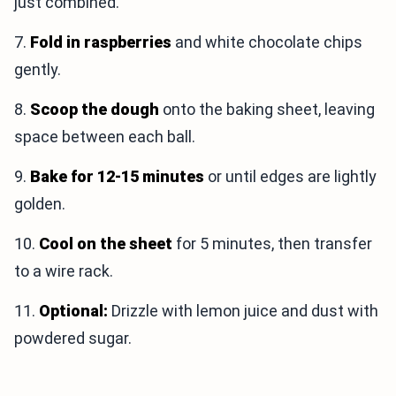
just combined.
7.
Fold in raspberries
and white chocolate chips
gently.
8.
Scoop the dough
onto the baking sheet, leaving
space between each ball.
9.
Bake for 12-15 minutes
or until edges are lightly
golden.
10.
Cool on the sheet
for 5 minutes, then transfer
to a wire rack.
11.
Optional:
Drizzle with lemon juice and dust with
powdered sugar.