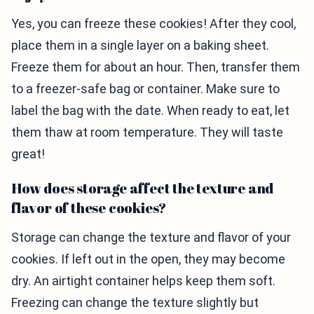
Yes, you can freeze these cookies! After they cool,
place them in a single layer on a baking sheet.
Freeze them for about an hour. Then, transfer them
to a freezer-safe bag or container. Make sure to
label the bag with the date. When ready to eat, let
them thaw at room temperature. They will taste
great!
How does storage affect the texture and
flavor of these cookies?
Storage can change the texture and flavor of your
cookies. If left out in the open, they may become
dry. An airtight container helps keep them soft.
Freezing can change the texture slightly but