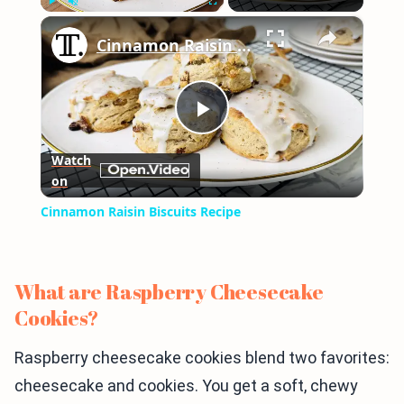
×
Play
Unmute
Fullscreen
Cinnamon Raisin Biscuits Recipe
Play
Watch
on
Video
Cinnamon Raisin Biscuits Recipe
What are Raspberry Cheesecake
Cookies?
Raspberry cheesecake cookies blend two favorites:
cheesecake and cookies. You get a soft, chewy