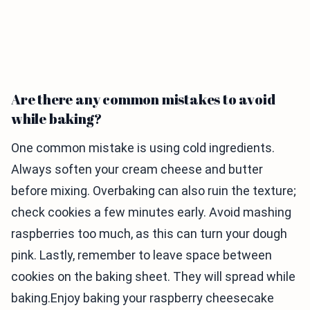
Are there any common mistakes to avoid
while baking?
One common mistake is using cold ingredients.
Always soften your cream cheese and butter
before mixing. Overbaking can also ruin the texture;
check cookies a few minutes early. Avoid mashing
raspberries too much, as this can turn your dough
pink. Lastly, remember to leave space between
cookies on the baking sheet. They will spread while
baking.Enjoy baking your raspberry cheesecake