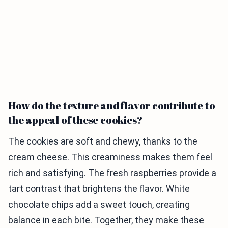
How do the texture and flavor contribute to
the appeal of these cookies?
The cookies are soft and chewy, thanks to the
cream cheese. This creaminess makes them feel
rich and satisfying. The fresh raspberries provide a
tart contrast that brightens the flavor. White
chocolate chips add a sweet touch, creating
balance in each bite. Together, they make these