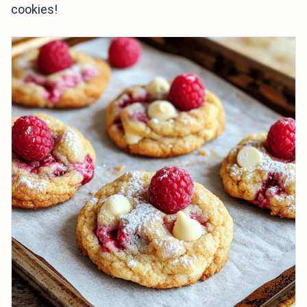
cookies!