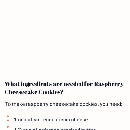
What ingredients are needed for Raspberry
Cheesecake Cookies?
To make raspberry cheesecake cookies, you need:
1 cup of softened cream cheese