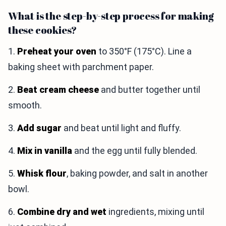
What is the step-by-step process for making
these cookies?
1.
Preheat your oven
to 350°F (175°C). Line a
baking sheet with parchment paper.
2.
Beat cream cheese
and butter together until
smooth.
3.
Add sugar
and beat until light and fluffy.
4.
Mix in vanilla
and the egg until fully blended.
5.
Whisk flour
, baking powder, and salt in another
bowl.
6.
Combine dry and wet
ingredients, mixing until