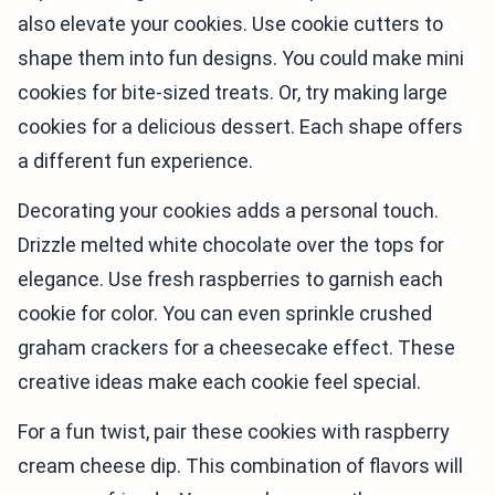
also elevate your cookies. Use cookie cutters to
shape them into fun designs. You could make mini
cookies for bite-sized treats. Or, try making large
cookies for a delicious dessert. Each shape offers
a different fun experience.
Decorating your cookies adds a personal touch.
Drizzle melted white chocolate over the tops for
elegance. Use fresh raspberries to garnish each
cookie for color. You can even sprinkle crushed
graham crackers for a cheesecake effect. These
creative ideas make each cookie feel special.
For a fun twist, pair these cookies with raspberry
cream cheese dip. This combination of flavors will