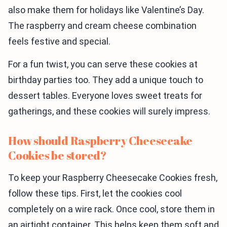
also make them for holidays like Valentine’s Day.
The raspberry and cream cheese combination
feels festive and special.
For a fun twist, you can serve these cookies at
birthday parties too. They add a unique touch to
dessert tables. Everyone loves sweet treats for
gatherings, and these cookies will surely impress.
How should Raspberry Cheesecake
Cookies be stored?
To keep your Raspberry Cheesecake Cookies fresh,
follow these tips. First, let the cookies cool
completely on a wire rack. Once cool, store them in
an airtight container. This helps keep them soft and