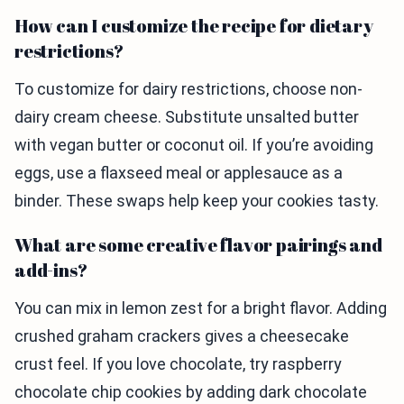
How can I customize the recipe for dietary
restrictions?
To customize for dairy restrictions, choose non-
dairy cream cheese. Substitute unsalted butter
with vegan butter or coconut oil. If you’re avoiding
eggs, use a flaxseed meal or applesauce as a
binder. These swaps help keep your cookies tasty.
What are some creative flavor pairings and
add-ins?
You can mix in lemon zest for a bright flavor. Adding
crushed graham crackers gives a cheesecake
crust feel. If you love chocolate, try raspberry
chocolate chip cookies by adding dark chocolate