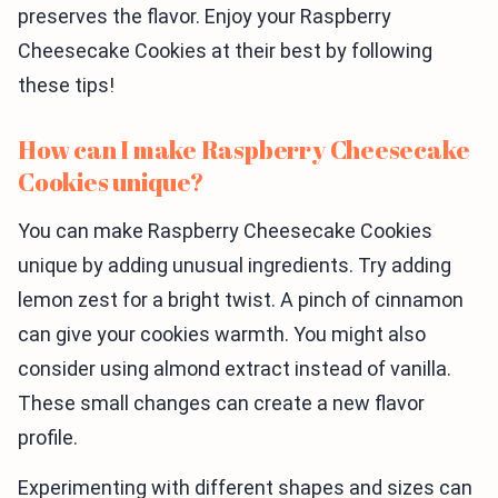
preserves the flavor. Enjoy your Raspberry
Cheesecake Cookies at their best by following
these tips!
How can I make Raspberry Cheesecake
Cookies unique?
You can make Raspberry Cheesecake Cookies
unique by adding unusual ingredients. Try adding
lemon zest for a bright twist. A pinch of cinnamon
can give your cookies warmth. You might also
consider using almond extract instead of vanilla.
These small changes can create a new flavor
profile.
Experimenting with different shapes and sizes can