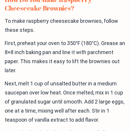
Cheesecake Brownies?
To make raspberry cheesecake brownies, follow
these steps.
First, preheat your oven to 350°F (180°C). Grease an
8×8 inch baking pan and line it with parchment
paper. This makes it easy to lift the brownies out
later.
Next, melt 1 cup of unsalted butter in a medium
saucepan over low heat. Once melted, mix in 1 cup
of granulated sugar until smooth. Add 2 large eggs,
one at a time, mixing well after each. Stir in 1
teaspoon of vanilla extract to add flavor.