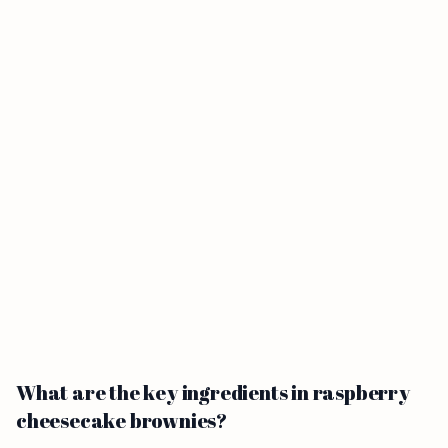
What are the key ingredients in raspberry
cheesecake brownies?