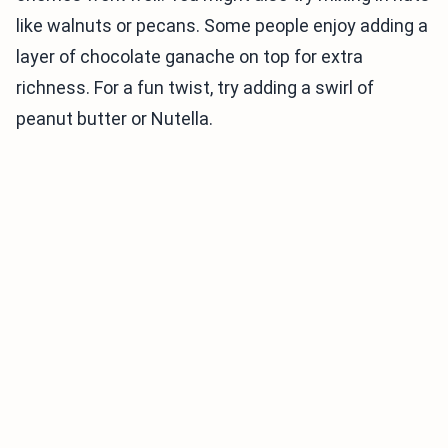
like walnuts or pecans. Some people enjoy adding a
layer of chocolate ganache on top for extra
richness. For a fun twist, try adding a swirl of
peanut butter or Nutella.