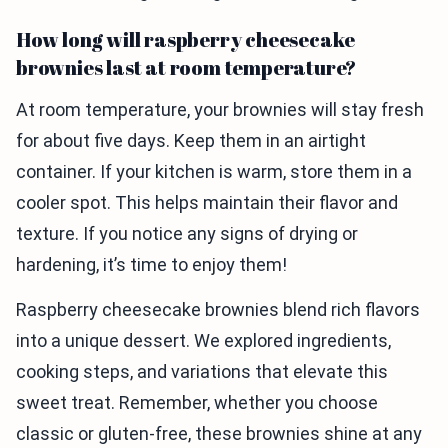
How long will raspberry cheesecake
brownies last at room temperature?
At room temperature, your brownies will stay fresh
for about five days. Keep them in an airtight
container. If your kitchen is warm, store them in a
cooler spot. This helps maintain their flavor and
texture. If you notice any signs of drying or
hardening, it’s time to enjoy them!
Raspberry cheesecake brownies blend rich flavors
into a unique dessert. We explored ingredients,
cooking steps, and variations that elevate this
sweet treat. Remember, whether you choose
classic or gluten-free, these brownies shine at any