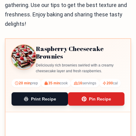
gathering. Use our tips to get the best texture and
freshness. Enjoy baking and sharing these tasty
delights!
Raspberry Cheesecake
Brownies
Deliciously rich brownies swirled with a creamy
cheesecake layer and fresh raspberries.
20 min
prep
35 min
cook
16
servings
200
cal
Print Recipe
Pin Recipe