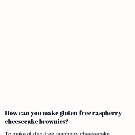
How can you make gluten-free raspberry
cheesecake brownies?
To make gluten-free raspberry cheesecake