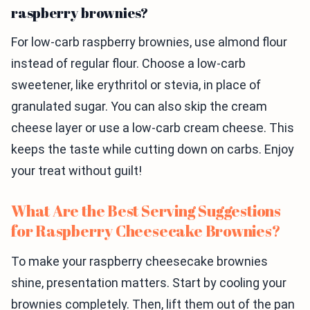
raspberry brownies?
For low-carb raspberry brownies, use almond flour
instead of regular flour. Choose a low-carb
sweetener, like erythritol or stevia, in place of
granulated sugar. You can also skip the cream
cheese layer or use a low-carb cream cheese. This
keeps the taste while cutting down on carbs. Enjoy
your treat without guilt!
What Are the Best Serving Suggestions
for Raspberry Cheesecake Brownies?
To make your raspberry cheesecake brownies
shine, presentation matters. Start by cooling your
brownies completely. Then, lift them out of the pan