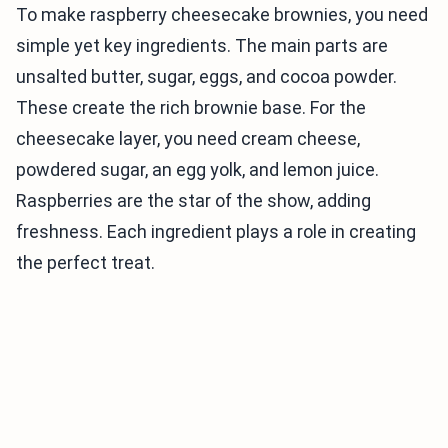
To make raspberry cheesecake brownies, you need
simple yet key ingredients. The main parts are
unsalted butter, sugar, eggs, and cocoa powder.
These create the rich brownie base. For the
cheesecake layer, you need cream cheese,
powdered sugar, an egg yolk, and lemon juice.
Raspberries are the star of the show, adding
freshness. Each ingredient plays a role in creating
the perfect treat.