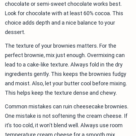
chocolate or semi-sweet chocolate works best.
Look for chocolate with at least 60% cocoa. This
choice adds depth and a nice balance to your
dessert.
The texture of your brownies matters. For the
perfect brownie, mix just enough. Overmixing can
lead to a cake-like texture. Always fold in the dry
ingredients gently. This keeps the brownies fudgy
and moist. Also, let your butter cool before mixing.
This helps keep the texture dense and chewy.
Common mistakes can ruin cheesecake brownies.
One mistake is not softening the cream cheese. If
it’s too cold, it won’t blend well. Always use room
temperature cream cheese for a smooth mix.