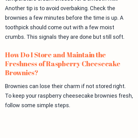
Another tip is to avoid overbaking. Check the
brownies a few minutes before the time is up. A
toothpick should come out with a few moist
crumbs. This signals they are done but still soft.
How Do I Store and Maintain the
Freshness of Raspberry Cheesecake
Brownies?
Brownies can lose their charm if not stored right.
To keep your raspberry cheesecake brownies fresh,
follow some simple steps.