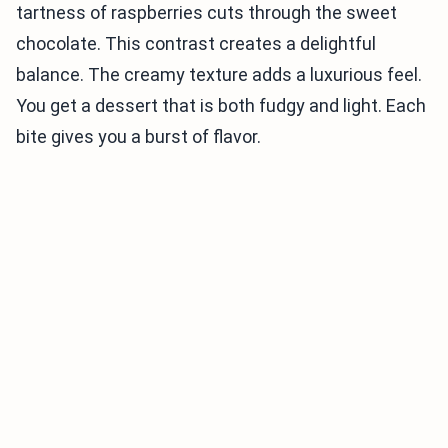
tartness of raspberries cuts through the sweet
chocolate. This contrast creates a delightful
balance. The creamy texture adds a luxurious feel.
You get a dessert that is both fudgy and light. Each
bite gives you a burst of flavor.