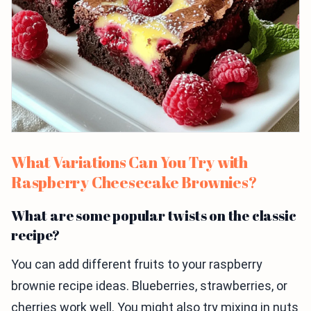
What Variations Can You Try with
Raspberry Cheesecake Brownies?
What are some popular twists on the classic
recipe?
You can add different fruits to your raspberry
brownie recipe ideas. Blueberries, strawberries, or
cherries work well. You might also try mixing in nuts