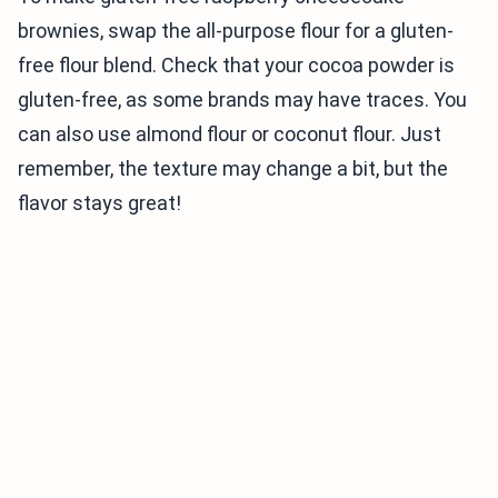
brownies, swap the all-purpose flour for a gluten-
free flour blend. Check that your cocoa powder is
gluten-free, as some brands may have traces. You
can also use almond flour or coconut flour. Just
remember, the texture may change a bit, but the
flavor stays great!