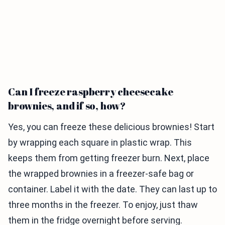
Can I freeze raspberry cheesecake
brownies, and if so, how?
Yes, you can freeze these delicious brownies! Start
by wrapping each square in plastic wrap. This
keeps them from getting freezer burn. Next, place
the wrapped brownies in a freezer-safe bag or
container. Label it with the date. They can last up to
three months in the freezer. To enjoy, just thaw
them in the fridge overnight before serving.