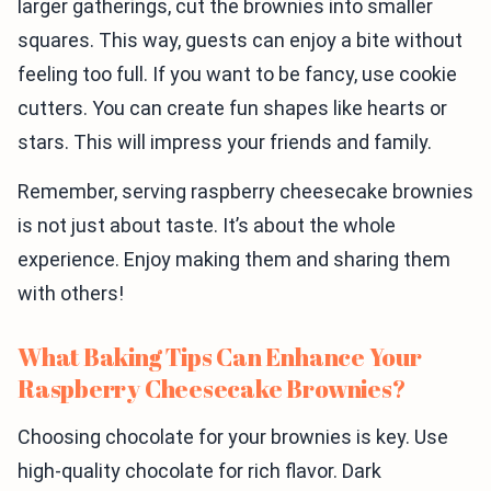
larger gatherings, cut the brownies into smaller
squares. This way, guests can enjoy a bite without
feeling too full. If you want to be fancy, use cookie
cutters. You can create fun shapes like hearts or
stars. This will impress your friends and family.
Remember, serving raspberry cheesecake brownies
is not just about taste. It’s about the whole
experience. Enjoy making them and sharing them
with others!
What Baking Tips Can Enhance Your
Raspberry Cheesecake Brownies?
Choosing chocolate for your brownies is key. Use
high-quality chocolate for rich flavor. Dark