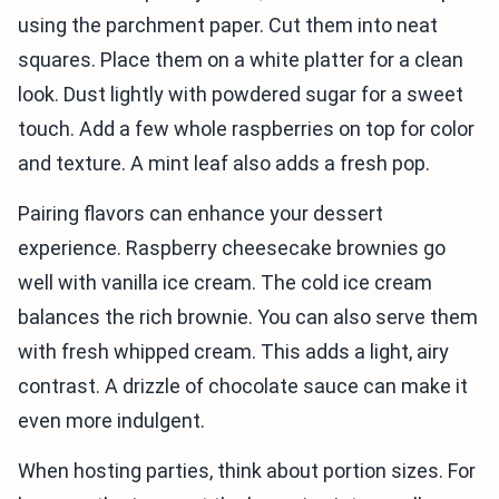
using the parchment paper. Cut them into neat
squares. Place them on a white platter for a clean
look. Dust lightly with powdered sugar for a sweet
touch. Add a few whole raspberries on top for color
and texture. A mint leaf also adds a fresh pop.
Pairing flavors can enhance your dessert
experience. Raspberry cheesecake brownies go
well with vanilla ice cream. The cold ice cream
balances the rich brownie. You can also serve them
with fresh whipped cream. This adds a light, airy
contrast. A drizzle of chocolate sauce can make it
even more indulgent.
When hosting parties, think about portion sizes. For