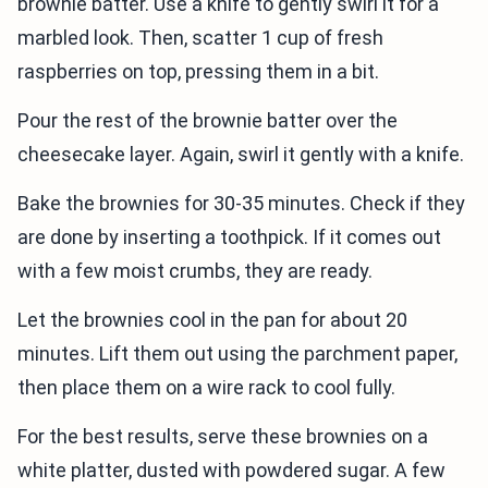
brownie batter. Use a knife to gently swirl it for a
marbled look. Then, scatter 1 cup of fresh
raspberries on top, pressing them in a bit.
Pour the rest of the brownie batter over the
cheesecake layer. Again, swirl it gently with a knife.
Bake the brownies for 30-35 minutes. Check if they
are done by inserting a toothpick. If it comes out
with a few moist crumbs, they are ready.
Let the brownies cool in the pan for about 20
minutes. Lift them out using the parchment paper,
then place them on a wire rack to cool fully.
For the best results, serve these brownies on a
white platter, dusted with powdered sugar. A few