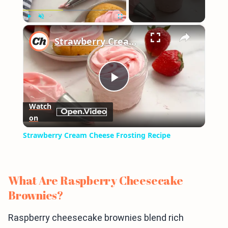
×
Play
Unmute
Fullscreen
Strawberry Cream Cheese Frosting Recipe
Play
Watch
on
Video
Strawberry Cream Cheese Frosting Recipe
What Are Raspberry Cheesecake
Brownies?
Raspberry cheesecake brownies blend rich