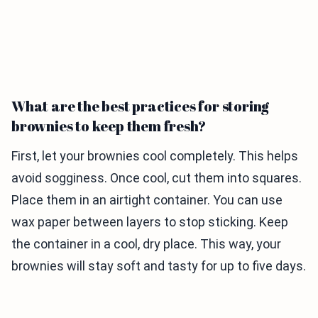
What are the best practices for storing
brownies to keep them fresh?
First, let your brownies cool completely. This helps
avoid sogginess. Once cool, cut them into squares.
Place them in an airtight container. You can use
wax paper between layers to stop sticking. Keep
the container in a cool, dry place. This way, your
brownies will stay soft and tasty for up to five days.