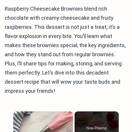
Raspberry Cheesecake Brownies blend rich
chocolate with creamy cheesecake and fruity
raspberries. This dessert is not just a treat; it’s a
flavor explosion in every bite. You’ll learn what
makes these brownies special, the key ingredients,
and how they stand out from regular brownies.
Plus, I’ll share tips for making, storing, and serving
them perfectly. Let’s dive into this decadent
dessert recipe that will wow your taste buds and
impress your friends!
×
Now Playing