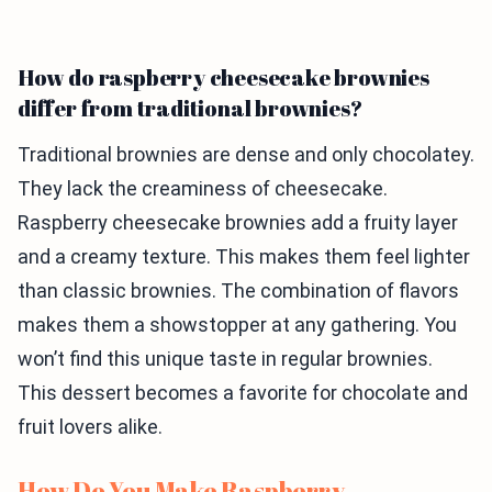
How do raspberry cheesecake brownies
differ from traditional brownies?
Traditional brownies are dense and only chocolatey.
They lack the creaminess of cheesecake.
Raspberry cheesecake brownies add a fruity layer
and a creamy texture. This makes them feel lighter
than classic brownies. The combination of flavors
makes them a showstopper at any gathering. You
won’t find this unique taste in regular brownies.
This dessert becomes a favorite for chocolate and
fruit lovers alike.
How Do You Make Raspberry