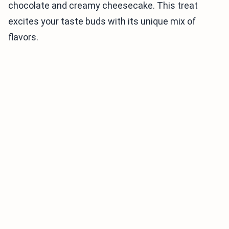
chocolate and creamy cheesecake. This treat
excites your taste buds with its unique mix of
flavors.