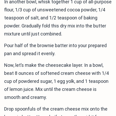
In another bowl, whisk together 1 cup of all-purpose
flour, 1/3 cup of unsweetened cocoa powder, 1/4
teaspoon of salt, and 1/2 teaspoon of baking
powder. Gradually fold this dry mix into the butter
mixture until just combined.
Pour half of the brownie batter into your prepared
pan and spread it evenly.
Now, let’s make the cheesecake layer. In a bowl,
beat 8 ounces of softened cream cheese with 1/4
cup of powdered sugar, 1 egg yolk, and 1 teaspoon
of lemon juice. Mix until the cream cheese is
smooth and creamy.
Drop spoonfuls of the cream cheese mix onto the