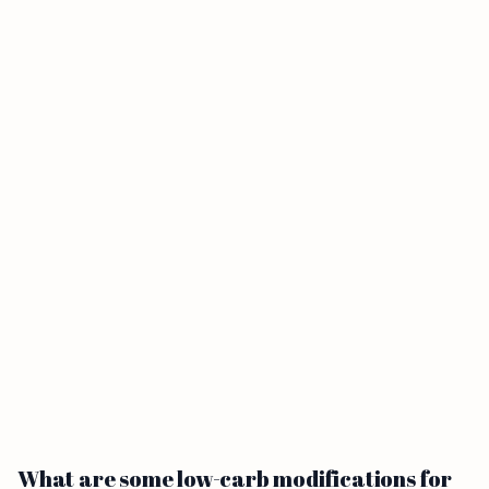
What are some low-carb modifications for