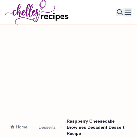
Ope
Raspberry Cheesecake
Home
Desserts
Brownies Decadent Dessert
Recipe