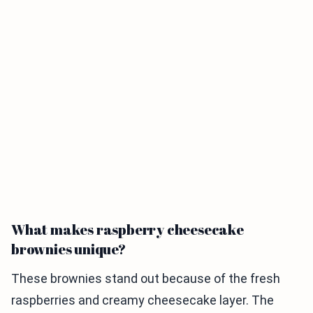
What makes raspberry cheesecake
brownies unique?
These brownies stand out because of the fresh
raspberries and creamy cheesecake layer. The