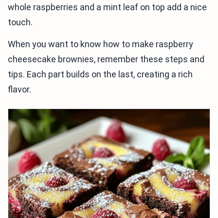
whole raspberries and a mint leaf on top add a nice
touch.
When you want to know how to make raspberry
cheesecake brownies, remember these steps and
tips. Each part builds on the last, creating a rich
flavor.