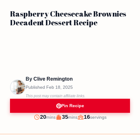
Raspberry Cheesecake Brownies
Decadent Dessert Recipe
By
Clive Remington
Published
Feb 18, 2025
This post may contain affiliate links.
Pin Recipe
minutes
minutes
20
35
16
mins
mins
servings
Prep
Cook
Servings