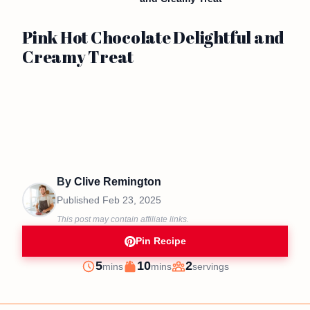
Pink Hot Chocolate Delightful and
Creamy Treat
By
Clive Remington
Published
Feb 23, 2025
This post may contain affiliate links.
Pin Recipe
minutes
minutes
5
10
2
mins
mins
servings
Prep
Cook
Servings