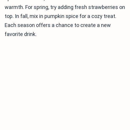
warmth. For spring, try adding fresh strawberries on
top. In fall, mix in pumpkin spice for a cozy treat.
Each season offers a chance to create a new
favorite drink.