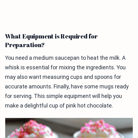
What Equipment is Required for
Preparation?
You need a medium saucepan to heat the milk. A
whisk is essential for mixing the ingredients. You
may also want measuring cups and spoons for
accurate amounts. Finally, have some mugs ready
for serving. This simple equipment will help you
make a delightful cup of pink hot chocolate.