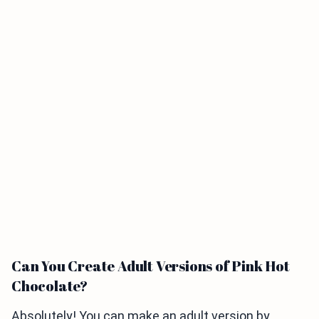
Can You Create Adult Versions of Pink Hot
Chocolate?
Absolutely! You can make an adult version by