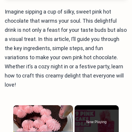
Imagine sipping a cup of silky, sweet pink hot
chocolate that warms your soul. This delightful
drink is not only a feast for your taste buds but also
a visual treat. In this article, I’ll guide you through
the key ingredients, simple steps, and fun
variations to make your own pink hot chocolate.
Whether it’s a cozy night in or a festive party, learn
how to craft this creamy delight that everyone will
love!
×
Now Playing