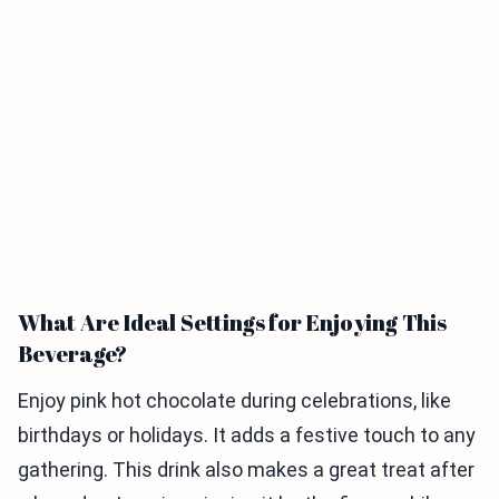
What Are Ideal Settings for Enjoying This
Beverage?
Enjoy pink hot chocolate during celebrations, like
birthdays or holidays. It adds a festive touch to any
gathering. This drink also makes a great treat after