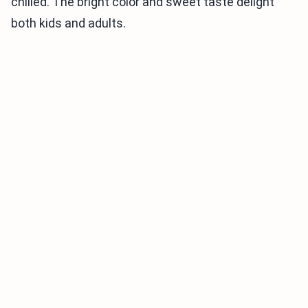
chilled. The bright color and sweet taste delight
both kids and adults.