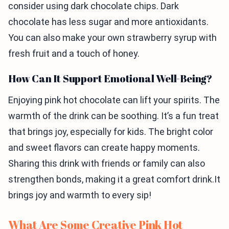
consider using dark chocolate chips. Dark
chocolate has less sugar and more antioxidants.
You can also make your own strawberry syrup with
fresh fruit and a touch of honey.
How Can It Support Emotional Well-Being?
Enjoying pink hot chocolate can lift your spirits. The
warmth of the drink can be soothing. It’s a fun treat
that brings joy, especially for kids. The bright color
and sweet flavors can create happy moments.
Sharing this drink with friends or family can also
strengthen bonds, making it a great comfort drink.It
brings joy and warmth to every sip!
What Are Some Creative Pink Hot