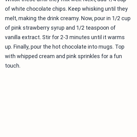
of white chocolate chips. Keep whisking until they
melt, making the drink creamy. Now, pour in 1/2 cup
of pink strawberry syrup and 1/2 teaspoon of
vanilla extract. Stir for 2-3 minutes until it warms
up. Finally, pour the hot chocolate into mugs. Top
with whipped cream and pink sprinkles for a fun
touch.