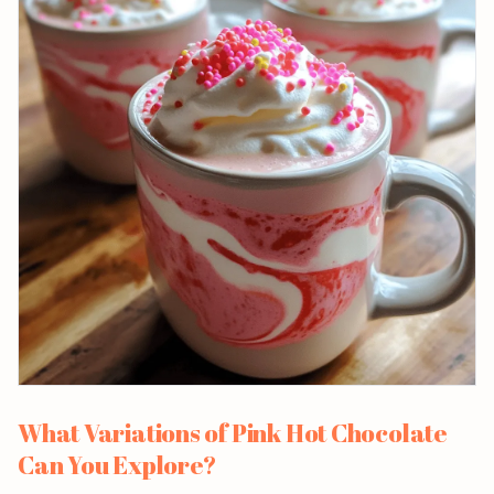
What Variations of Pink Hot Chocolate
Can You Explore?