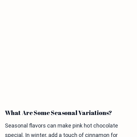
What Are Some Seasonal Variations?
Seasonal flavors can make pink hot chocolate
special. In winter, add a touch of cinnamon for