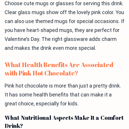
Choose cute mugs or glasses for serving this drink.
Clear glass mugs show off the lovely pink color. You
can also use themed mugs for special occasions. If
you have heart-shaped mugs, they are perfect for
Valentine’s Day. The right glassware adds charm
and makes the drink even more special.
What Health Benefits Are Associated
with Pink Hot Chocolate?
Pink hot chocolate is more than just a pretty drink.
It has some health benefits that can make it a
great choice, especially for kids.
What Nutritional Aspects Make It a Comfort
Drink?