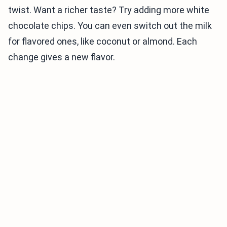
twist. Want a richer taste? Try adding more white
chocolate chips. You can even switch out the milk
for flavored ones, like coconut or almond. Each
change gives a new flavor.