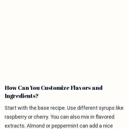
How Can You Customize Flavors and
Ingredients?
Start with the base recipe. Use different syrups like
raspberry or cherry. You can also mix in flavored
extracts. Almond or peppermint can add a nice