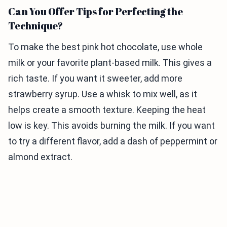
Can You Offer Tips for Perfecting the
Technique?
To make the best pink hot chocolate, use whole
milk or your favorite plant-based milk. This gives a
rich taste. If you want it sweeter, add more
strawberry syrup. Use a whisk to mix well, as it
helps create a smooth texture. Keeping the heat
low is key. This avoids burning the milk. If you want
to try a different flavor, add a dash of peppermint or
almond extract.