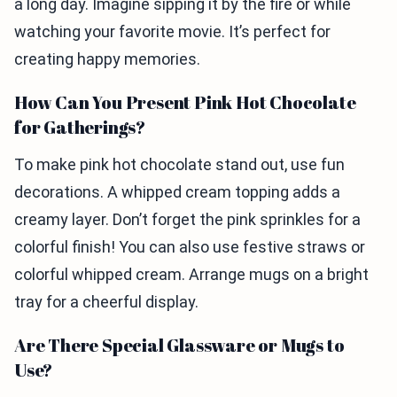
a long day. Imagine sipping it by the fire or while
watching your favorite movie. It’s perfect for
creating happy memories.
How Can You Present Pink Hot Chocolate
for Gatherings?
To make pink hot chocolate stand out, use fun
decorations. A whipped cream topping adds a
creamy layer. Don’t forget the pink sprinkles for a
colorful finish! You can also use festive straws or
colorful whipped cream. Arrange mugs on a bright
tray for a cheerful display.
Are There Special Glassware or Mugs to
Use?