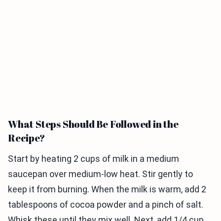
What Steps Should Be Followed in the
Recipe?
Start by heating 2 cups of milk in a medium
saucepan over medium-low heat. Stir gently to
keep it from burning. When the milk is warm, add 2
tablespoons of cocoa powder and a pinch of salt.
Whisk these until they mix well. Next, add 1/4 cup