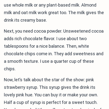
use whole milk or any plant-based milk. Almond
milk and oat milk work great too. The milk gives the
drink its creamy base.
Next, you need cocoa powder. Unsweetened cocoa
adds rich chocolate flavor. I use about two
tablespoons for a nice balance. Then, white
chocolate chips come in. They add sweetness and
a smooth texture. I use a quarter cup of these
chips.
Now, let’s talk about the star of the show: pink
strawberry syrup. This syrup gives the drink its
lovely pink hue. You can buy it or make your own.
Half a cup of syrup is perfect for a sweet touch.