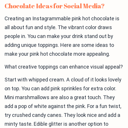
Chocolate Ideas for Social Media?
Creating an Instagrammable pink hot chocolate is
all about fun and style. The vibrant color draws
people in. You can make your drink stand out by
adding unique toppings. Here are some ideas to
make your pink hot chocolate more appealing.
What creative toppings can enhance visual appeal?
Start with whipped cream. A cloud of it looks lovely
on top. You can add pink sprinkles for extra color.
Mini marshmallows are also a great touch. They
add a pop of white against the pink. For a fun twist,
try crushed candy canes. They look nice and add a
minty taste. Edible glitter is another option to