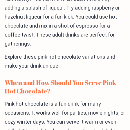
adding a splash of liqueur. Try adding raspberry or
hazelnut liqueur for a fun kick. You could use hot
chocolate and mix in a shot of espresso for a
coffee twist. These adult drinks are perfect for
gatherings.
Explore these pink hot chocolate variations and
make your drink unique.
When and How Should You Serve Pink
Hot Chocolate?
Pink hot chocolate is a fun drink for many
occasions. It works well for parties, movie nights, or
cozy winter days. You can serve it warm or even