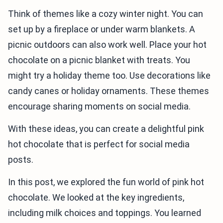
Think of themes like a cozy winter night. You can
set up by a fireplace or under warm blankets. A
picnic outdoors can also work well. Place your hot
chocolate on a picnic blanket with treats. You
might try a holiday theme too. Use decorations like
candy canes or holiday ornaments. These themes
encourage sharing moments on social media.
With these ideas, you can create a delightful pink
hot chocolate that is perfect for social media
posts.
In this post, we explored the fun world of pink hot
chocolate. We looked at the key ingredients,
including milk choices and toppings. You learned