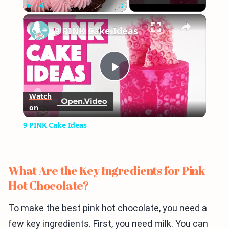
×
Play
Unmute
Fullscreen
9 PINK Cake Ideas
Play
Watch
on
Video
9 PINK Cake Ideas
What Are the Key Ingredients for Pink
Hot Chocolate?
To make the best pink hot chocolate, you need a
few key ingredients. First, you need milk. You can