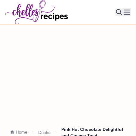
Ope
Pink Hot Chocolate Delightful
Home
Drinks
and Creamy Treat