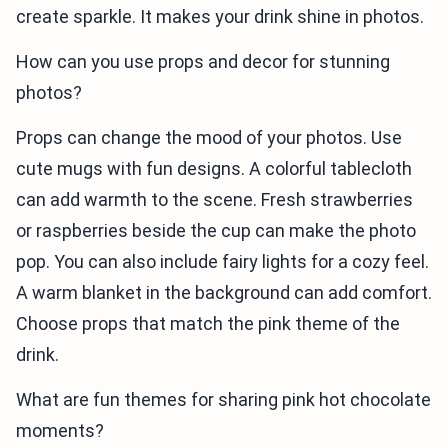
create sparkle. It makes your drink shine in photos.
How can you use props and decor for stunning
photos?
Props can change the mood of your photos. Use
cute mugs with fun designs. A colorful tablecloth
can add warmth to the scene. Fresh strawberries
or raspberries beside the cup can make the photo
pop. You can also include fairy lights for a cozy feel.
A warm blanket in the background can add comfort.
Choose props that match the pink theme of the
drink.
What are fun themes for sharing pink hot chocolate
moments?