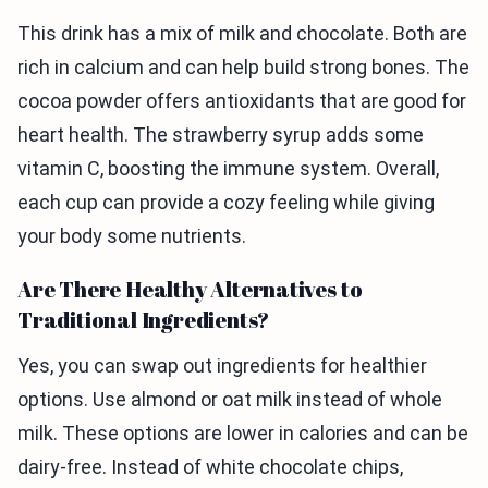
This drink has a mix of milk and chocolate. Both are
rich in calcium and can help build strong bones. The
cocoa powder offers antioxidants that are good for
heart health. The strawberry syrup adds some
vitamin C, boosting the immune system. Overall,
each cup can provide a cozy feeling while giving
your body some nutrients.
Are There Healthy Alternatives to
Traditional Ingredients?
Yes, you can swap out ingredients for healthier
options. Use almond or oat milk instead of whole
milk. These options are lower in calories and can be
dairy-free. Instead of white chocolate chips,