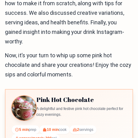
how to make it from scratch, along with tips for
success. We also discussed creative variations,
serving ideas, and health benefits. Finally, you
gained insight into making your drink Instagram-
worthy.
Now, it’s your turn to whip up some pink hot
chocolate and share your creations! Enjoy the cozy
sips and colorful moments.
Pink Hot Chocolate
A delightful and festive pink hot chocolate perfect for
cozy evenings.
5 min
prep
10 min
cook
2
servings