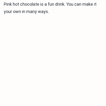
Pink hot chocolate is a fun drink. You can make it
your own in many ways.