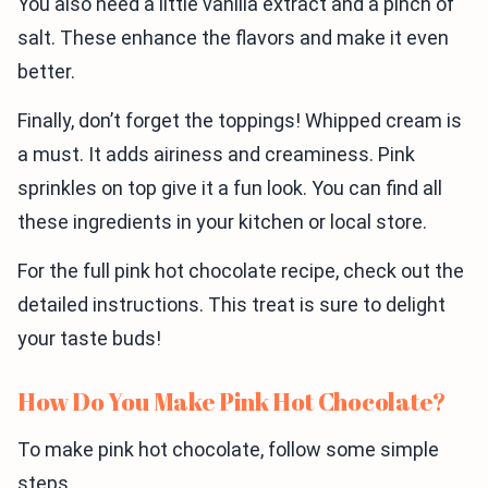
You also need a little vanilla extract and a pinch of
salt. These enhance the flavors and make it even
better.
Finally, don’t forget the toppings! Whipped cream is
a must. It adds airiness and creaminess. Pink
sprinkles on top give it a fun look. You can find all
these ingredients in your kitchen or local store.
For the full pink hot chocolate recipe, check out the
detailed instructions. This treat is sure to delight
your taste buds!
How Do You Make Pink Hot Chocolate?
To make pink hot chocolate, follow some simple
steps.