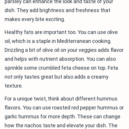
parsley can enhance the look and taste of your
dish. They add brightness and freshness that
makes every bite exciting.
Healthy fats are important too. You can use olive
oil, which is a staple in Mediterranean cooking.
Drizzling a bit of olive oil on your veggies adds flavor
and helps with nutrient absorption. You can also
sprinkle some crumbled feta cheese on top. Feta
not only tastes great but also adds a creamy
texture.
For a unique twist, think about different hummus
flavors. You can use roasted red pepper hummus or
garlic hummus for more depth. These can change
how the nachos taste and elevate your dish. The