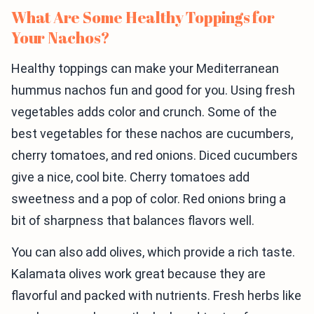
What Are Some Healthy Toppings for
Your Nachos?
Healthy toppings can make your Mediterranean
hummus nachos fun and good for you. Using fresh
vegetables adds color and crunch. Some of the
best vegetables for these nachos are cucumbers,
cherry tomatoes, and red onions. Diced cucumbers
give a nice, cool bite. Cherry tomatoes add
sweetness and a pop of color. Red onions bring a
bit of sharpness that balances flavors well.
You can also add olives, which provide a rich taste.
Kalamata olives work great because they are
flavorful and packed with nutrients. Fresh herbs like