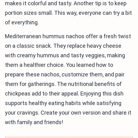
makes it colorful and tasty. Another tip is to keep
portion sizes small. This way, everyone can try a bit
of everything.
Mediterranean hummus nachos offer a fresh twist
on a classic snack. They replace heavy cheese
with creamy hummus and tasty veggies, making
them a healthier choice. You learned how to
prepare these nachos, customize them, and pair
them for gatherings. The nutritional benefits of
chickpeas add to their appeal. Enjoying this dish
supports healthy eating habits while satisfying
your cravings. Create your own version and share it
with family and friends!