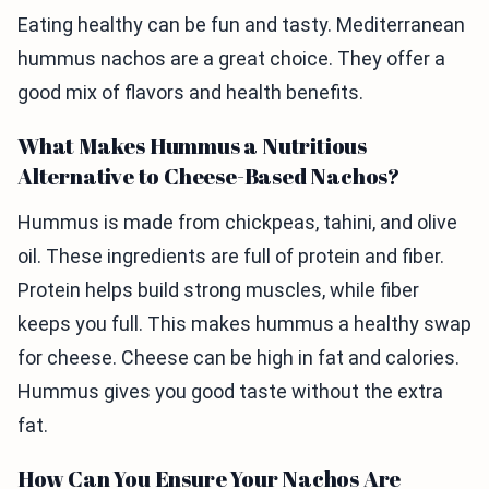
Eating healthy can be fun and tasty. Mediterranean
hummus nachos are a great choice. They offer a
good mix of flavors and health benefits.
What Makes Hummus a Nutritious
Alternative to Cheese-Based Nachos?
Hummus is made from chickpeas, tahini, and olive
oil. These ingredients are full of protein and fiber.
Protein helps build strong muscles, while fiber
keeps you full. This makes hummus a healthy swap
for cheese. Cheese can be high in fat and calories.
Hummus gives you good taste without the extra
fat.
How Can You Ensure Your Nachos Are