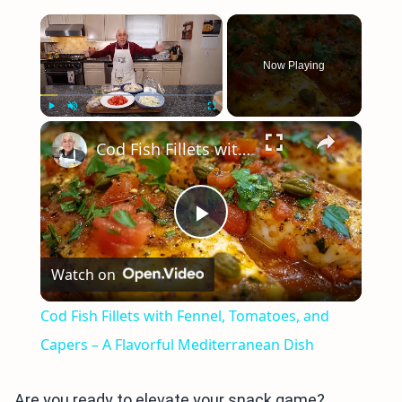
×
Now Playing
×
Play
Unmute
Fullscreen
Cod Fish Fillets with Fennel, Tomatoes, and Capers – A Flavorful Mediterranean Dish
Play
Watch on
Video
Cod Fish Fillets with Fennel, Tomatoes, and
Capers – A Flavorful Mediterranean Dish
Are you ready to elevate your snack game?