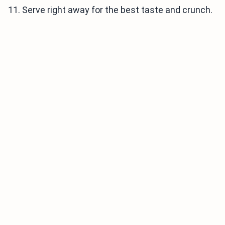
11. Serve right away for the best taste and crunch.