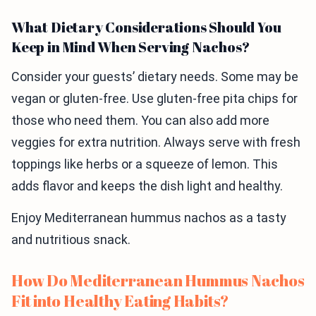
What Dietary Considerations Should You
Keep in Mind When Serving Nachos?
Consider your guests’ dietary needs. Some may be
vegan or gluten-free. Use gluten-free pita chips for
those who need them. You can also add more
veggies for extra nutrition. Always serve with fresh
toppings like herbs or a squeeze of lemon. This
adds flavor and keeps the dish light and healthy.
Enjoy Mediterranean hummus nachos as a tasty
and nutritious snack.
How Do Mediterranean Hummus Nachos
Fit into Healthy Eating Habits?