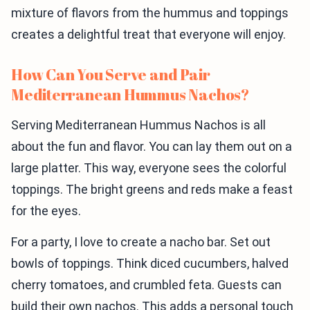
mixture of flavors from the hummus and toppings
creates a delightful treat that everyone will enjoy.
How Can You Serve and Pair
Mediterranean Hummus Nachos?
Serving Mediterranean Hummus Nachos is all
about the fun and flavor. You can lay them out on a
large platter. This way, everyone sees the colorful
toppings. The bright greens and reds make a feast
for the eyes.
For a party, I love to create a nacho bar. Set out
bowls of toppings. Think diced cucumbers, halved
cherry tomatoes, and crumbled feta. Guests can
build their own nachos. This adds a personal touch