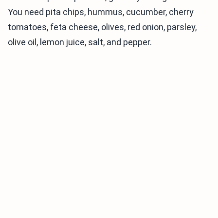
You need pita chips, hummus, cucumber, cherry
tomatoes, feta cheese, olives, red onion, parsley,
olive oil, lemon juice, salt, and pepper.