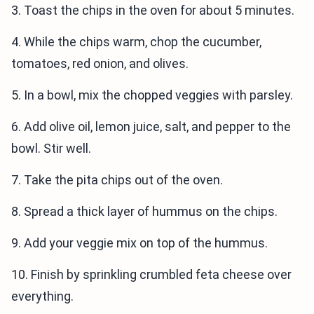
3. Toast the chips in the oven for about 5 minutes.
4. While the chips warm, chop the cucumber,
tomatoes, red onion, and olives.
5. In a bowl, mix the chopped veggies with parsley.
6. Add olive oil, lemon juice, salt, and pepper to the
bowl. Stir well.
7. Take the pita chips out of the oven.
8. Spread a thick layer of hummus on the chips.
9. Add your veggie mix on top of the hummus.
10. Finish by sprinkling crumbled feta cheese over
everything.