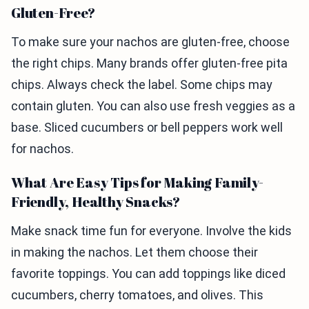
Gluten-Free?
To make sure your nachos are gluten-free, choose
the right chips. Many brands offer gluten-free pita
chips. Always check the label. Some chips may
contain gluten. You can also use fresh veggies as a
base. Sliced cucumbers or bell peppers work well
for nachos.
What Are Easy Tips for Making Family-
Friendly, Healthy Snacks?
Make snack time fun for everyone. Involve the kids
in making the nachos. Let them choose their
favorite toppings. You can add toppings like diced
cucumbers, cherry tomatoes, and olives. This