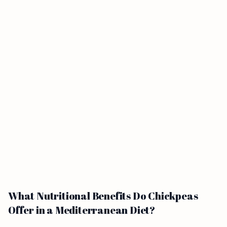
What Nutritional Benefits Do Chickpeas
Offer in a Mediterranean Diet?