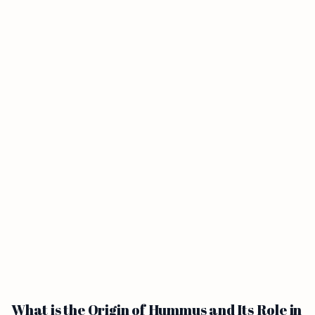
What is the Origin of Hummus and Its Role in