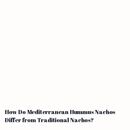
How Do Mediterranean Hummus Nachos
Differ from Traditional Nachos?