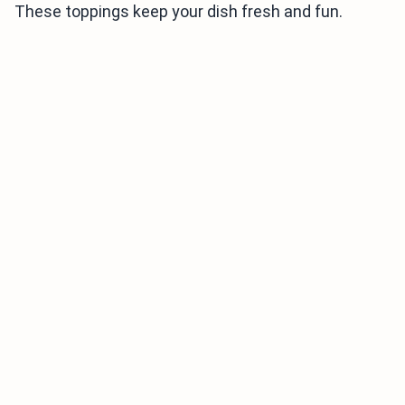
These toppings keep your dish fresh and fun.