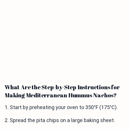
What Are the Step-by-Step Instructions for
Making Mediterranean Hummus Nachos?
1. Start by preheating your oven to 350°F (175°C).
2. Spread the pita chips on a large baking sheet.