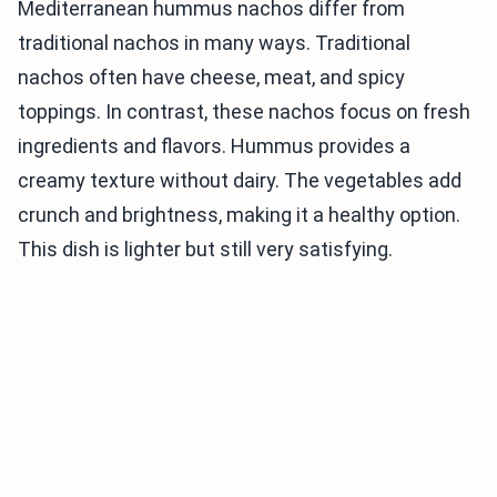
Mediterranean hummus nachos differ from
traditional nachos in many ways. Traditional
nachos often have cheese, meat, and spicy
toppings. In contrast, these nachos focus on fresh
ingredients and flavors. Hummus provides a
creamy texture without dairy. The vegetables add
crunch and brightness, making it a healthy option.
This dish is lighter but still very satisfying.