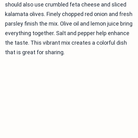
should also use crumbled feta cheese and sliced
kalamata olives. Finely chopped red onion and fresh
parsley finish the mix. Olive oil and lemon juice bring
everything together. Salt and pepper help enhance
the taste. This vibrant mix creates a colorful dish
that is great for sharing.