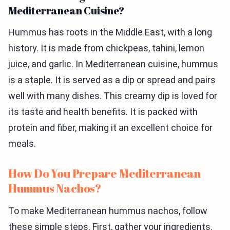
Mediterranean Cuisine?
Hummus has roots in the Middle East, with a long
history. It is made from chickpeas, tahini, lemon
juice, and garlic. In Mediterranean cuisine, hummus
is a staple. It is served as a dip or spread and pairs
well with many dishes. This creamy dip is loved for
its taste and health benefits. It is packed with
protein and fiber, making it an excellent choice for
meals.
How Do You Prepare Mediterranean
Hummus Nachos?
To make Mediterranean hummus nachos, follow
these simple steps. First, gather your ingredients.