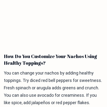
How Do You Customize Your Nachos Using
Healthy Toppings?
You can change your nachos by adding healthy
toppings. Try diced red bell peppers for sweetness.
Fresh spinach or arugula adds greens and crunch.
You can also use avocado for creaminess. If you
like spice, add jalapeños or red pepper flakes.