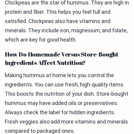
Chickpeas are the star of hummus. They are high in
protein and fiber. This helps you feel full and
satisfied. Chickpeas also have vitamins and
minerals. They include iron, magnesium, and folate,
which are key for good health.
How Do Homemade Versus Store-Bought
Ingredients Affect Nutrition?
Making hummus at home lets you control the
ingredients. You can use fresh, high-quality items.
This boosts the nutrition of your dish. Store-bought
hummus may have added oils or preservatives.
Always check the label for hidden ingredients.
Fresh veggies also add more vitamins and minerals
compared to packaged ones.