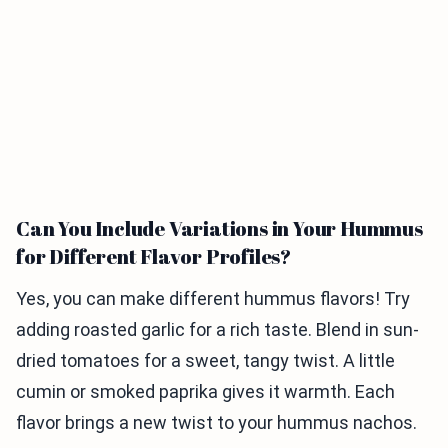
Can You Include Variations in Your Hummus
for Different Flavor Profiles?
Yes, you can make different hummus flavors! Try
adding roasted garlic for a rich taste. Blend in sun-
dried tomatoes for a sweet, tangy twist. A little
cumin or smoked paprika gives it warmth. Each
flavor brings a new twist to your hummus nachos.