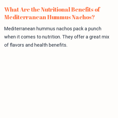
What Are the Nutritional Benefits of
Mediterranean Hummus Nachos?
Mediterranean hummus nachos pack a punch
when it comes to nutrition. They offer a great mix
of flavors and health benefits.