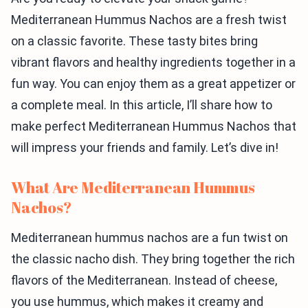
Mediterranean Hummus Nachos are a fresh twist
on a classic favorite. These tasty bites bring
vibrant flavors and healthy ingredients together in a
fun way. You can enjoy them as a great appetizer or
a complete meal. In this article, I’ll share how to
make perfect Mediterranean Hummus Nachos that
will impress your friends and family. Let’s dive in!
What Are Mediterranean Hummus
Nachos?
Mediterranean hummus nachos are a fun twist on
the classic nacho dish. They bring together the rich
flavors of the Mediterranean. Instead of cheese,
you use hummus, which makes it creamy and