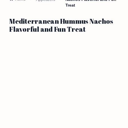
Treat
Mediterranean Hummus Nachos
Flavorful and Fun Treat