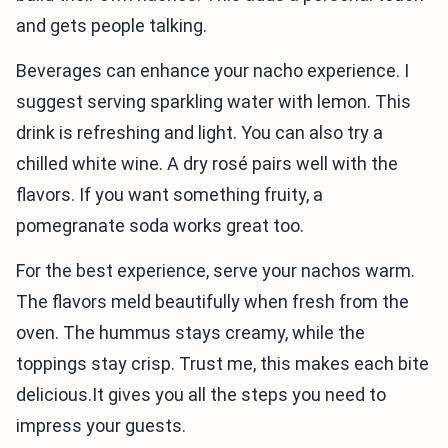
and gets people talking.
Beverages can enhance your nacho experience. I
suggest serving sparkling water with lemon. This
drink is refreshing and light. You can also try a
chilled white wine. A dry rosé pairs well with the
flavors. If you want something fruity, a
pomegranate soda works great too.
For the best experience, serve your nachos warm.
The flavors meld beautifully when fresh from the
oven. The hummus stays creamy, while the
toppings stay crisp. Trust me, this makes each bite
delicious.It gives you all the steps you need to
impress your guests.