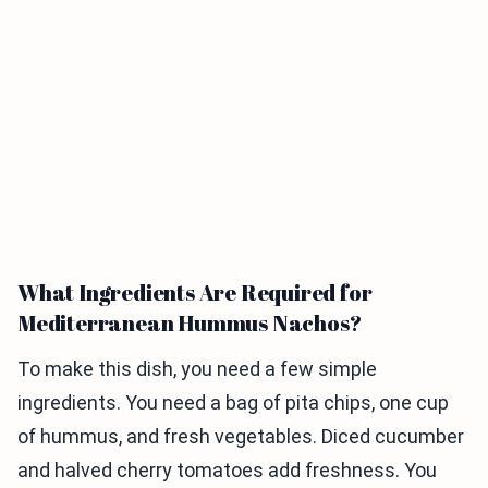
What Ingredients Are Required for
Mediterranean Hummus Nachos?
To make this dish, you need a few simple
ingredients. You need a bag of pita chips, one cup
of hummus, and fresh vegetables. Diced cucumber
and halved cherry tomatoes add freshness. You