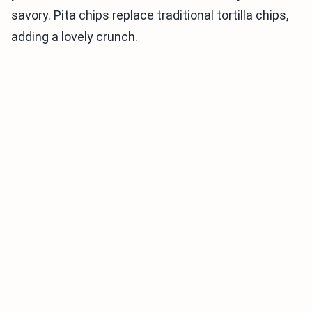
savory. Pita chips replace traditional tortilla chips,
adding a lovely crunch.