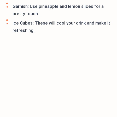
Garnish: Use pineapple and lemon slices for a
pretty touch.
Ice Cubes: These will cool your drink and make it
refreshing.