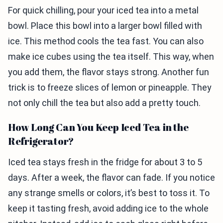
For quick chilling, pour your iced tea into a metal
bowl. Place this bowl into a larger bowl filled with
ice. This method cools the tea fast. You can also
make ice cubes using the tea itself. This way, when
you add them, the flavor stays strong. Another fun
trick is to freeze slices of lemon or pineapple. They
not only chill the tea but also add a pretty touch.
How Long Can You Keep Iced Tea in the
Refrigerator?
Iced tea stays fresh in the fridge for about 3 to 5
days. After a week, the flavor can fade. If you notice
any strange smells or colors, it’s best to toss it. To
keep it tasting fresh, avoid adding ice to the whole