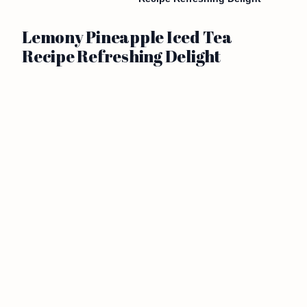
Lemony Pineapple Iced Tea
Recipe Refreshing Delight