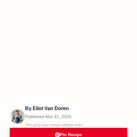
By
Eliot Van Doren
Published
Mar 21, 2025
This post may contain affiliate links.
Pin Recipe