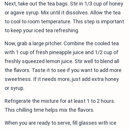
Next, take out the tea bags. Stir in 1/3 cup of honey
or agave syrup. Mix until it dissolves. Allow the tea
to cool to room temperature. This step is important
to keep your iced tea refreshing.
Now, grab a large pitcher. Combine the cooled tea
with 1 cup of fresh pineapple juice and 1/2 cup of
freshly squeezed lemon juice. Stir well to blend all
the flavors. Taste it to see if you want to add more
sweetness. If it needs more, just add extra honey
or syrup.
Refrigerate the mixture for at least 1 to 2 hours.
This chilling time helps mix the flavors.
When you are ready to serve, fill glasses with ice