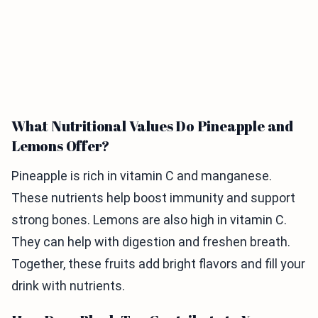
What Nutritional Values Do Pineapple and
Lemons Offer?
Pineapple is rich in vitamin C and manganese.
These nutrients help boost immunity and support
strong bones. Lemons are also high in vitamin C.
They can help with digestion and freshen breath.
Together, these fruits add bright flavors and fill your
drink with nutrients.