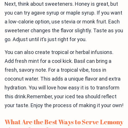
Next, think about sweeteners. Honey is great, but
you can try agave syrup or maple syrup. If you want
a low-calorie option, use stevia or monk fruit. Each
sweetener changes the flavor slightly. Taste as you
go. Adjust until it’s just right for you.
You can also create tropical or herbal infusions.
Add fresh mint for a cool kick. Basil can bring a
fresh, savory note. For a tropical vibe, toss in
coconut water. This adds a unique flavor and extra
hydration. You will love how easy it is to transform
this drink.Remember, your iced tea should reflect
your taste. Enjoy the process of making it your own!
What Are the Best Ways to Serve Lemony