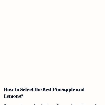
How to Select the Best Pineapple and
Lemons?