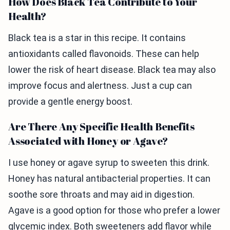
How Does Black Tea Contribute to Your
Health?
Black tea is a star in this recipe. It contains
antioxidants called flavonoids. These can help
lower the risk of heart disease. Black tea may also
improve focus and alertness. Just a cup can
provide a gentle energy boost.
Are There Any Specific Health Benefits
Associated with Honey or Agave?
I use honey or agave syrup to sweeten this drink.
Honey has natural antibacterial properties. It can
soothe sore throats and may aid in digestion.
Agave is a good option for those who prefer a lower
glycemic index. Both sweeteners add flavor while