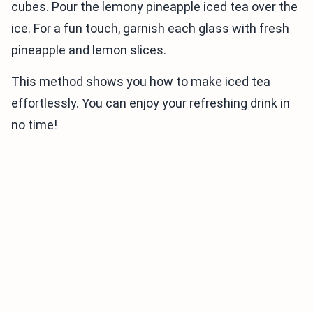
cubes. Pour the lemony pineapple iced tea over the
ice. For a fun touch, garnish each glass with fresh
pineapple and lemon slices.
This method shows you how to make iced tea
effortlessly. You can enjoy your refreshing drink in
no time!