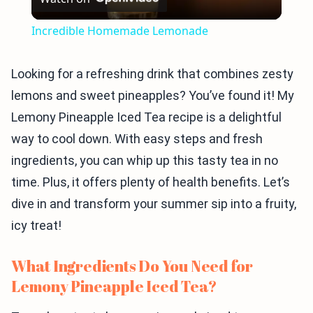
Video
Incredible Homemade Lemonade
Looking for a refreshing drink that combines zesty
lemons and sweet pineapples? You’ve found it! My
Lemony Pineapple Iced Tea recipe is a delightful
way to cool down. With easy steps and fresh
ingredients, you can whip up this tasty tea in no
time. Plus, it offers plenty of health benefits. Let’s
dive in and transform your summer sip into a fruity,
icy treat!
What Ingredients Do You Need for
Lemony Pineapple Iced Tea?