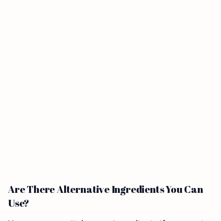
Are There Alternative Ingredients You Can
Use?