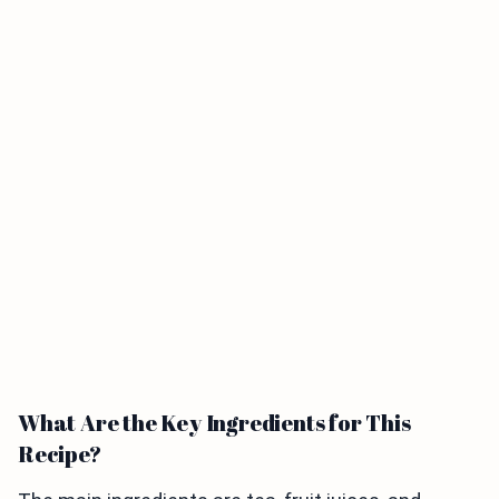
What Are the Key Ingredients for This
Recipe?