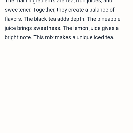
The main ingredients are tea, fruit juices, and
sweetener. Together, they create a balance of
flavors. The black tea adds depth. The pineapple
juice brings sweetness. The lemon juice gives a
bright note. This mix makes a unique iced tea.