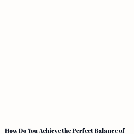
How Do You Achieve the Perfect Balance of