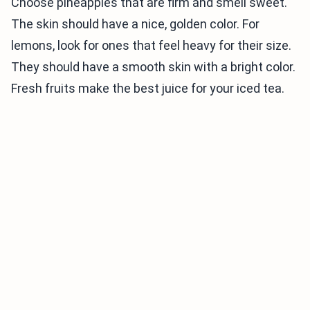
Choose pineapples that are firm and smell sweet.
The skin should have a nice, golden color. For
lemons, look for ones that feel heavy for their size.
They should have a smooth skin with a bright color.
Fresh fruits make the best juice for your iced tea.