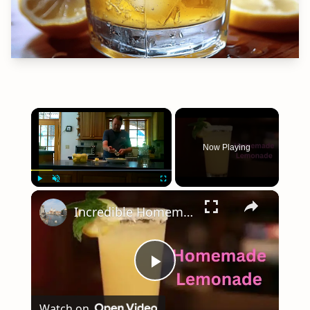
×
Now Playing
×
Play
Unmute
Fullscreen
Incredible Homemade Lemonade
Play
Watch on