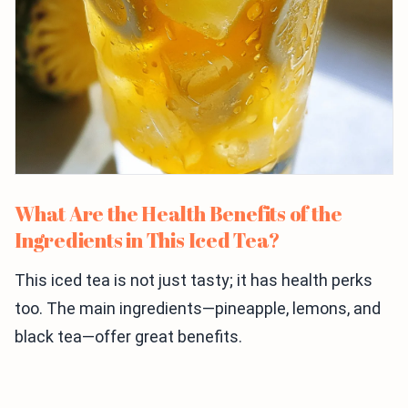
What Are the Health Benefits of the
Ingredients in This Iced Tea?
This iced tea is not just tasty; it has health perks
too. The main ingredients—pineapple, lemons, and
black tea—offer great benefits.