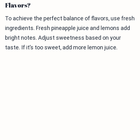
Flavors?
To achieve the perfect balance of flavors, use fresh
ingredients. Fresh pineapple juice and lemons add
bright notes. Adjust sweetness based on your
taste. If it’s too sweet, add more lemon juice.