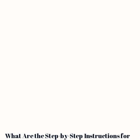
What Are the Step-by-Step Instructions for