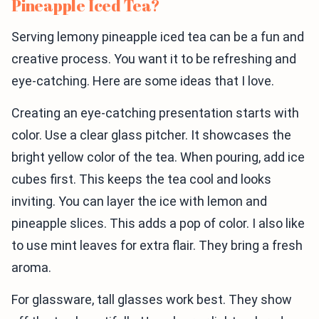
Pineapple Iced Tea?
Serving lemony pineapple iced tea can be a fun and
creative process. You want it to be refreshing and
eye-catching. Here are some ideas that I love.
Creating an eye-catching presentation starts with
color. Use a clear glass pitcher. It showcases the
bright yellow color of the tea. When pouring, add ice
cubes first. This keeps the tea cool and looks
inviting. You can layer the ice with lemon and
pineapple slices. This adds a pop of color. I also like
to use mint leaves for extra flair. They bring a fresh
aroma.
For glassware, tall glasses work best. They show