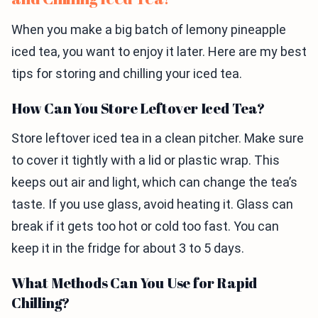
When you make a big batch of lemony pineapple
iced tea, you want to enjoy it later. Here are my best
tips for storing and chilling your iced tea.
How Can You Store Leftover Iced Tea?
Store leftover iced tea in a clean pitcher. Make sure
to cover it tightly with a lid or plastic wrap. This
keeps out air and light, which can change the tea’s
taste. If you use glass, avoid heating it. Glass can
break if it gets too hot or cold too fast. You can
keep it in the fridge for about 3 to 5 days.
What Methods Can You Use for Rapid
Chilling?