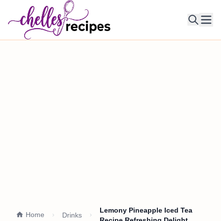
Ope
Lemony Pineapple Iced Tea
Home
Drinks
Recipe Refreshing Delight