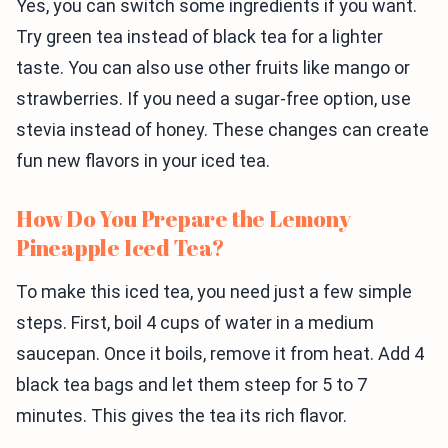
Yes, you can switch some ingredients if you want.
Try green tea instead of black tea for a lighter
taste. You can also use other fruits like mango or
strawberries. If you need a sugar-free option, use
stevia instead of honey. These changes can create
fun new flavors in your iced tea.
How Do You Prepare the Lemony
Pineapple Iced Tea?
To make this iced tea, you need just a few simple
steps. First, boil 4 cups of water in a medium
saucepan. Once it boils, remove it from heat. Add 4
black tea bags and let them steep for 5 to 7
minutes. This gives the tea its rich flavor.