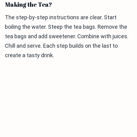
Making the Tea?
The step-by-step instructions are clear. Start
boiling the water. Steep the tea bags. Remove the
tea bags and add sweetener. Combine with juices.
Chill and serve. Each step builds on the last to
create a tasty drink.