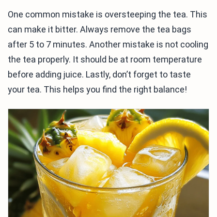
One common mistake is oversteeping the tea. This
can make it bitter. Always remove the tea bags
after 5 to 7 minutes. Another mistake is not cooling
the tea properly. It should be at room temperature
before adding juice. Lastly, don’t forget to taste
your tea. This helps you find the right balance!