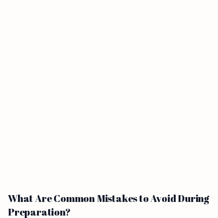
What Are Common Mistakes to Avoid During
Preparation?