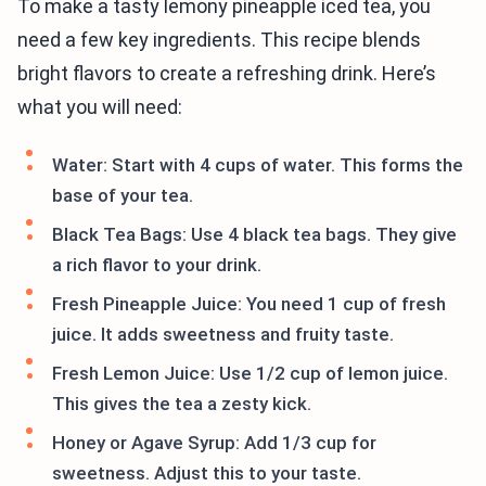
To make a tasty lemony pineapple iced tea, you
need a few key ingredients. This recipe blends
bright flavors to create a refreshing drink. Here’s
what you will need:
Water: Start with 4 cups of water. This forms the
base of your tea.
Black Tea Bags: Use 4 black tea bags. They give
a rich flavor to your drink.
Fresh Pineapple Juice: You need 1 cup of fresh
juice. It adds sweetness and fruity taste.
Fresh Lemon Juice: Use 1/2 cup of lemon juice.
This gives the tea a zesty kick.
Honey or Agave Syrup: Add 1/3 cup for
sweetness. Adjust this to your taste.