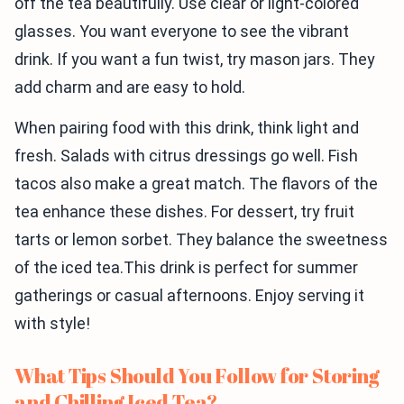
off the tea beautifully. Use clear or light-colored
glasses. You want everyone to see the vibrant
drink. If you want a fun twist, try mason jars. They
add charm and are easy to hold.
When pairing food with this drink, think light and
fresh. Salads with citrus dressings go well. Fish
tacos also make a great match. The flavors of the
tea enhance these dishes. For dessert, try fruit
tarts or lemon sorbet. They balance the sweetness
of the iced tea.This drink is perfect for summer
gatherings or casual afternoons. Enjoy serving it
with style!
What Tips Should You Follow for Storing
and Chilling Iced Tea?