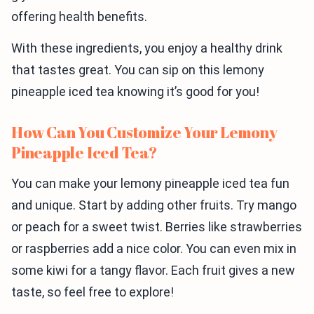
offering health benefits.
With these ingredients, you enjoy a healthy drink
that tastes great. You can sip on this lemony
pineapple iced tea knowing it’s good for you!
How Can You Customize Your Lemony
Pineapple Iced Tea?
You can make your lemony pineapple iced tea fun
and unique. Start by adding other fruits. Try mango
or peach for a sweet twist. Berries like strawberries
or raspberries add a nice color. You can even mix in
some kiwi for a tangy flavor. Each fruit gives a new
taste, so feel free to explore!