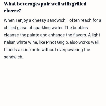
What beverages pair well with grilled
cheese?
When I enjoy a cheesy sandwich, I often reach for a
chilled glass of sparkling water. The bubbles
cleanse the palate and enhance the flavors. A light
Italian white wine, like Pinot Grigio, also works well.
It adds a crisp note without overpowering the
sandwich.