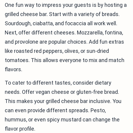
One fun way to impress your guests is by hosting a
grilled cheese bar. Start with a variety of breads.
Sourdough, ciabatta, and focaccia all work well.
Next, offer different cheeses. Mozzarella, fontina,
and provolone are popular choices. Add fun extras
like roasted red peppers, olives, or sun-dried
tomatoes. This allows everyone to mix and match
flavors.
To cater to different tastes, consider dietary
needs. Offer vegan cheese or gluten-free bread.
This makes your grilled cheese bar inclusive. You
can even provide different spreads. Pesto,
hummus, or even spicy mustard can change the
flavor profile.