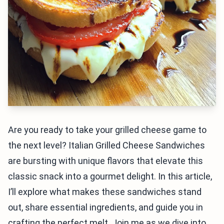
Are you ready to take your grilled cheese game to
the next level? Italian Grilled Cheese Sandwiches
are bursting with unique flavors that elevate this
classic snack into a gourmet delight. In this article,
I’ll explore what makes these sandwiches stand
out, share essential ingredients, and guide you in
crafting the perfect melt. Join me as we dive into