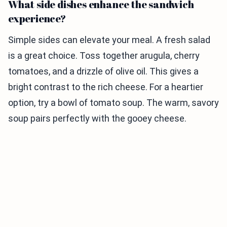
What side dishes enhance the sandwich
experience?
Simple sides can elevate your meal. A fresh salad
is a great choice. Toss together arugula, cherry
tomatoes, and a drizzle of olive oil. This gives a
bright contrast to the rich cheese. For a heartier
option, try a bowl of tomato soup. The warm, savory
soup pairs perfectly with the gooey cheese.