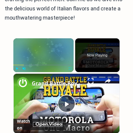
the delicious world of Italian flavors and create a
mouthwatering masterpiece!
×
Now Playing
×
Play
Unmute
Fullscreen
Grand Battle Royale on MOTOROLA One Macro – Gameplay
Play
Watch
on
Video