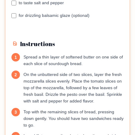
to taste salt and pepper
for drizzling balsamic glaze (optional)
Instructions
Spread a thin layer of softened butter on one side of
1
each slice of sourdough bread.
On the unbuttered side of two slices, layer the fresh
2
mozzarella slices evenly. Place the tomato slices on
top of the mozzarella, followed by a few leaves of
fresh basil. Drizzle the pesto over the basil. Sprinkle
with salt and pepper for added flavor.
Top with the remaining slices of bread, pressing
3
down gently. You should have two sandwiches ready
to go.