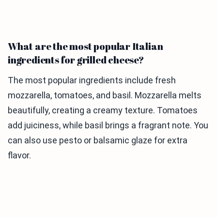
What are the most popular Italian
ingredients for grilled cheese?
The most popular ingredients include fresh
mozzarella, tomatoes, and basil. Mozzarella melts
beautifully, creating a creamy texture. Tomatoes
add juiciness, while basil brings a fragrant note. You
can also use pesto or balsamic glaze for extra
flavor.