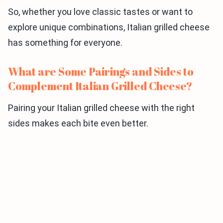
So, whether you love classic tastes or want to
explore unique combinations, Italian grilled cheese
has something for everyone.
What are Some Pairings and Sides to
Complement Italian Grilled Cheese?
Pairing your Italian grilled cheese with the right
sides makes each bite even better.