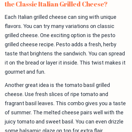
the Classic Italian Grilled Cheese?
Each Italian grilled cheese can sing with unique
flavors. You can try many variations on classic
grilled cheese. One exciting option is the pesto
grilled cheese recipe. Pesto adds a fresh, herby
taste that brightens the sandwich. You can spread
it on the bread or layer it inside. This twist makes it
gourmet and fun.
Another great idea is the tomato basil grilled
cheese. Use fresh slices of ripe tomato and
fragrant basil leaves. This combo gives you a taste
of summer. The melted cheese pairs well with the
juicy tomato and sweet basil. You can even drizzle
some balsamic glaze on top for extra flair.