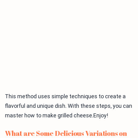
This method uses simple techniques to create a
flavorful and unique dish. With these steps, you can
master how to make grilled cheese.Enjoy!
What are Some Delicious Variations on