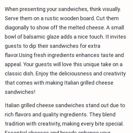
When presenting your sandwiches, think visually.
Serve them on a rustic wooden board. Cut them
diagonally to show off the melted cheese. A small
bowl of balsamic glaze adds a nice touch. It invites
guests to dip their sandwiches for extra
flavor.Using fresh ingredients enhances taste and
appeal. Your guests will love this unique take on a
classic dish. Enjoy the deliciousness and creativity
that comes with making Italian grilled cheese
sandwiches!
Italian grilled cheese sandwiches stand out due to
rich flavors and quality ingredients. They blend
tradition with creativity, making every bite special.
Essential cheeses and breads enhance your