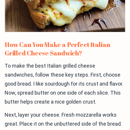
How Can You Make a Perfect Italian
Grilled Cheese Sandwich?
To make the best Italian grilled cheese
sandwiches, follow these key steps. First, choose
good bread. I like sourdough for its crust and flavor.
Now, spread butter on one side of each slice. This
butter helps create a nice golden crust.
Next, layer your cheese. Fresh mozzarella works
great. Place it on the unbuttered side of the bread.