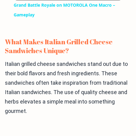
Grand Battle Royale on MOTOROLA One Macro –
Gameplay
What Makes Italian Grilled Cheese
Sandwiches Unique?
Italian grilled cheese sandwiches stand out due to
their bold flavors and fresh ingredients. These
sandwiches often take inspiration from traditional
Italian sandwiches. The use of quality cheese and
herbs elevates a simple meal into something
gourmet.