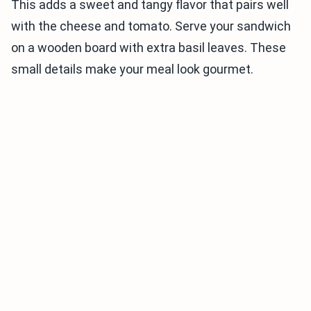
This adds a sweet and tangy flavor that pairs well
with the cheese and tomato. Serve your sandwich
on a wooden board with extra basil leaves. These
small details make your meal look gourmet.