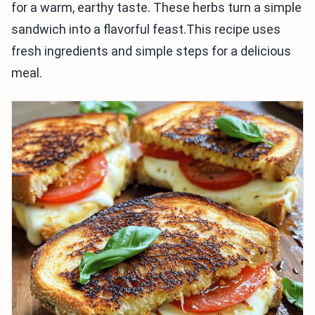
for a warm, earthy taste. These herbs turn a simple
sandwich into a flavorful feast.This recipe uses
fresh ingredients and simple steps for a delicious
meal.