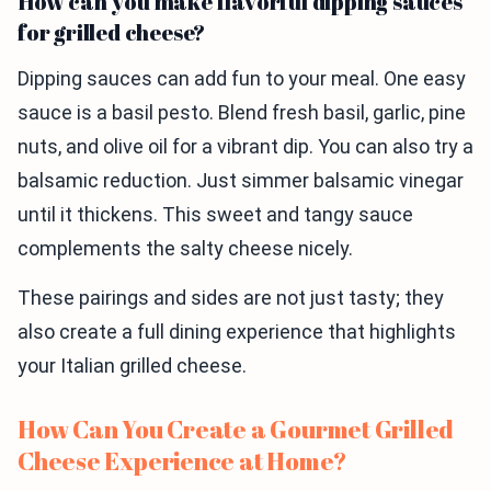
How can you make flavorful dipping sauces
for grilled cheese?
Dipping sauces can add fun to your meal. One easy
sauce is a basil pesto. Blend fresh basil, garlic, pine
nuts, and olive oil for a vibrant dip. You can also try a
balsamic reduction. Just simmer balsamic vinegar
until it thickens. This sweet and tangy sauce
complements the salty cheese nicely.
These pairings and sides are not just tasty; they
also create a full dining experience that highlights
your Italian grilled cheese.
How Can You Create a Gourmet Grilled
Cheese Experience at Home?