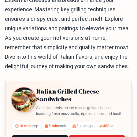
experience. Mastering key grilling techniques
ensures a crispy crust and perfect melt. Explore
unique variations and pairings to elevate your meal.
As you create gourmet versions at home,
remember that simplicity and quality matter most.
Dive into this world of Italian flavors, and enjoy the
delightful journey of making your own sandwiches.
Italian Grilled Cheese
Sandwiches
A delicious twist on the classic grilled cheese,
featuring fresh mozzarella, ripe tomatoes, and basil.
10 min
prep
5 min
cook
2
servings
400
cal