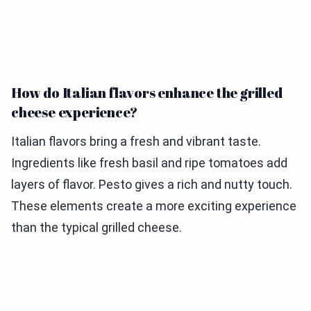
How do Italian flavors enhance the grilled
cheese experience?
Italian flavors bring a fresh and vibrant taste.
Ingredients like fresh basil and ripe tomatoes add
layers of flavor. Pesto gives a rich and nutty touch.
These elements create a more exciting experience
than the typical grilled cheese.