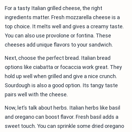
For a tasty Italian grilled cheese, the right
ingredients matter. Fresh mozzarella cheese is a
top choice. It melts well and gives a creamy taste.
You can also use provolone or fontina. These
cheeses add unique flavors to your sandwich.
Next, choose the perfect bread. Italian bread
options like ciabatta or focaccia work great. They
hold up well when grilled and give a nice crunch.
Sourdough is also a good option. Its tangy taste
pairs well with the cheese.
Now, let’s talk about herbs. Italian herbs like basil
and oregano can boost flavor. Fresh basil adds a
sweet touch. You can sprinkle some dried oregano