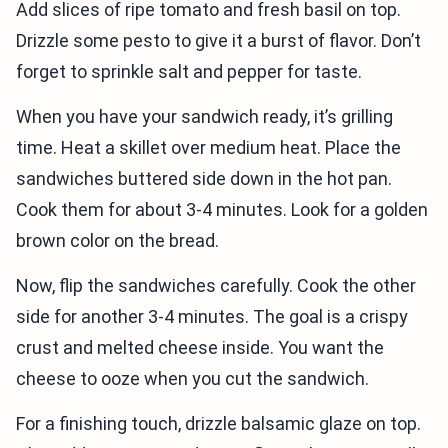
Add slices of ripe tomato and fresh basil on top.
Drizzle some pesto to give it a burst of flavor. Don’t
forget to sprinkle salt and pepper for taste.
When you have your sandwich ready, it’s grilling
time. Heat a skillet over medium heat. Place the
sandwiches buttered side down in the hot pan.
Cook them for about 3-4 minutes. Look for a golden
brown color on the bread.
Now, flip the sandwiches carefully. Cook the other
side for another 3-4 minutes. The goal is a crispy
crust and melted cheese inside. You want the
cheese to ooze when you cut the sandwich.
For a finishing touch, drizzle balsamic glaze on top.