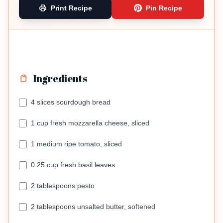
Print Recipe
Pin Recipe
Ingredients
4 slices sourdough bread
1 cup fresh mozzarella cheese, sliced
1 medium ripe tomato, sliced
0.25 cup fresh basil leaves
2 tablespoons pesto
2 tablespoons unsalted butter, softened