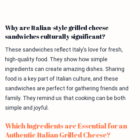
Why are Italian-style grilled cheese
sandwiches culturally significant?
These sandwiches reflect Italy’s love for fresh,
high-quality food. They show how simple
ingredients can create amazing dishes. Sharing
food is a key part of Italian culture, and these
sandwiches are perfect for gathering friends and
family. They remind us that cooking can be both
simple and joyful.
Which Ingredients are Essential for an
Authentic Italian Grilled Cheese?