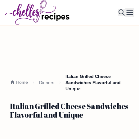
Ope
Italian Grilled Cheese
Home
Dinners
Sandwiches Flavorful and
Unique
Italian Grilled Cheese Sandwiches
Flavorful and Unique