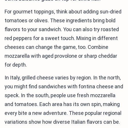
For gourmet toppings, think about adding sun-dried
tomatoes or olives. These ingredients bring bold
flavors to your sandwich. You can also try roasted
red peppers for a sweet touch. Mixing in different
cheeses can change the game, too. Combine
mozzarella with aged provolone or sharp cheddar
for depth.
In Italy, grilled cheese varies by region. In the north,
you might find sandwiches with fontina cheese and
speck. In the south, people use fresh mozzarella
and tomatoes. Each area has its own spin, making
every bite a new adventure. These popular regional
variations show how diverse Italian flavors can be.