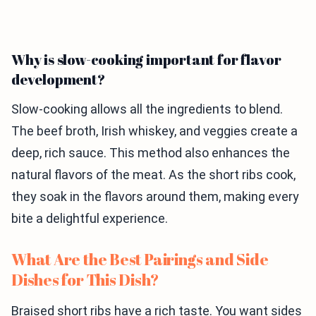
Why is slow-cooking important for flavor
development?
Slow-cooking allows all the ingredients to blend.
The beef broth, Irish whiskey, and veggies create a
deep, rich sauce. This method also enhances the
natural flavors of the meat. As the short ribs cook,
they soak in the flavors around them, making every
bite a delightful experience.
What Are the Best Pairings and Side
Dishes for This Dish?
Braised short ribs have a rich taste. You want sides