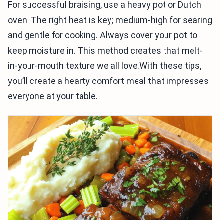
For successful braising, use a heavy pot or Dutch
oven. The right heat is key; medium-high for searing
and gentle for cooking. Always cover your pot to
keep moisture in. This method creates that melt-
in-your-mouth texture we all love.With these tips,
you’ll create a hearty comfort meal that impresses
everyone at your table.