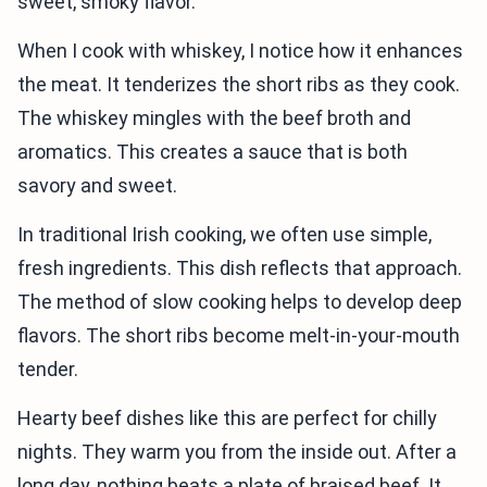
sweet, smoky flavor.
When I cook with whiskey, I notice how it enhances
the meat. It tenderizes the short ribs as they cook.
The whiskey mingles with the beef broth and
aromatics. This creates a sauce that is both
savory and sweet.
In traditional Irish cooking, we often use simple,
fresh ingredients. This dish reflects that approach.
The method of slow cooking helps to develop deep
flavors. The short ribs become melt-in-your-mouth
tender.
Hearty beef dishes like this are perfect for chilly
nights. They warm you from the inside out. After a
long day, nothing beats a plate of braised beef. It