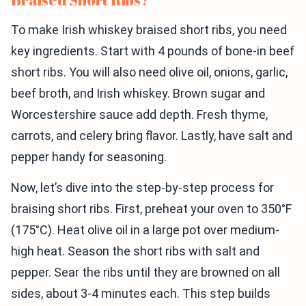
To make Irish whiskey braised short ribs, you need
key ingredients. Start with 4 pounds of bone-in beef
short ribs. You will also need olive oil, onions, garlic,
beef broth, and Irish whiskey. Brown sugar and
Worcestershire sauce add depth. Fresh thyme,
carrots, and celery bring flavor. Lastly, have salt and
pepper handy for seasoning.
Now, let’s dive into the step-by-step process for
braising short ribs. First, preheat your oven to 350°F
(175°C). Heat olive oil in a large pot over medium-
high heat. Season the short ribs with salt and
pepper. Sear the ribs until they are browned on all
sides, about 3-4 minutes each. This step builds