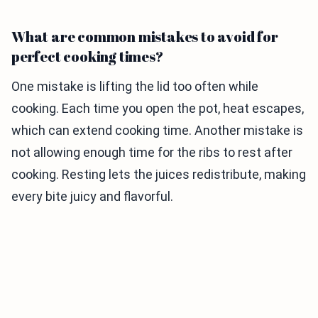
What are common mistakes to avoid for
perfect cooking times?
One mistake is lifting the lid too often while
cooking. Each time you open the pot, heat escapes,
which can extend cooking time. Another mistake is
not allowing enough time for the ribs to rest after
cooking. Resting lets the juices redistribute, making
every bite juicy and flavorful.