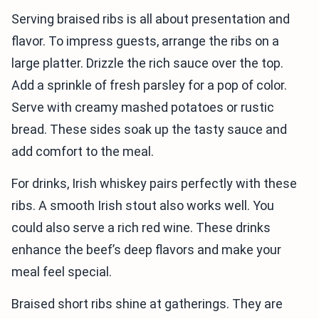
Serving braised ribs is all about presentation and
flavor. To impress guests, arrange the ribs on a
large platter. Drizzle the rich sauce over the top.
Add a sprinkle of fresh parsley for a pop of color.
Serve with creamy mashed potatoes or rustic
bread. These sides soak up the tasty sauce and
add comfort to the meal.
For drinks, Irish whiskey pairs perfectly with these
ribs. A smooth Irish stout also works well. You
could also serve a rich red wine. These drinks
enhance the beef’s deep flavors and make your
meal feel special.
Braised short ribs shine at gatherings. They are