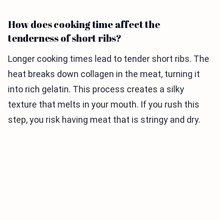
How does cooking time affect the
tenderness of short ribs?
Longer cooking times lead to tender short ribs. The
heat breaks down collagen in the meat, turning it
into rich gelatin. This process creates a silky
texture that melts in your mouth. If you rush this
step, you risk having meat that is stringy and dry.