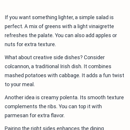
If you want something lighter, a simple salad is
perfect. A mix of greens with a light vinaigrette
refreshes the palate. You can also add apples or
nuts for extra texture.
What about creative side dishes? Consider
colcannon, a traditional Irish dish. It combines
mashed potatoes with cabbage. It adds a fun twist
to your meal.
Another idea is creamy polenta. Its smooth texture
complements the ribs. You can top it with
parmesan for extra flavor.
Pairing the right sides enhances the dining