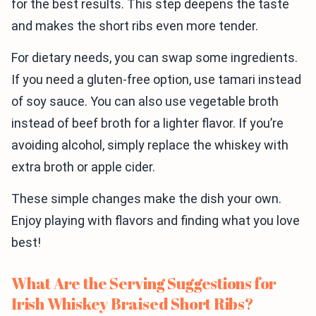
for the best results. This step deepens the taste
and makes the short ribs even more tender.
For dietary needs, you can swap some ingredients.
If you need a gluten-free option, use tamari instead
of soy sauce. You can also use vegetable broth
instead of beef broth for a lighter flavor. If you’re
avoiding alcohol, simply replace the whiskey with
extra broth or apple cider.
These simple changes make the dish your own.
Enjoy playing with flavors and finding what you love
best!
What Are the Serving Suggestions for
Irish Whiskey Braised Short Ribs?