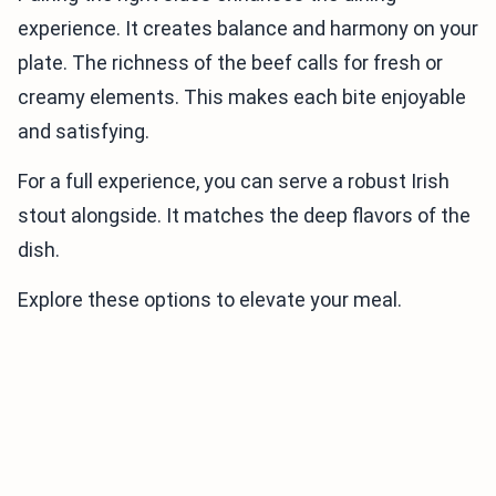
experience. It creates balance and harmony on your
plate. The richness of the beef calls for fresh or
creamy elements. This makes each bite enjoyable
and satisfying.
For a full experience, you can serve a robust Irish
stout alongside. It matches the deep flavors of the
dish.
Explore these options to elevate your meal.