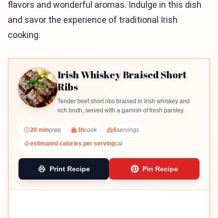
flavors and wonderful aromas. Indulge in this dish
and savor the experience of traditional Irish
cooking.
Irish Whiskey Braised Short
Ribs
Tender beef short ribs braised in Irish whiskey and
rich broth, served with a garnish of fresh parsley.
20 min
prep
3h
cook
6
servings
estimated calories per serving
cal
Print Recipe
Pin Recipe