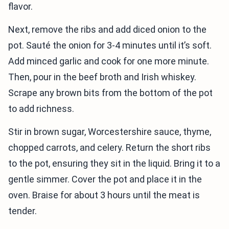
flavor.
Next, remove the ribs and add diced onion to the
pot. Sauté the onion for 3-4 minutes until it’s soft.
Add minced garlic and cook for one more minute.
Then, pour in the beef broth and Irish whiskey.
Scrape any brown bits from the bottom of the pot
to add richness.
Stir in brown sugar, Worcestershire sauce, thyme,
chopped carrots, and celery. Return the short ribs
to the pot, ensuring they sit in the liquid. Bring it to a
gentle simmer. Cover the pot and place it in the
oven. Braise for about 3 hours until the meat is
tender.