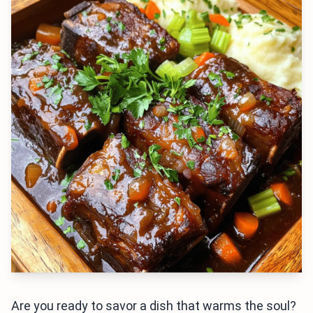
Are you ready to savor a dish that warms the soul?