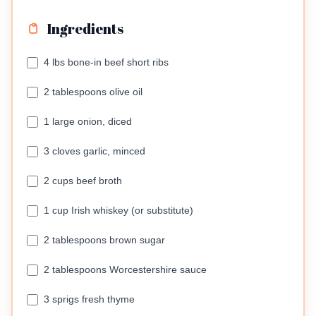
Ingredients
4 lbs bone-in beef short ribs
2 tablespoons olive oil
1 large onion, diced
3 cloves garlic, minced
2 cups beef broth
1 cup Irish whiskey (or substitute)
2 tablespoons brown sugar
2 tablespoons Worcestershire sauce
3 sprigs fresh thyme