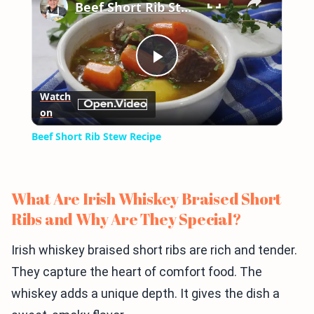
Beef Short Rib Stew Recipe
Play
Watch
on
Video
Beef Short Rib Stew Recipe
What Are Irish Whiskey Braised Short
Ribs and Why Are They Special?
Irish whiskey braised short ribs are rich and tender.
They capture the heart of comfort food. The
whiskey adds a unique depth. It gives the dish a