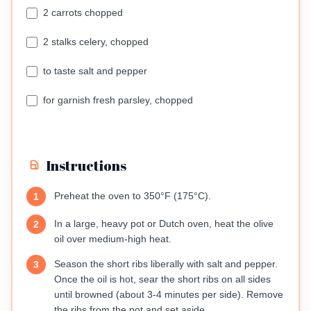
2 carrots chopped
2 stalks celery, chopped
to taste salt and pepper
for garnish fresh parsley, chopped
Instructions
Preheat the oven to 350°F (175°C).
1
In a large, heavy pot or Dutch oven, heat the olive
2
oil over medium-high heat.
Season the short ribs liberally with salt and pepper.
3
Once the oil is hot, sear the short ribs on all sides
until browned (about 3-4 minutes per side). Remove
the ribs from the pot and set aside.