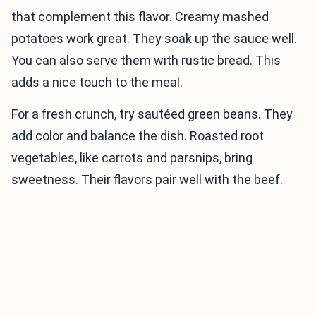
that complement this flavor. Creamy mashed
potatoes work great. They soak up the sauce well.
You can also serve them with rustic bread. This
adds a nice touch to the meal.
For a fresh crunch, try sautéed green beans. They
add color and balance the dish. Roasted root
vegetables, like carrots and parsnips, bring
sweetness. Their flavors pair well with the beef.