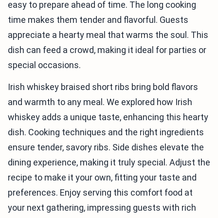
easy to prepare ahead of time. The long cooking
time makes them tender and flavorful. Guests
appreciate a hearty meal that warms the soul. This
dish can feed a crowd, making it ideal for parties or
special occasions.
Irish whiskey braised short ribs bring bold flavors
and warmth to any meal. We explored how Irish
whiskey adds a unique taste, enhancing this hearty
dish. Cooking techniques and the right ingredients
ensure tender, savory ribs. Side dishes elevate the
dining experience, making it truly special. Adjust the
recipe to make it your own, fitting your taste and
preferences. Enjoy serving this comfort food at
your next gathering, impressing guests with rich