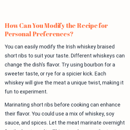
How Can You Modify the Recipe for
Personal Preferences?
You can easily modify the Irish whiskey braised
short ribs to suit your taste. Different whiskeys can
change the dish’s flavor. Try using bourbon for a
sweeter taste, or rye for a spicier kick. Each
whiskey will give the meat a unique twist, making it
fun to experiment.
Marinating short ribs before cooking can enhance
their flavor. You could use a mix of whiskey, soy
sauce, and spices. Let the meat marinate overnight