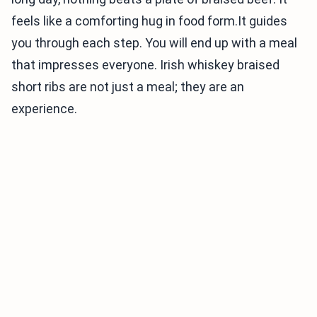
feels like a comforting hug in food form.It guides
you through each step. You will end up with a meal
that impresses everyone. Irish whiskey braised
short ribs are not just a meal; they are an
experience.