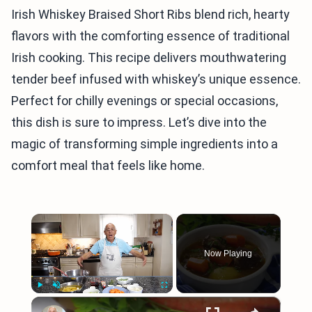
Irish Whiskey Braised Short Ribs blend rich, hearty
flavors with the comforting essence of traditional
Irish cooking. This recipe delivers mouthwatering
tender beef infused with whiskey’s unique essence.
Perfect for chilly evenings or special occasions,
this dish is sure to impress. Let’s dive into the
magic of transforming simple ingredients into a
comfort meal that feels like home.
×
Now Playing
×
Play
Unmute
Fullscreen