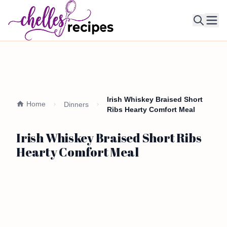
Ope
Irish Whiskey Braised Short
Home
Dinners
Ribs Hearty Comfort Meal
Irish Whiskey Braised Short Ribs
Hearty Comfort Meal