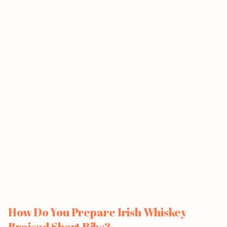
How Do You Prepare Irish Whiskey
Braised Short Ribs?