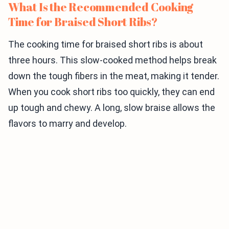
What Is the Recommended Cooking
Time for Braised Short Ribs?
The cooking time for braised short ribs is about
three hours. This slow-cooked method helps break
down the tough fibers in the meat, making it tender.
When you cook short ribs too quickly, they can end
up tough and chewy. A long, slow braise allows the
flavors to marry and develop.