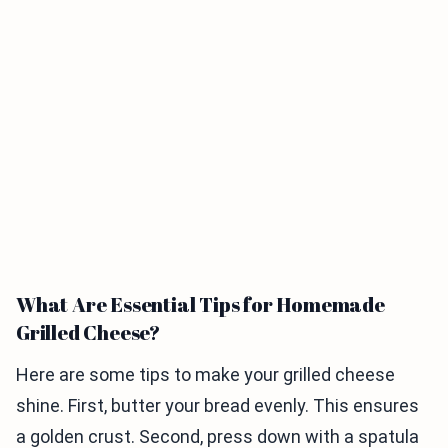
What Are Essential Tips for Homemade
Grilled Cheese?
Here are some tips to make your grilled cheese
shine. First, butter your bread evenly. This ensures
a golden crust. Second, press down with a spatula