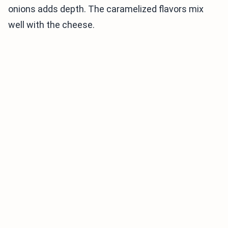
onions adds depth. The caramelized flavors mix
well with the cheese.