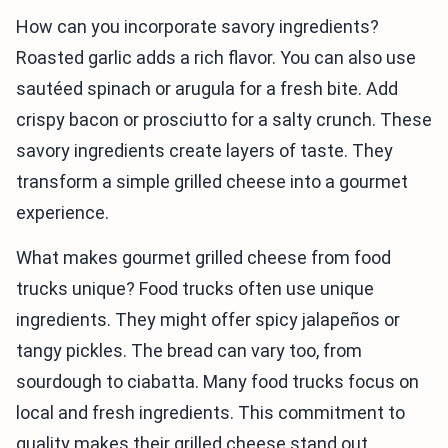
How can you incorporate savory ingredients?
Roasted garlic adds a rich flavor. You can also use
sautéed spinach or arugula for a fresh bite. Add
crispy bacon or prosciutto for a salty crunch. These
savory ingredients create layers of taste. They
transform a simple grilled cheese into a gourmet
experience.
What makes gourmet grilled cheese from food
trucks unique? Food trucks often use unique
ingredients. They might offer spicy jalapeños or
tangy pickles. The bread can vary too, from
sourdough to ciabatta. Many food trucks focus on
local and fresh ingredients. This commitment to
quality makes their grilled cheese stand out.