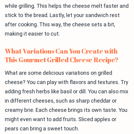
while grilling. This helps the cheese melt faster and
stick to the bread. Lastly, let your sandwich rest
after cooking. This way, the cheese sets a bit,
making it easier to cut.
What Variations Can You Create with
This Gourmet Grilled Cheese Recipe?
What are some delicious variations on grilled
cheese? You can play with flavors and textures. Try
adding fresh herbs like basil or dill. You can also mix
in different cheeses, such as sharp cheddar or
creamy brie. Each cheese brings its own taste. You
might even want to add fruits. Sliced apples or
pears can bring a sweet touch.