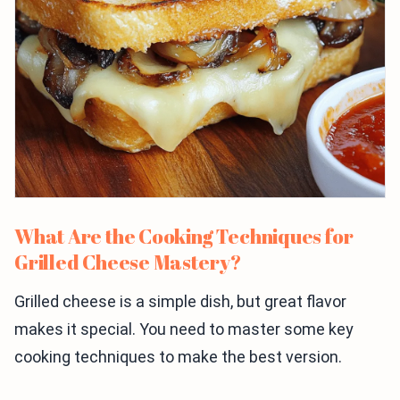
What Are the Cooking Techniques for
Grilled Cheese Mastery?
Grilled cheese is a simple dish, but great flavor
makes it special. You need to master some key
cooking techniques to make the best version.