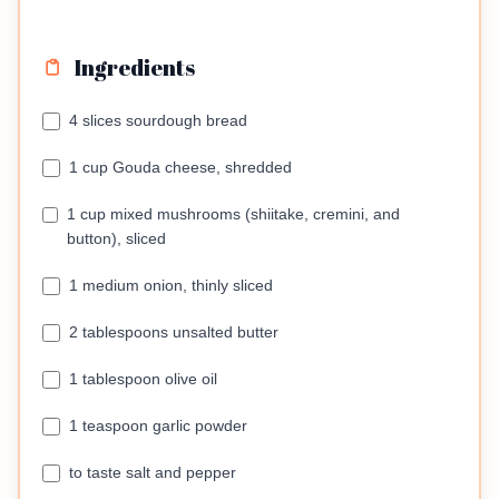
Ingredients
4 slices sourdough bread
1 cup Gouda cheese, shredded
1 cup mixed mushrooms (shiitake, cremini, and
button), sliced
1 medium onion, thinly sliced
2 tablespoons unsalted butter
1 tablespoon olive oil
1 teaspoon garlic powder
to taste salt and pepper