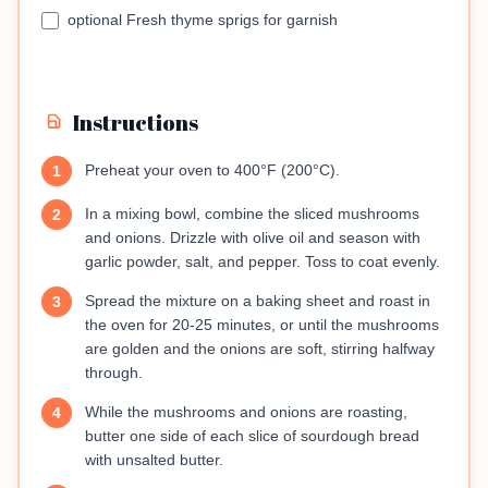
optional Fresh thyme sprigs for garnish
Instructions
Preheat your oven to 400°F (200°C).
1
In a mixing bowl, combine the sliced mushrooms
2
and onions. Drizzle with olive oil and season with
garlic powder, salt, and pepper. Toss to coat evenly.
Spread the mixture on a baking sheet and roast in
3
the oven for 20-25 minutes, or until the mushrooms
are golden and the onions are soft, stirring halfway
through.
While the mushrooms and onions are roasting,
4
butter one side of each slice of sourdough bread
with unsalted butter.