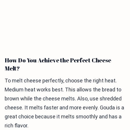
How Do You Achieve the Perfect Cheese
Melt?
To melt cheese perfectly, choose the right heat.
Medium heat works best. This allows the bread to
brown while the cheese melts. Also, use shredded
cheese. It melts faster and more evenly. Gouda is a
great choice because it melts smoothly and has a
rich flavor.