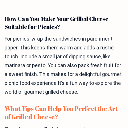
How Can You Make Your Grilled Cheese
Suitable for Picnics?
For picnics, wrap the sandwiches in parchment
paper. This keeps them warm and adds a rustic
touch. Include a small jar of dipping sauce, like
marinara or pesto. You can also pack fresh fruit for
a sweet finish. This makes for a delightful gourmet
picnic food experience.It’s a fun way to explore the
world of gourmet grilled cheese.
What Tips Can Help You Perfect the Art
of Grilled Cheese?