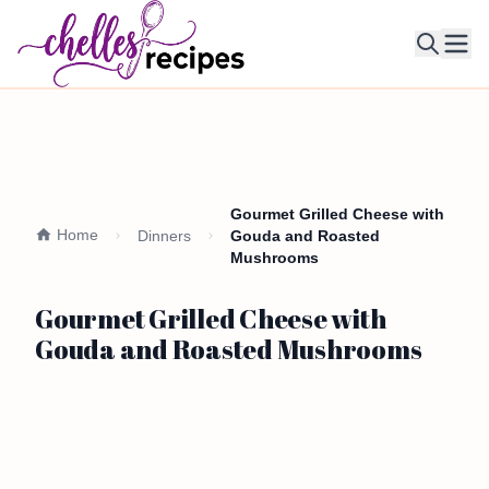
Ope
Gourmet Grilled Cheese with
Home
Dinners
Gouda and Roasted
Mushrooms
Gourmet Grilled Cheese with
Gouda and Roasted Mushrooms