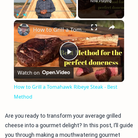
Now Playing
×
Play
Unmute
Fullscreen
How to Grill a Tomahawk Ribeye Steak - Best Method
Play
Watch on
Video
How to Grill a Tomahawk Ribeye Steak - Best
Method
Are you ready to transform your average grilled
cheese into a gourmet delight? In this post, I’ll guide
you through making a mouthwatering gourmet