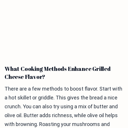
What Cooking Methods Enhance Grilled
Cheese Flavor?
There are a few methods to boost flavor. Start with
a hot skillet or griddle. This gives the bread a nice
crunch. You can also try using a mix of butter and
olive oil. Butter adds richness, while olive oil helps
with browning. Roasting your mushrooms and