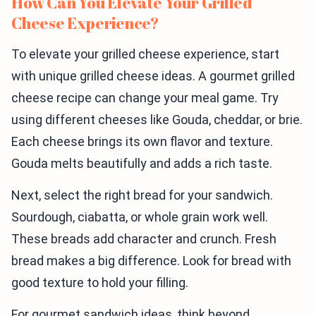
How Can You Elevate Your Grilled
Cheese Experience?
To elevate your grilled cheese experience, start
with unique grilled cheese ideas. A gourmet grilled
cheese recipe can change your meal game. Try
using different cheeses like Gouda, cheddar, or brie.
Each cheese brings its own flavor and texture.
Gouda melts beautifully and adds a rich taste.
Next, select the right bread for your sandwich.
Sourdough, ciabatta, or whole grain work well.
These breads add character and crunch. Fresh
bread makes a big difference. Look for bread with
good texture to hold your filling.
For gourmet sandwich ideas, think beyond