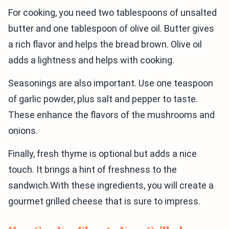
For cooking, you need two tablespoons of unsalted
butter and one tablespoon of olive oil. Butter gives
a rich flavor and helps the bread brown. Olive oil
adds a lightness and helps with cooking.
Seasonings are also important. Use one teaspoon
of garlic powder, plus salt and pepper to taste.
These enhance the flavors of the mushrooms and
onions.
Finally, fresh thyme is optional but adds a nice
touch. It brings a hint of freshness to the
sandwich.With these ingredients, you will create a
gourmet grilled cheese that is sure to impress.