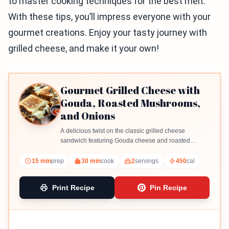
to master cooking techniques for the best melt.
With these tips, you’ll impress everyone with your
gourmet creations. Enjoy your tasty journey with
grilled cheese, and make it your own!
Gourmet Grilled Cheese with
Gouda, Roasted Mushrooms,
and Onions
A delicious twist on the classic grilled cheese
sandwich featuring Gouda cheese and roasted
mushrooms and onions.
15 min
prep
30 min
cook
2
servings
450
cal
Print Recipe
Pin Recipe