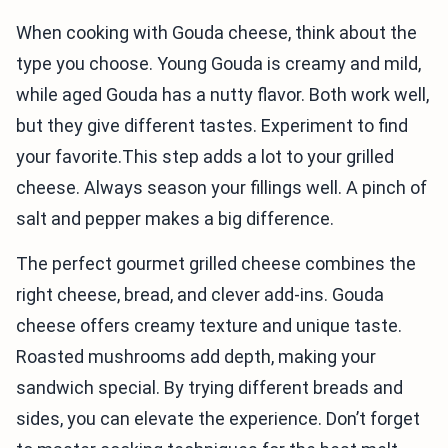
When cooking with Gouda cheese, think about the
type you choose. Young Gouda is creamy and mild,
while aged Gouda has a nutty flavor. Both work well,
but they give different tastes. Experiment to find
your favorite.This step adds a lot to your grilled
cheese. Always season your fillings well. A pinch of
salt and pepper makes a big difference.
The perfect gourmet grilled cheese combines the
right cheese, bread, and clever add-ins. Gouda
cheese offers creamy texture and unique taste.
Roasted mushrooms add depth, making your
sandwich special. By trying different breads and
sides, you can elevate the experience. Don’t forget