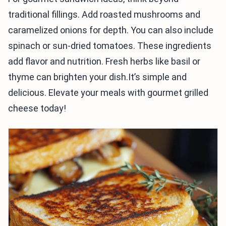
traditional fillings. Add roasted mushrooms and
caramelized onions for depth. You can also include
spinach or sun-dried tomatoes. These ingredients
add flavor and nutrition. Fresh herbs like basil or
thyme can brighten your dish.It’s simple and
delicious. Elevate your meals with gourmet grilled
cheese today!