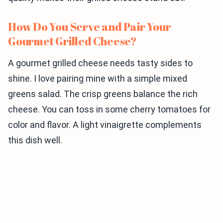
How Do You Serve and Pair Your
Gourmet Grilled Cheese?
A gourmet grilled cheese needs tasty sides to
shine. I love pairing mine with a simple mixed
greens salad. The crisp greens balance the rich
cheese. You can toss in some cherry tomatoes for
color and flavor. A light vinaigrette complements
this dish well.