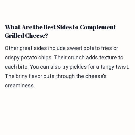
What Are the Best Sides to Complement
Grilled Cheese?
Other great sides include sweet potato fries or
crispy potato chips. Their crunch adds texture to
each bite. You can also try pickles for a tangy twist.
The briny flavor cuts through the cheese’s
creaminess.