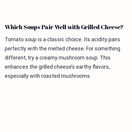
Which Soups Pair Well with Grilled Cheese?
Tomato soup is a classic choice. Its acidity pairs
perfectly with the melted cheese. For something
different, try a creamy mushroom soup. This
enhances the grilled cheese’s earthy flavors,
especially with roasted mushrooms.