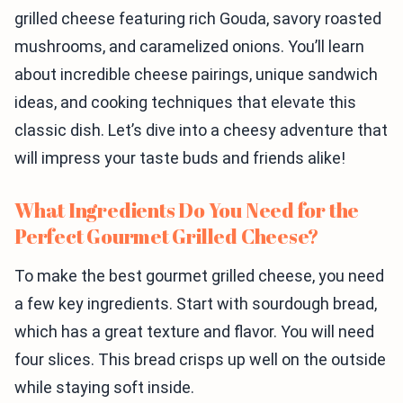
grilled cheese featuring rich Gouda, savory roasted
mushrooms, and caramelized onions. You’ll learn
about incredible cheese pairings, unique sandwich
ideas, and cooking techniques that elevate this
classic dish. Let’s dive into a cheesy adventure that
will impress your taste buds and friends alike!
What Ingredients Do You Need for the
Perfect Gourmet Grilled Cheese?
To make the best gourmet grilled cheese, you need
a few key ingredients. Start with sourdough bread,
which has a great texture and flavor. You will need
four slices. This bread crisps up well on the outside
while staying soft inside.