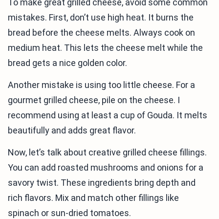
To make great grilled cheese, avoid some common
mistakes. First, don’t use high heat. It burns the
bread before the cheese melts. Always cook on
medium heat. This lets the cheese melt while the
bread gets a nice golden color.
Another mistake is using too little cheese. For a
gourmet grilled cheese, pile on the cheese. I
recommend using at least a cup of Gouda. It melts
beautifully and adds great flavor.
Now, let’s talk about creative grilled cheese fillings.
You can add roasted mushrooms and onions for a
savory twist. These ingredients bring depth and
rich flavors. Mix and match other fillings like
spinach or sun-dried tomatoes.