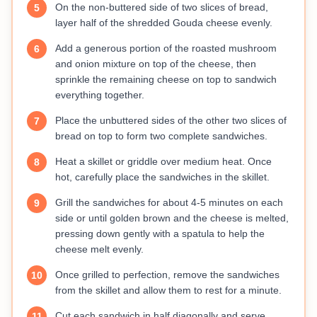
On the non-buttered side of two slices of bread,
5
layer half of the shredded Gouda cheese evenly.
Add a generous portion of the roasted mushroom
6
and onion mixture on top of the cheese, then
sprinkle the remaining cheese on top to sandwich
everything together.
Place the unbuttered sides of the other two slices of
7
bread on top to form two complete sandwiches.
Heat a skillet or griddle over medium heat. Once
8
hot, carefully place the sandwiches in the skillet.
Grill the sandwiches for about 4-5 minutes on each
9
side or until golden brown and the cheese is melted,
pressing down gently with a spatula to help the
cheese melt evenly.
Once grilled to perfection, remove the sandwiches
10
from the skillet and allow them to rest for a minute.
Cut each sandwich in half diagonally and serve
11