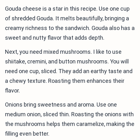
Gouda cheese is a star in this recipe. Use one cup
of shredded Gouda. It melts beautifully, bringing a
creamy richness to the sandwich. Gouda also has a
sweet and nutty flavor that adds depth.
Next, you need mixed mushrooms. I like to use
shiitake, cremini, and button mushrooms. You will
need one cup, sliced. They add an earthy taste and
a chewy texture. Roasting them enhances their
flavor.
Onions bring sweetness and aroma. Use one
medium onion, sliced thin. Roasting the onions with
the mushrooms helps them caramelize, making the
filling even better.