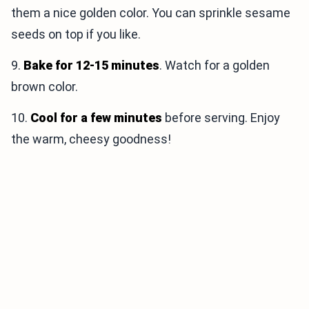
them a nice golden color. You can sprinkle sesame
seeds on top if you like.
9.
Bake for 12-15 minutes
. Watch for a golden
brown color.
10.
Cool for a few minutes
before serving. Enjoy
the warm, cheesy goodness!