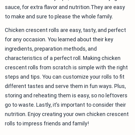
sauce, for extra flavor and nutrition.They are easy
to make and sure to please the whole family.
Chicken crescent rolls are easy, tasty, and perfect
for any occasion. You learned about their key
ingredients, preparation methods, and
characteristics of a perfect roll. Making chicken
crescent rolls from scratch is simple with the right
steps and tips. You can customize your rolls to fit
different tastes and serve them in fun ways. Plus,
storing and reheating them is easy, so no leftovers
go to waste. Lastly, it’s important to consider their
nutrition. Enjoy creating your own chicken crescent
rolls to impress friends and family!