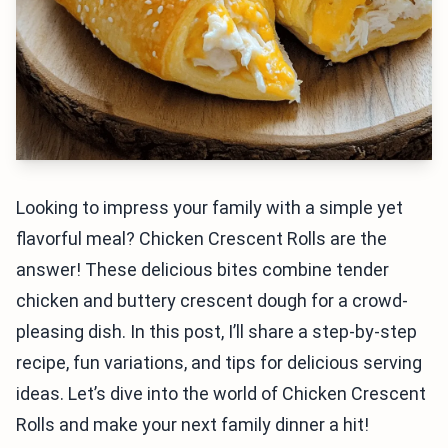
Looking to impress your family with a simple yet
flavorful meal? Chicken Crescent Rolls are the
answer! These delicious bites combine tender
chicken and buttery crescent dough for a crowd-
pleasing dish. In this post, I’ll share a step-by-step
recipe, fun variations, and tips for delicious serving
ideas. Let’s dive into the world of Chicken Crescent
Rolls and make your next family dinner a hit!