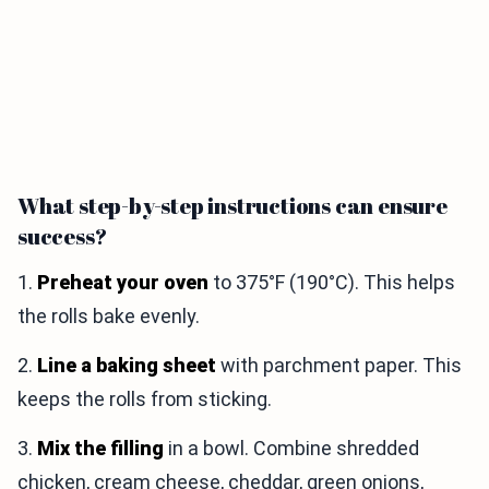
What step-by-step instructions can ensure
success?
1.
Preheat your oven
to 375°F (190°C). This helps
the rolls bake evenly.
2.
Line a baking sheet
with parchment paper. This
keeps the rolls from sticking.
3.
Mix the filling
in a bowl. Combine shredded
chicken, cream cheese, cheddar, green onions,