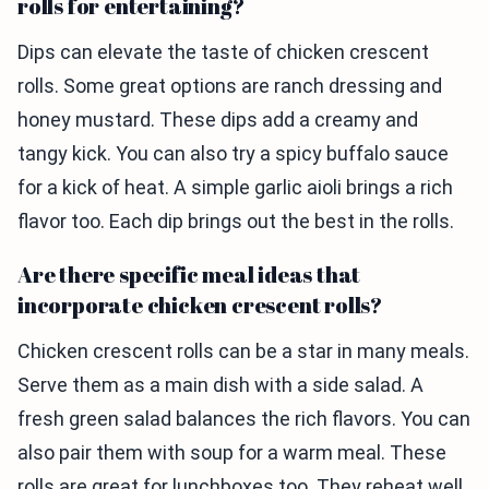
rolls for entertaining?
Dips can elevate the taste of chicken crescent
rolls. Some great options are ranch dressing and
honey mustard. These dips add a creamy and
tangy kick. You can also try a spicy buffalo sauce
for a kick of heat. A simple garlic aioli brings a rich
flavor too. Each dip brings out the best in the rolls.
Are there specific meal ideas that
incorporate chicken crescent rolls?
Chicken crescent rolls can be a star in many meals.
Serve them as a main dish with a side salad. A
fresh green salad balances the rich flavors. You can
also pair them with soup for a warm meal. These
rolls are great for lunchboxes too. They reheat well