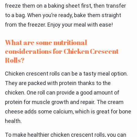
freeze them on a baking sheet first, then transfer
to a bag. When you’re ready, bake them straight
from the freezer. Enjoy your meal with ease!
What are some nutritional
considerations for Chicken Crescent
Rolls?
Chicken crescent rolls can be a tasty meal option.
They are packed with protein thanks to the
chicken. One roll can provide a good amount of
protein for muscle growth and repair. The cream
cheese adds some calcium, which is great for bone
health.
To make healthier chicken crescent rolls, you can