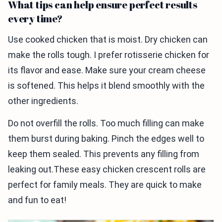
What tips can help ensure perfect results
every time?
Use cooked chicken that is moist. Dry chicken can
make the rolls tough. I prefer rotisserie chicken for
its flavor and ease. Make sure your cream cheese
is softened. This helps it blend smoothly with the
other ingredients.
Do not overfill the rolls. Too much filling can make
them burst during baking. Pinch the edges well to
keep them sealed. This prevents any filling from
leaking out.These easy chicken crescent rolls are
perfect for family meals. They are quick to make
and fun to eat!