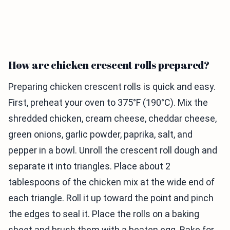
How are chicken crescent rolls prepared?
Preparing chicken crescent rolls is quick and easy.
First, preheat your oven to 375°F (190°C). Mix the
shredded chicken, cream cheese, cheddar cheese,
green onions, garlic powder, paprika, salt, and
pepper in a bowl. Unroll the crescent roll dough and
separate it into triangles. Place about 2
tablespoons of the chicken mix at the wide end of
each triangle. Roll it up toward the point and pinch
the edges to seal it. Place the rolls on a baking
sheet and brush them with a beaten egg. Bake for