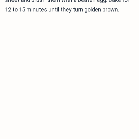
12 to 15 minutes until they turn golden brown.