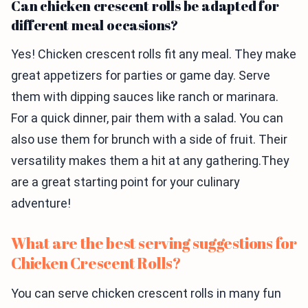
Can chicken crescent rolls be adapted for
different meal occasions?
Yes! Chicken crescent rolls fit any meal. They make
great appetizers for parties or game day. Serve
them with dipping sauces like ranch or marinara.
For a quick dinner, pair them with a salad. You can
also use them for brunch with a side of fruit. Their
versatility makes them a hit at any gathering.They
are a great starting point for your culinary
adventure!
What are the best serving suggestions for
Chicken Crescent Rolls?
You can serve chicken crescent rolls in many fun