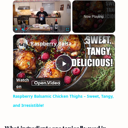
×
Now Playing
×
Play
Unmute
Fullscreen
Raspberry Balsamic Chicken Thighs – Sweet, Tangy, and Irresistible!
Play
Watch
on
Video
Raspberry Balsamic Chicken Thighs – Sweet, Tangy,
and Irresistible!