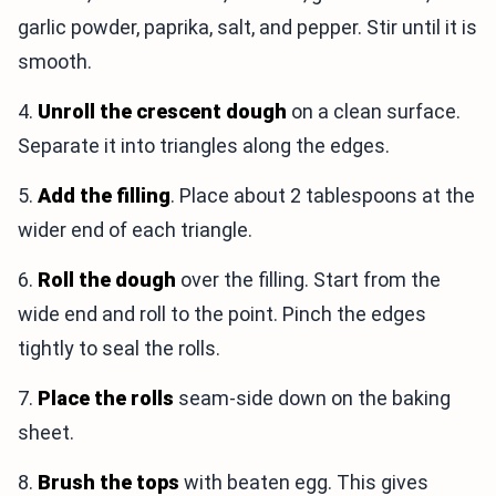
garlic powder, paprika, salt, and pepper. Stir until it is
smooth.
4.
Unroll the crescent dough
on a clean surface.
Separate it into triangles along the edges.
5.
Add the filling
. Place about 2 tablespoons at the
wider end of each triangle.
6.
Roll the dough
over the filling. Start from the
wide end and roll to the point. Pinch the edges
tightly to seal the rolls.
7.
Place the rolls
seam-side down on the baking
sheet.
8.
Brush the tops
with beaten egg. This gives