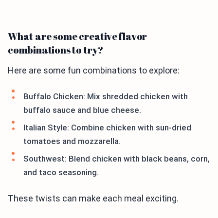
What are some creative flavor
combinations to try?
Here are some fun combinations to explore:
Buffalo Chicken: Mix shredded chicken with
buffalo sauce and blue cheese.
Italian Style: Combine chicken with sun-dried
tomatoes and mozzarella.
Southwest: Blend chicken with black beans, corn,
and taco seasoning.
These twists can make each meal exciting.