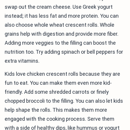
swap out the cream cheese. Use Greek yogurt
instead; it has less fat and more protein. You can
also choose whole wheat crescent rolls. Whole
grains help with digestion and provide more fiber.
Adding more veggies to the filling can boost the
nutrition too. Try adding spinach or bell peppers for
extra vitamins.
Kids love chicken crescent rolls because they are
fun to eat. You can make them even more kid-
friendly. Add some shredded carrots or finely
chopped broccoli to the filling. You can also let kids
help shape the rolls. This makes them more
engaged with the cooking process. Serve them
with a side of healthy dips, like hummus or yogurt