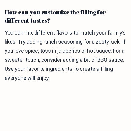
How can you customize the filling for
different tastes?
You can mix different flavors to match your family’s
likes. Try adding ranch seasoning for a zesty kick. If
you love spice, toss in jalapeños or hot sauce. For a
sweeter touch, consider adding a bit of BBQ sauce.
Use your favorite ingredients to create a filling
everyone will enjoy.