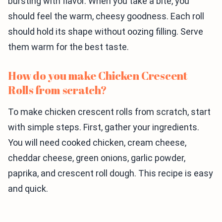
bursting with flavor. When you take a bite, you
should feel the warm, cheesy goodness. Each roll
should hold its shape without oozing filling. Serve
them warm for the best taste.
How do you make Chicken Crescent
Rolls from scratch?
To make chicken crescent rolls from scratch, start
with simple steps. First, gather your ingredients.
You will need cooked chicken, cream cheese,
cheddar cheese, green onions, garlic powder,
paprika, and crescent roll dough. This recipe is easy
and quick.