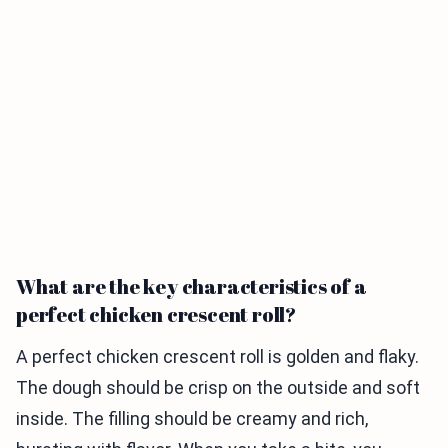
What are the key characteristics of a
perfect chicken crescent roll?
A perfect chicken crescent roll is golden and flaky.
The dough should be crisp on the outside and soft
inside. The filling should be creamy and rich,