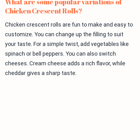
What are some popular variations of
Chicken Crescent Rolls?
Chicken crescent rolls are fun to make and easy to
customize. You can change up the filling to suit
your taste. For a simple twist, add vegetables like
spinach or bell peppers. You can also switch
cheeses. Cream cheese adds a rich flavor, while
cheddar gives a sharp taste.