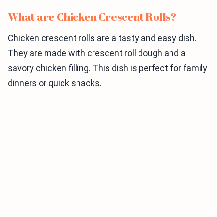
What are Chicken Crescent Rolls?
Chicken crescent rolls are a tasty and easy dish.
They are made with crescent roll dough and a
savory chicken filling. This dish is perfect for family
dinners or quick snacks.