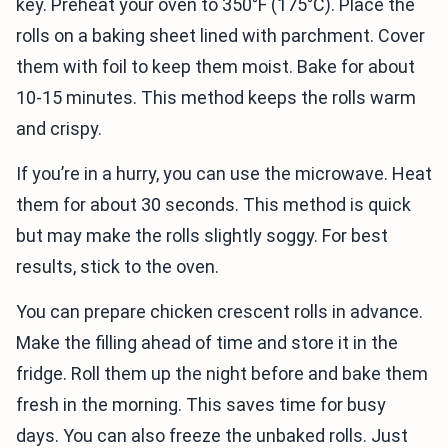
key. Preheat your oven to 350°F (175°C). Place the
rolls on a baking sheet lined with parchment. Cover
them with foil to keep them moist. Bake for about
10-15 minutes. This method keeps the rolls warm
and crispy.
If you’re in a hurry, you can use the microwave. Heat
them for about 30 seconds. This method is quick
but may make the rolls slightly soggy. For best
results, stick to the oven.
You can prepare chicken crescent rolls in advance.
Make the filling ahead of time and store it in the
fridge. Roll them up the night before and bake them
fresh in the morning. This saves time for busy
days. You can also freeze the unbaked rolls. Just