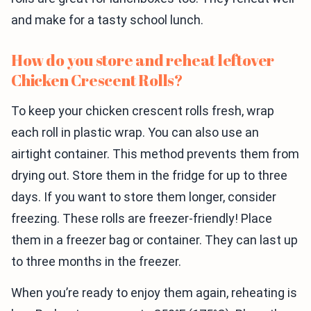
and make for a tasty school lunch.
How do you store and reheat leftover
Chicken Crescent Rolls?
To keep your chicken crescent rolls fresh, wrap
each roll in plastic wrap. You can also use an
airtight container. This method prevents them from
drying out. Store them in the fridge for up to three
days. If you want to store them longer, consider
freezing. These rolls are freezer-friendly! Place
them in a freezer bag or container. They can last up
to three months in the freezer.
When you’re ready to enjoy them again, reheating is