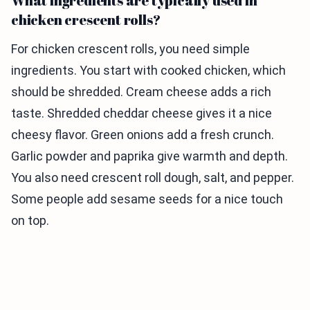
What ingredients are typically used in
chicken crescent rolls?
For chicken crescent rolls, you need simple
ingredients. You start with cooked chicken, which
should be shredded. Cream cheese adds a rich
taste. Shredded cheddar cheese gives it a nice
cheesy flavor. Green onions add a fresh crunch.
Garlic powder and paprika give warmth and depth.
You also need crescent roll dough, salt, and pepper.
Some people add sesame seeds for a nice touch
on top.