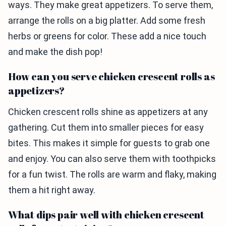
ways. They make great appetizers. To serve them,
arrange the rolls on a big platter. Add some fresh
herbs or greens for color. These add a nice touch
and make the dish pop!
How can you serve chicken crescent rolls as
appetizers?
Chicken crescent rolls shine as appetizers at any
gathering. Cut them into smaller pieces for easy
bites. This makes it simple for guests to grab one
and enjoy. You can also serve them with toothpicks
for a fun twist. The rolls are warm and flaky, making
them a hit right away.
What dips pair well with chicken crescent