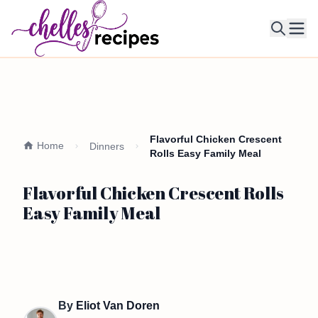
Ope
Flavorful Chicken Crescent
Home
Dinners
Rolls Easy Family Meal
Flavorful Chicken Crescent Rolls
Easy Family Meal
By
Eliot Van Doren