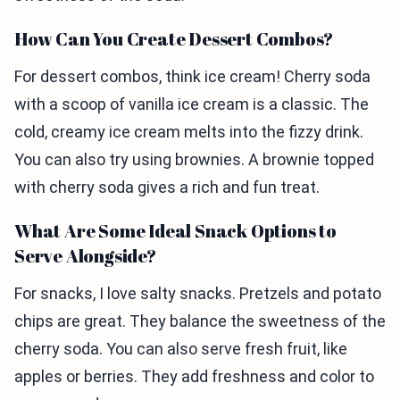
How Can You Create Dessert Combos?
For dessert combos, think ice cream! Cherry soda
with a scoop of vanilla ice cream is a classic. The
cold, creamy ice cream melts into the fizzy drink.
You can also try using brownies. A brownie topped
with cherry soda gives a rich and fun treat.
What Are Some Ideal Snack Options to
Serve Alongside?
For snacks, I love salty snacks. Pretzels and potato
chips are great. They balance the sweetness of the
cherry soda. You can also serve fresh fruit, like
apples or berries. They add freshness and color to