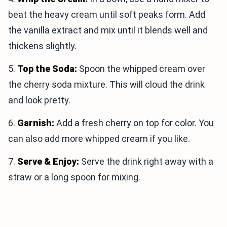
beat the heavy cream until soft peaks form. Add
the vanilla extract and mix until it blends well and
thickens slightly.
5.
Top the Soda:
Spoon the whipped cream over
the cherry soda mixture. This will cloud the drink
and look pretty.
6.
Garnish:
Add a fresh cherry on top for color. You
can also add more whipped cream if you like.
7.
Serve & Enjoy:
Serve the drink right away with a
straw or a long spoon for mixing.