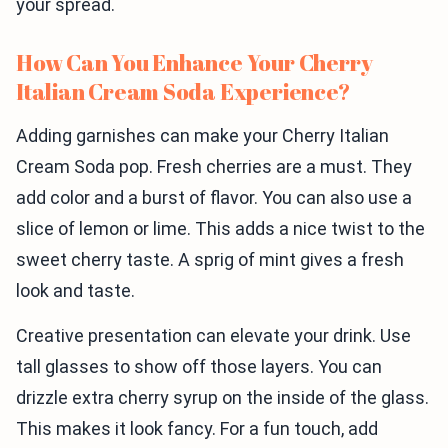
your spread.
How Can You Enhance Your Cherry
Italian Cream Soda Experience?
Adding garnishes can make your Cherry Italian
Cream Soda pop. Fresh cherries are a must. They
add color and a burst of flavor. You can also use a
slice of lemon or lime. This adds a nice twist to the
sweet cherry taste. A sprig of mint gives a fresh
look and taste.
Creative presentation can elevate your drink. Use
tall glasses to show off those layers. You can
drizzle extra cherry syrup on the inside of the glass.
This makes it look fancy. For a fun touch, add