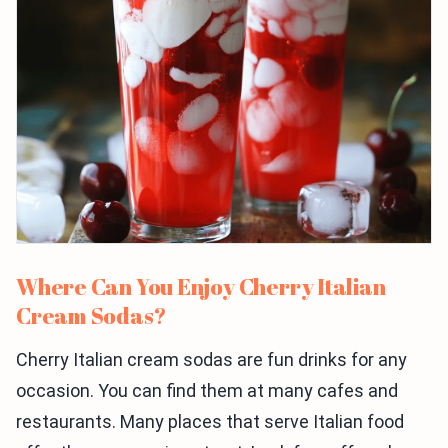
Where Can You Enjoy Cherry Italian
Cream Sodas?
Cherry Italian cream sodas are fun drinks for any
occasion. You can find them at many cafes and
restaurants. Many places that serve Italian food