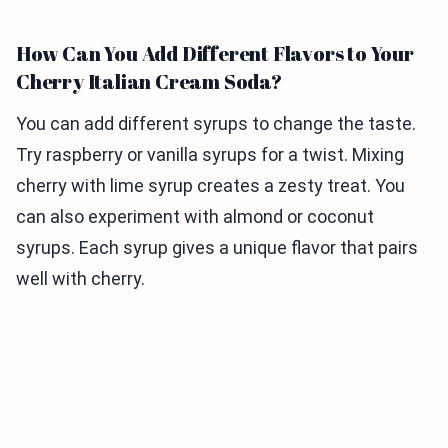
How Can You Add Different Flavors to Your
Cherry Italian Cream Soda?
You can add different syrups to change the taste.
Try raspberry or vanilla syrups for a twist. Mixing
cherry with lime syrup creates a zesty treat. You
can also experiment with almond or coconut
syrups. Each syrup gives a unique flavor that pairs
well with cherry.