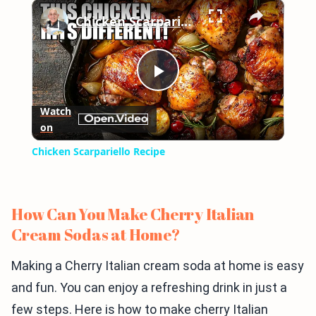
×
Play
Unmute
Fullscreen
Chicken Scarpariello Recipe
Play
Watch
on
Video
Chicken Scarpariello Recipe
How Can You Make Cherry Italian
Cream Sodas at Home?
Making a Cherry Italian cream soda at home is easy
and fun. You can enjoy a refreshing drink in just a
few steps. Here is how to make cherry Italian