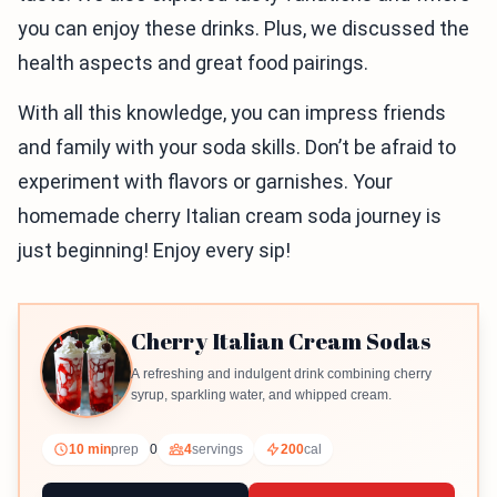
you can enjoy these drinks. Plus, we discussed the
health aspects and great food pairings.
With all this knowledge, you can impress friends
and family with your soda skills. Don’t be afraid to
experiment with flavors or garnishes. Your
homemade cherry Italian cream soda journey is
just beginning! Enjoy every sip!
Cherry Italian Cream Sodas
A refreshing and indulgent drink combining cherry
syrup, sparkling water, and whipped cream.
10 min
prep
0
4
servings
200
cal