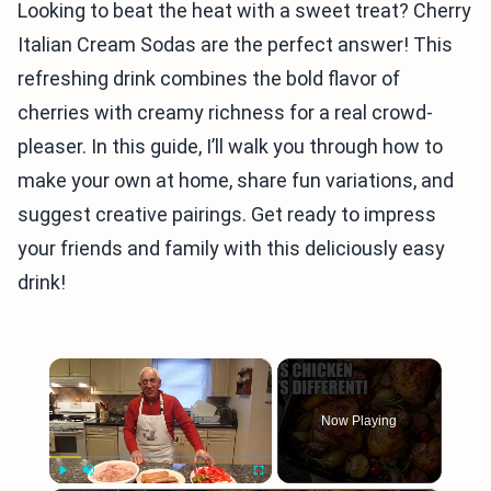
Looking to beat the heat with a sweet treat? Cherry
Italian Cream Sodas are the perfect answer! This
refreshing drink combines the bold flavor of
cherries with creamy richness for a real crowd-
pleaser. In this guide, I’ll walk you through how to
make your own at home, share fun variations, and
suggest creative pairings. Get ready to impress
your friends and family with this deliciously easy
drink!
×
Now Playing