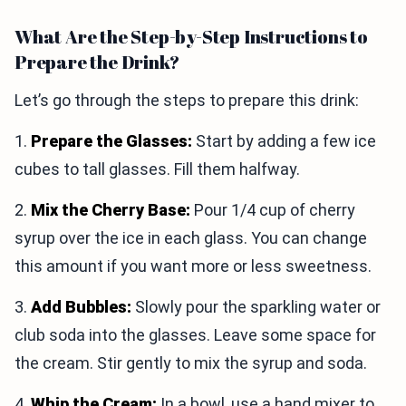
What Are the Step-by-Step Instructions to
Prepare the Drink?
Let’s go through the steps to prepare this drink:
1.
Prepare the Glasses:
Start by adding a few ice
cubes to tall glasses. Fill them halfway.
2.
Mix the Cherry Base:
Pour 1/4 cup of cherry
syrup over the ice in each glass. You can change
this amount if you want more or less sweetness.
3.
Add Bubbles:
Slowly pour the sparkling water or
club soda into the glasses. Leave some space for
the cream. Stir gently to mix the syrup and soda.
4.
Whip the Cream:
In a bowl, use a hand mixer to