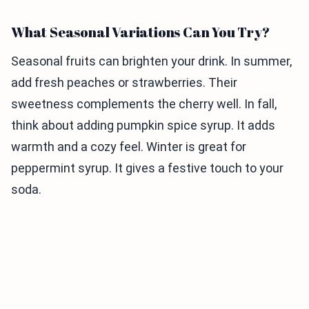
What Seasonal Variations Can You Try?
Seasonal fruits can brighten your drink. In summer,
add fresh peaches or strawberries. Their
sweetness complements the cherry well. In fall,
think about adding pumpkin spice syrup. It adds
warmth and a cozy feel. Winter is great for
peppermint syrup. It gives a festive touch to your
soda.