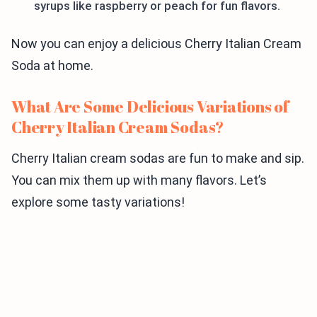
syrups like raspberry or peach for fun flavors.
Now you can enjoy a delicious Cherry Italian Cream
Soda at home.
What Are Some Delicious Variations of
Cherry Italian Cream Sodas?
Cherry Italian cream sodas are fun to make and sip.
You can mix them up with many flavors. Let’s
explore some tasty variations!