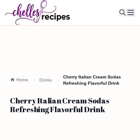
Ope
Cherry Italian Cream Sodas
Home
Drinks
Refreshing Flavorful Drink
Cherry Italian Cream Sodas
Refreshing Flavorful Drink