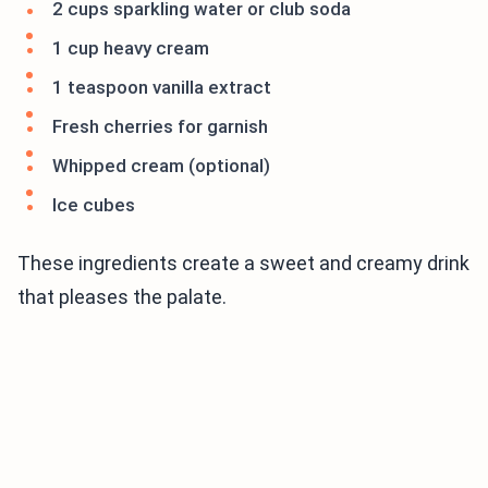
2 cups sparkling water or club soda
1 cup heavy cream
1 teaspoon vanilla extract
Fresh cherries for garnish
Whipped cream (optional)
Ice cubes
These ingredients create a sweet and creamy drink
that pleases the palate.