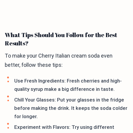
What Tips Should You Follow for the Best
Results?
To make your Cherry Italian cream soda even
better, follow these tips:
Use Fresh Ingredients: Fresh cherries and high-
quality syrup make a big difference in taste.
Chill Your Glasses: Put your glasses in the fridge
before making the drink. It keeps the soda colder
for longer.
Experiment with Flavors: Try using different