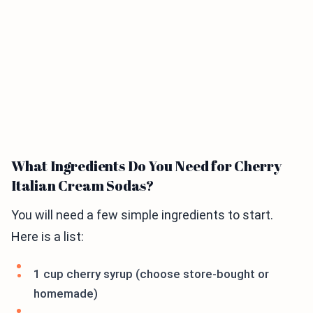
What Ingredients Do You Need for Cherry
Italian Cream Sodas?
You will need a few simple ingredients to start.
Here is a list:
1 cup cherry syrup (choose store-bought or
homemade)