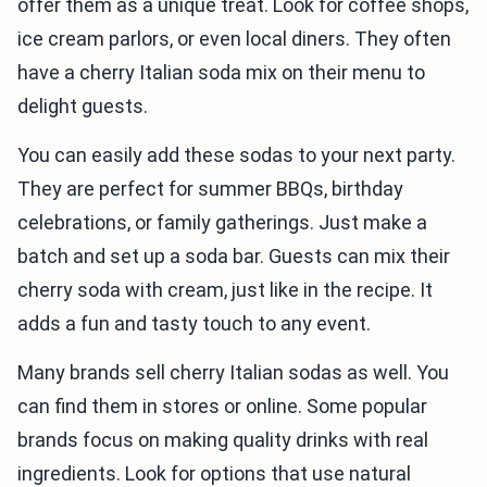
offer them as a unique treat. Look for coffee shops,
ice cream parlors, or even local diners. They often
have a cherry Italian soda mix on their menu to
delight guests.
You can easily add these sodas to your next party.
They are perfect for summer BBQs, birthday
celebrations, or family gatherings. Just make a
batch and set up a soda bar. Guests can mix their
cherry soda with cream, just like in the recipe. It
adds a fun and tasty touch to any event.
Many brands sell cherry Italian sodas as well. You
can find them in stores or online. Some popular
brands focus on making quality drinks with real
ingredients. Look for options that use natural