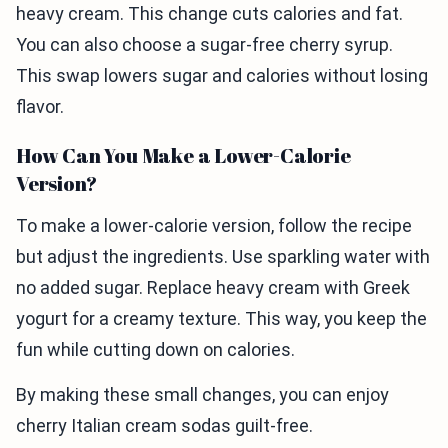
heavy cream. This change cuts calories and fat.
You can also choose a sugar-free cherry syrup.
This swap lowers sugar and calories without losing
flavor.
How Can You Make a Lower-Calorie
Version?
To make a lower-calorie version, follow the recipe
but adjust the ingredients. Use sparkling water with
no added sugar. Replace heavy cream with Greek
yogurt for a creamy texture. This way, you keep the
fun while cutting down on calories.
By making these small changes, you can enjoy
cherry Italian cream sodas guilt-free.