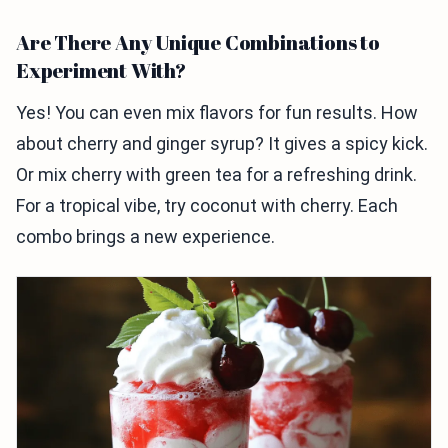
Are There Any Unique Combinations to
Experiment With?
Yes! You can even mix flavors for fun results. How
about cherry and ginger syrup? It gives a spicy kick.
Or mix cherry with green tea for a refreshing drink.
For a tropical vibe, try coconut with cherry. Each
combo brings a new experience.