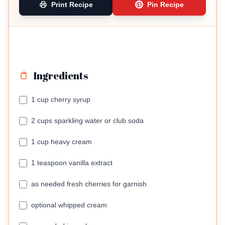
Print Recipe
Pin Recipe
Ingredients
1 cup cherry syrup
2 cups sparkling water or club soda
1 cup heavy cream
1 teaspoon vanilla extract
as needed fresh cherries for garnish
optional whipped cream