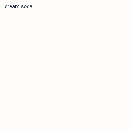
cream soda.