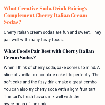
What Creative Soda Drink Pairings
Complement Cherry Italian Cream
Sodas?
Cherry Italian cream sodas are fun and sweet. They
pair well with many tasty foods.
What Foods Pair Best with Cherry Italian
Cream Sodas?
When I think of cherry soda, cake comes to mind. A
slice of vanilla or chocolate cake fits perfectly. The
soft cake and the fizzy drink make a great combo.
You can also try cherry soda with a light fruit tart.
The tart’s fresh flavors mix well with the
sweetness of the soda.