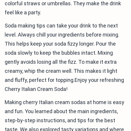
colorful straws or umbrellas. They make the drink
feel like a party.
Soda making tips can take your drink to the next
level. Always chill your ingredients before mixing.
This helps keep your soda fizzy longer. Pour the
soda slowly to keep the bubbles intact. Mixing
gently avoids losing all the fizz. To make it extra
creamy, whip the cream well. This makes it light
and fluffy, perfect for topping.Enjoy your refreshing
Cherry Italian Cream Soda!
Making cherry Italian cream sodas at home is easy
and fun. You learned about the main ingredients,
step-by-step instructions, and tips for the best
taste. We also explored tasty variations and where