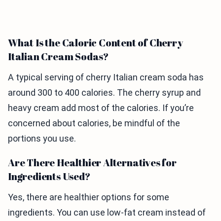
What Is the Caloric Content of Cherry
Italian Cream Sodas?
A typical serving of cherry Italian cream soda has
around 300 to 400 calories. The cherry syrup and
heavy cream add most of the calories. If you’re
concerned about calories, be mindful of the
portions you use.
Are There Healthier Alternatives for
Ingredients Used?
Yes, there are healthier options for some
ingredients. You can use low-fat cream instead of