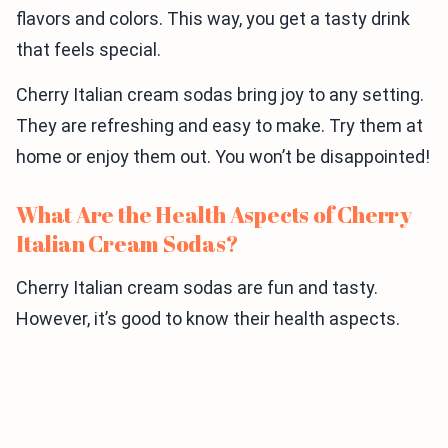
flavors and colors. This way, you get a tasty drink
that feels special.
Cherry Italian cream sodas bring joy to any setting.
They are refreshing and easy to make. Try them at
home or enjoy them out. You won’t be disappointed!
What Are the Health Aspects of Cherry
Italian Cream Sodas?
Cherry Italian cream sodas are fun and tasty.
However, it’s good to know their health aspects.