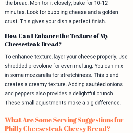
the bread. Monitor it closely; bake for 10-12
minutes. Look for bubbling cheese and a golden
crust. This gives your dish a perfect finish.
How Can I Enhance the Texture of My
Cheesesteak Bread?
To enhance texture, layer your cheese properly. Use
shredded provolone for even melting. You can mix
in some mozzarella for stretchiness. This blend
creates a creamy texture. Adding sautéed onions
and peppers also provides a delightful crunch.
These small adjustments make a big difference.
What Are Some Serving Suggestions for
Philly Cheesesteak Cheesy Bread?