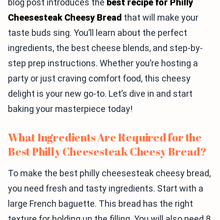
blog post introduces the
best recipe for Philly
Cheesesteak Cheesy Bread
that will make your
taste buds sing. You’ll learn about the perfect
ingredients, the best cheese blends, and step-by-
step prep instructions. Whether you’re hosting a
party or just craving comfort food, this cheesy
delight is your new go-to. Let’s dive in and start
baking your masterpiece today!
What Ingredients Are Required for the
Best Philly Cheesesteak Cheesy Bread?
To make the best philly cheesesteak cheesy bread,
you need fresh and tasty ingredients. Start with a
large French baguette. This bread has the right
texture for holding up the filling. You will also need 8