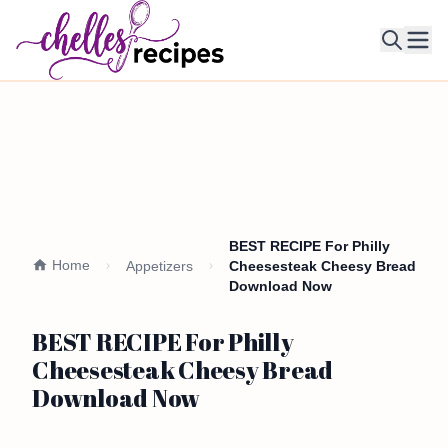
Ope
BEST RECIPE For Philly
Home
Appetizers
Cheesesteak Cheesy Bread
Download Now
BEST RECIPE For Philly
Cheesesteak Cheesy Bread
Download Now