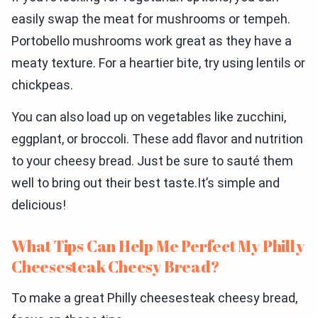
easily swap the meat for mushrooms or tempeh.
Portobello mushrooms work great as they have a
meaty texture. For a heartier bite, try using lentils or
chickpeas.
You can also load up on vegetables like zucchini,
eggplant, or broccoli. These add flavor and nutrition
to your cheesy bread. Just be sure to sauté them
well to bring out their best taste.It’s simple and
delicious!
What Tips Can Help Me Perfect My Philly
Cheesesteak Cheesy Bread?
To make a great Philly cheesesteak cheesy bread,