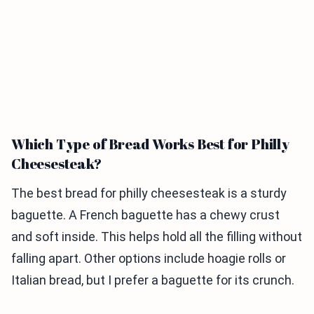
Which Type of Bread Works Best for Philly
Cheesesteak?
The best bread for philly cheesesteak is a sturdy
baguette. A French baguette has a chewy crust
and soft inside. This helps hold all the filling without
falling apart. Other options include hoagie rolls or
Italian bread, but I prefer a baguette for its crunch.