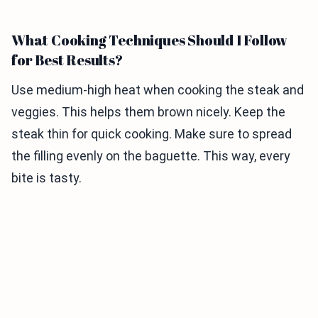
What Cooking Techniques Should I Follow
for Best Results?
Use medium-high heat when cooking the steak and
veggies. This helps them brown nicely. Keep the
steak thin for quick cooking. Make sure to spread
the filling evenly on the baguette. This way, every
bite is tasty.