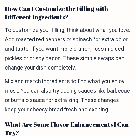
How Can I Customize the Filling with
Different Ingredients?
To customize your filling, think about what you love.
Add roasted red peppers or spinach for extra color
and taste. If you want more crunch, toss in diced
pickles or crispy bacon. These simple swaps can
change your dish completely.
Mix and match ingredients to find what you enjoy
most. You can also try adding sauces like barbecue
or buffalo sauce for extra zing. These changes
keep your cheesy bread fresh and exciting.
What Are Some Flavor Enhancements I Can
Try?