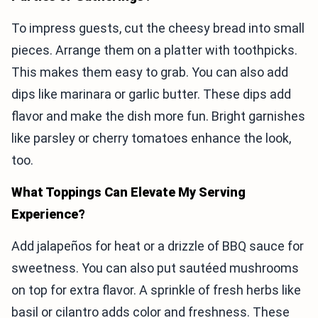
To impress guests, cut the cheesy bread into small
pieces. Arrange them on a platter with toothpicks.
This makes them easy to grab. You can also add
dips like marinara or garlic butter. These dips add
flavor and make the dish more fun. Bright garnishes
like parsley or cherry tomatoes enhance the look,
too.
What Toppings Can Elevate My Serving
Experience?
Add jalapeños for heat or a drizzle of BBQ sauce for
sweetness. You can also put sautéed mushrooms
on top for extra flavor. A sprinkle of fresh herbs like
basil or cilantro adds color and freshness. These