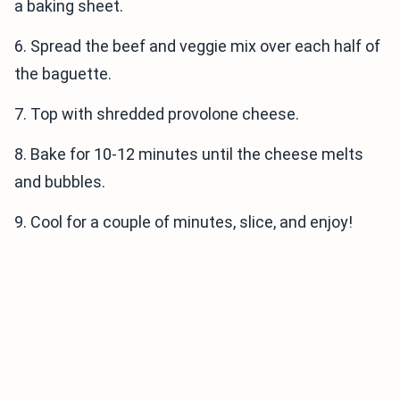
a baking sheet.
6. Spread the beef and veggie mix over each half of
the baguette.
7. Top with shredded provolone cheese.
8. Bake for 10-12 minutes until the cheese melts
and bubbles.
9. Cool for a couple of minutes, slice, and enjoy!