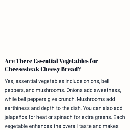
Are There Essential Vegetables for
Cheesesteak Cheesy Bread?
Yes, essential vegetables include onions, bell
peppers, and mushrooms. Onions add sweetness,
while bell peppers give crunch. Mushrooms add
earthiness and depth to the dish. You can also add
jalapeños for heat or spinach for extra greens. Each
vegetable enhances the overall taste and makes