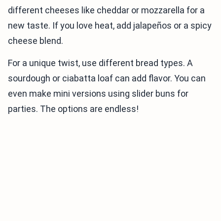
different cheeses like cheddar or mozzarella for a
new taste. If you love heat, add jalapeños or a spicy
cheese blend.
For a unique twist, use different bread types. A
sourdough or ciabatta loaf can add flavor. You can
even make mini versions using slider buns for
parties. The options are endless!