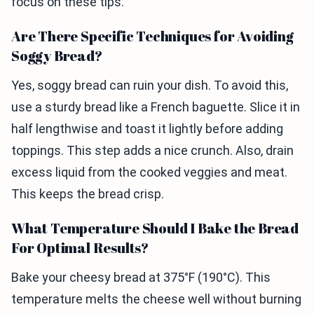
focus on these tips.
Are There Specific Techniques for Avoiding
Soggy Bread?
Yes, soggy bread can ruin your dish. To avoid this,
use a sturdy bread like a French baguette. Slice it in
half lengthwise and toast it lightly before adding
toppings. This step adds a nice crunch. Also, drain
excess liquid from the cooked veggies and meat.
This keeps the bread crisp.
What Temperature Should I Bake the Bread
For Optimal Results?
Bake your cheesy bread at 375°F (190°C). This
temperature melts the cheese well without burning