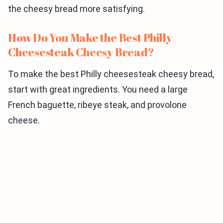
the cheesy bread more satisfying.
How Do You Make the Best Philly
Cheesesteak Cheesy Bread?
To make the best Philly cheesesteak cheesy bread,
start with great ingredients. You need a large
French baguette, ribeye steak, and provolone
cheese.