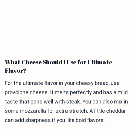
What Cheese Should I Use for Ultimate
Flavor?
For the ultimate flavor in your cheesy bread, use
provolone cheese. It melts perfectly and has a mild
taste that pairs well with steak. You can also mix in
some mozzarella for extra stretch. A little cheddar
can add sharpness if you like bold flavors.