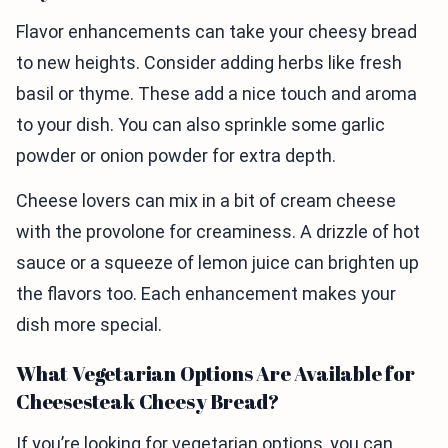
Flavor enhancements can take your cheesy bread
to new heights. Consider adding herbs like fresh
basil or thyme. These add a nice touch and aroma
to your dish. You can also sprinkle some garlic
powder or onion powder for extra depth.
Cheese lovers can mix in a bit of cream cheese
with the provolone for creaminess. A drizzle of hot
sauce or a squeeze of lemon juice can brighten up
the flavors too. Each enhancement makes your
dish more special.
What Vegetarian Options Are Available for
Cheesesteak Cheesy Bread?
If you’re looking for vegetarian options, you can