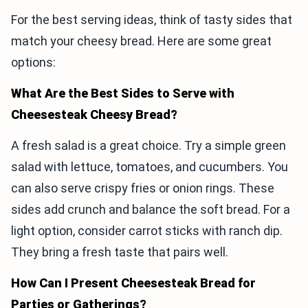
For the best serving ideas, think of tasty sides that
match your cheesy bread. Here are some great
options:
What Are the Best Sides to Serve with
Cheesesteak Cheesy Bread?
A fresh salad is a great choice. Try a simple green
salad with lettuce, tomatoes, and cucumbers. You
can also serve crispy fries or onion rings. These
sides add crunch and balance the soft bread. For a
light option, consider carrot sticks with ranch dip.
They bring a fresh taste that pairs well.
How Can I Present Cheesesteak Bread for
Parties or Gatherings?