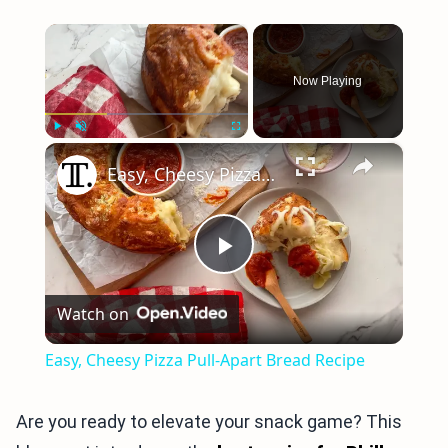
×
Now Playing
×
Play
Unmute
Fullscreen
Easy, Cheesy Pizza Pull-Apart Bread Recipe
Play
Watch on
Video
Easy, Cheesy Pizza Pull-Apart Bread Recipe
Are you ready to elevate your snack game? This