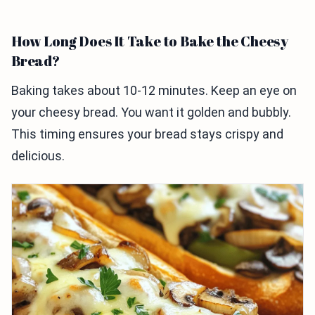
How Long Does It Take to Bake the Cheesy
Bread?
Baking takes about 10-12 minutes. Keep an eye on
your cheesy bread. You want it golden and bubbly.
This timing ensures your bread stays crispy and
delicious.