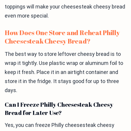
toppings will make your cheesesteak cheesy bread
even more special.
How Does One Store and Reheat Philly
Cheesesteak Cheesy Bread?
The best way to store leftover cheesy bread is to
wrap it tightly. Use plastic wrap or aluminum foil to
keep it fresh. Place it in an airtight container and
store it in the fridge. It stays good for up to three
days.
Can I Freeze Philly Cheesesteak Cheesy
Bread for Later Use?
Yes, you can freeze Philly cheesesteak cheesy