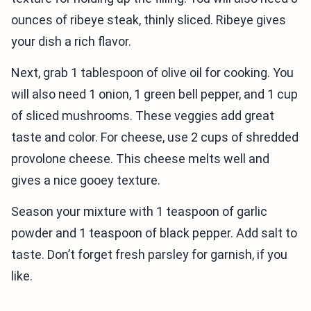
ounces of ribeye steak, thinly sliced. Ribeye gives
your dish a rich flavor.
Next, grab 1 tablespoon of olive oil for cooking. You
will also need 1 onion, 1 green bell pepper, and 1 cup
of sliced mushrooms. These veggies add great
taste and color. For cheese, use 2 cups of shredded
provolone cheese. This cheese melts well and
gives a nice gooey texture.
Season your mixture with 1 teaspoon of garlic
powder and 1 teaspoon of black pepper. Add salt to
taste. Don’t forget fresh parsley for garnish, if you
like.