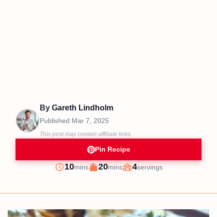
By
Gareth Lindholm
Published
Mar 7, 2025
This post may contain affiliate links.
Pin Recipe
minutes
minutes
10
20
4
mins
mins
servings
Prep
Cook
Servings