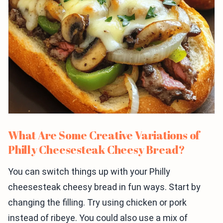
What Are Some Creative Variations of
Philly Cheesesteak Cheesy Bread?
You can switch things up with your Philly
cheesesteak cheesy bread in fun ways. Start by
changing the filling. Try using chicken or pork
instead of ribeye. You could also use a mix of