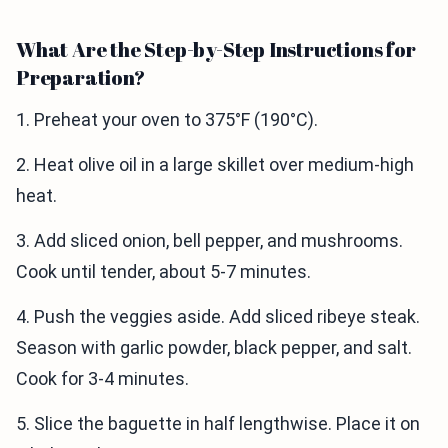
What Are the Step-by-Step Instructions for
Preparation?
1. Preheat your oven to 375°F (190°C).
2. Heat olive oil in a large skillet over medium-high
heat.
3. Add sliced onion, bell pepper, and mushrooms.
Cook until tender, about 5-7 minutes.
4. Push the veggies aside. Add sliced ribeye steak.
Season with garlic powder, black pepper, and salt.
Cook for 3-4 minutes.
5. Slice the baguette in half lengthwise. Place it on