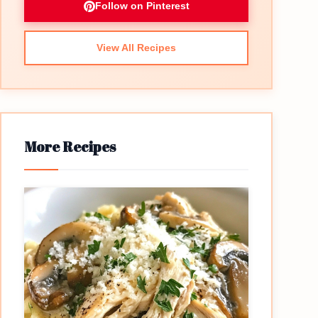
Follow on Pinterest
View All Recipes
More Recipes