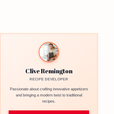
Clive Remington
RECIPE DEVELOPER
Passionate about crafting innovative appetizers
and bringing a modern twist to traditional
recipes.