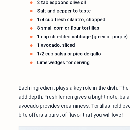
2 tablespoons olive oil
Salt and pepper to taste
1/4 cup fresh cilantro, chopped
8 small corn or flour tortillas
1 cup shredded cabbage (green or purple)
1 avocado, sliced
1/2 cup salsa or pico de gallo
Lime wedges for serving
Each ingredient plays a key role in the dish. The 
add depth. Fresh lemon gives a bright note, bal
avocado provides creaminess. Tortillas hold eve
bite offers a burst of flavor that you will love!