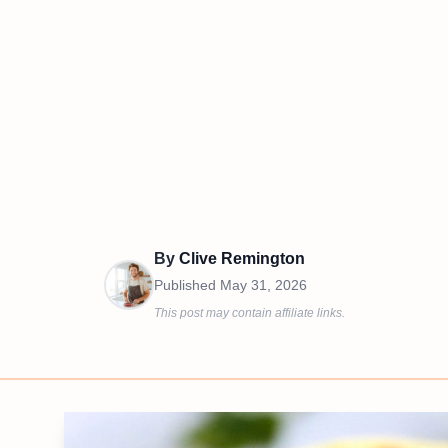
By
Clive Remington
Published
May 31, 2026
This post may contain affiliate links.