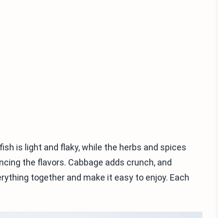
fish is light and flaky, while the herbs and spices
ancing the flavors. Cabbage adds crunch, and
rything together and make it easy to enjoy. Each