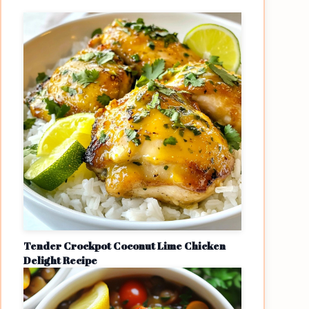
Tender Crockpot Coconut Lime Chicken
Delight Recipe