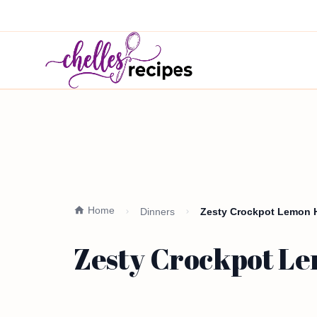
Home
Dinners
Zesty Crockpot Lemon H
Zesty Crockpot Le