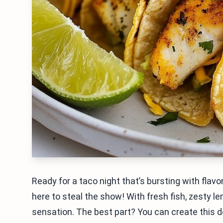
Ready for a taco night that’s bursting with fla
here to steal the show! With fresh fish, zesty 
sensation. The best part? You can create this de