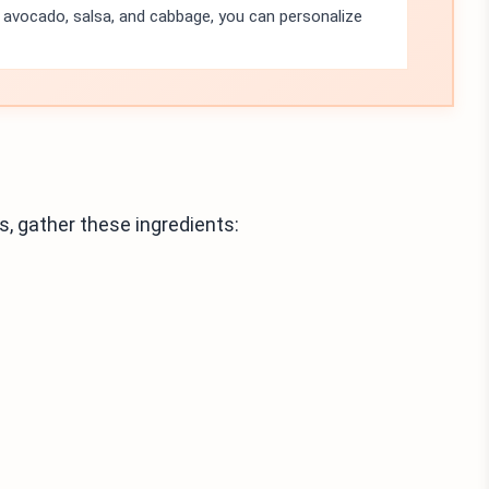
e avocado, salsa, and cabbage, you can personalize
 gather these ingredients: