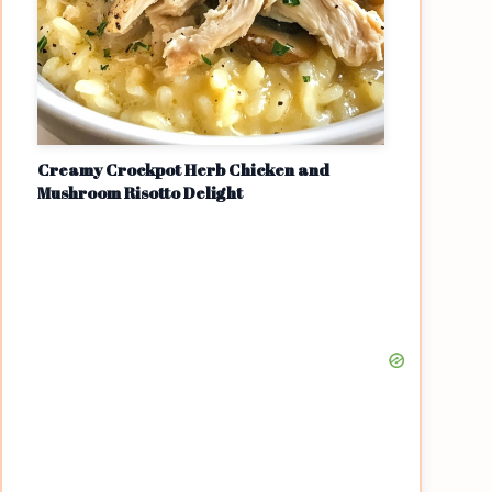
Creamy Crockpot Herb Chicken and
Mushroom Risotto Delight