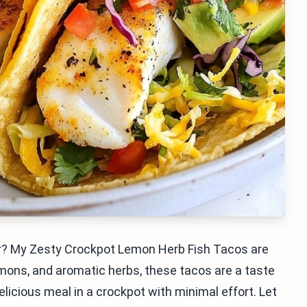
vor? My Zesty Crockpot Lemon Herb Fish Tacos are
lemons, and aromatic herbs, these tacos are a taste
licious meal in a crockpot with minimal effort. Let