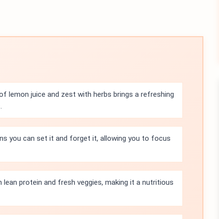
f lemon juice and zest with herbs brings a refreshing
.
s you can set it and forget it, allowing you to focus
h lean protein and fresh veggies, making it a nutritious