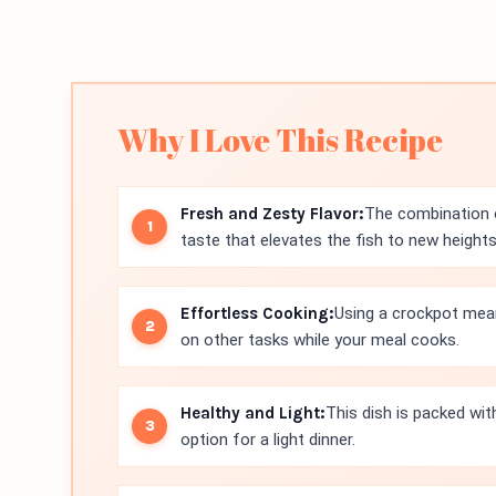
Why I Love This Recipe
Fresh and Zesty Flavor:
The combination o
taste that elevates the fish to new heights
Effortless Cooking:
Using a crockpot mean
on other tasks while your meal cooks.
Healthy and Light:
This dish is packed wit
option for a light dinner.