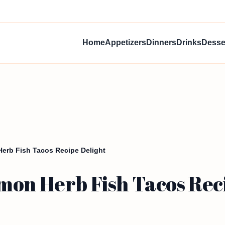
Home
Appetizers
Dinners
Drinks
Desse
erb Fish Tacos Recipe Delight
mon Herb Fish Tacos Rec