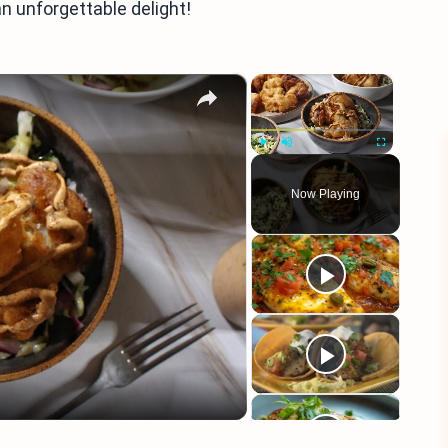
n unforgettable delight!
×
×
Play
Unmute
Fullscreen
Now Playing
eo