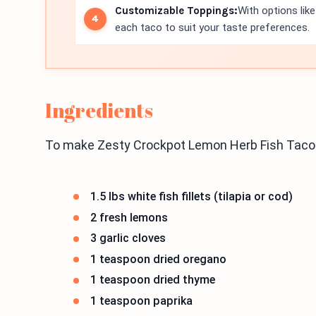
Customizable Toppings:
With options lik
each taco to suit your taste preferences.
Ingredients
To make Zesty Crockpot Lemon Herb Fish Tacos,
1.5 lbs white fish fillets (tilapia or cod)
2 fresh lemons
3 garlic cloves
1 teaspoon dried oregano
1 teaspoon dried thyme
1 teaspoon paprika