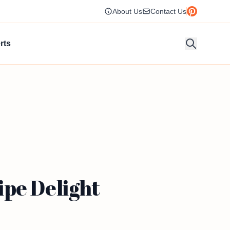
About Us
Contact Us
rts
ipe Delight