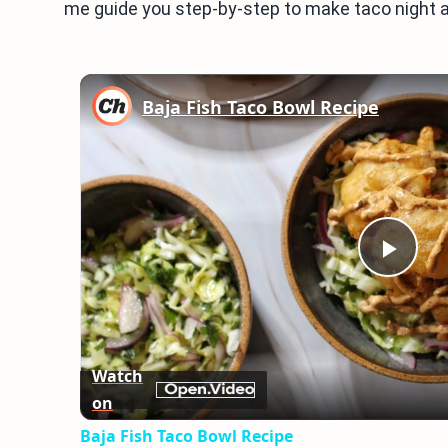
me guide you step-by-step to make taco night a
Baja Fish Taco Bowl Recipe
Play
Vid
Watch
on
Baja Fish Taco Bowl Recipe