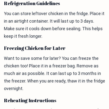
Refrigeration Guidelines
You can store leftover chicken in the fridge. Place it
in an airtight container. It will last up to 3 days.
Make sure it cools down before sealing. This helps
keep it fresh longer.
Freezing Chicken for Later
Want to save some for later? You can freeze the
chicken too! Place it in a freezer bag. Remove as
much air as possible. It can last up to 3 months in
the freezer. When you are ready, thaw it in the fridge
overnight.
Reheating Instructions