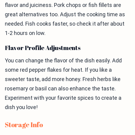
flavor and juiciness. Pork chops or fish fillets are
great alternatives too. Adjust the cooking time as
needed. Fish cooks faster, so check it after about
1-2 hours on low.
Flavor Profile Adjustments
You can change the flavor of the dish easily. Add
some red pepper flakes for heat. If you like a
sweeter taste, add more honey. Fresh herbs like
rosemary or basil can also enhance the taste.
Experiment with your favorite spices to create a
dish you love!
Storage Info