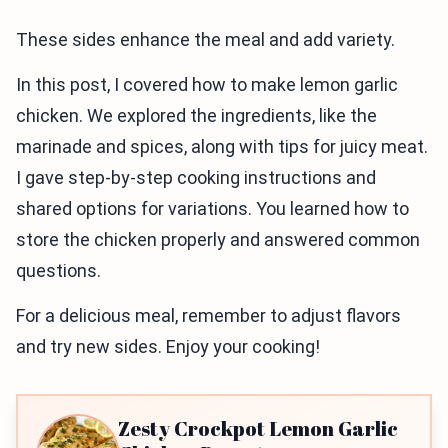
These sides enhance the meal and add variety.
In this post, I covered how to make lemon garlic
chicken. We explored the ingredients, like the
marinade and spices, along with tips for juicy meat.
I gave step-by-step cooking instructions and
shared options for variations. You learned how to
store the chicken properly and answered common
questions.
For a delicious meal, remember to adjust flavors
and try new sides. Enjoy your cooking!
Zesty Crockpot Lemon Garlic