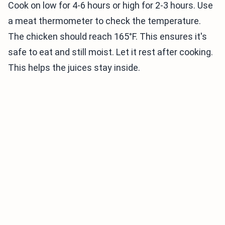
Cook on low for 4-6 hours or high for 2-3 hours. Use
a meat thermometer to check the temperature.
The chicken should reach 165°F. This ensures it's
safe to eat and still moist. Let it rest after cooking.
This helps the juices stay inside.