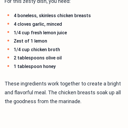
For this zesty dish, you need:
4 boneless, skinless chicken breasts
4 cloves garlic, minced
1/4 cup fresh lemon juice
Zest of 1 lemon
1/4 cup chicken broth
2 tablespoons olive oil
1 tablespoon honey
These ingredients work together to create a bright
and flavorful meal. The chicken breasts soak up all
the goodness from the marinade.