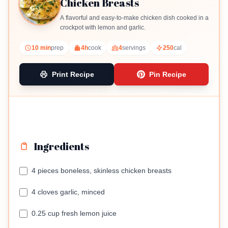
Chicken Breasts
A flavorful and easy-to-make chicken dish cooked in a
crockpot with lemon and garlic.
10 min
prep
4h
cook
4
servings
250
cal
Print Recipe
Pin Recipe
Ingredients
4 pieces boneless, skinless chicken breasts
4 cloves garlic, minced
0.25 cup fresh lemon juice