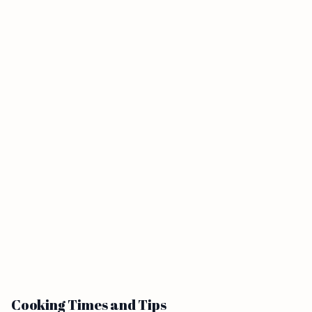
Cooking Times and Tips