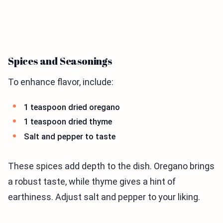
Spices and Seasonings
To enhance flavor, include:
1 teaspoon dried oregano
1 teaspoon dried thyme
Salt and pepper to taste
These spices add depth to the dish. Oregano brings
a robust taste, while thyme gives a hint of
earthiness. Adjust salt and pepper to your liking.