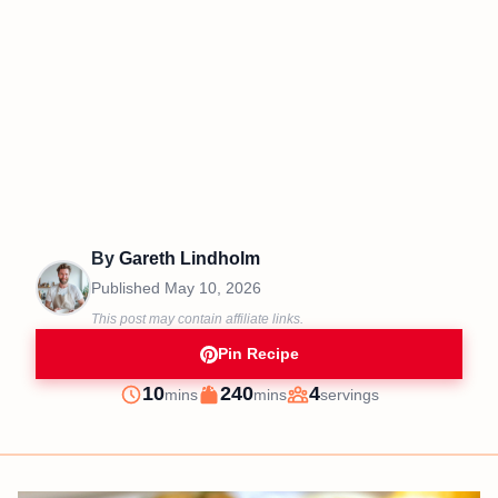
By
Gareth Lindholm
Published
May 10, 2026
This post may contain affiliate links.
Pin Recipe
minutes
minutes
10
240
4
mins
mins
servings
Prep
Cook
Servings