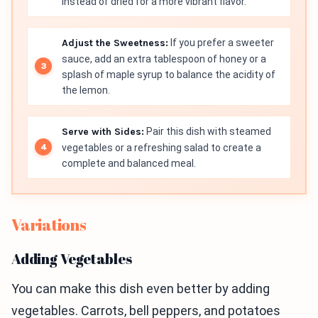
instead of dried for a more vibrant flavor.
Adjust the Sweetness:
If you prefer a sweeter
sauce, add an extra tablespoon of honey or a
splash of maple syrup to balance the acidity of
the lemon.
Serve with Sides:
Pair this dish with steamed
vegetables or a refreshing salad to create a
complete and balanced meal.
Variations
Adding Vegetables
You can make this dish even better by adding
vegetables. Carrots, bell peppers, and potatoes