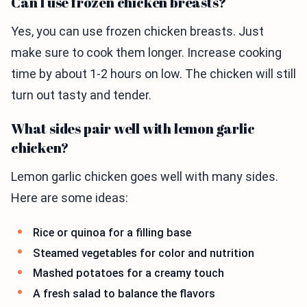
Can I use frozen chicken breasts?
Yes, you can use frozen chicken breasts. Just
make sure to cook them longer. Increase cooking
time by about 1-2 hours on low. The chicken will still
turn out tasty and tender.
What sides pair well with lemon garlic
chicken?
Lemon garlic chicken goes well with many sides.
Here are some ideas:
Rice or quinoa for a filling base
Steamed vegetables for color and nutrition
Mashed potatoes for a creamy touch
A fresh salad to balance the flavors