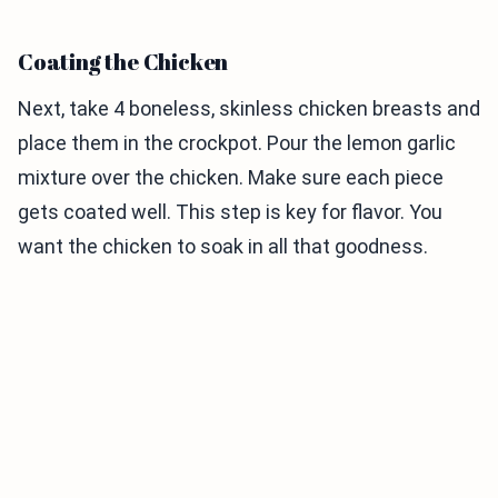
Coating the Chicken
Next, take 4 boneless, skinless chicken breasts and
place them in the crockpot. Pour the lemon garlic
mixture over the chicken. Make sure each piece
gets coated well. This step is key for flavor. You
want the chicken to soak in all that goodness.