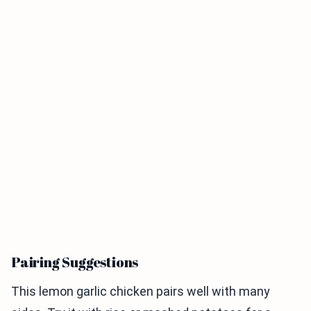
Pairing Suggestions
This lemon garlic chicken pairs well with many