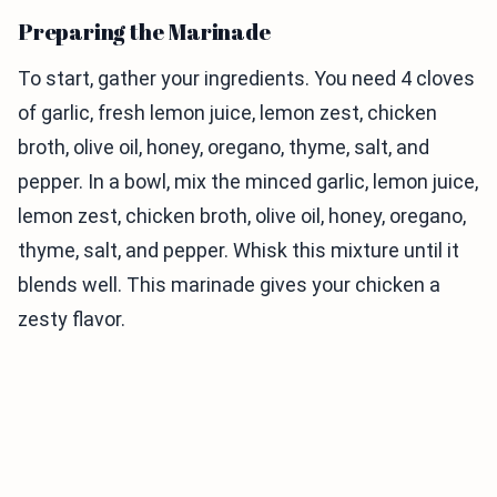
Preparing the Marinade
To start, gather your ingredients. You need 4 cloves
of garlic, fresh lemon juice, lemon zest, chicken
broth, olive oil, honey, oregano, thyme, salt, and
pepper. In a bowl, mix the minced garlic, lemon juice,
lemon zest, chicken broth, olive oil, honey, oregano,
thyme, salt, and pepper. Whisk this mixture until it
blends well. This marinade gives your chicken a
zesty flavor.