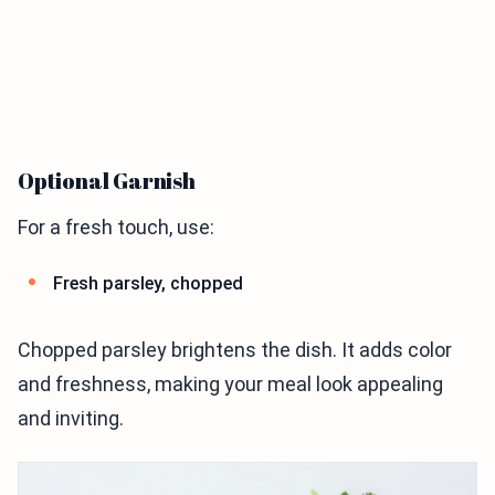
Optional Garnish
For a fresh touch, use:
Fresh parsley, chopped
Chopped parsley brightens the dish. It adds color
and freshness, making your meal look appealing
and inviting.