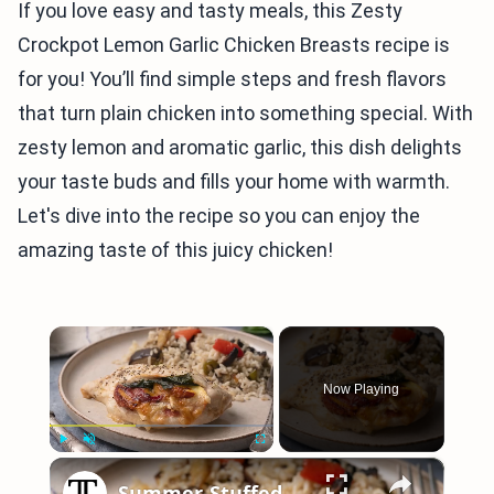
If you love easy and tasty meals, this Zesty
Crockpot Lemon Garlic Chicken Breasts recipe is
for you! You’ll find simple steps and fresh flavors
that turn plain chicken into something special. With
zesty lemon and aromatic garlic, this dish delights
your taste buds and fills your home with warmth.
Let's dive into the recipe so you can enjoy the
amazing taste of this juicy chicken!
×
Now Playing
×
Play
Unmute
Fullscreen
Summer-Stuffed Chicken Breast With Peach, Prosciutto, And Basil Recipe