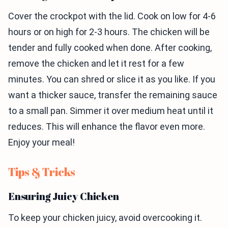
Cover the crockpot with the lid. Cook on low for 4-6
hours or on high for 2-3 hours. The chicken will be
tender and fully cooked when done. After cooking,
remove the chicken and let it rest for a few
minutes. You can shred or slice it as you like. If you
want a thicker sauce, transfer the remaining sauce
to a small pan. Simmer it over medium heat until it
reduces. This will enhance the flavor even more.
Enjoy your meal!
Tips & Tricks
Ensuring Juicy Chicken
To keep your chicken juicy, avoid overcooking it.