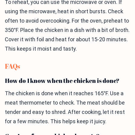
To reheat, you can use the microwave or oven. If
using the microwave, heat in short bursts. Check
often to avoid overcooking. For the oven, preheat to
350°F. Place the chicken in a dish with a bit of broth.
Cover it with foil and heat for about 15-20 minutes.
This keeps it moist and tasty.
FAQs
How do I know when the chicken is done?
The chicken is done when it reaches 165°F. Use a
meat thermometer to check. The meat should be
tender and easy to shred. After cooking, let it rest
for a few minutes. This helps keep it juicy.