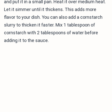
and put it in a small pan. Heat it over medium heat.
Let it simmer until it thickens. This adds more
flavor to your dish. You can also add a cornstarch
slurry to thicken it faster. Mix 1 tablespoon of
cornstarch with 2 tablespoons of water before
adding it to the sauce.