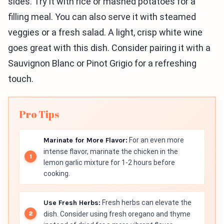
sides. Try it with rice or mashed potatoes for a
filling meal. You can also serve it with steamed
veggies or a fresh salad. A light, crisp white wine
goes great with this dish. Consider pairing it with a
Sauvignon Blanc or Pinot Grigio for a refreshing
touch.
Pro Tips
Marinate for More Flavor:
For an even more
intense flavor, marinate the chicken in the
lemon garlic mixture for 1-2 hours before
cooking.
Use Fresh Herbs:
Fresh herbs can elevate the
dish. Consider using fresh oregano and thyme