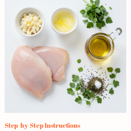
Step-by-Step Instructions