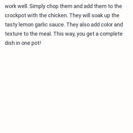
work well. Simply chop them and add them to the
crockpot with the chicken. They will soak up the
tasty lemon garlic sauce. They also add color and
texture to the meal. This way, you get a complete
dish in one pot!