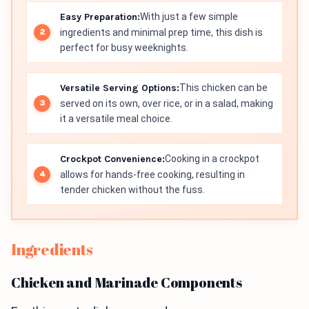
Easy Preparation:
With just a few simple
ingredients and minimal prep time, this dish is
perfect for busy weeknights.
Versatile Serving Options:
This chicken can be
served on its own, over rice, or in a salad, making
it a versatile meal choice.
Crockpot Convenience:
Cooking in a crockpot
allows for hands-free cooking, resulting in
tender chicken without the fuss.
Ingredients
Chicken and Marinade Components