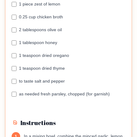
1 piece zest of lemon
0.25 cup chicken broth
2 tablespoons olive oil
1 tablespoon honey
1 teaspoon dried oregano
1 teaspoon dried thyme
to taste salt and pepper
as needed fresh parsley, chopped (for garnish)
Instructions
In a mixing bowl, combine the minced garlic, lemon
1