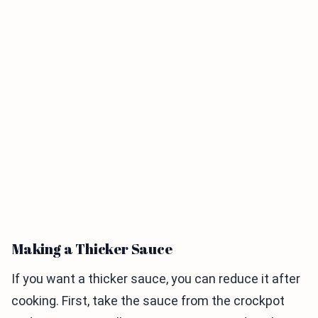
Making a Thicker Sauce
If you want a thicker sauce, you can reduce it after
cooking. First, take the sauce from the crockpot