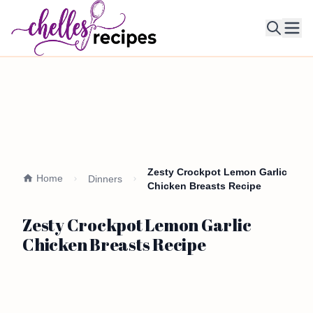
Ope
Zesty Crockpot Lemon Garlic
Home
Dinners
Chicken Breasts Recipe
Zesty Crockpot Lemon Garlic
Chicken Breasts Recipe