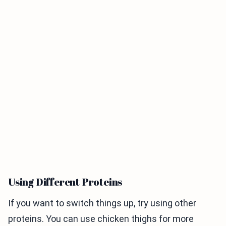
Using Different Proteins
If you want to switch things up, try using other
proteins. You can use chicken thighs for more