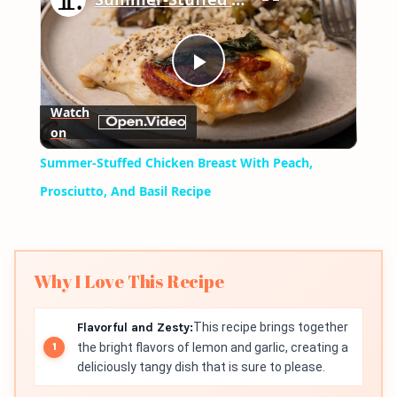
Play
Watch
on
Video
Summer-Stuffed Chicken Breast With Peach,
Prosciutto, And Basil Recipe
Why I Love This Recipe
Flavorful and Zesty:
This recipe brings together
the bright flavors of lemon and garlic, creating a
deliciously tangy dish that is sure to please.