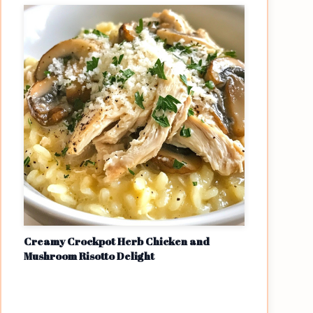
Creamy Crockpot Herb Chicken and
Mushroom Risotto Delight