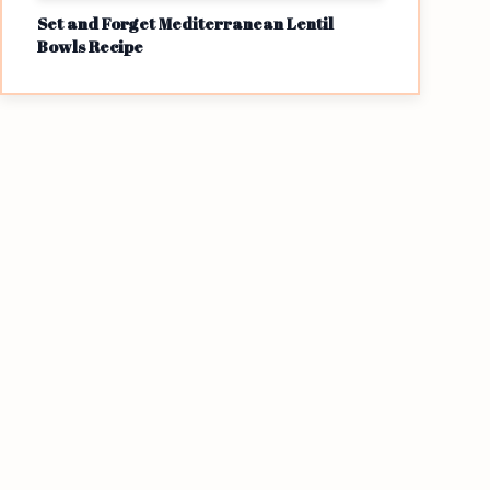
Set and Forget Mediterranean Lentil
Bowls Recipe