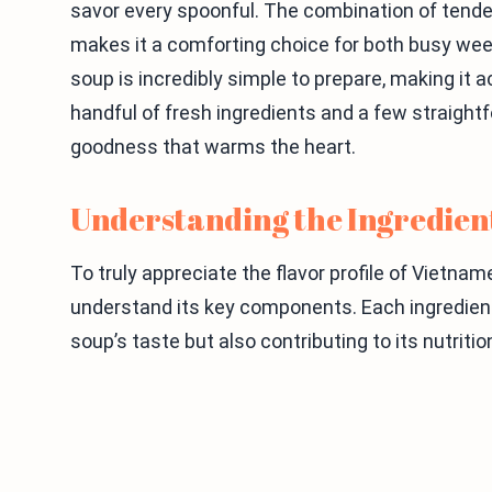
savor every spoonful. The combination of tende
makes it a comforting choice for both busy wee
soup is incredibly simple to prepare, making it acc
handful of fresh ingredients and a few straight
goodness that warms the heart.
Understanding the Ingredien
To truly appreciate the flavor profile of Vietna
understand its key components. Each ingredient 
soup’s taste but also contributing to its nutritio