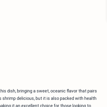
is dish, bringing a sweet, oceanic flavor that pairs
s shrimp delicious, but it is also packed with health
 making it an excellent choice for those looking to