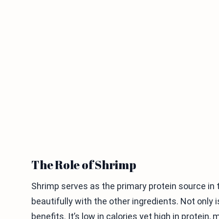
The Role of Shrimp
Shrimp serves as the primary protein source in th
beautifully with the other ingredients. Not only i
benefits. It’s low in calories yet high in protein,