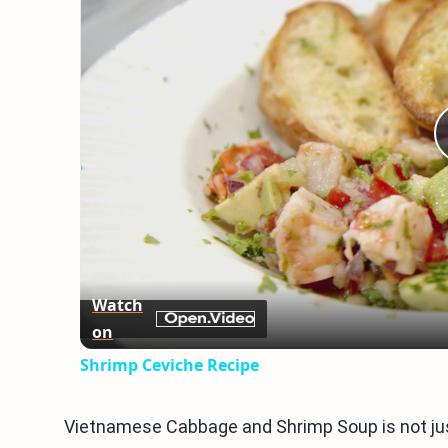
Watch
on
Shrimp Ceviche Recipe
Vietnamese Cabbage and Shrimp Soup is not just 