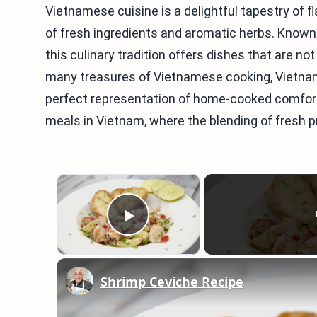
Vietnamese cuisine is a delightful tapestry of f
of fresh ingredients and aromatic herbs. Known 
this culinary tradition offers dishes that are no
many treasures of Vietnamese cooking, Vietn
perfect representation of home-cooked comfort
meals in Vietnam, where the blending of fresh 
×
Play Video
Shrimp Ceviche Recipe