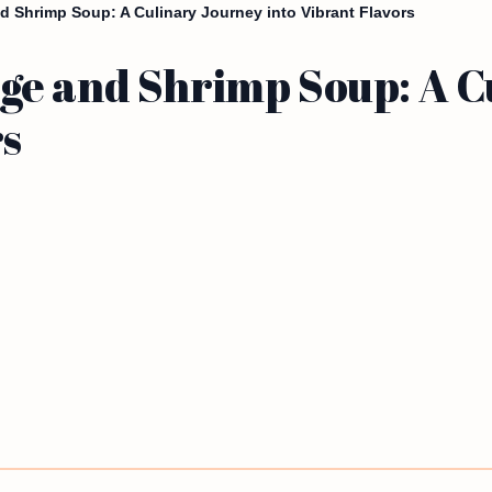
 Shrimp Soup: A Culinary Journey into Vibrant Flavors
e and Shrimp Soup: A C
rs