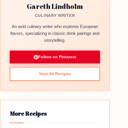
Gareth Lindholm
CULINARY WRITER
An avid culinary writer who explores European
flavors, specializing in classic drink pairings and
storytelling.
Follow on Pinterest
View All Recipes
More Recipes