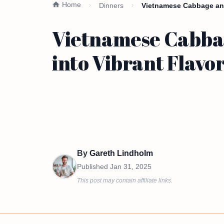
Home
Dinners
Vietnamese Cabbage and
Vietnamese Cabbag
into Vibrant Flavo
By
Gareth Lindholm
Published
Jan 31, 2025
This post may contain affiliate links.