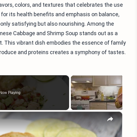
lavors, colors, and textures that celebrates the use
for its health benefits and emphasis on balance,
t only satisfying but also nourishing. Among the
amese Cabbage and Shrimp Soup stands out as a
. This vibrant dish embodies the essence of family
produce and proteins creates a symphony of tastes.
Now Playing
×