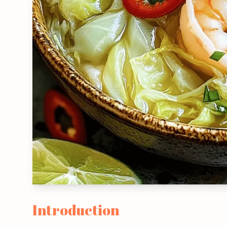
Introduction