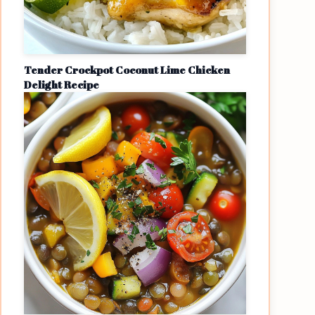
Tender Crockpot Coconut Lime Chicken
Delight Recipe