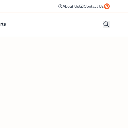
About Us
Contact Us
rts