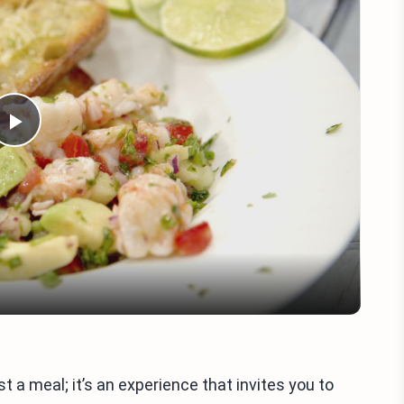
Play
Video
a meal; it’s an experience that invites you to