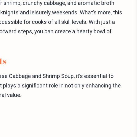
r shrimp, crunchy cabbage, and aromatic broth
knights and leisurely weekends. What’s more, this
essible for cooks of all skill levels. With just a
forward steps, you can create a hearty bowl of
ts
mese Cabbage and Shrimp Soup, it’s essential to
plays a significant role in not only enhancing the
nal value.