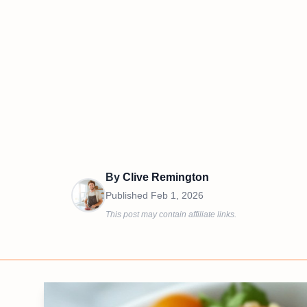
By
Clive Remington
Published
Feb 1, 2026
This post may contain affiliate links.