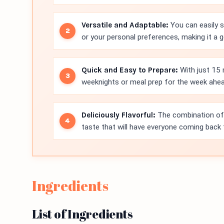
Versatile and Adaptable:
You can easily 
or your personal preferences, making it a g
Quick and Easy to Prepare:
With just 15 
weeknights or meal prep for the week ahea
Deliciously Flavorful:
The combination of 
taste that will have everyone coming back 
Ingredients
List of Ingredients