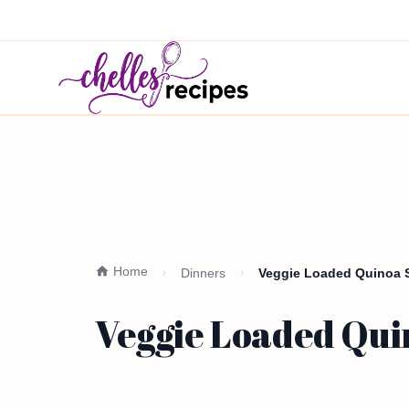
Home
Dinners
Veggie Loaded Quinoa S
Veggie Loaded Qui