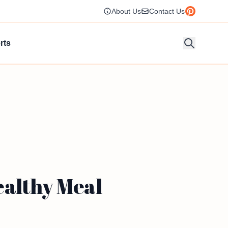
About Us
Contact Us
rts
ealthy Meal