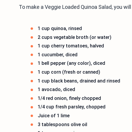
To make a Veggie Loaded Quinoa Salad, you will
1 cup quinoa, rinsed
2 cups vegetable broth (or water)
1 cup cherry tomatoes, halved
1 cucumber, diced
1 bell pepper (any color), diced
1 cup corn (fresh or canned)
1 cup black beans, drained and rinsed
1 avocado, diced
1/4 red onion, finely chopped
1/4 cup fresh parsley, chopped
Juice of 1 lime
3 tablespoons olive oil