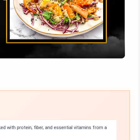
Play
Video
ed with protein, fiber, and essential vitamins from a