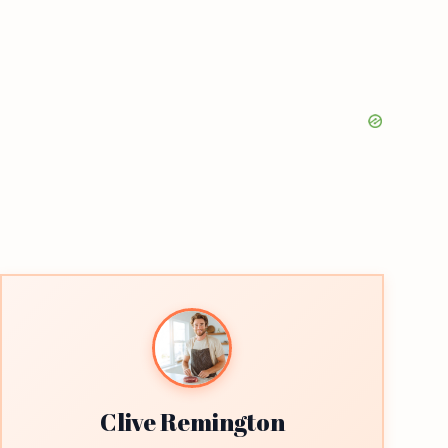
Clive Remington