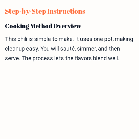
Step-by-Step Instructions
Cooking Method Overview
This chili is simple to make. It uses one pot, making
cleanup easy. You will sauté, simmer, and then
serve. The process lets the flavors blend well.