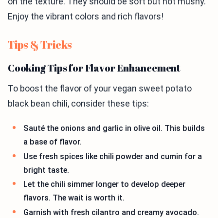
on the texture. They should be soft but not mushy.
Enjoy the vibrant colors and rich flavors!
Tips & Tricks
Cooking Tips for Flavor Enhancement
To boost the flavor of your vegan sweet potato
black bean chili, consider these tips:
Sauté the onions and garlic in olive oil. This builds
a base of flavor.
Use fresh spices like chili powder and cumin for a
bright taste.
Let the chili simmer longer to develop deeper
flavors. The wait is worth it.
Garnish with fresh cilantro and creamy avocado.