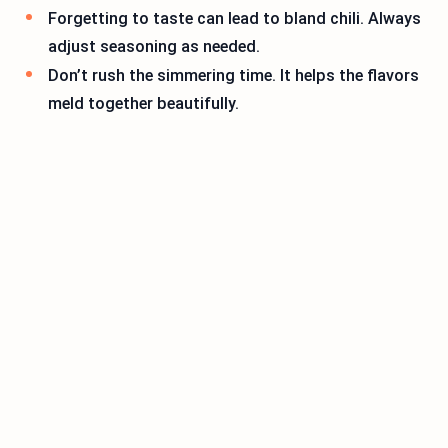
Forgetting to taste can lead to bland chili. Always
adjust seasoning as needed.
Don’t rush the simmering time. It helps the flavors
meld together beautifully.