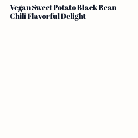
Vegan Sweet Potato Black Bean
Chili Flavorful Delight