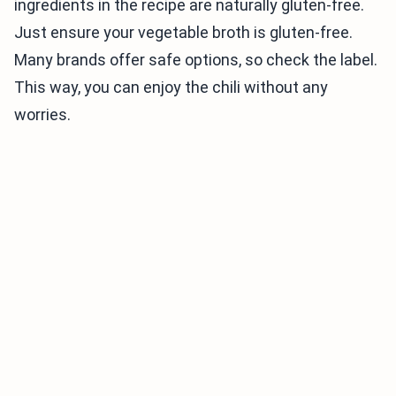
ingredients in the recipe are naturally gluten-free.
Just ensure your vegetable broth is gluten-free.
Many brands offer safe options, so check the label.
This way, you can enjoy the chili without any
worries.