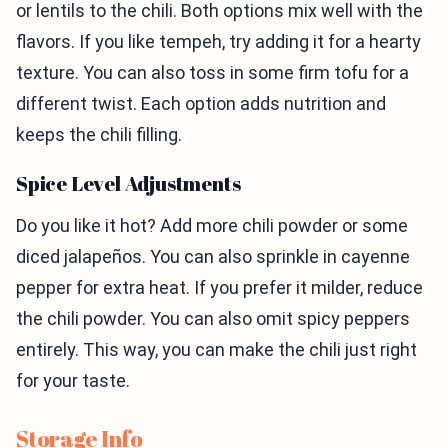
or lentils to the chili. Both options mix well with the
flavors. If you like tempeh, try adding it for a hearty
texture. You can also toss in some firm tofu for a
different twist. Each option adds nutrition and
keeps the chili filling.
Spice Level Adjustments
Do you like it hot? Add more chili powder or some
diced jalapeños. You can also sprinkle in cayenne
pepper for extra heat. If you prefer it milder, reduce
the chili powder. You can also omit spicy peppers
entirely. This way, you can make the chili just right
for your taste.
Storage Info