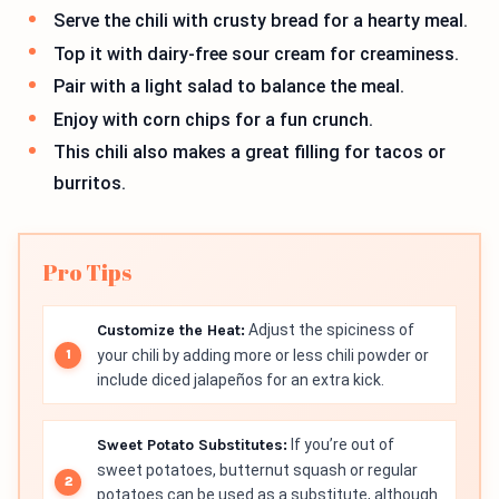
Serve the chili with crusty bread for a hearty meal.
Top it with dairy-free sour cream for creaminess.
Pair with a light salad to balance the meal.
Enjoy with corn chips for a fun crunch.
This chili also makes a great filling for tacos or
burritos.
Pro Tips
Customize the Heat:
Adjust the spiciness of
your chili by adding more or less chili powder or
include diced jalapeños for an extra kick.
Sweet Potato Substitutes:
If you’re out of
sweet potatoes, butternut squash or regular
potatoes can be used as a substitute, although