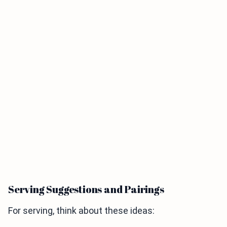
Serving Suggestions and Pairings
For serving, think about these ideas: