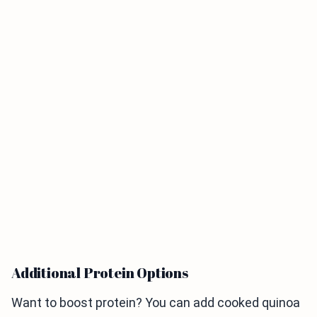
Additional Protein Options
Want to boost protein? You can add cooked quinoa