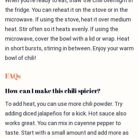
When you’re ready to eat, thaw the chili overnight in
the fridge. You can reheat it on the stove or in the
microwave. If using the stove, heat it over medium
heat. Stir often so it heats evenly. If using the
microwave, cover the bowl with a lid or wrap. Heat
in short bursts, stirring in between. Enjoy your warm
bowl of chili!
FAQs
How can I make this chili spicier?
To add heat, you can use more chili powder. Try
adding diced jalapeños for a kick. Hot sauce also
works great. You can mix in cayenne pepper to
taste. Start with a small amount and add more as