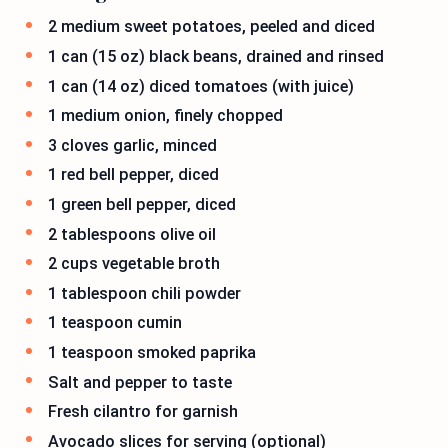
2 medium sweet potatoes, peeled and diced
1 can (15 oz) black beans, drained and rinsed
1 can (14 oz) diced tomatoes (with juice)
1 medium onion, finely chopped
3 cloves garlic, minced
1 red bell pepper, diced
1 green bell pepper, diced
2 tablespoons olive oil
2 cups vegetable broth
1 tablespoon chili powder
1 teaspoon cumin
1 teaspoon smoked paprika
Salt and pepper to taste
Fresh cilantro for garnish
Avocado slices for serving (optional)