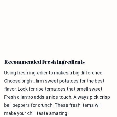
Recommended Fresh Ingredients
Using fresh ingredients makes a big difference.
Choose bright, firm sweet potatoes for the best
flavor. Look for ripe tomatoes that smell sweet.
Fresh cilantro adds a nice touch. Always pick crisp
bell peppers for crunch. These fresh items will
make your chili taste amazing!