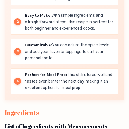
Easy to Make:
With simple ingredients and
straightforward steps, this recipe is perfect for
both beginner and experienced cooks.
Customizable:
You can adjust the spice levels
and add your favorite toppings to suit your
personal taste.
Perfect for Meal Prep:
This chili stores well and
tastes even better the next day, making it an
excellent option for meal prep.
Ingredients
List of Ingredients with Measurements