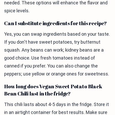
needed. These options will enhance the flavor and
spice levels.
Can I substitute ingredients for this recipe?
Yes, you can swap ingredients based on your taste.
If you don't have sweet potatoes, try butternut
squash. Any beans can work; kidney beans are a
good choice. Use fresh tomatoes instead of
canned if you prefer. You can also change the
peppers; use yellow or orange ones for sweetness.
How long does Vegan Sweet Potato Black
Bean Chili last in the fridge?
This chili lasts about 4-5 days in the fridge. Store it
in an airtight container for best results. Make sure