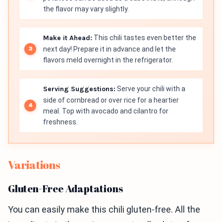
the flavor may vary slightly.
Make it Ahead:
This chili tastes even better the
next day! Prepare it in advance and let the
flavors meld overnight in the refrigerator.
Serving Suggestions:
Serve your chili with a
side of cornbread or over rice for a heartier
meal. Top with avocado and cilantro for
freshness.
Variations
Gluten-Free Adaptations
You can easily make this chili gluten-free. All the