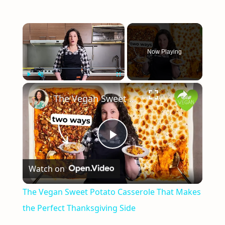
×
Now Playing
×
Play
Unmute
Fullscreen
The Vegan Sweet Potato Casserole That Makes the Perfect Thanksgiving Side
Play
Watch on
Video
The Vegan Sweet Potato Casserole That Makes
the Perfect Thanksgiving Side