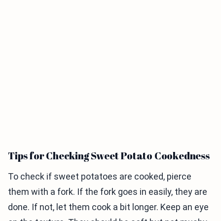
Tips for Checking Sweet Potato Cookedness
To check if sweet potatoes are cooked, pierce
them with a fork. If the fork goes in easily, they are
done. If not, let them cook a bit longer. Keep an eye