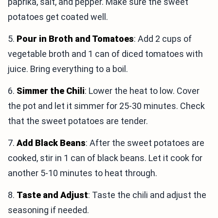
paprika, salt, and pepper. Make sure the sweet
potatoes get coated well.
5.
Pour in Broth and Tomatoes
: Add 2 cups of
vegetable broth and 1 can of diced tomatoes with
juice. Bring everything to a boil.
6.
Simmer the Chili
: Lower the heat to low. Cover
the pot and let it simmer for 25-30 minutes. Check
that the sweet potatoes are tender.
7.
Add Black Beans
: After the sweet potatoes are
cooked, stir in 1 can of black beans. Let it cook for
another 5-10 minutes to heat through.
8.
Taste and Adjust
: Taste the chili and adjust the
seasoning if needed.