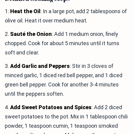
1.
Heat the Oil
: In a large pot, add 2 tablespoons of
olive oil. Heat it over medium heat.
2.
Sauté the Onion
: Add 1 medium onion, finely
chopped. Cook for about 5 minutes until it turns
soft and clear.
3.
Add Garlic and Peppers
: Stir in 3 cloves of
minced garlic, 1 diced red bell pepper, and 1 diced
green bell pepper. Cook for another 3-4 minutes
until the peppers soften.
4.
Add Sweet Potatoes and Spices
: Add 2 diced
sweet potatoes to the pot. Mix in 1 tablespoon chili
powder, 1 teaspoon cumin, 1 teaspoon smoked