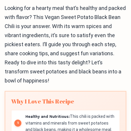
Looking for a hearty meal that’s healthy and packed
with flavor? This Vegan Sweet Potato Black Bean
Chili is your answer. With its warm spices and
vibrant ingredients, it’s sure to satisfy even the
pickiest eaters. I’ll guide you through each step,
share cooking tips, and suggest fun variations.
Ready to dive into this tasty delight? Let’s
transform sweet potatoes and black beans into a
bowl of happiness!
Why I Love This Recipe
Healthy and Nutritious:
This chili is packed with
vitamins and minerals from sweet potatoes
and black beans, making it a wholesome meal.