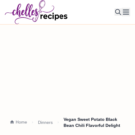
Ope
Vegan Sweet Potato Black
Home
Dinners
Bean Chili Flavorful Delight