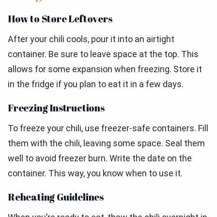
How to Store Leftovers
After your chili cools, pour it into an airtight
container. Be sure to leave space at the top. This
allows for some expansion when freezing. Store it
in the fridge if you plan to eat it in a few days.
Freezing Instructions
To freeze your chili, use freezer-safe containers. Fill
them with the chili, leaving some space. Seal them
well to avoid freezer burn. Write the date on the
container. This way, you know when to use it.
Reheating Guidelines