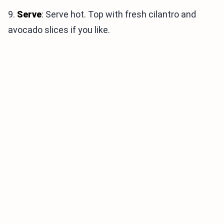
9.
Serve
: Serve hot. Top with fresh cilantro and
avocado slices if you like.