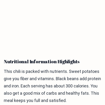
Nutritional Information Highlights
This chili is packed with nutrients. Sweet potatoes
give you fiber and vitamins. Black beans add protein
and iron. Each serving has about 300 calories. You
also get a good mix of carbs and healthy fats. This
meal keeps you full and satisfied.