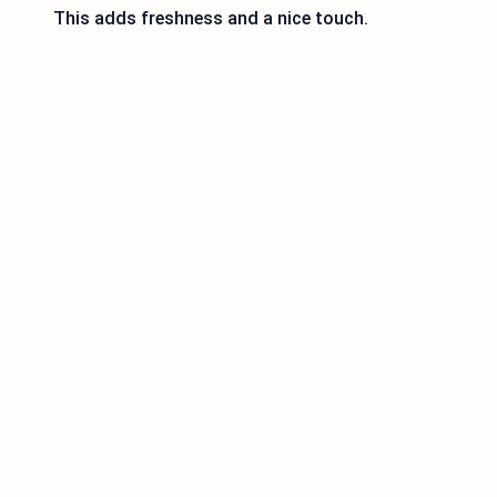
This adds freshness and a nice touch.