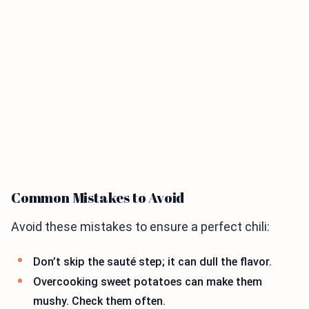
Common Mistakes to Avoid
Avoid these mistakes to ensure a perfect chili:
Don’t skip the sauté step; it can dull the flavor.
Overcooking sweet potatoes can make them
mushy. Check them often.