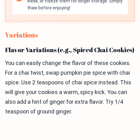
week, or freeze them for longer storage. Simply
thaw before enjoying!
Variations
Flavor Variations (e.g., Spiced Chai Cookies)
You can easily change the flavor of these cookies.
For a chai twist, swap pumpkin pie spice with chai
spice. Use 2 teaspoons of chai spice instead. This
will give your cookies a warm, spicy kick. You can
also add a hint of ginger for extra flavor. Try 1/4
teaspoon of ground ginger.