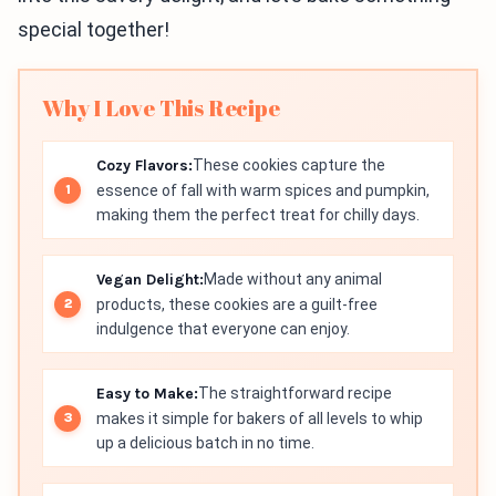
special together!
Why I Love This Recipe
Cozy Flavors:
These cookies capture the
essence of fall with warm spices and pumpkin,
making them the perfect treat for chilly days.
Vegan Delight:
Made without any animal
products, these cookies are a guilt-free
indulgence that everyone can enjoy.
Easy to Make:
The straightforward recipe
makes it simple for bakers of all levels to whip
up a delicious batch in no time.