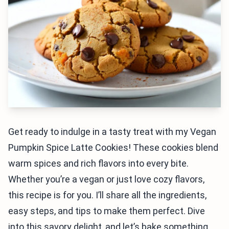
Get ready to indulge in a tasty treat with my Vegan
Pumpkin Spice Latte Cookies! These cookies blend
warm spices and rich flavors into every bite.
Whether you’re a vegan or just love cozy flavors,
this recipe is for you. I’ll share all the ingredients,
easy steps, and tips to make them perfect. Dive
into this savory delight, and let’s bake something