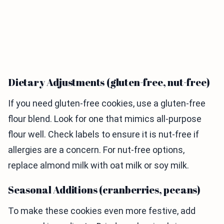
Dietary Adjustments (gluten-free, nut-free)
If you need gluten-free cookies, use a gluten-free
flour blend. Look for one that mimics all-purpose
flour well. Check labels to ensure it is nut-free if
allergies are a concern. For nut-free options,
replace almond milk with oat milk or soy milk.
Seasonal Additions (cranberries, pecans)
To make these cookies even more festive, add