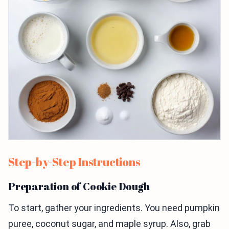
Step-by-Step Instructions
Preparation of Cookie Dough
To start, gather your ingredients. You need pumpkin
puree, coconut sugar, and maple syrup. Also, grab