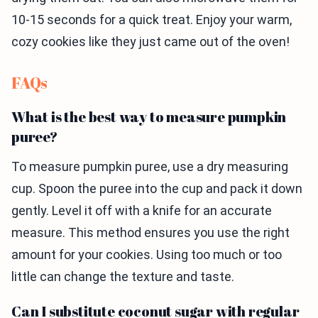
10-15 seconds for a quick treat. Enjoy your warm,
cozy cookies like they just came out of the oven!
FAQs
What is the best way to measure pumpkin
puree?
To measure pumpkin puree, use a dry measuring
cup. Spoon the puree into the cup and pack it down
gently. Level it off with a knife for an accurate
measure. This method ensures you use the right
amount for your cookies. Using too much or too
little can change the texture and taste.
Can I substitute coconut sugar with regular