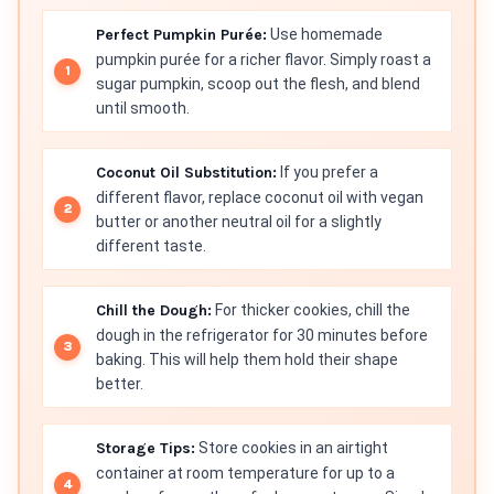
Perfect Pumpkin Purée:
Use homemade
pumpkin purée for a richer flavor. Simply roast a
sugar pumpkin, scoop out the flesh, and blend
until smooth.
Coconut Oil Substitution:
If you prefer a
different flavor, replace coconut oil with vegan
butter or another neutral oil for a slightly
different taste.
Chill the Dough:
For thicker cookies, chill the
dough in the refrigerator for 30 minutes before
baking. This will help them hold their shape
better.
Storage Tips:
Store cookies in an airtight
container at room temperature for up to a