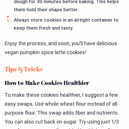
dough for 30 minutes before baking. This helps
them hold their shape better.
Always store cookies in an airtight container to
keep them fresh and tasty.
Enjoy the process, and soon, you’ll have delicious
vegan pumpkin spice latte cookies!
Tips & Tricks
How to Make Cookies Healthier
To make these cookies healthier, I suggest a few
easy swaps. Use whole wheat flour instead of all-
purpose flour. This swap adds fiber and nutrients.
You can also cut back on sugar. Try using just 1/3