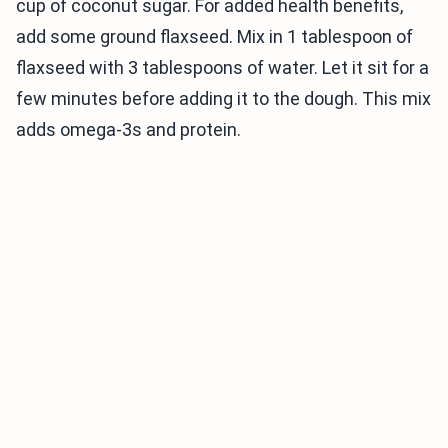
cup of coconut sugar. For added health benefits,
add some ground flaxseed. Mix in 1 tablespoon of
flaxseed with 3 tablespoons of water. Let it sit for a
few minutes before adding it to the dough. This mix
adds omega-3s and protein.