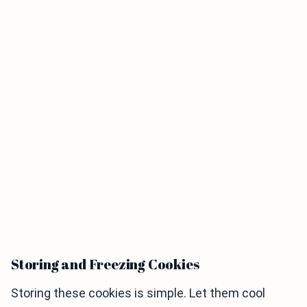
Storing and Freezing Cookies
Storing these cookies is simple. Let them cool