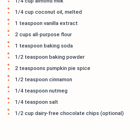
1/4 cup almond milk
1/4 cup coconut oil, melted
1 teaspoon vanilla extract
2 cups all-purpose flour
1 teaspoon baking soda
1/2 teaspoon baking powder
2 teaspoons pumpkin pie spice
1/2 teaspoon cinnamon
1/4 teaspoon nutmeg
1/4 teaspoon salt
1/2 cup dairy-free chocolate chips (optional)