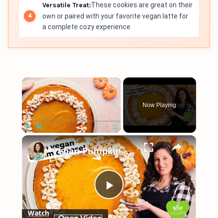
Versatile Treat:
These cookies are great on their
own or paired with your favorite vegan latte for
a complete cozy experience.
×
Now Playing
×
Play
Unmute
Fullscreen
Vegan Pumpkin Cheesecake Recipe #recipe #pumpkin #veganrecipes
Play
Watch