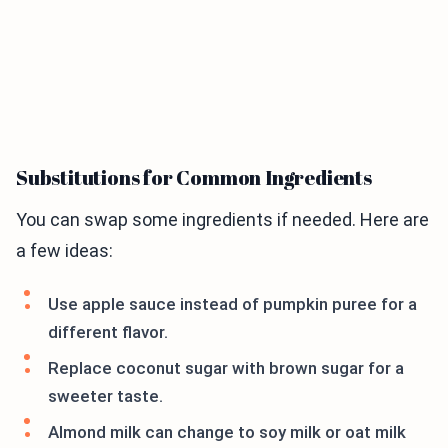
Substitutions for Common Ingredients
You can swap some ingredients if needed. Here are
a few ideas:
Use apple sauce instead of pumpkin puree for a
different flavor.
Replace coconut sugar with brown sugar for a
sweeter taste.
Almond milk can change to soy milk or oat milk