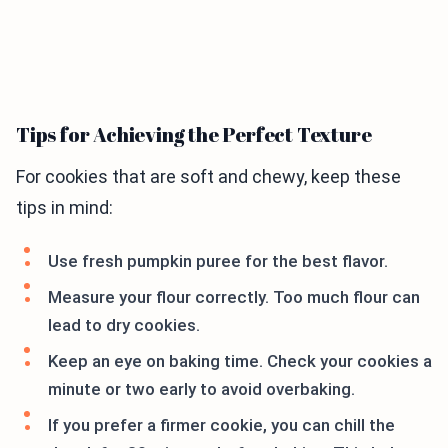
Tips for Achieving the Perfect Texture
For cookies that are soft and chewy, keep these
tips in mind:
Use fresh pumpkin puree for the best flavor.
Measure your flour correctly. Too much flour can
lead to dry cookies.
Keep an eye on baking time. Check your cookies a
minute or two early to avoid overbaking.
If you prefer a firmer cookie, you can chill the