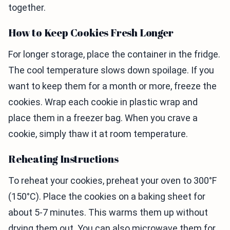
together.
How to Keep Cookies Fresh Longer
For longer storage, place the container in the fridge.
The cool temperature slows down spoilage. If you
want to keep them for a month or more, freeze the
cookies. Wrap each cookie in plastic wrap and
place them in a freezer bag. When you crave a
cookie, simply thaw it at room temperature.
Reheating Instructions
To reheat your cookies, preheat your oven to 300°F
(150°C). Place the cookies on a baking sheet for
about 5-7 minutes. This warms them up without
drying them out. You can also microwave them for