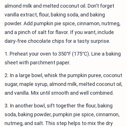
almond milk and melted coconut oil. Don’t forget
vanilla extract, flour, baking soda, and baking
powder. Add pumpkin pie spice, cinnamon, nutmeg,
and a pinch of salt for flavor. If you want, include
dairy-free chocolate chips for a tasty surprise.
1. Preheat your oven to 350°F (175°C). Line a baking
sheet with parchment paper.
2. In a large bowl, whisk the pumpkin puree, coconut
sugar, maple syrup, almond milk, melted coconut oil,
and vanilla. Mix until smooth and well combined.
3. In another bowl, sift together the flour, baking
soda, baking powder, pumpkin pie spice, cinnamon,
nutmeg, and salt. This step helps to mix the dry