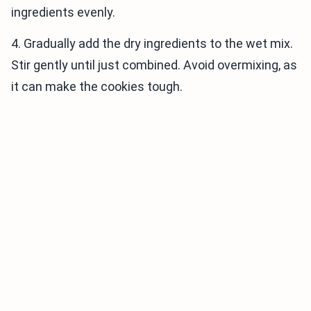
ingredients evenly.
4. Gradually add the dry ingredients to the wet mix.
Stir gently until just combined. Avoid overmixing, as
it can make the cookies tough.