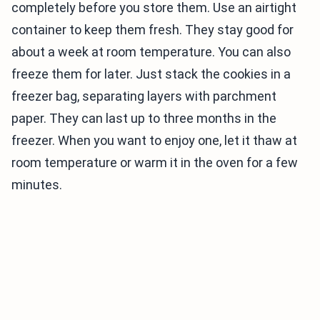
completely before you store them. Use an airtight
container to keep them fresh. They stay good for
about a week at room temperature. You can also
freeze them for later. Just stack the cookies in a
freezer bag, separating layers with parchment
paper. They can last up to three months in the
freezer. When you want to enjoy one, let it thaw at
room temperature or warm it in the oven for a few
minutes.