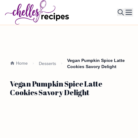
Ope
Vegan Pumpkin Spice Latte
Home
Desserts
Cookies Savory Delight
Vegan Pumpkin Spice Latte
Cookies Savory Delight