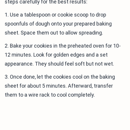
steps carefully for the best results:
1. Use a tablespoon or cookie scoop to drop
spoonfuls of dough onto your prepared baking
sheet. Space them out to allow spreading.
2. Bake your cookies in the preheated oven for 10-
12 minutes. Look for golden edges and a set
appearance. They should feel soft but not wet.
3. Once done, let the cookies cool on the baking
sheet for about 5 minutes. Afterward, transfer
them to a wire rack to cool completely.