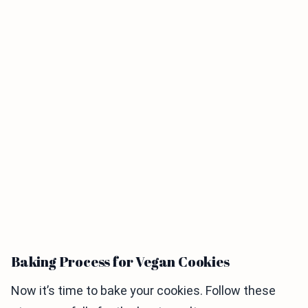
Baking Process for Vegan Cookies
Now it’s time to bake your cookies. Follow these