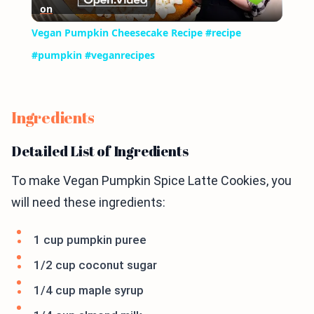
on
Video
Vegan Pumpkin Cheesecake Recipe #recipe
#pumpkin #veganrecipes
Ingredients
Detailed List of Ingredients
To make Vegan Pumpkin Spice Latte Cookies, you
will need these ingredients:
1 cup pumpkin puree
1/2 cup coconut sugar
1/4 cup maple syrup