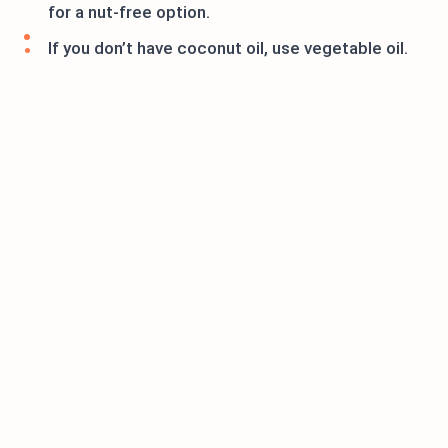
for a nut-free option.
If you don’t have coconut oil, use vegetable oil.