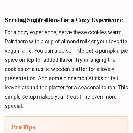
Serving Suggestions for a Cozy Experience
For a cozy experience, serve these cookies warm.
Pair them with a cup of almond milk or your favorite
vegan latte. You can also sprinkle extra pumpkin pie
spice on top for added flavor. Try arranging the
cookies on a rustic wooden platter for a lovely
presentation. Add some cinnamon sticks or fall
leaves around the platter for a seasonal touch. This
simple setup makes your treat time even more
special.
Pro Tips