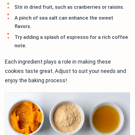
Stir in dried fruit, such as cranberries or raisins.
A pinch of sea salt can enhance the sweet
flavors.
Try adding a splash of espresso for a rich coffee
note.
Each ingredient plays a role in making these
cookies taste great. Adjust to suit your needs and
enjoy the baking process!