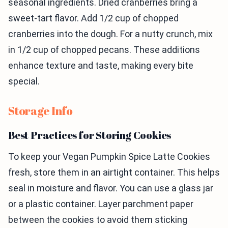
seasonal ingredients. Dried cranberries bring a
sweet-tart flavor. Add 1/2 cup of chopped
cranberries into the dough. For a nutty crunch, mix
in 1/2 cup of chopped pecans. These additions
enhance texture and taste, making every bite
special.
Storage Info
Best Practices for Storing Cookies
To keep your Vegan Pumpkin Spice Latte Cookies
fresh, store them in an airtight container. This helps
seal in moisture and flavor. You can use a glass jar
or a plastic container. Layer parchment paper
between the cookies to avoid them sticking