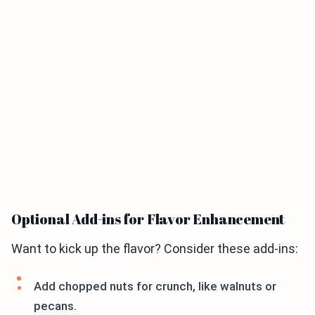
Optional Add-ins for Flavor Enhancement
Want to kick up the flavor? Consider these add-ins:
Add chopped nuts for crunch, like walnuts or
pecans.