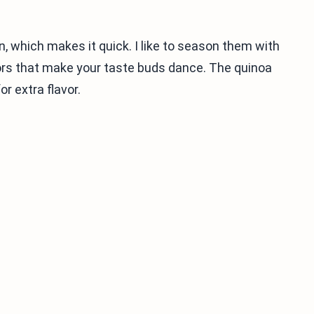
n, which makes it quick. I like to season them with
vors that make your taste buds dance. The quinoa
or extra flavor.