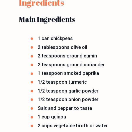
Ingredients
Main Ingredients
1 can chickpeas
2 tablespoons olive oil
2 teaspoons ground cumin
2 teaspoons ground coriander
1 teaspoon smoked paprika
1/2 teaspoon turmeric
1/2 teaspoon garlic powder
1/2 teaspoon onion powder
Salt and pepper to taste
1 cup quinoa
2 cups vegetable broth or water