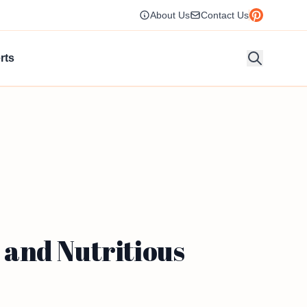
About Us
Contact Us
rts
and Nutritious