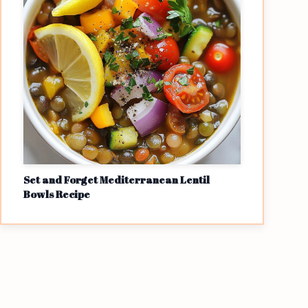
Set and Forget Mediterranean Lentil
Bowls Recipe