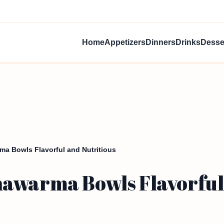
Home
Appetizers
Dinners
Drinks
Desse
a Bowls Flavorful and Nutritious
awarma Bowls Flavorful 