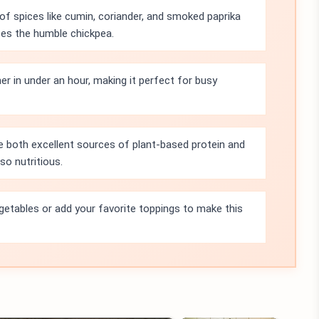
f spices like cumin, coriander, and smoked paprika
tes the humble chickpea.
r in under an hour, making it perfect for busy
e both excellent sources of plant-based protein and
lso nutritious.
getables or add your favorite toppings to make this