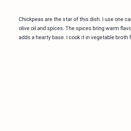
Chickpeas are the star of this dish. I use one ca
olive oil and spices. The spices bring warm fla
adds a hearty base. I cook it in vegetable broth f