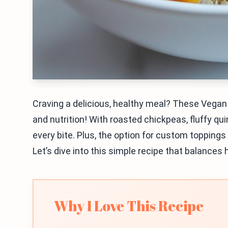
Craving a delicious, healthy meal? These Vega
and nutrition! With roasted chickpeas, fluffy qui
every bite. Plus, the option for custom topping
Let’s dive into this simple recipe that balances 
Why I Love This Recipe