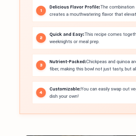
Delicious Flavor Profile:
The combination o
creates a mouthwatering flavor that eleva
Quick and Easy:
This recipe comes togethe
weeknights or meal prep.
Nutrient-Packed:
Chickpeas and quinoa ar
fiber, making this bowl not just tasty, but a
Customizable:
You can easily swap out ve
dish your own!