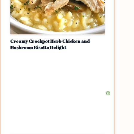
Creamy Crockpot Herb Chicken and
Mushroom Risotto Delight