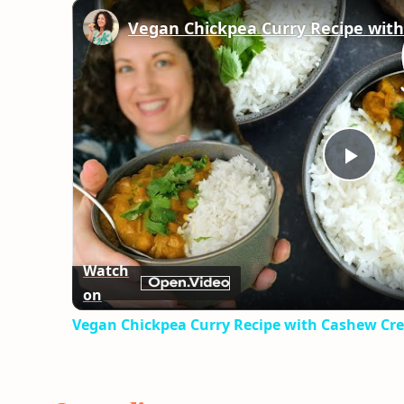
Play
Vid
Watch
on
Vegan Chickpea Curry Recipe with Cashew Cr