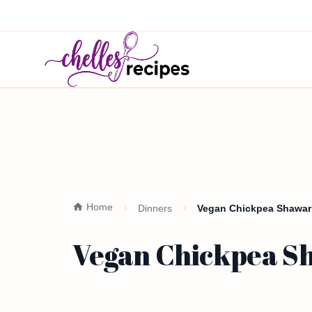
Home
Dinners
Vegan Chickpea Shawarm
Vegan Chickpea Sh