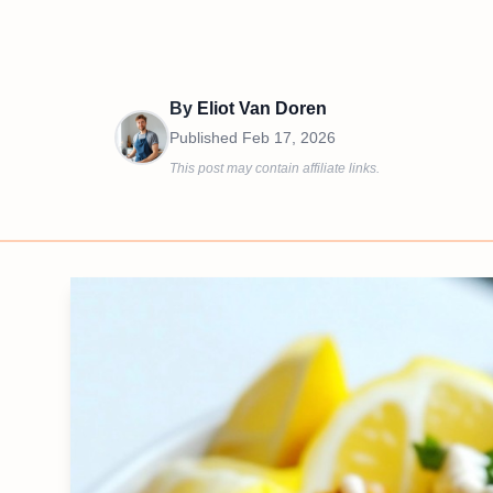
By
Eliot Van Doren
Published
Feb 17, 2026
This post may contain affiliate links.