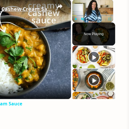
×
×
Vegan Chickpea Curry Recipe with Cashew Cream Sauce
Play
Unmute
Fullscreen
Now Playing
eo
eam Sauce