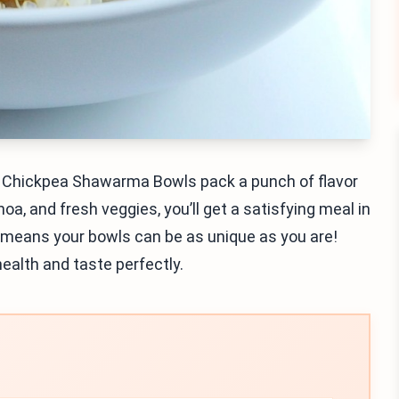
n Chickpea Shawarma Bowls pack a punch of flavor
noa, and fresh veggies, you’ll get a satisfying meal in
s means your bowls can be as unique as you are!
health and taste perfectly.