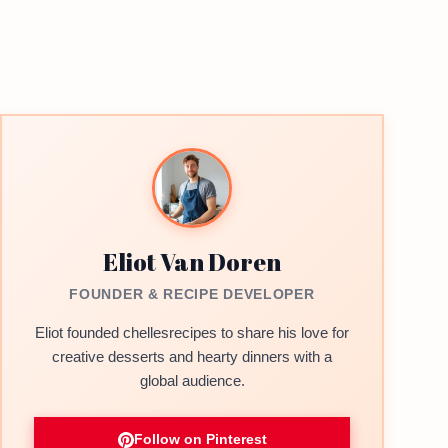
Eliot Van Doren
FOUNDER & RECIPE DEVELOPER
Eliot founded chellesrecipes to share his love for
creative desserts and hearty dinners with a
global audience.
Follow on Pinterest