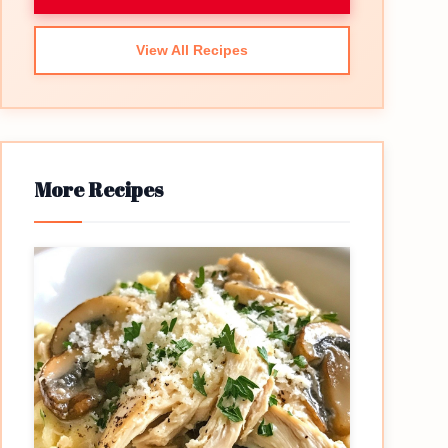
View All Recipes
More Recipes