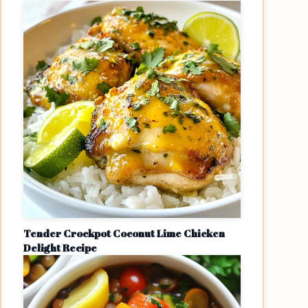
Tender Crockpot Coconut Lime Chicken
Delight Recipe