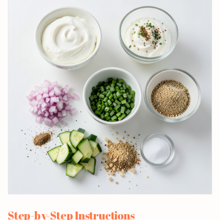
Step-by-Step Instructions