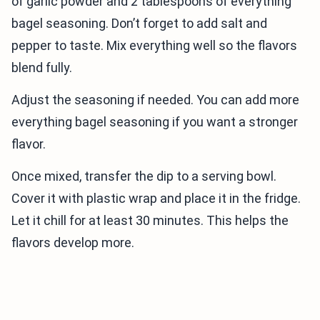
of garlic powder and 2 tablespoons of everything
bagel seasoning. Don’t forget to add salt and
pepper to taste. Mix everything well so the flavors
blend fully.
Adjust the seasoning if needed. You can add more
everything bagel seasoning if you want a stronger
flavor.
Once mixed, transfer the dip to a serving bowl.
Cover it with plastic wrap and place it in the fridge.
Let it chill for at least 30 minutes. This helps the
flavors develop more.