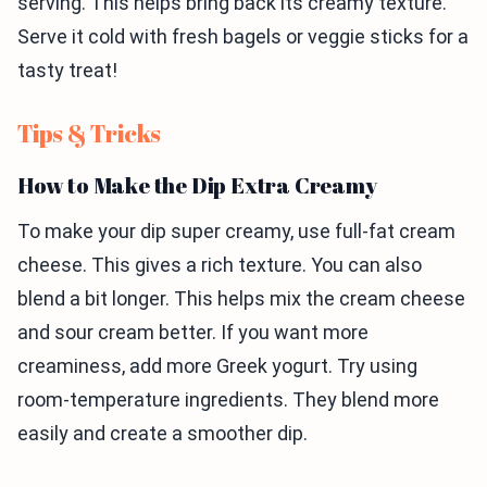
serving. This helps bring back its creamy texture.
Serve it cold with fresh bagels or veggie sticks for a
tasty treat!
Tips & Tricks
How to Make the Dip Extra Creamy
To make your dip super creamy, use full-fat cream
cheese. This gives a rich texture. You can also
blend a bit longer. This helps mix the cream cheese
and sour cream better. If you want more
creaminess, add more Greek yogurt. Try using
room-temperature ingredients. They blend more
easily and create a smoother dip.