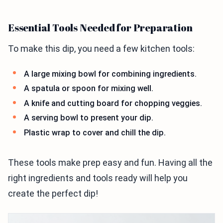
Essential Tools Needed for Preparation
To make this dip, you need a few kitchen tools:
A large mixing bowl for combining ingredients.
A spatula or spoon for mixing well.
A knife and cutting board for chopping veggies.
A serving bowl to present your dip.
Plastic wrap to cover and chill the dip.
These tools make prep easy and fun. Having all the
right ingredients and tools ready will help you
create the perfect dip!