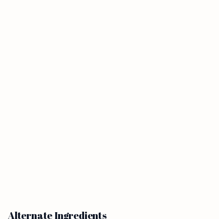
Alternate Ingredients