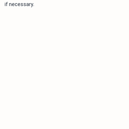
if necessary.