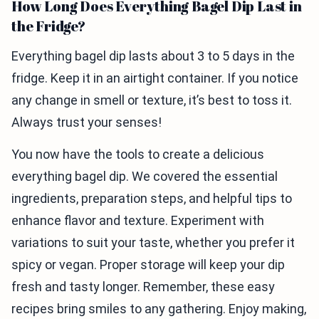
How Long Does Everything Bagel Dip Last in
the Fridge?
Everything bagel dip lasts about 3 to 5 days in the
fridge. Keep it in an airtight container. If you notice
any change in smell or texture, it’s best to toss it.
Always trust your senses!
You now have the tools to create a delicious
everything bagel dip. We covered the essential
ingredients, preparation steps, and helpful tips to
enhance flavor and texture. Experiment with
variations to suit your taste, whether you prefer it
spicy or vegan. Proper storage will keep your dip
fresh and tasty longer. Remember, these easy
recipes bring smiles to any gathering. Enjoy making,