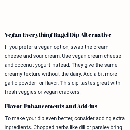
Vegan Everything Bagel Dip Alternative
If you prefer a vegan option, swap the cream
cheese and sour cream. Use vegan cream cheese
and coconut yogurt instead. They give the same
creamy texture without the dairy. Add a bit more
garlic powder for flavor. This dip tastes great with
fresh veggies or vegan crackers.
Flavor Enhancements and Add-ins
To make your dip even better, consider adding extra
ingredients. Chopped herbs like dill or parsley bring