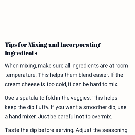
Tips for Mixing and Incorporating
Ingredients
When mixing, make sure all ingredients are at room
temperature. This helps them blend easier. If the
cream cheese is too cold, it can be hard to mix.
Use a spatula to fold in the veggies. This helps
keep the dip fluffy. If you want a smoother dip, use
a hand mixer. Just be careful not to overmix.
Taste the dip before serving. Adjust the seasoning