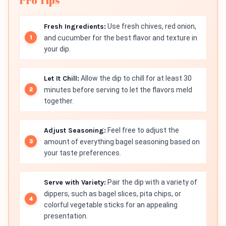
Pro Tips
Fresh Ingredients:
Use fresh chives, red onion,
and cucumber for the best flavor and texture in
your dip.
Let It Chill:
Allow the dip to chill for at least 30
minutes before serving to let the flavors meld
together.
Adjust Seasoning:
Feel free to adjust the
amount of everything bagel seasoning based on
your taste preferences.
Serve with Variety:
Pair the dip with a variety of
dippers, such as bagel slices, pita chips, or
colorful vegetable sticks for an appealing
presentation.