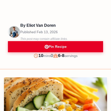
By
Eliot Van Doren
Published
Feb 13, 2026
This post may contain affiliate links.
Pin Recipe
minutes
10
6-8
0
mins
servings
Prep
Servings