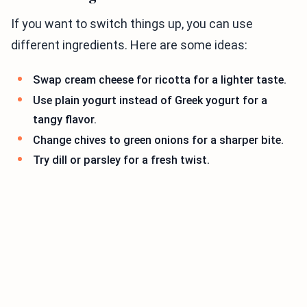
If you want to switch things up, you can use
different ingredients. Here are some ideas:
Swap cream cheese for ricotta for a lighter taste.
Use plain yogurt instead of Greek yogurt for a
tangy flavor.
Change chives to green onions for a sharper bite.
Try dill or parsley for a fresh twist.