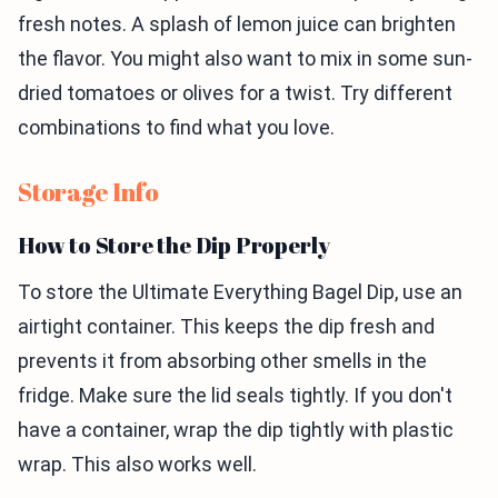
fresh notes. A splash of lemon juice can brighten
the flavor. You might also want to mix in some sun-
dried tomatoes or olives for a twist. Try different
combinations to find what you love.
Storage Info
How to Store the Dip Properly
To store the Ultimate Everything Bagel Dip, use an
airtight container. This keeps the dip fresh and
prevents it from absorbing other smells in the
fridge. Make sure the lid seals tightly. If you don't
have a container, wrap the dip tightly with plastic
wrap. This also works well.