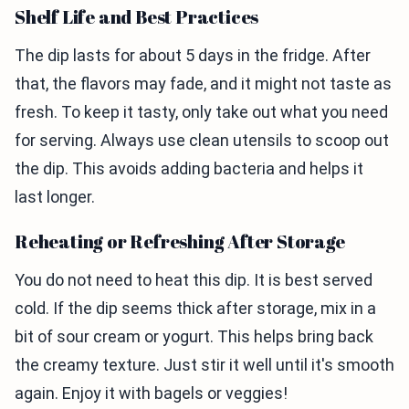
Shelf Life and Best Practices
The dip lasts for about 5 days in the fridge. After
that, the flavors may fade, and it might not taste as
fresh. To keep it tasty, only take out what you need
for serving. Always use clean utensils to scoop out
the dip. This avoids adding bacteria and helps it
last longer.
Reheating or Refreshing After Storage
You do not need to heat this dip. It is best served
cold. If the dip seems thick after storage, mix in a
bit of sour cream or yogurt. This helps bring back
the creamy texture. Just stir it well until it's smooth
again. Enjoy it with bagels or veggies!