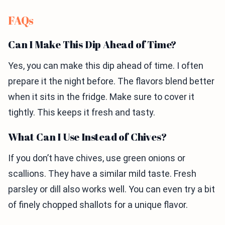
FAQs
Can I Make This Dip Ahead of Time?
Yes, you can make this dip ahead of time. I often
prepare it the night before. The flavors blend better
when it sits in the fridge. Make sure to cover it
tightly. This keeps it fresh and tasty.
What Can I Use Instead of Chives?
If you don’t have chives, use green onions or
scallions. They have a similar mild taste. Fresh
parsley or dill also works well. You can even try a bit
of finely chopped shallots for a unique flavor.