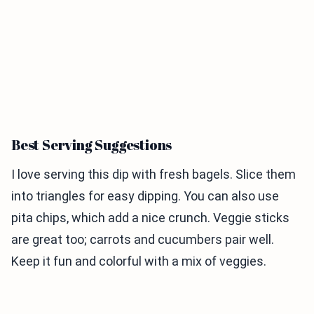
Best Serving Suggestions
I love serving this dip with fresh bagels. Slice them
into triangles for easy dipping. You can also use
pita chips, which add a nice crunch. Veggie sticks
are great too; carrots and cucumbers pair well.
Keep it fun and colorful with a mix of veggies.