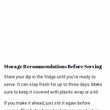
Storage Recommendations Before Serving
Store your dip in the fridge until you're ready to
serve. It can stay fresh for up to three days. Make
sure to keep it covered with plastic wrap or a lid.
If you make it ahead, just stir it again before