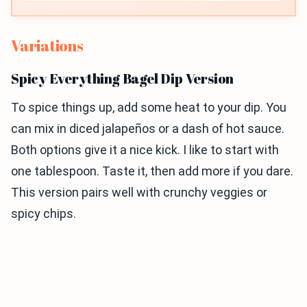
Variations
Spicy Everything Bagel Dip Version
To spice things up, add some heat to your dip. You
can mix in diced jalapeños or a dash of hot sauce.
Both options give it a nice kick. I like to start with
one tablespoon. Taste it, then add more if you dare.
This version pairs well with crunchy veggies or
spicy chips.