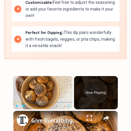
Customizable:
Feel free to adjust the seasoning
or add your favorite ingredients to make it your
own!
Perfect for Dipping:
This dip pairs wonderfully
with fresh bagels, veggies, or pita chips, making
it a versatile snack!
×
Now Playing
×
Play
Unmute
Fullscreen
Give Everything Bagels A Creamy Makeover With This Recipe