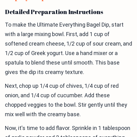
Detailed Preparation Instructions
To make the Ultimate Everything Bagel Dip, start
with a large mixing bowl. First, add 1 cup of
softened cream cheese, 1/2 cup of sour cream, and
1/2 cup of Greek yogurt. Use a hand mixer or a
spatula to blend these until smooth. This base
gives the dip its creamy texture.
Next, chop up 1/4 cup of chives, 1/4 cup of red
onion, and 1/4 cup of cucumber. Add these
chopped veggies to the bowl. Stir gently until they
mix well with the creamy base.
Now, it's time to add flavor. Sprinkle in 1 tablespoon