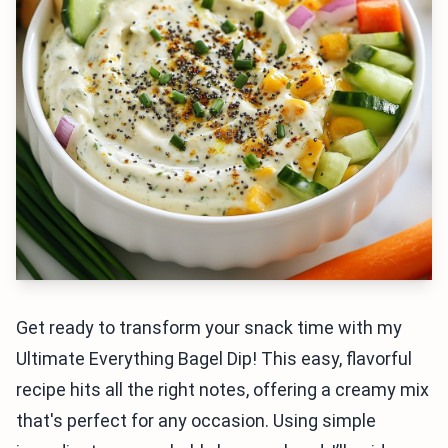
Get ready to transform your snack time with my
Ultimate Everything Bagel Dip! This easy, flavorful
recipe hits all the right notes, offering a creamy mix
that's perfect for any occasion. Using simple