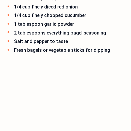
1/4 cup finely diced red onion
1/4 cup finely chopped cucumber
1 tablespoon garlic powder
2 tablespoons everything bagel seasoning
Salt and pepper to taste
Fresh bagels or vegetable sticks for dipping