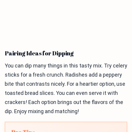
Pairing Ideas for Dipping
You can dip many things in this tasty mix. Try celery
sticks for a fresh crunch. Radishes add a peppery
bite that contrasts nicely. For a heartier option, use
toasted bread slices. You can even serve it with
crackers! Each option brings out the flavors of the
dip. Enjoy mixing and matching!