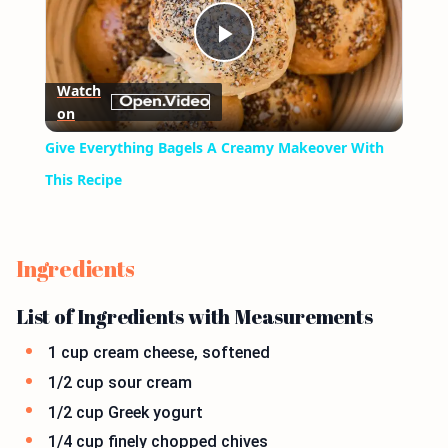
Play
Watch
on
Video
Give Everything Bagels A Creamy Makeover With
This Recipe
Ingredients
List of Ingredients with Measurements
1 cup cream cheese, softened
1/2 cup sour cream
1/2 cup Greek yogurt
1/4 cup finely chopped chives