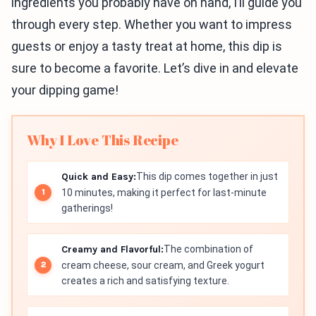
ingredients you probably have on hand, I’ll guide you
through every step. Whether you want to impress
guests or enjoy a tasty treat at home, this dip is
sure to become a favorite. Let’s dive in and elevate
your dipping game!
Why I Love This Recipe
Quick and Easy:
This dip comes together in just
10 minutes, making it perfect for last-minute
gatherings!
Creamy and Flavorful:
The combination of
cream cheese, sour cream, and Greek yogurt
creates a rich and satisfying texture.