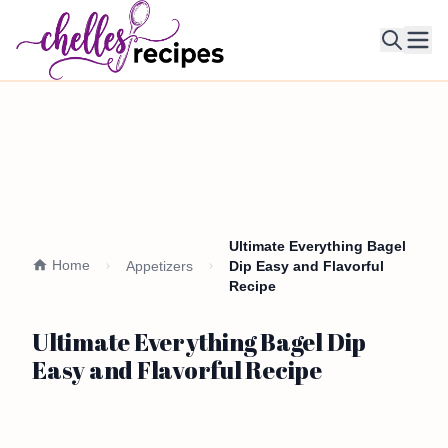
Ope
Ultimate Everything Bagel
Home
Appetizers
Dip Easy and Flavorful
Recipe
Ultimate Everything Bagel Dip
Easy and Flavorful Recipe