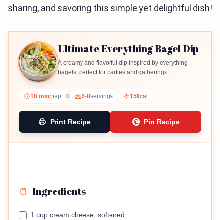
sharing, and savoring this simple yet delightful dish!
Ultimate Everything Bagel Dip
A creamy and flavorful dip inspired by everything
bagels, perfect for parties and gatherings.
10 min
prep
0
6-8
servings
150
cal
Print Recipe
Pin Recipe
Ingredients
1 cup cream cheese, softened