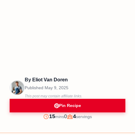
By
Eliot Van Doren
Published
May 9, 2025
This post may contain affiliate links.
Pin Recipe
minutes
15
4
0
mins
servings
Prep
Servings