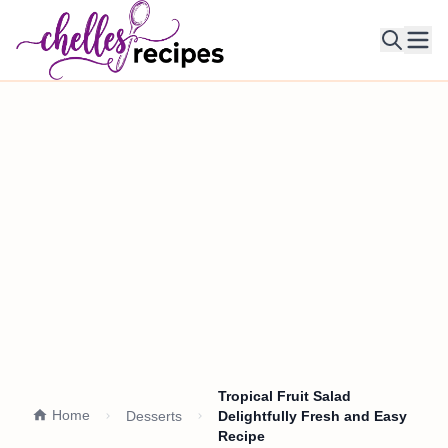
Ope
Tropical Fruit Salad
Home
Desserts
Delightfully Fresh and Easy
Recipe