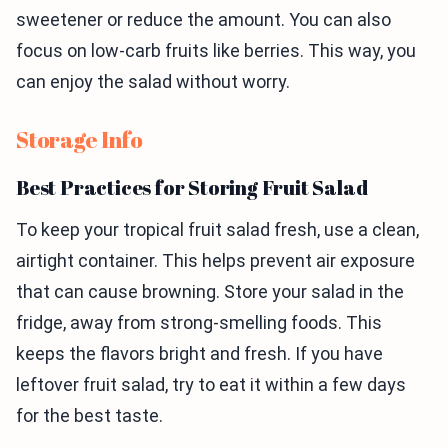
sweetener or reduce the amount. You can also
focus on low-carb fruits like berries. This way, you
can enjoy the salad without worry.
Storage Info
Best Practices for Storing Fruit Salad
To keep your tropical fruit salad fresh, use a clean,
airtight container. This helps prevent air exposure
that can cause browning. Store your salad in the
fridge, away from strong-smelling foods. This
keeps the flavors bright and fresh. If you have
leftover fruit salad, try to eat it within a few days
for the best taste.