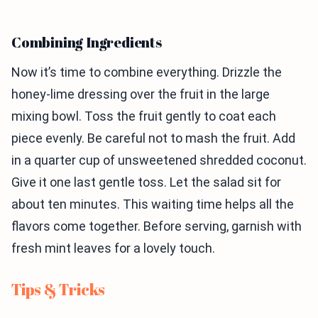
Combining Ingredients
Now it’s time to combine everything. Drizzle the
honey-lime dressing over the fruit in the large
mixing bowl. Toss the fruit gently to coat each
piece evenly. Be careful not to mash the fruit. Add
in a quarter cup of unsweetened shredded coconut.
Give it one last gentle toss. Let the salad sit for
about ten minutes. This waiting time helps all the
flavors come together. Before serving, garnish with
fresh mint leaves for a lovely touch.
Tips & Tricks