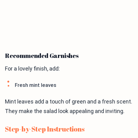
Recommended Garnishes
For a lovely finish, add:
Fresh mint leaves
Mint leaves add a touch of green and a fresh scent.
They make the salad look appealing and inviting.
Step-by-Step Instructions