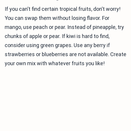
If you can’t find certain tropical fruits, don’t worry!
You can swap them without losing flavor. For
mango, use peach or pear. Instead of pineapple, try
chunks of apple or pear. If kiwi is hard to find,
consider using green grapes. Use any berry if
strawberries or blueberries are not available. Create
your own mix with whatever fruits you like!