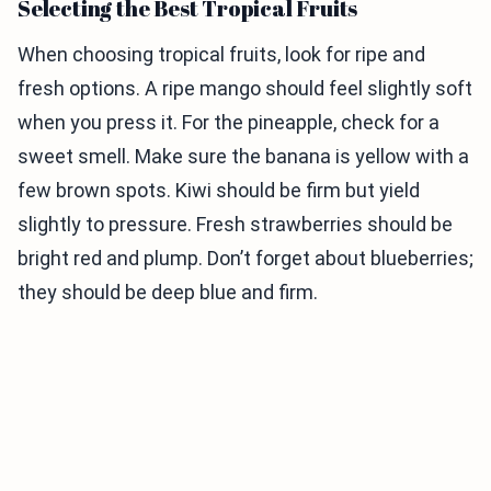
Selecting the Best Tropical Fruits
When choosing tropical fruits, look for ripe and
fresh options. A ripe mango should feel slightly soft
when you press it. For the pineapple, check for a
sweet smell. Make sure the banana is yellow with a
few brown spots. Kiwi should be firm but yield
slightly to pressure. Fresh strawberries should be
bright red and plump. Don’t forget about blueberries;
they should be deep blue and firm.