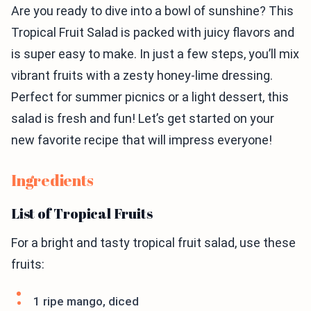
Are you ready to dive into a bowl of sunshine? This
Tropical Fruit Salad is packed with juicy flavors and
is super easy to make. In just a few steps, you’ll mix
vibrant fruits with a zesty honey-lime dressing.
Perfect for summer picnics or a light dessert, this
salad is fresh and fun! Let’s get started on your
new favorite recipe that will impress everyone!
Ingredients
List of Tropical Fruits
For a bright and tasty tropical fruit salad, use these
fruits:
1 ripe mango, diced