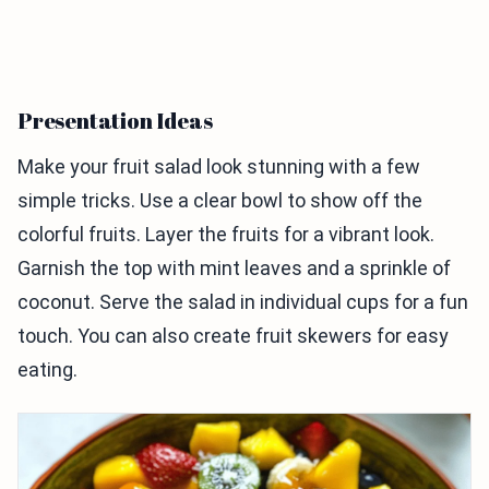
Presentation Ideas
Make your fruit salad look stunning with a few
simple tricks. Use a clear bowl to show off the
colorful fruits. Layer the fruits for a vibrant look.
Garnish the top with mint leaves and a sprinkle of
coconut. Serve the salad in individual cups for a fun
touch. You can also create fruit skewers for easy
eating.