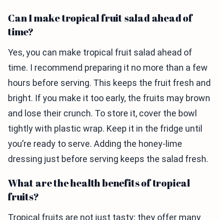
Can I make tropical fruit salad ahead of
time?
Yes, you can make tropical fruit salad ahead of
time. I recommend preparing it no more than a few
hours before serving. This keeps the fruit fresh and
bright. If you make it too early, the fruits may brown
and lose their crunch. To store it, cover the bowl
tightly with plastic wrap. Keep it in the fridge until
you’re ready to serve. Adding the honey-lime
dressing just before serving keeps the salad fresh.
What are the health benefits of tropical
fruits?
Tropical fruits are not just tasty; they offer many