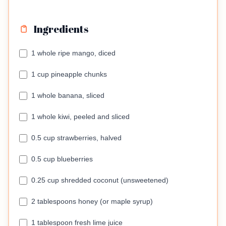
Ingredients
1 whole ripe mango, diced
1 cup pineapple chunks
1 whole banana, sliced
1 whole kiwi, peeled and sliced
0.5 cup strawberries, halved
0.5 cup blueberries
0.25 cup shredded coconut (unsweetened)
2 tablespoons honey (or maple syrup)
1 tablespoon fresh lime juice