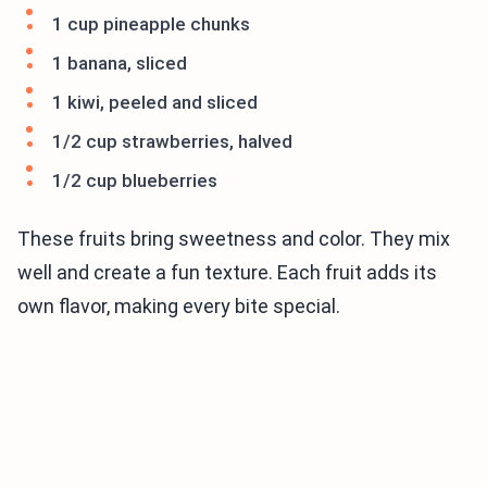
1 cup pineapple chunks
1 banana, sliced
1 kiwi, peeled and sliced
1/2 cup strawberries, halved
1/2 cup blueberries
These fruits bring sweetness and color. They mix
well and create a fun texture. Each fruit adds its
own flavor, making every bite special.