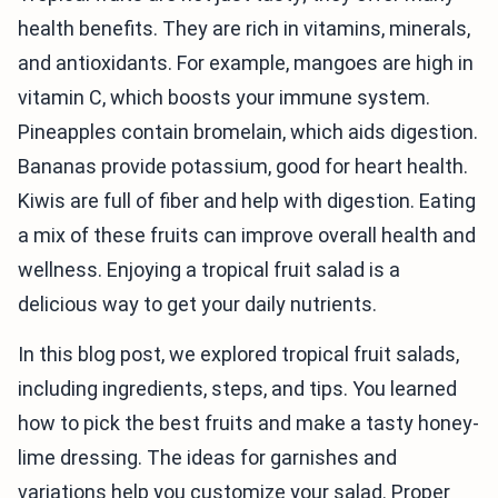
health benefits. They are rich in vitamins, minerals,
and antioxidants. For example, mangoes are high in
vitamin C, which boosts your immune system.
Pineapples contain bromelain, which aids digestion.
Bananas provide potassium, good for heart health.
Kiwis are full of fiber and help with digestion. Eating
a mix of these fruits can improve overall health and
wellness. Enjoying a tropical fruit salad is a
delicious way to get your daily nutrients.
In this blog post, we explored tropical fruit salads,
including ingredients, steps, and tips. You learned
how to pick the best fruits and make a tasty honey-
lime dressing. The ideas for garnishes and
variations help you customize your salad. Proper