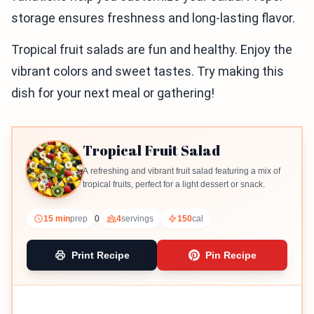
storage ensures freshness and long-lasting flavor.
Tropical fruit salads are fun and healthy. Enjoy the
vibrant colors and sweet tastes. Try making this
dish for your next meal or gathering!
Tropical Fruit Salad
A refreshing and vibrant fruit salad featuring a mix of
tropical fruits, perfect for a light dessert or snack.
15 min
prep
0
4
servings
150
cal
Print Recipe
Pin Recipe