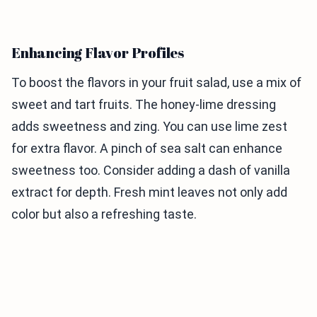
Enhancing Flavor Profiles
To boost the flavors in your fruit salad, use a mix of
sweet and tart fruits. The honey-lime dressing
adds sweetness and zing. You can use lime zest
for extra flavor. A pinch of sea salt can enhance
sweetness too. Consider adding a dash of vanilla
extract for depth. Fresh mint leaves not only add
color but also a refreshing taste.