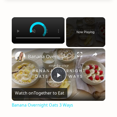
×
Now Playing
×
Banana Overnight Oats 3 Ways
Play
Watch on
Together to Eat
Video
Banana Overnight Oats 3 Ways