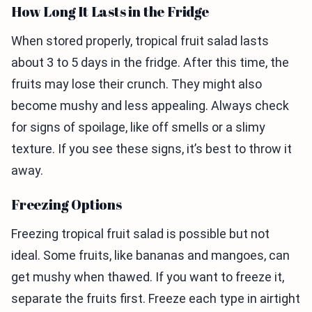
How Long It Lasts in the Fridge
When stored properly, tropical fruit salad lasts
about 3 to 5 days in the fridge. After this time, the
fruits may lose their crunch. They might also
become mushy and less appealing. Always check
for signs of spoilage, like off smells or a slimy
texture. If you see these signs, it’s best to throw it
away.
Freezing Options
Freezing tropical fruit salad is possible but not
ideal. Some fruits, like bananas and mangoes, can
get mushy when thawed. If you want to freeze it,
separate the fruits first. Freeze each type in airtight