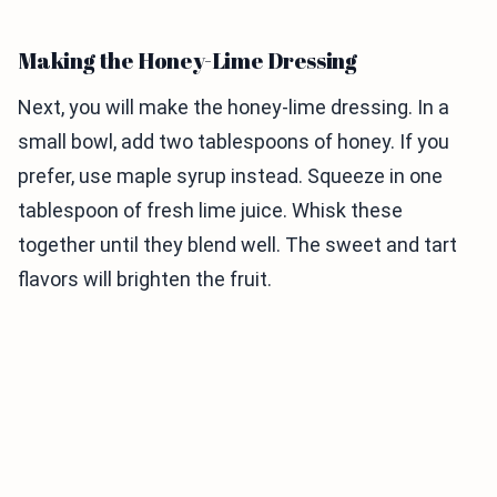
Making the Honey-Lime Dressing
Next, you will make the honey-lime dressing. In a
small bowl, add two tablespoons of honey. If you
prefer, use maple syrup instead. Squeeze in one
tablespoon of fresh lime juice. Whisk these
together until they blend well. The sweet and tart
flavors will brighten the fruit.