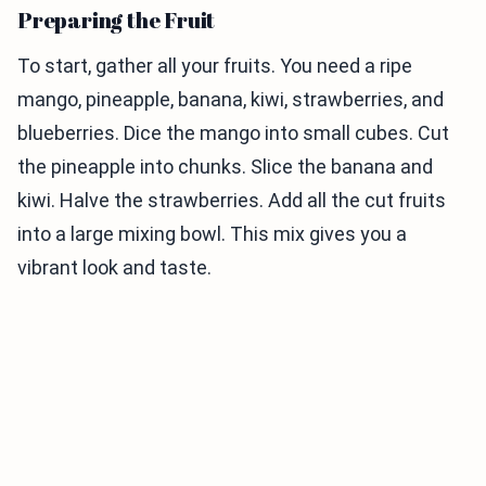
Preparing the Fruit
To start, gather all your fruits. You need a ripe
mango, pineapple, banana, kiwi, strawberries, and
blueberries. Dice the mango into small cubes. Cut
the pineapple into chunks. Slice the banana and
kiwi. Halve the strawberries. Add all the cut fruits
into a large mixing bowl. This mix gives you a
vibrant look and taste.