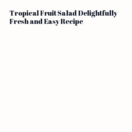
Tropical Fruit Salad Delightfully
Fresh and Easy Recipe