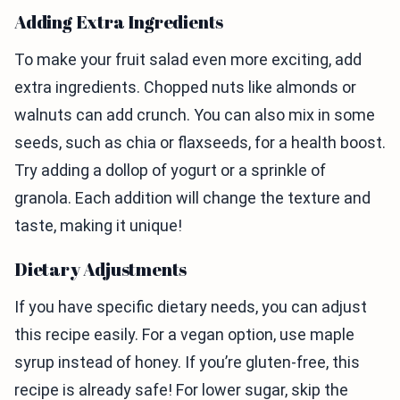
Adding Extra Ingredients
To make your fruit salad even more exciting, add
extra ingredients. Chopped nuts like almonds or
walnuts can add crunch. You can also mix in some
seeds, such as chia or flaxseeds, for a health boost.
Try adding a dollop of yogurt or a sprinkle of
granola. Each addition will change the texture and
taste, making it unique!
Dietary Adjustments
If you have specific dietary needs, you can adjust
this recipe easily. For a vegan option, use maple
syrup instead of honey. If you’re gluten-free, this
recipe is already safe! For lower sugar, skip the