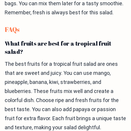
bags. You can mix them later for a tasty smoothie.
Remember, fresh is always best for this salad.
FAQs
What fruits are best for a tropical fruit
salad?
The best fruits for a tropical fruit salad are ones
that are sweet and juicy. You can use mango,
pineapple, banana, kiwi, strawberries, and
blueberries. These fruits mix well and create a
colorful dish. Choose ripe and fresh fruits for the
best taste. You can also add papaya or passion
fruit for extra flavor. Each fruit brings a unique taste
and texture, making your salad delightful.