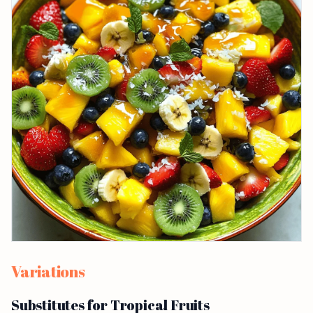
Variations
Substitutes for Tropical Fruits