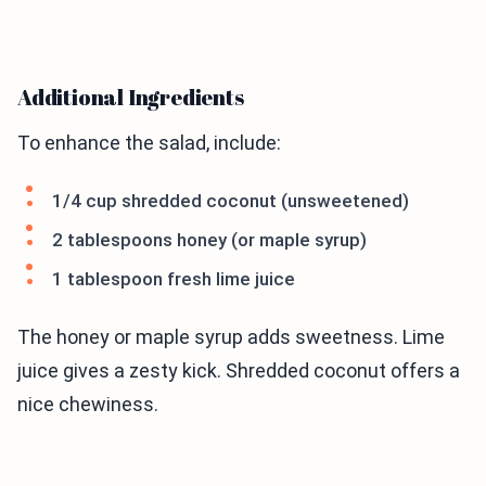
Additional Ingredients
To enhance the salad, include:
1/4 cup shredded coconut (unsweetened)
2 tablespoons honey (or maple syrup)
1 tablespoon fresh lime juice
The honey or maple syrup adds sweetness. Lime
juice gives a zesty kick. Shredded coconut offers a
nice chewiness.