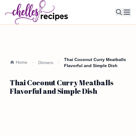
Ope
Thai Coconut Curry Meatballs
Home
Dinners
Flavorful and Simple Dish
Thai Coconut Curry Meatballs
Flavorful and Simple Dish