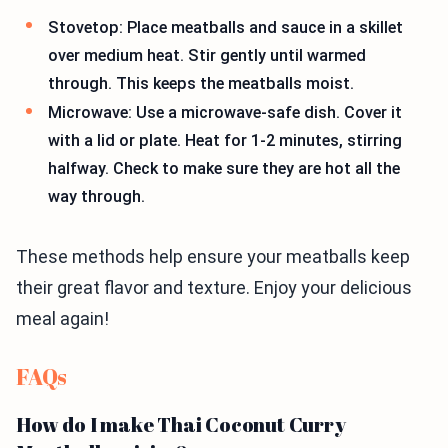
Stovetop: Place meatballs and sauce in a skillet
over medium heat. Stir gently until warmed
through. This keeps the meatballs moist.
Microwave: Use a microwave-safe dish. Cover it
with a lid or plate. Heat for 1-2 minutes, stirring
halfway. Check to make sure they are hot all the
way through.
These methods help ensure your meatballs keep
their great flavor and texture. Enjoy your delicious
meal again!
FAQs
How do I make Thai Coconut Curry