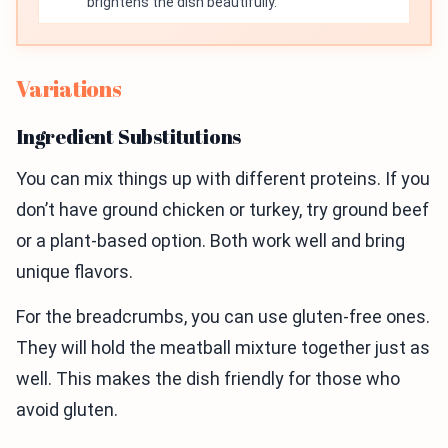
brightens the dish beautifully.
Variations
Ingredient Substitutions
You can mix things up with different proteins. If you
don’t have ground chicken or turkey, try ground beef
or a plant-based option. Both work well and bring
unique flavors.
For the breadcrumbs, you can use gluten-free ones.
They will hold the meatball mixture together just as
well. This makes the dish friendly for those who
avoid gluten.