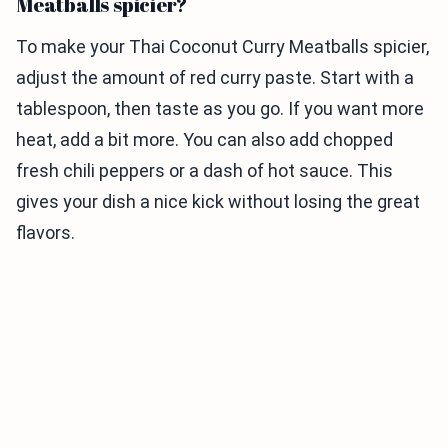
Meatballs spicier?
To make your Thai Coconut Curry Meatballs spicier,
adjust the amount of red curry paste. Start with a
tablespoon, then taste as you go. If you want more
heat, add a bit more. You can also add chopped
fresh chili peppers or a dash of hot sauce. This
gives your dish a nice kick without losing the great
flavors.