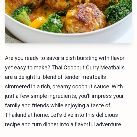
Are you ready to savor a dish bursting with flavor
yet easy to make? Thai Coconut Curry Meatballs
are a delightful blend of tender meatballs
simmered in a rich, creamy coconut sauce. With
just a few simple ingredients, you’ll impress your
family and friends while enjoying a taste of
Thailand at home. Let’s dive into this delicious
recipe and turn dinner into a flavorful adventure!