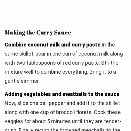
Making the Curry Sauce
Combine coconut milk and curry paste
In the
same skillet, pour in one can of coconut milk along
with two tablespoons of red curry paste. Stir the
mixture well to combine everything. Bring it to a
gentle simmer.
Adding vegetables and meatballs to the sauce
Now, slice one bell pepper and add it to the skillet
along with one cup of broccoli florets. Cook these
veggies for about 5 minutes until they are tender-
crisp. Finally, return the browned meatballs to the