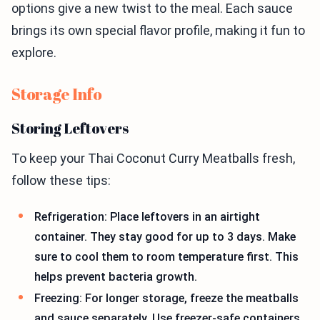
options give a new twist to the meal. Each sauce
brings its own special flavor profile, making it fun to
explore.
Storage Info
Storing Leftovers
To keep your Thai Coconut Curry Meatballs fresh,
follow these tips:
Refrigeration: Place leftovers in an airtight
container. They stay good for up to 3 days. Make
sure to cool them to room temperature first. This
helps prevent bacteria growth.
Freezing: For longer storage, freeze the meatballs
and sauce separately. Use freezer-safe containers