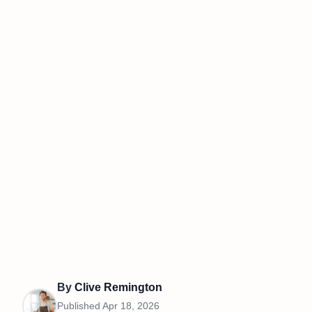
By
Clive Remington
Published
Apr 18, 2026