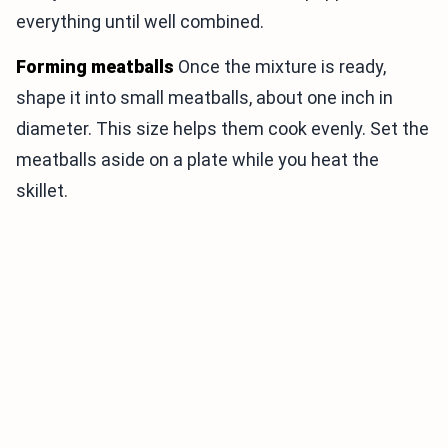
everything until well combined.
Forming meatballs
Once the mixture is ready,
shape it into small meatballs, about one inch in
diameter. This size helps them cook evenly. Set the
meatballs aside on a plate while you heat the
skillet.