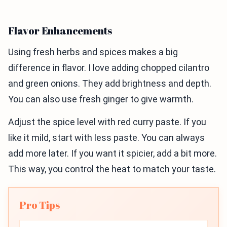
Flavor Enhancements
Using fresh herbs and spices makes a big
difference in flavor. I love adding chopped cilantro
and green onions. They add brightness and depth.
You can also use fresh ginger to give warmth.
Adjust the spice level with red curry paste. If you
like it mild, start with less paste. You can always
add more later. If you want it spicier, add a bit more.
This way, you control the heat to match your taste.
Pro Tips