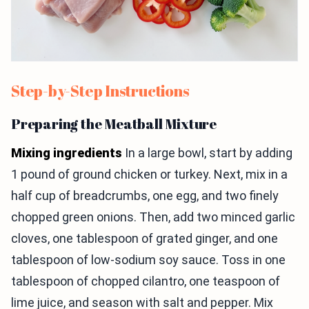
Step-by-Step Instructions
Preparing the Meatball Mixture
Mixing ingredients
In a large bowl, start by adding
1 pound of ground chicken or turkey. Next, mix in a
half cup of breadcrumbs, one egg, and two finely
chopped green onions. Then, add two minced garlic
cloves, one tablespoon of grated ginger, and one
tablespoon of low-sodium soy sauce. Toss in one
tablespoon of chopped cilantro, one teaspoon of
lime juice, and season with salt and pepper. Mix