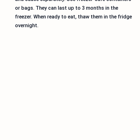
or bags. They can last up to 3 months in the
freezer. When ready to eat, thaw them in the fridge
overnight.