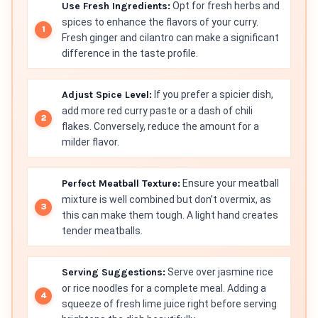
Use Fresh Ingredients:
Opt for fresh herbs and
spices to enhance the flavors of your curry.
Fresh ginger and cilantro can make a significant
difference in the taste profile.
Adjust Spice Level:
If you prefer a spicier dish,
add more red curry paste or a dash of chili
flakes. Conversely, reduce the amount for a
milder flavor.
Perfect Meatball Texture:
Ensure your meatball
mixture is well combined but don’t overmix, as
this can make them tough. A light hand creates
tender meatballs.
Serving Suggestions:
Serve over jasmine rice
or rice noodles for a complete meal. Adding a
squeeze of fresh lime juice right before serving