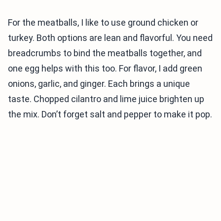
For the meatballs, I like to use ground chicken or
turkey. Both options are lean and flavorful. You need
breadcrumbs to bind the meatballs together, and
one egg helps with this too. For flavor, I add green
onions, garlic, and ginger. Each brings a unique
taste. Chopped cilantro and lime juice brighten up
the mix. Don’t forget salt and pepper to make it pop.