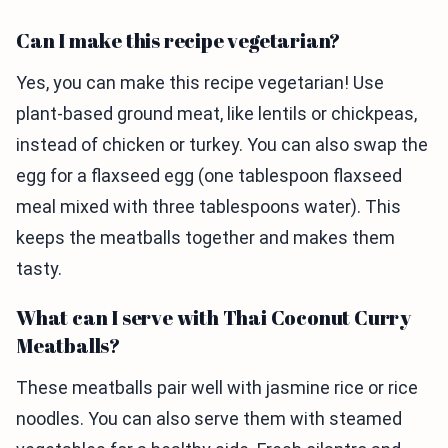
Can I make this recipe vegetarian?
Yes, you can make this recipe vegetarian! Use
plant-based ground meat, like lentils or chickpeas,
instead of chicken or turkey. You can also swap the
egg for a flaxseed egg (one tablespoon flaxseed
meal mixed with three tablespoons water). This
keeps the meatballs together and makes them
tasty.
What can I serve with Thai Coconut Curry
Meatballs?
These meatballs pair well with jasmine rice or rice
noodles. You can also serve them with steamed