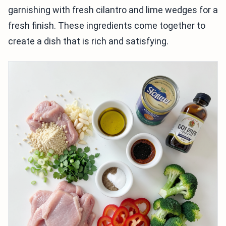
garnishing with fresh cilantro and lime wedges for a
fresh finish. These ingredients come together to
create a dish that is rich and satisfying.