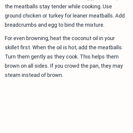
the meatballs stay tender while cooking. Use
ground chicken or turkey for leaner meatballs. Add
breadcrumbs and egg to bind the mixture.
For even browning, heat the coconut oil in your
skillet first. When the oil is hot, add the meatballs.
Turn them gently as they cook. This helps them
brown on all sides. If you crowd the pan, they may
steam instead of brown.