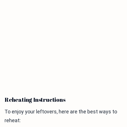
Reheating Instructions
To enjoy your leftovers, here are the best ways to
reheat: