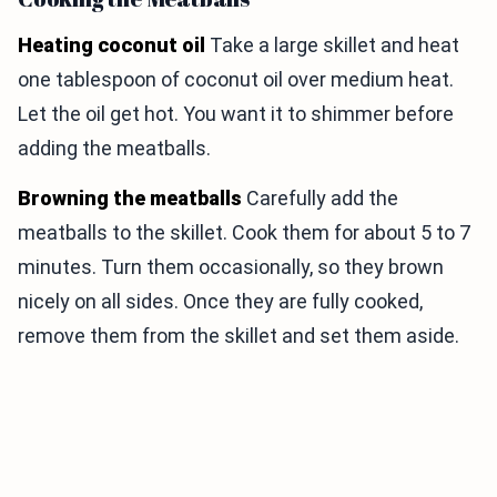
Heating coconut oil
Take a large skillet and heat
one tablespoon of coconut oil over medium heat.
Let the oil get hot. You want it to shimmer before
adding the meatballs.
Browning the meatballs
Carefully add the
meatballs to the skillet. Cook them for about 5 to 7
minutes. Turn them occasionally, so they brown
nicely on all sides. Once they are fully cooked,
remove them from the skillet and set them aside.