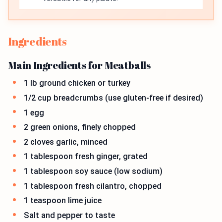
Ingredients
Main Ingredients for Meatballs
1 lb ground chicken or turkey
1/2 cup breadcrumbs (use gluten-free if desired)
1 egg
2 green onions, finely chopped
2 cloves garlic, minced
1 tablespoon fresh ginger, grated
1 tablespoon soy sauce (low sodium)
1 tablespoon fresh cilantro, chopped
1 teaspoon lime juice
Salt and pepper to taste