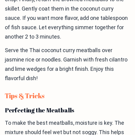
skillet. Gently coat them in the coconut curry
sauce. If you want more flavor, add one tablespoon
of fish sauce. Let everything simmer together for
another 2 to 3 minutes.
Serve the Thai coconut curry meatballs over
jasmine rice or noodles. Garnish with fresh cilantro
and lime wedges for a bright finish. Enjoy this
flavorful dish!
Tips & Tricks
Perfecting the Meatballs
To make the best meatballs, moisture is key. The
mixture should feel wet but not soggy. This helps