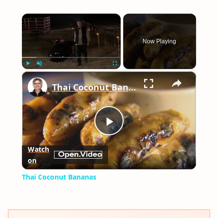
×
Now Playing
×
Play
Unmute
Fullscreen
Thai Coconut Bananas
Play
Watch
on
Video
Thai Coconut Bananas