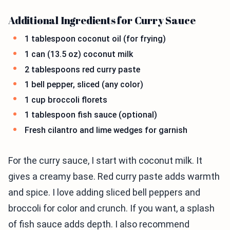
Additional Ingredients for Curry Sauce
1 tablespoon coconut oil (for frying)
1 can (13.5 oz) coconut milk
2 tablespoons red curry paste
1 bell pepper, sliced (any color)
1 cup broccoli florets
1 tablespoon fish sauce (optional)
Fresh cilantro and lime wedges for garnish
For the curry sauce, I start with coconut milk. It
gives a creamy base. Red curry paste adds warmth
and spice. I love adding sliced bell peppers and
broccoli for color and crunch. If you want, a splash
of fish sauce adds depth. I also recommend