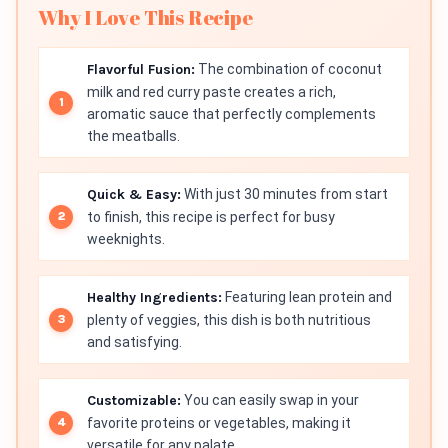
Why I Love This Recipe
Flavorful Fusion:
The combination of coconut
milk and red curry paste creates a rich,
aromatic sauce that perfectly complements
the meatballs.
Quick & Easy:
With just 30 minutes from start
to finish, this recipe is perfect for busy
weeknights.
Healthy Ingredients:
Featuring lean protein and
plenty of veggies, this dish is both nutritious
and satisfying.
Customizable:
You can easily swap in your
favorite proteins or vegetables, making it
versatile for any palate.