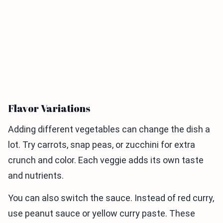
Flavor Variations
Adding different vegetables can change the dish a
lot. Try carrots, snap peas, or zucchini for extra
crunch and color. Each veggie adds its own taste
and nutrients.
You can also switch the sauce. Instead of red curry,
use peanut sauce or yellow curry paste. These