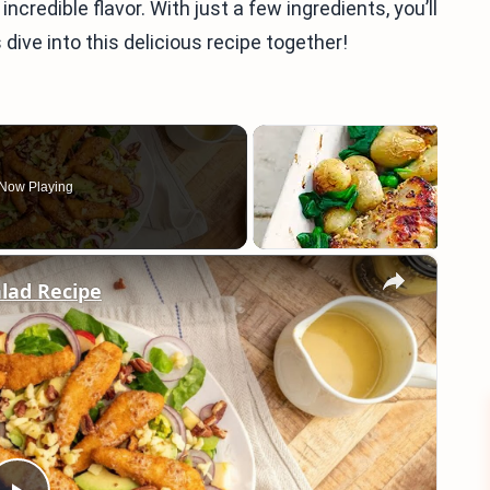
ncredible flavor. With just a few ingredients, you’ll
 dive into this delicious recipe together!
Now Playing
×
lad Recipe