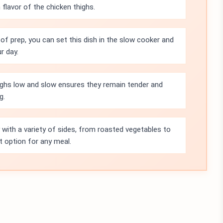
flavor of the chicken thighs.
of prep, you can set this dish in the slow cooker and
r day.
ighs low and slow ensures they remain tender and
g.
y with a variety of sides, from roasted vegetables to
 option for any meal.