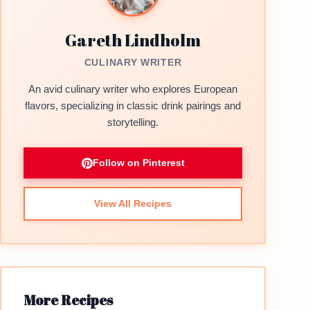
Gareth Lindholm
CULINARY WRITER
An avid culinary writer who explores European
flavors, specializing in classic drink pairings and
storytelling.
Follow on Pinterest
View All Recipes
More Recipes