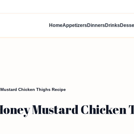
Home
Appetizers
Dinners
Drinks
Desse
 Mustard Chicken Thighs Recipe
oney Mustard Chicken T