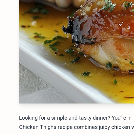
Looking for a simple and tasty dinner? You’re i
Chicken Thighs recipe combines juicy chicken w