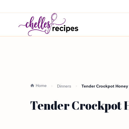
Home
Dinners
Tender Crockpot Honey
Tender Crockpot H