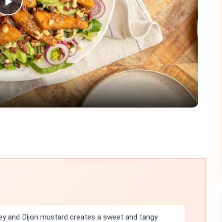
Play
Video
y and Dijon mustard creates a sweet and tangy