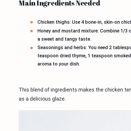
Main Ingredients Needed
Chicken thighs: Use 4 bone-in, skin-on chick
Honey and mustard mixture: Combine 1/3 c
a sweet and tangy taste.
Seasonings and herbs: You need 2 tablespoo
teaspoon dried thyme, 1 teaspoon smoked 
aroma to your dish.
This blend of ingredients makes the chicken ten
as a delicious glaze.