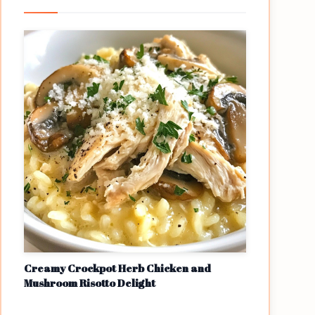
Creamy Crockpot Herb Chicken and
Mushroom Risotto Delight