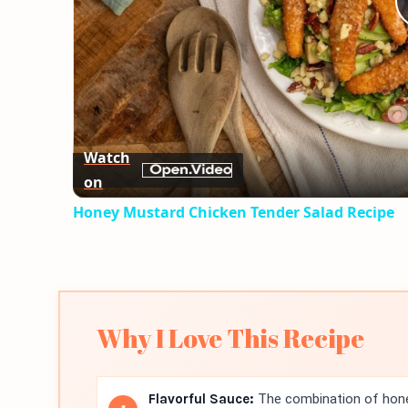
Watch
on
Honey Mustard Chicken Tender Salad Recipe
Why I Love This Recipe
Flavorful Sauce:
The combination of hone