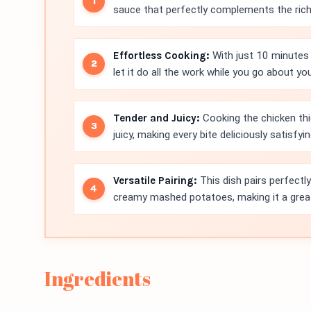
sauce that perfectly complements the rich 
Effortless Cooking:
With just 10 minutes 
let it do all the work while you go about you
Tender and Juicy:
Cooking the chicken th
juicy, making every bite deliciously satisfyin
Versatile Pairing:
This dish pairs perfectl
creamy mashed potatoes, making it a great
Ingredients