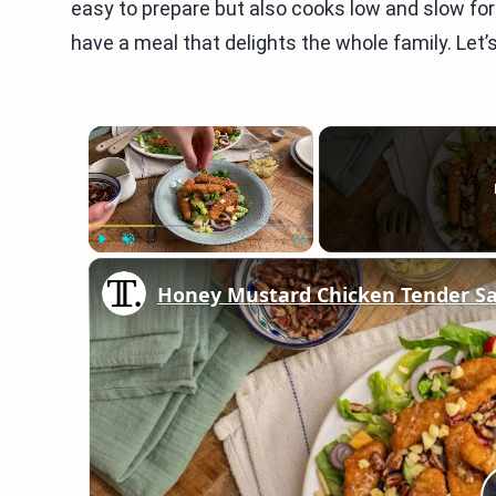
easy to prepare but also cooks low and slow for i
have a meal that delights the whole family. Let’s
×
Play
Unmute
Fullscreen
Honey Mustard Chicken Tender Sa