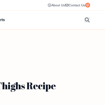
About Us
Contact Us
rts
highs Recipe