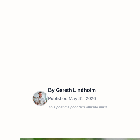
By
Gareth Lindholm
Published
May 31, 2026
This post may contain affiliate links.