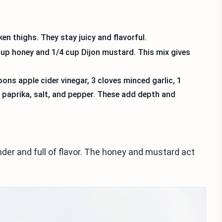
en thighs. They stay juicy and flavorful.
up honey and 1/4 cup Dijon mustard. This mix gives
ns apple cider vinegar, 3 cloves minced garlic, 1
paprika, salt, and pepper. These add depth and
der and full of flavor. The honey and mustard act