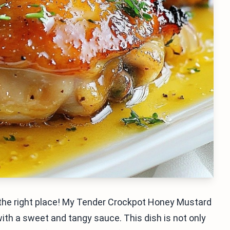
n the right place! My Tender Crockpot Honey Mustard
ith a sweet and tangy sauce. This dish is not only