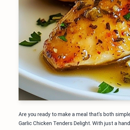
Are you ready to make a meal that’s both simple
Garlic Chicken Tenders Delight. With just a hand