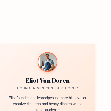
Eliot Van Doren
FOUNDER & RECIPE DEVELOPER
Eliot founded chellesrecipes to share his love for
creative desserts and hearty dinners with a
global audience.