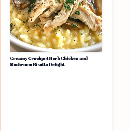
Creamy Crockpot Herb Chicken and
Mushroom Risotto Delight