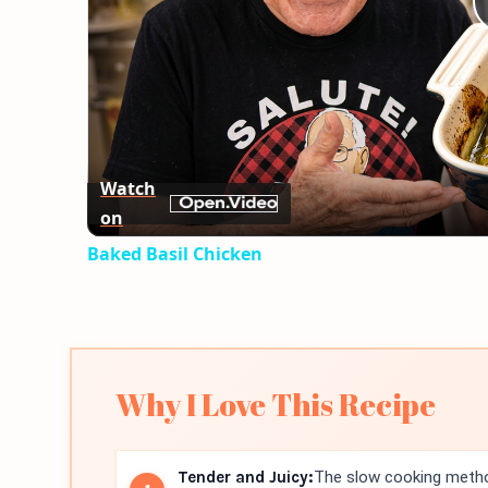
Watch
on
Baked Basil Chicken
Why I Love This Recipe
Tender and Juicy:
The slow cooking method