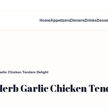
Home
Appetizers
Dinners
Drinks
Desse
arlic Chicken Tenders Delight
erb Garlic Chicken Tend