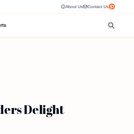
About Us
Contact Us
rts
ers Delight