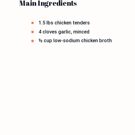
Main Ingredients
1.5 lbs chicken tenders
4 cloves garlic, minced
½ cup low-sodium chicken broth