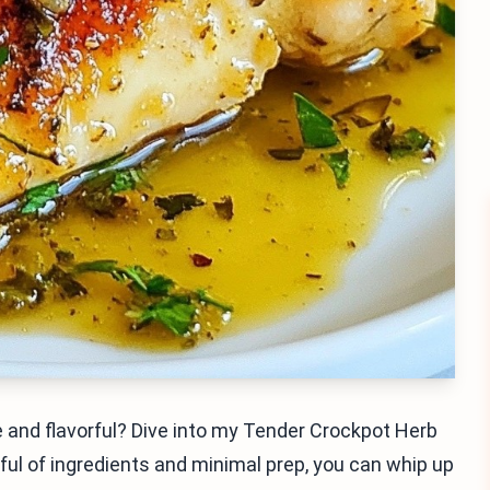
 and flavorful? Dive into my Tender Crockpot Herb
ful of ingredients and minimal prep, you can whip up