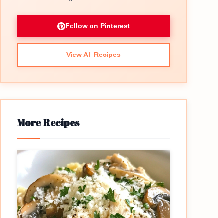
Follow on Pinterest
View All Recipes
More Recipes