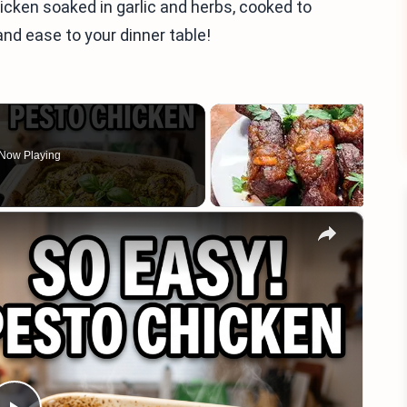
hicken soaked in garlic and herbs, cooked to
and ease to your dinner table!
Now Playing
×