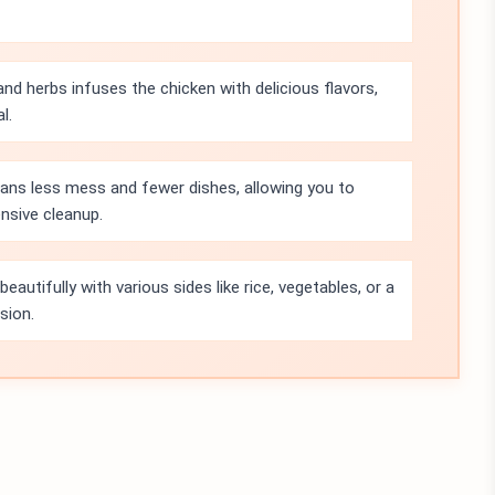
nd herbs infuses the chicken with delicious flavors,
l.
ans less mess and fewer dishes, allowing you to
nsive cleanup.
beautifully with various sides like rice, vegetables, or a
sion.