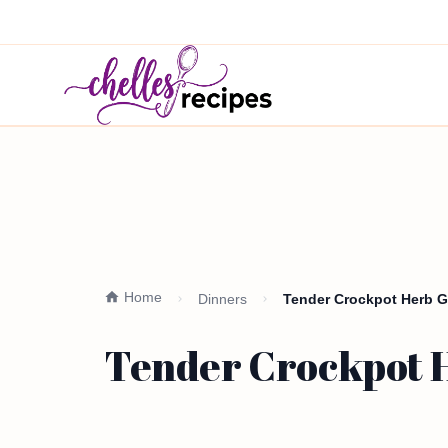
Home
Dinners
Tender Crockpot Herb G
Tender Crockpot H