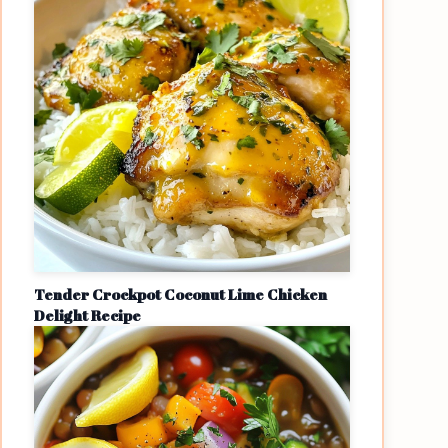
Tender Crockpot Coconut Lime Chicken
Delight Recipe