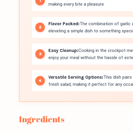
making every bite a pleasure.
Flavor Packed:
The combination of garlic a
elevating a simple dish to something specia
Easy Cleanup:
Cooking in the crockpot me
enjoy your meal without the hassle of exte
Versatile Serving Options:
This dish pairs 
fresh salad, making it perfect for any occa
Ingredients