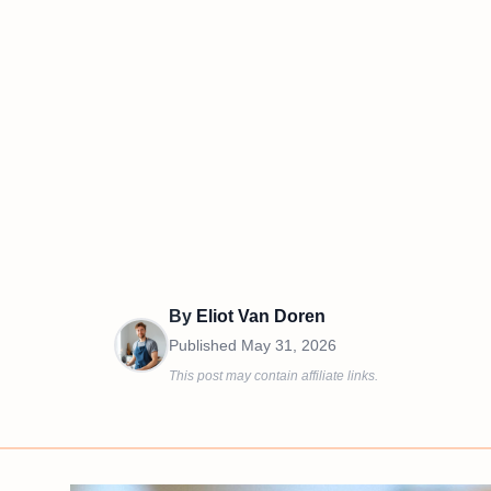
By
Eliot Van Doren
Published
May 31, 2026
This post may contain affiliate links.