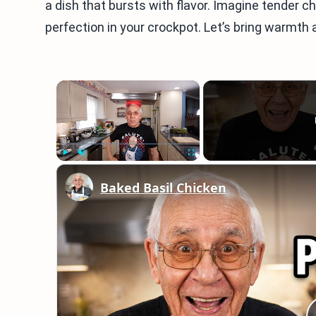
a dish that bursts with flavor. Imagine tender c
perfection in your crockpot. Let’s bring warmth 
×
Play
Unmute
Fullscreen
Baked Basil Chicken