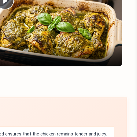
Play
Video
 ensures that the chicken remains tender and juicy,