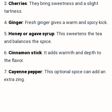
3.
Cherries
: They bring sweetness and a slight
tartness.
4.
Ginger
: Fresh ginger gives a warm and spicy kick.
5.
Honey or agave syrup
: This sweetens the tea
and balances the spice.
6.
Cinnamon stick
: It adds warmth and depth to
the flavor.
7.
Cayenne pepper
: This optional spice can add an
extra zing.