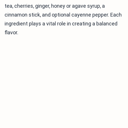
tea, cherries, ginger, honey or agave syrup, a
cinnamon stick, and optional cayenne pepper. Each
ingredient plays a vital role in creating a balanced
flavor.