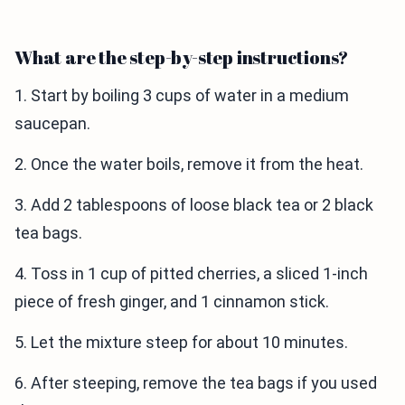
What are the step-by-step instructions?
1. Start by boiling 3 cups of water in a medium
saucepan.
2. Once the water boils, remove it from the heat.
3. Add 2 tablespoons of loose black tea or 2 black
tea bags.
4. Toss in 1 cup of pitted cherries, a sliced 1-inch
piece of fresh ginger, and 1 cinnamon stick.
5. Let the mixture steep for about 10 minutes.
6. After steeping, remove the tea bags if you used