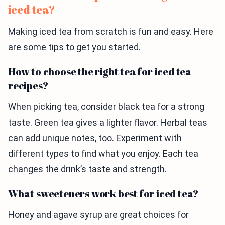
iced tea?
Making iced tea from scratch is fun and easy. Here
are some tips to get you started.
How to choose the right tea for iced tea
recipes?
When picking tea, consider black tea for a strong
taste. Green tea gives a lighter flavor. Herbal teas
can add unique notes, too. Experiment with
different types to find what you enjoy. Each tea
changes the drink’s taste and strength.
What sweeteners work best for iced tea?
Honey and agave syrup are great choices for