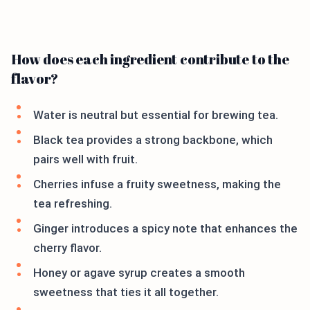
How does each ingredient contribute to the
flavor?
Water is neutral but essential for brewing tea.
Black tea provides a strong backbone, which
pairs well with fruit.
Cherries infuse a fruity sweetness, making the
tea refreshing.
Ginger introduces a spicy note that enhances the
cherry flavor.
Honey or agave syrup creates a smooth
sweetness that ties it all together.