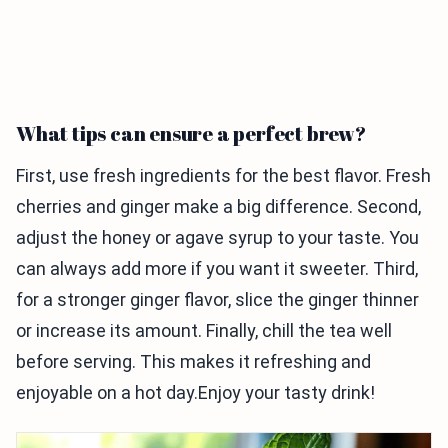
What tips can ensure a perfect brew?
First, use fresh ingredients for the best flavor. Fresh
cherries and ginger make a big difference. Second,
adjust the honey or agave syrup to your taste. You
can always add more if you want it sweeter. Third,
for a stronger ginger flavor, slice the ginger thinner
or increase its amount. Finally, chill the tea well
before serving. This makes it refreshing and
enjoyable on a hot day.Enjoy your tasty drink!