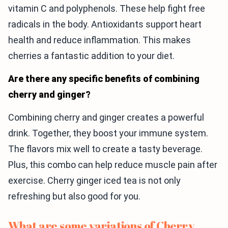
vitamin C and polyphenols. These help fight free
radicals in the body. Antioxidants support heart
health and reduce inflammation. This makes
cherries a fantastic addition to your diet.
Are there any specific benefits of combining
cherry and ginger?
Combining cherry and ginger creates a powerful
drink. Together, they boost your immune system.
The flavors mix well to create a tasty beverage.
Plus, this combo can help reduce muscle pain after
exercise. Cherry ginger iced tea is not only
refreshing but also good for you.
What are some variations of Cherry