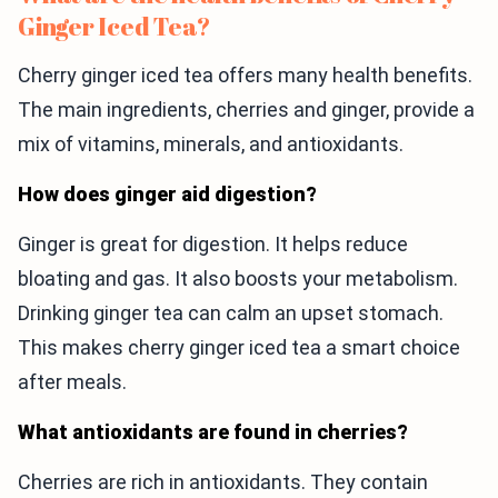
Ginger Iced Tea?
Cherry ginger iced tea offers many health benefits.
The main ingredients, cherries and ginger, provide a
mix of vitamins, minerals, and antioxidants.
How does ginger aid digestion?
Ginger is great for digestion. It helps reduce
bloating and gas. It also boosts your metabolism.
Drinking ginger tea can calm an upset stomach.
This makes cherry ginger iced tea a smart choice
after meals.
What antioxidants are found in cherries?
Cherries are rich in antioxidants. They contain