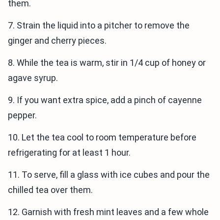
them.
7. Strain the liquid into a pitcher to remove the
ginger and cherry pieces.
8. While the tea is warm, stir in 1/4 cup of honey or
agave syrup.
9. If you want extra spice, add a pinch of cayenne
pepper.
10. Let the tea cool to room temperature before
refrigerating for at least 1 hour.
11. To serve, fill a glass with ice cubes and pour the
chilled tea over them.
12. Garnish with fresh mint leaves and a few whole