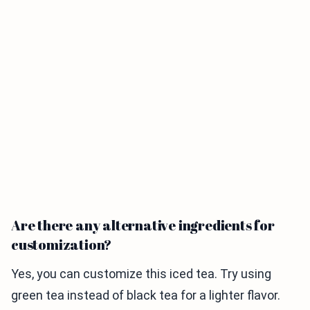
Are there any alternative ingredients for
customization?
Yes, you can customize this iced tea. Try using
green tea instead of black tea for a lighter flavor.