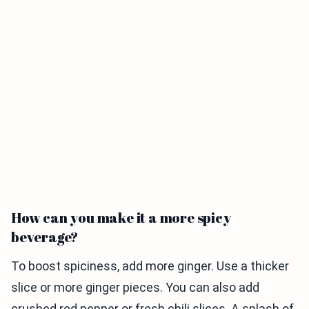
How can you make it a more spicy
beverage?
To boost spiciness, add more ginger. Use a thicker
slice or more ginger pieces. You can also add
crushed red pepper or fresh chili slices. A splash of