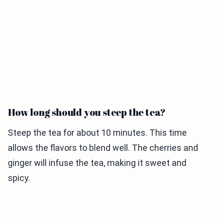
How long should you steep the tea?
Steep the tea for about 10 minutes. This time
allows the flavors to blend well. The cherries and
ginger will infuse the tea, making it sweet and
spicy.