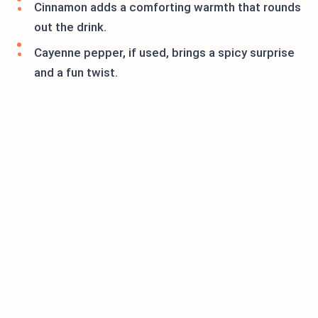
Cinnamon adds a comforting warmth that rounds
out the drink.
Cayenne pepper, if used, brings a spicy surprise
and a fun twist.