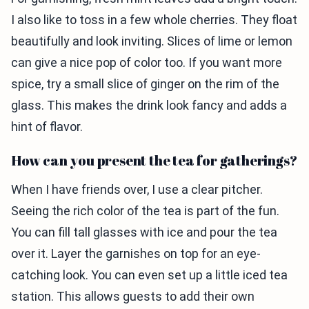
I also like to toss in a few whole cherries. They float
beautifully and look inviting. Slices of lime or lemon
can give a nice pop of color too. If you want more
spice, try a small slice of ginger on the rim of the
glass. This makes the drink look fancy and adds a
hint of flavor.
How can you present the tea for gatherings?
When I have friends over, I use a clear pitcher.
Seeing the rich color of the tea is part of the fun.
You can fill tall glasses with ice and pour the tea
over it. Layer the garnishes on top for an eye-
catching look. You can even set up a little iced tea
station. This allows guests to add their own