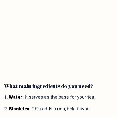
What main ingredients do you need?
1.
Water
: It serves as the base for your tea.
2.
Black tea
: This adds a rich, bold flavor.