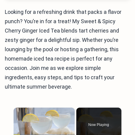
Looking for a refreshing drink that packs a flavor
punch? You’re in for a treat! My Sweet & Spicy
Cherry Ginger Iced Tea blends tart cherries and
zesty ginger for a delightful sip. Whether you’re
lounging by the pool or hosting a gathering, this
homemade iced tea recipe is perfect for any
occasion. Join me as we explore simple
ingredients, easy steps, and tips to craft your
ultimate summer beverage.
×
Now Playing