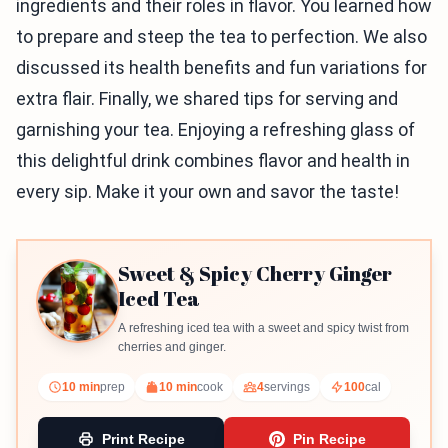
ingredients and their roles in flavor. You learned how
to prepare and steep the tea to perfection. We also
discussed its health benefits and fun variations for
extra flair. Finally, we shared tips for serving and
garnishing your tea. Enjoying a refreshing glass of
this delightful drink combines flavor and health in
every sip. Make it your own and savor the taste!
Sweet & Spicy Cherry Ginger
Iced Tea
A refreshing iced tea with a sweet and spicy twist from
cherries and ginger.
10 min
prep
10 min
cook
4
servings
100
cal
Print Recipe
Pin Recipe