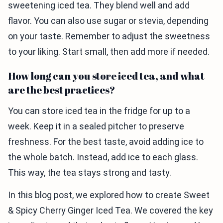
sweetening iced tea. They blend well and add
flavor. You can also use sugar or stevia, depending
on your taste. Remember to adjust the sweetness
to your liking. Start small, then add more if needed.
How long can you store iced tea, and what
are the best practices?
You can store iced tea in the fridge for up to a
week. Keep it in a sealed pitcher to preserve
freshness. For the best taste, avoid adding ice to
the whole batch. Instead, add ice to each glass.
This way, the tea stays strong and tasty.
In this blog post, we explored how to create Sweet
& Spicy Cherry Ginger Iced Tea. We covered the key