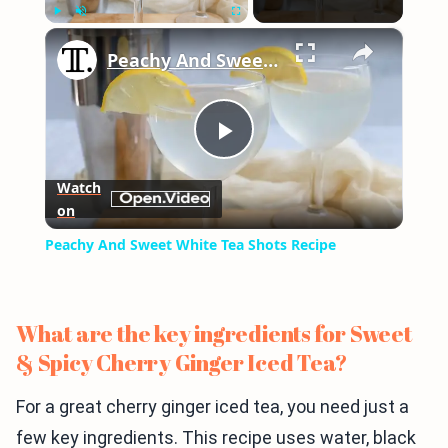
×
Play
Unmute
Fullscreen
Peachy And Sweet White Tea Shots Recipe
Play
Watch
on
Video
Peachy And Sweet White Tea Shots Recipe
What are the key ingredients for Sweet
& Spicy Cherry Ginger Iced Tea?
For a great cherry ginger iced tea, you need just a
few key ingredients. This recipe uses water, black