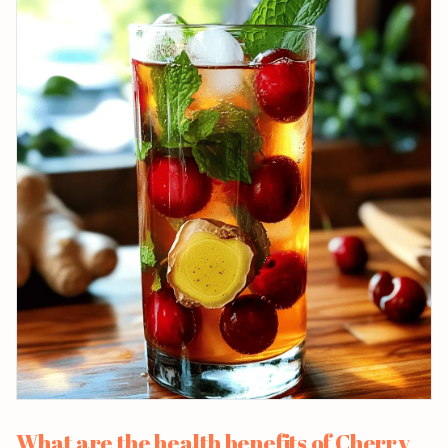
What are the health benefits of Cherry