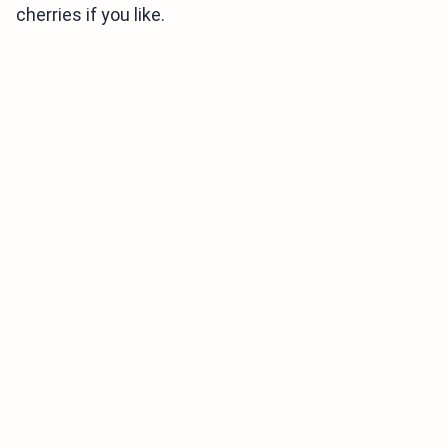
cherries if you like.