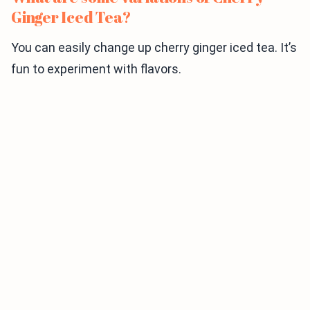
Ginger Iced Tea?
You can easily change up cherry ginger iced tea. It’s
fun to experiment with flavors.