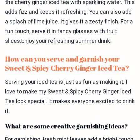
the cherry ginger iced tea with sparkling water. This
adds fizz and keeps it refreshing. You can also add
a splash of lime juice. It gives it a zesty finish. For a
fun touch, serve it in fancy glasses with fruit
slices.Enjoy your refreshing summer drink!
How can you serve and garnish your
Sweet & Spicy Cherry Ginger Iced Tea?
Serving your iced tea is just as fun as making it. I
love to make my Sweet & Spicy Cherry Ginger Iced
Tea look special. It makes everyone excited to drink
it.
What are some creative garnishing ideas?
For garnishing, fresh mint leaves add a bright touch.