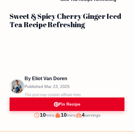
Sweet & Spicy Cherry Ginger Iced
Tea Recipe Refreshing
By
Eliot Van Doren
Published
Mar 23, 2025
This post may contain affiliate links.
Pin Recipe
minutes
minutes
10
10
4
mins
mins
servings
Prep
Cook
Servings