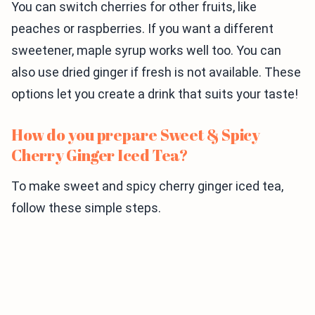
You can switch cherries for other fruits, like
peaches or raspberries. If you want a different
sweetener, maple syrup works well too. You can
also use dried ginger if fresh is not available. These
options let you create a drink that suits your taste!
How do you prepare Sweet & Spicy
Cherry Ginger Iced Tea?
To make sweet and spicy cherry ginger iced tea,
follow these simple steps.