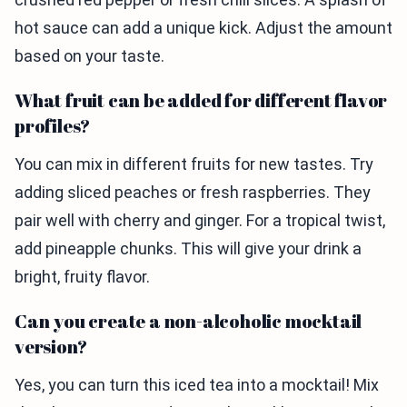
hot sauce can add a unique kick. Adjust the amount
based on your taste.
What fruit can be added for different flavor
profiles?
You can mix in different fruits for new tastes. Try
adding sliced peaches or fresh raspberries. They
pair well with cherry and ginger. For a tropical twist,
add pineapple chunks. This will give your drink a
bright, fruity flavor.
Can you create a non-alcoholic mocktail
version?
Yes, you can turn this iced tea into a mocktail! Mix