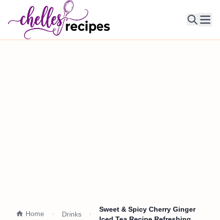
Ope
Sweet & Spicy Cherry Ginger
Home
Drinks
Iced Tea Recipe Refreshing