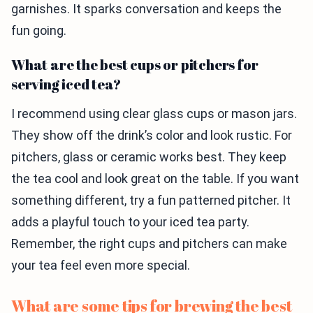
garnishes. It sparks conversation and keeps the
fun going.
What are the best cups or pitchers for
serving iced tea?
I recommend using clear glass cups or mason jars.
They show off the drink’s color and look rustic. For
pitchers, glass or ceramic works best. They keep
the tea cool and look great on the table. If you want
something different, try a fun patterned pitcher. It
adds a playful touch to your iced tea party.
Remember, the right cups and pitchers can make
your tea feel even more special.
What are some tips for brewing the best