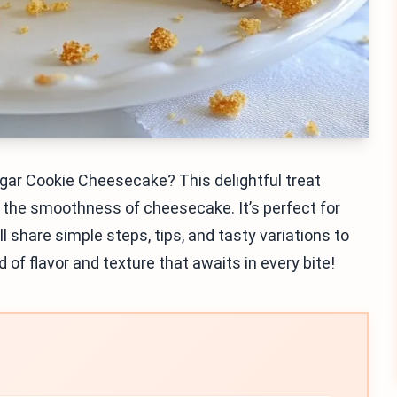
ugar Cookie Cheesecake? This delightful treat
the smoothness of cheesecake. It’s perfect for
I’ll share simple steps, tips, and tasty variations to
d of flavor and texture that awaits in every bite!