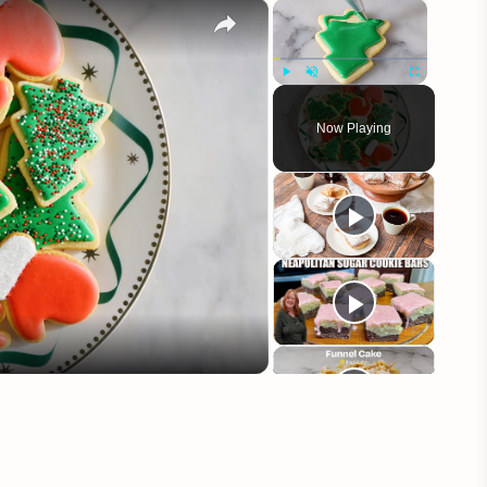
×
×
Play
Unmute
Fullscreen
Now Playing
eo