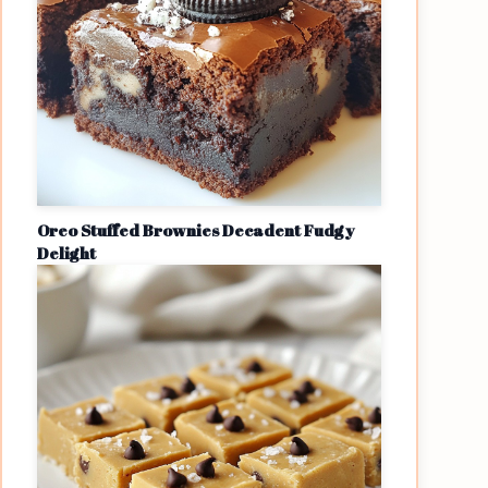
Oreo Stuffed Brownies Decadent Fudgy
Delight