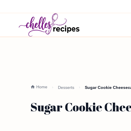
Home
Desserts
Sugar Cookie Cheeseca
Sugar Cookie Chee