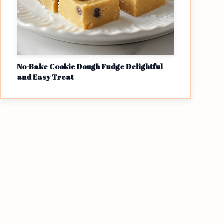
No-Bake Cookie Dough Fudge Delightful
and Easy Treat