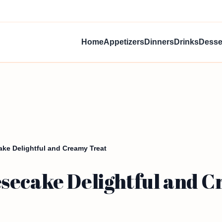
Home
Appetizers
Dinners
Drinks
Desse
ke Delightful and Creamy Treat
secake Delightful and 