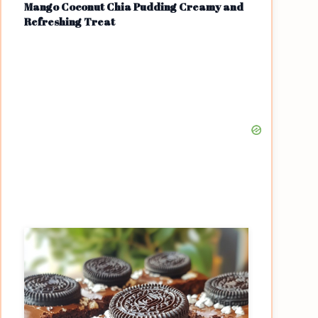
Mango Coconut Chia Pudding Creamy and
Refreshing Treat