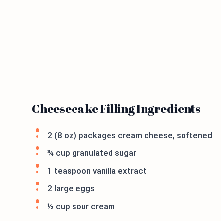
Cheesecake Filling Ingredients
2 (8 oz) packages cream cheese, softened
¾ cup granulated sugar
1 teaspoon vanilla extract
2 large eggs
½ cup sour cream