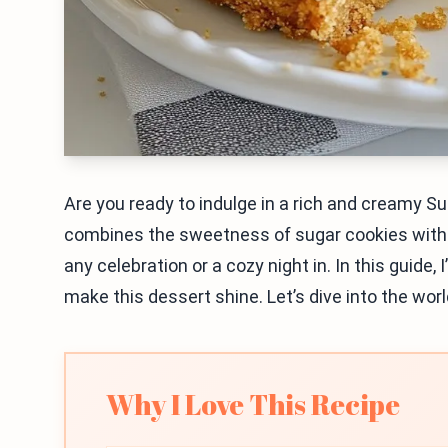
Are you ready to indulge in a rich and creamy S
combines the sweetness of sugar cookies with 
any celebration or a cozy night in. In this guide, 
make this dessert shine. Let’s dive into the worl
Why I Love This Recipe