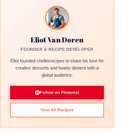
Eliot Van Doren
FOUNDER & RECIPE DEVELOPER
Eliot founded chellesrecipes to share his love for
creative desserts and hearty dinners with a
global audience.
Follow on Pinterest
View All Recipes