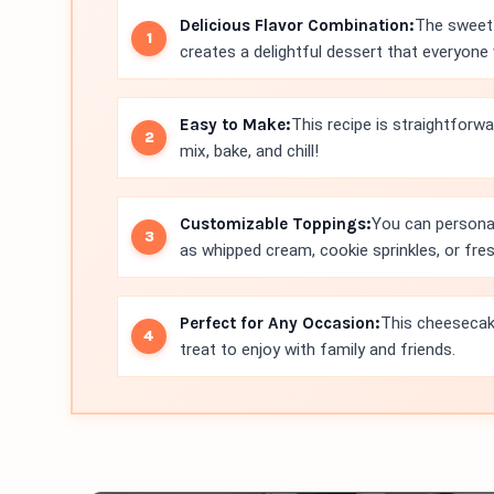
Delicious Flavor Combination:
The sweet 
creates a delightful dessert that everyone w
Easy to Make:
This recipe is straightforwar
mix, bake, and chill!
Customizable Toppings:
You can personal
as whipped cream, cookie sprinkles, or fresh
Perfect for Any Occasion:
This cheesecake
treat to enjoy with family and friends.