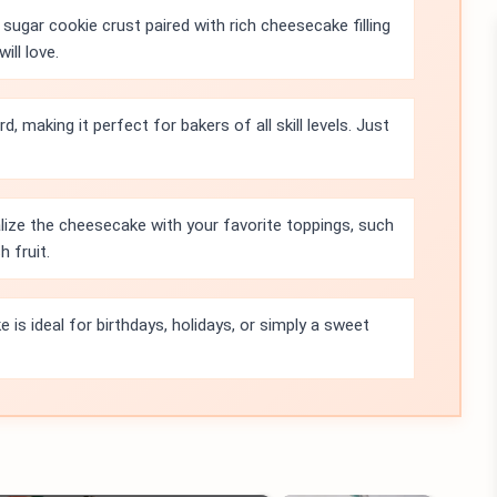
sugar cookie crust paired with rich cheesecake filling
ill love.
d, making it perfect for bakers of all skill levels. Just
ize the cheesecake with your favorite toppings, such
 fruit.
 is ideal for birthdays, holidays, or simply a sweet