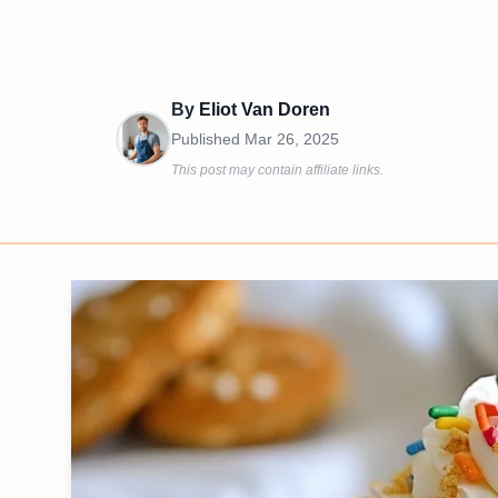
By
Eliot Van Doren
Published
Mar 26, 2025
This post may contain affiliate links.