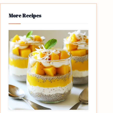
More Recipes