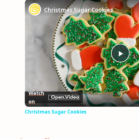
Christmas Sugar Cookies
Play
Vid
Watch
on
Christmas Sugar Cookies