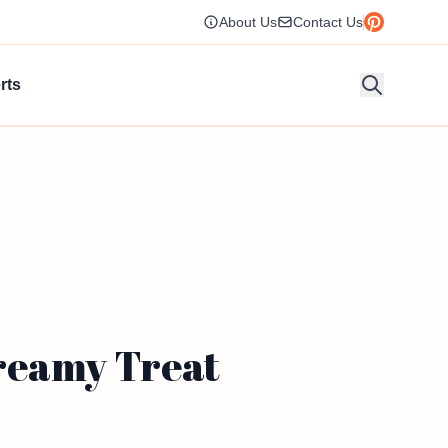
About Us
Contact Us
rts
Creamy Treat