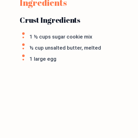
Ingredients
Crust Ingredients
1 ½ cups sugar cookie mix
½ cup unsalted butter, melted
1 large egg