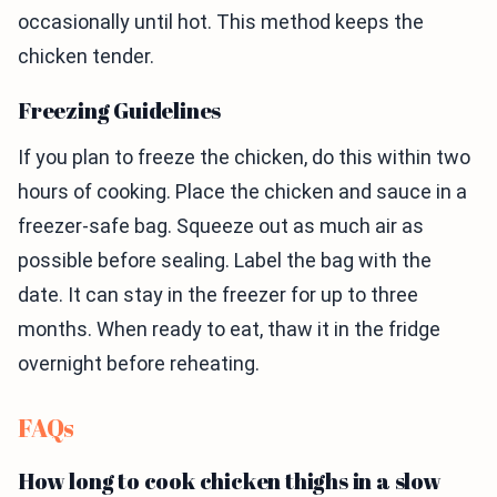
occasionally until hot. This method keeps the
chicken tender.
Freezing Guidelines
If you plan to freeze the chicken, do this within two
hours of cooking. Place the chicken and sauce in a
freezer-safe bag. Squeeze out as much air as
possible before sealing. Label the bag with the
date. It can stay in the freezer for up to three
months. When ready to eat, thaw it in the fridge
overnight before reheating.
FAQs
How long to cook chicken thighs in a slow