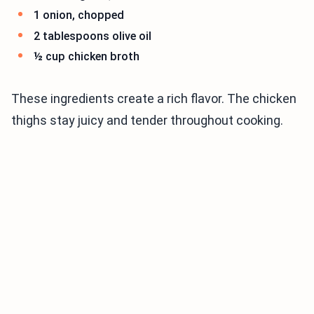
1 onion, chopped
2 tablespoons olive oil
½ cup chicken broth
These ingredients create a rich flavor. The chicken
thighs stay juicy and tender throughout cooking.