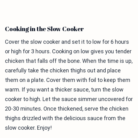
Cooking in the Slow Cooker
Cover the slow cooker and set it to low for 6 hours
or high for 3 hours. Cooking on low gives you tender
chicken that falls off the bone. When the time is up,
carefully take the chicken thighs out and place
them on a plate. Cover them with foil to keep them
warm. If you want a thicker sauce, turn the slow
cooker to high. Let the sauce simmer uncovered for
20-30 minutes. Once thickened, serve the chicken
thighs drizzled with the delicious sauce from the
slow cooker. Enjoy!