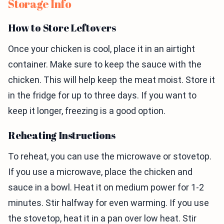
Storage Info
How to Store Leftovers
Once your chicken is cool, place it in an airtight
container. Make sure to keep the sauce with the
chicken. This will help keep the meat moist. Store it
in the fridge for up to three days. If you want to
keep it longer, freezing is a good option.
Reheating Instructions
To reheat, you can use the microwave or stovetop.
If you use a microwave, place the chicken and
sauce in a bowl. Heat it on medium power for 1-2
minutes. Stir halfway for even warming. If you use
the stovetop, heat it in a pan over low heat. Stir