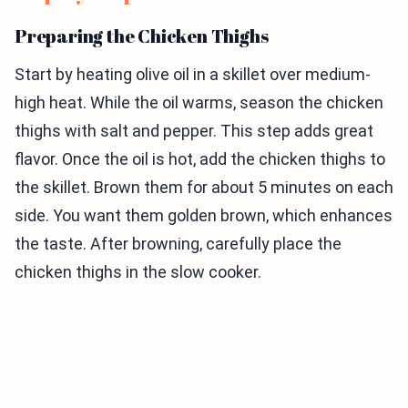
Preparing the Chicken Thighs
Start by heating olive oil in a skillet over medium-
high heat. While the oil warms, season the chicken
thighs with salt and pepper. This step adds great
flavor. Once the oil is hot, add the chicken thighs to
the skillet. Brown them for about 5 minutes on each
side. You want them golden brown, which enhances
the taste. After browning, carefully place the
chicken thighs in the slow cooker.