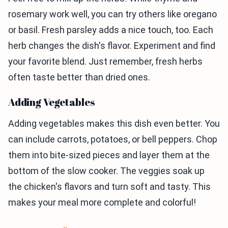
rosemary work well, you can try others like oregano
or basil. Fresh parsley adds a nice touch, too. Each
herb changes the dish's flavor. Experiment and find
your favorite blend. Just remember, fresh herbs
often taste better than dried ones.
Adding Vegetables
Adding vegetables makes this dish even better. You
can include carrots, potatoes, or bell peppers. Chop
them into bite-sized pieces and layer them at the
bottom of the slow cooker. The veggies soak up
the chicken's flavors and turn soft and tasty. This
makes your meal more complete and colorful!