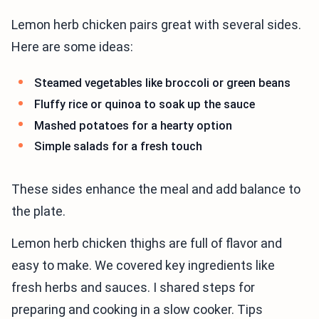
Lemon herb chicken pairs great with several sides.
Here are some ideas:
Steamed vegetables like broccoli or green beans
Fluffy rice or quinoa to soak up the sauce
Mashed potatoes for a hearty option
Simple salads for a fresh touch
These sides enhance the meal and add balance to
the plate.
Lemon herb chicken thighs are full of flavor and
easy to make. We covered key ingredients like
fresh herbs and sauces. I shared steps for
preparing and cooking in a slow cooker. Tips