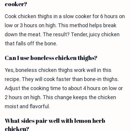
cooker?
Cook chicken thighs in a slow cooker for 6 hours on
low or 3 hours on high. This method helps break
down the meat. The result? Tender, juicy chicken
that falls off the bone.
Can I use boneless chicken thighs?
Yes, boneless chicken thighs work well in this
recipe. They will cook faster than bone-in thighs.
Adjust the cooking time to about 4 hours on low or
2 hours on high. This change keeps the chicken
moist and flavorful.
What sides pair well with lemon herb
chicken?