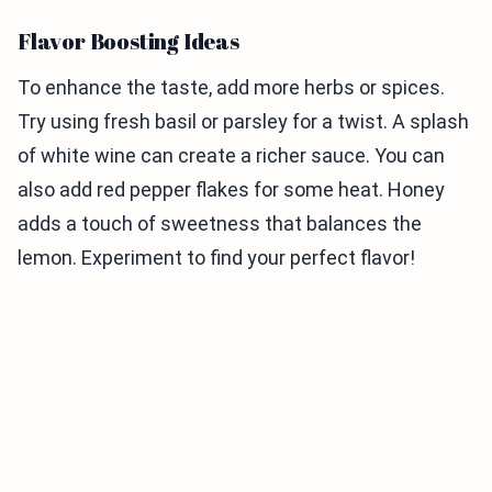
Flavor Boosting Ideas
To enhance the taste, add more herbs or spices.
Try using fresh basil or parsley for a twist. A splash
of white wine can create a richer sauce. You can
also add red pepper flakes for some heat. Honey
adds a touch of sweetness that balances the
lemon. Experiment to find your perfect flavor!