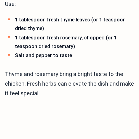
Use:
1 tablespoon fresh thyme leaves (or 1 teaspoon
dried thyme)
1 tablespoon fresh rosemary, chopped (or 1
teaspoon dried rosemary)
Salt and pepper to taste
Thyme and rosemary bring a bright taste to the
chicken. Fresh herbs can elevate the dish and make
it feel special.