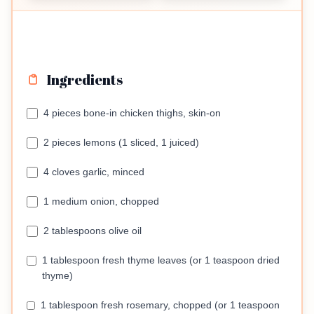
Ingredients
4 pieces bone-in chicken thighs, skin-on
2 pieces lemons (1 sliced, 1 juiced)
4 cloves garlic, minced
1 medium onion, chopped
2 tablespoons olive oil
1 tablespoon fresh thyme leaves (or 1 teaspoon dried
thyme)
1 tablespoon fresh rosemary, chopped (or 1 teaspoon