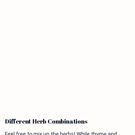
Different Herb Combinations
Feel free to mix up the herbs! While thyme and