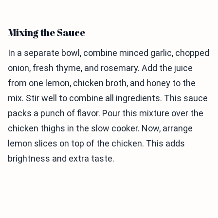
Mixing the Sauce
In a separate bowl, combine minced garlic, chopped
onion, fresh thyme, and rosemary. Add the juice
from one lemon, chicken broth, and honey to the
mix. Stir well to combine all ingredients. This sauce
packs a punch of flavor. Pour this mixture over the
chicken thighs in the slow cooker. Now, arrange
lemon slices on top of the chicken. This adds
brightness and extra taste.