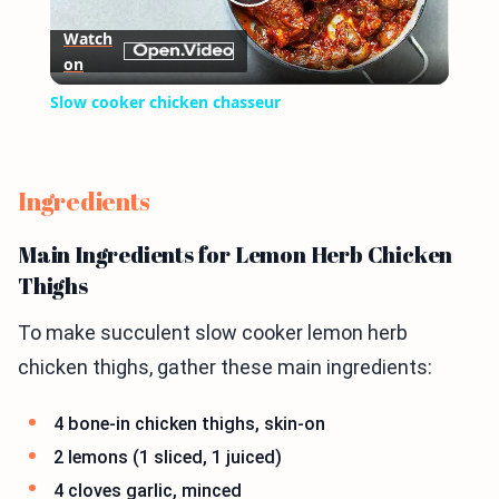
Play
Watch
on
Video
Slow cooker chicken chasseur
Ingredients
Main Ingredients for Lemon Herb Chicken
Thighs
To make succulent slow cooker lemon herb
chicken thighs, gather these main ingredients:
4 bone-in chicken thighs, skin-on
2 lemons (1 sliced, 1 juiced)
4 cloves garlic, minced