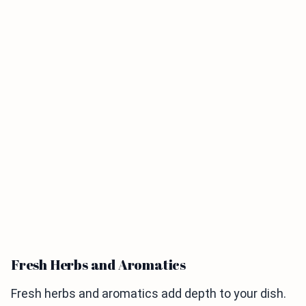
Fresh Herbs and Aromatics
Fresh herbs and aromatics add depth to your dish.