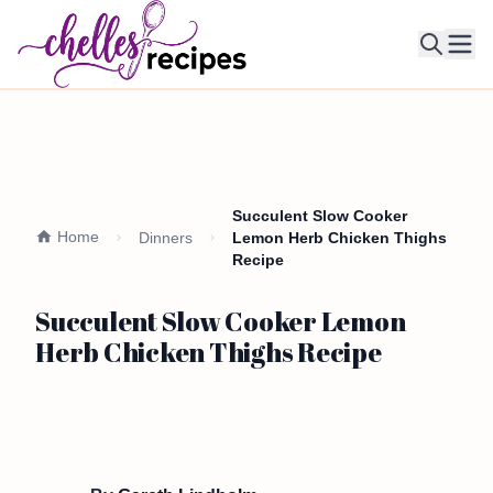
Ope
Succulent Slow Cooker
Home
Dinners
Lemon Herb Chicken Thighs
Recipe
Succulent Slow Cooker Lemon
Herb Chicken Thighs Recipe