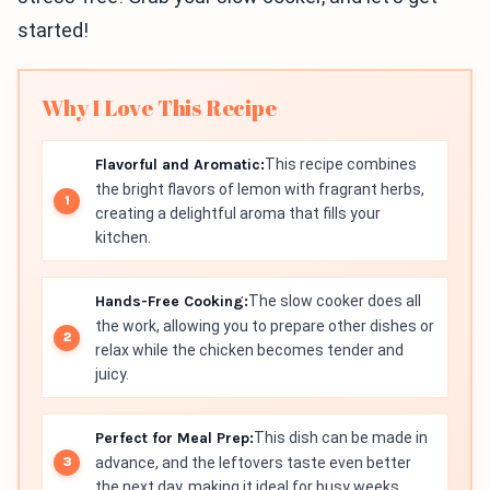
started!
Why I Love This Recipe
Flavorful and Aromatic:
This recipe combines
the bright flavors of lemon with fragrant herbs,
creating a delightful aroma that fills your
kitchen.
Hands-Free Cooking:
The slow cooker does all
the work, allowing you to prepare other dishes or
relax while the chicken becomes tender and
juicy.
Perfect for Meal Prep:
This dish can be made in
advance, and the leftovers taste even better
the next day, making it ideal for busy weeks.