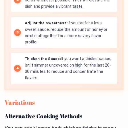
herbs whenever possible. They will elevate the
dish and provide a vibrant taste.
Adjust the Sweetness:
If you prefer a less
sweet sauce, reduce the amount of honey or
omit it altogether for a more savory flavor
profile.
Thicken the Sauce:
If you want a thicker sauce,
let it simmer uncovered on high for the last 20-
30 minutes to reduce and concentrate the
flavors.
Variations
Alternative Cooking Methods