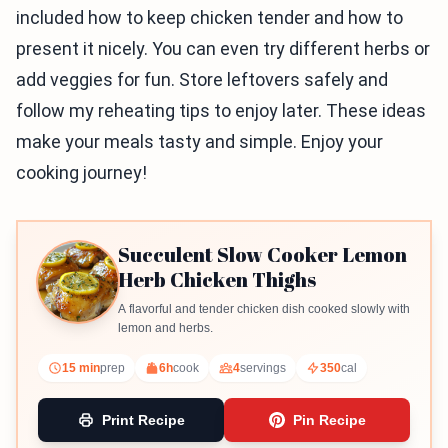
included how to keep chicken tender and how to
present it nicely. You can even try different herbs or
add veggies for fun. Store leftovers safely and
follow my reheating tips to enjoy later. These ideas
make your meals tasty and simple. Enjoy your
cooking journey!
Succulent Slow Cooker Lemon
Herb Chicken Thighs
A flavorful and tender chicken dish cooked slowly with
lemon and herbs.
15 min
prep
6h
cook
4
servings
350
cal
Print Recipe
Pin Recipe