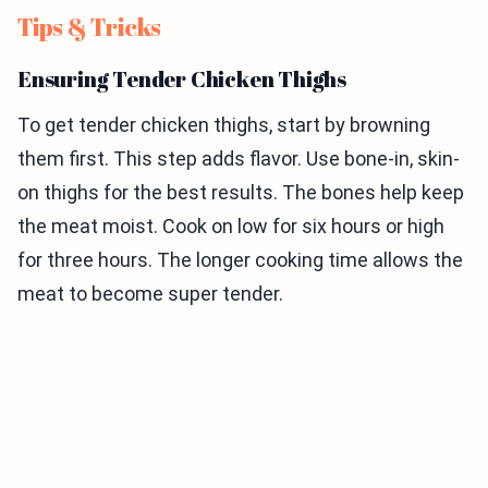
Tips & Tricks
Ensuring Tender Chicken Thighs
To get tender chicken thighs, start by browning
them first. This step adds flavor. Use bone-in, skin-
on thighs for the best results. The bones help keep
the meat moist. Cook on low for six hours or high
for three hours. The longer cooking time allows the
meat to become super tender.