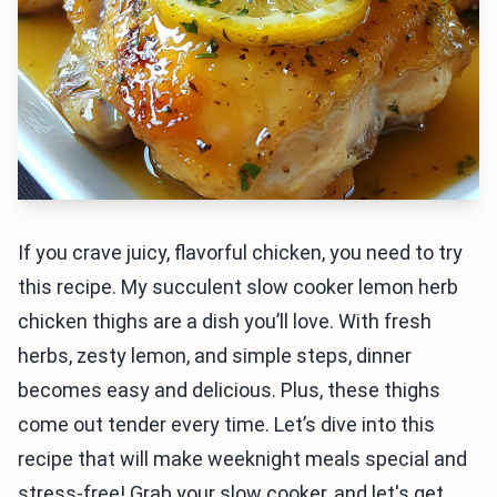
If you crave juicy, flavorful chicken, you need to try
this recipe. My succulent slow cooker lemon herb
chicken thighs are a dish you’ll love. With fresh
herbs, zesty lemon, and simple steps, dinner
becomes easy and delicious. Plus, these thighs
come out tender every time. Let’s dive into this
recipe that will make weeknight meals special and
stress-free! Grab your slow cooker, and let's get