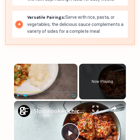
Versatile Pairings:
Serve with rice, pasta, or
vegetables; the delicious sauce complements a
variety of sides for a complete meal.
×
Now Playing
×
Play
Unmute
Fullscreen
Slow cooker chicken chasseur