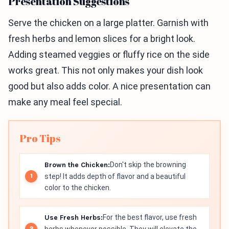
Presentation Suggestions
Serve the chicken on a large platter. Garnish with
fresh herbs and lemon slices for a bright look.
Adding steamed veggies or fluffy rice on the side
works great. This not only makes your dish look
good but also adds color. A nice presentation can
make any meal feel special.
Pro Tips
Brown the Chicken:
Don't skip the browning
step! It adds depth of flavor and a beautiful
color to the chicken.
Use Fresh Herbs:
For the best flavor, use fresh