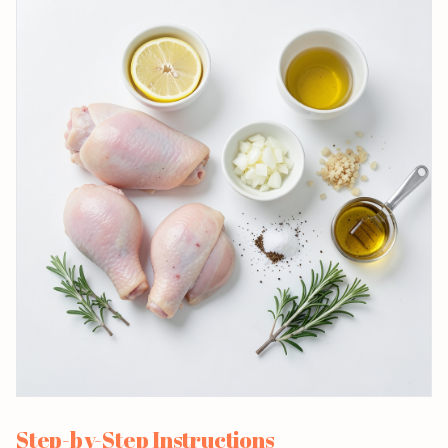
Step-by-Step Instructions