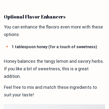
Optional Flavor Enhancers
You can enhance the flavors even more with these
options:
1 tablespoon honey (for a touch of sweetness)
Honey balances the tangy lemon and savory herbs.
If you like a bit of sweetness, this is a great
addition.
Feel free to mix and match these ingredients to
suit your taste!