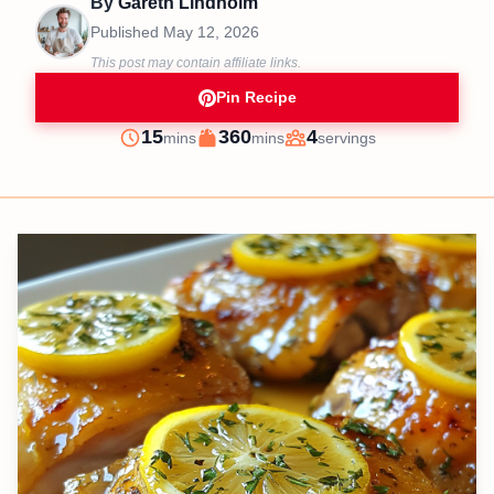
By
Gareth Lindholm
Published
May 12, 2026
This post may contain affiliate links.
Pin Recipe
minutes
minutes
15
360
4
mins
mins
servings
Prep
Cook
Servings