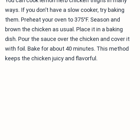
You can cook lemon herb chicken thighs in many
ways. If you don’t have a slow cooker, try baking
them. Preheat your oven to 375°F. Season and
brown the chicken as usual. Place it in a baking
dish. Pour the sauce over the chicken and cover it
with foil. Bake for about 40 minutes. This method
keeps the chicken juicy and flavorful.