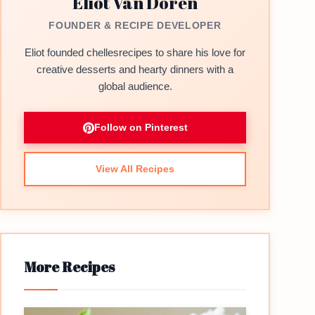
Eliot Van Doren
FOUNDER & RECIPE DEVELOPER
Eliot founded chellesrecipes to share his love for
creative desserts and hearty dinners with a
global audience.
Follow on Pinterest
View All Recipes
More Recipes