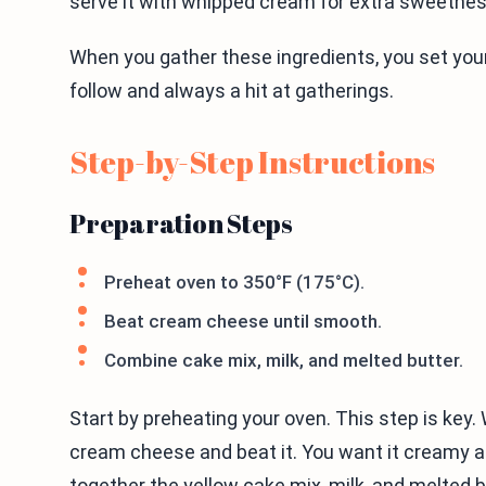
serve it with whipped cream for extra sweetnes
When you gather these ingredients, you set yours
follow and always a hit at gatherings.
Step-by-Step Instructions
Preparation Steps
Preheat oven to 350°F (175°C).
Beat cream cheese until smooth.
Combine cake mix, milk, and melted butter.
Start by preheating your oven. This step is key.
cream cheese and beat it. You want it creamy a
together the yellow cake mix, milk, and melted b