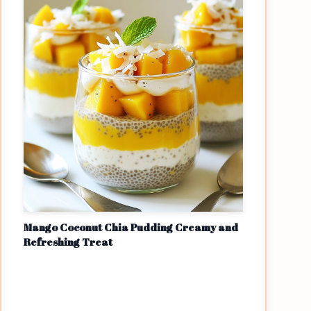
Mango Coconut Chia Pudding Creamy and
Refreshing Treat