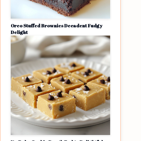
Oreo Stuffed Brownies Decadent Fudgy
Delight