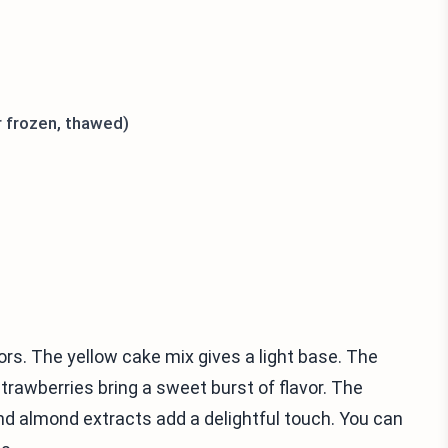
r frozen, thawed)
ors. The yellow cake mix gives a light base. The
trawberries bring a sweet burst of flavor. The
and almond extracts add a delightful touch. You can