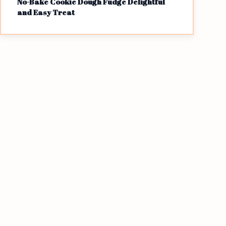
No-Bake Cookie Dough Fudge Delightful
and Easy Treat