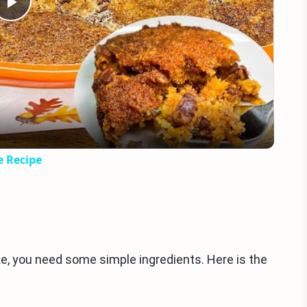
Play
Video
e Recipe
 you need some simple ingredients. Here is the