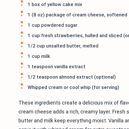
1 box of yellow cake mix
1 (8 oz) package of cream cheese, softened
1 cup powdered sugar
1 cup fresh strawberries, hulled and sliced (o
1/2 cup unsalted butter, melted
1 cup milk
1 teaspoon vanilla extract
1/2 teaspoon almond extract (optional)
Whipped cream or cool whip (for serving)
These ingredients create a delicious mix of flav
cream cheese adds a rich, creamy layer. Fresh s
butter and milk keep everything moist. Vanilla 