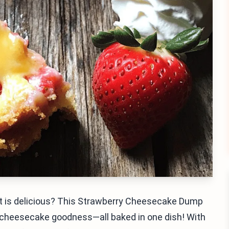
 it is delicious? This Strawberry Cheesecake Dump
cheesecake goodness—all baked in one dish! With