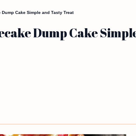
 Dump Cake Simple and Tasty Treat
ecake Dump Cake Simple