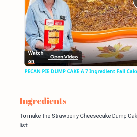
Watch
on
PECAN PIE DUMP CAKE A 7 Ingredient Fall Cak
Ingredients
To make the Strawberry Cheesecake Dump Cake,
list: