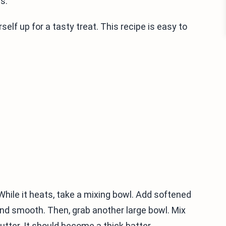
s.
elf up for a tasty treat. This recipe is easy to
 While it heats, take a mixing bowl. Add softened
nd smooth. Then, grab another large bowl. Mix
utter. It should become a thick batter.