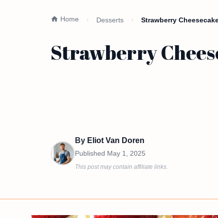
Home
Desserts
Strawberry Cheesecake
Strawberry Chees
By
Eliot Van Doren
Published
May 1, 2025
This post may contain affiliate links.