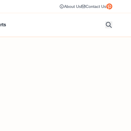
About Us
Contact Us
rts