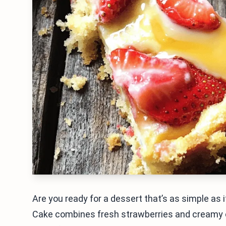
Are you ready for a dessert that’s as simple as
Cake combines fresh strawberries and creamy 