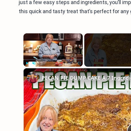
just a few easy steps and ingredients, you’ll imp
this quick and tasty treat that’s perfect for any
×
Play
Unmute
Fullscreen
PECAN PIE DUMP CAKE A 7 Ingredie