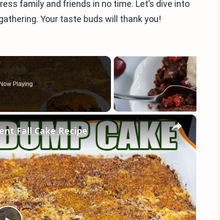
ress family and friends in no time. Let’s dive into
 gathering. Your taste buds will thank you!
Now Playing
×
nt Fall Cake Recipe