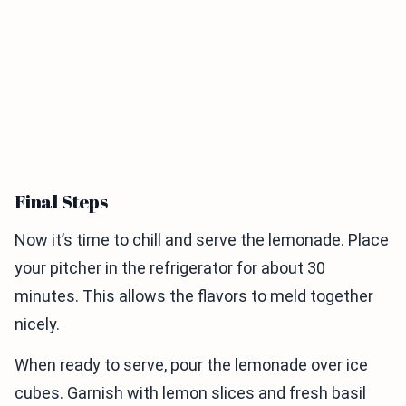
Final Steps
Now it’s time to chill and serve the lemonade. Place
your pitcher in the refrigerator for about 30
minutes. This allows the flavors to meld together
nicely.
When ready to serve, pour the lemonade over ice
cubes. Garnish with lemon slices and fresh basil