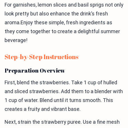
For garnishes, lemon slices and basil sprigs not only
look pretty but also enhance the drink’s fresh
aroma.Enjoy these simple, fresh ingredients as
they come together to create a delightful summer
beverage!
Step-by-Step Instructions
Preparation Overview
First, blend the strawberries. Take 1 cup of hulled
and sliced strawberries. Add them to a blender with
1 cup of water. Blend until it turns smooth. This
creates a fruity and vibrant base.
Next, strain the strawberry puree. Use a fine mesh