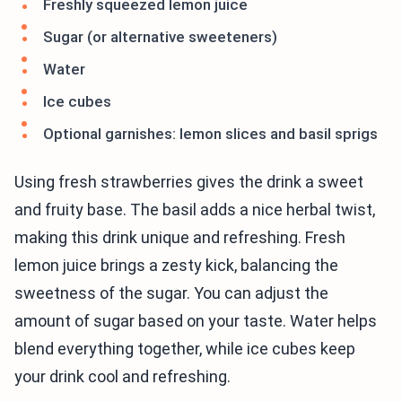
Freshly squeezed lemon juice
Sugar (or alternative sweeteners)
Water
Ice cubes
Optional garnishes: lemon slices and basil sprigs
Using fresh strawberries gives the drink a sweet
and fruity base. The basil adds a nice herbal twist,
making this drink unique and refreshing. Fresh
lemon juice brings a zesty kick, balancing the
sweetness of the sugar. You can adjust the
amount of sugar based on your taste. Water helps
blend everything together, while ice cubes keep
your drink cool and refreshing.