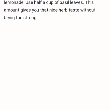
lemonade. Use half a cup of basil leaves. This
amount gives you that nice herb taste without
being too strong.