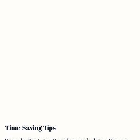
Time-Saving Tips