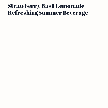
Strawberry Basil Lemonade
Refreshing Summer Beverage