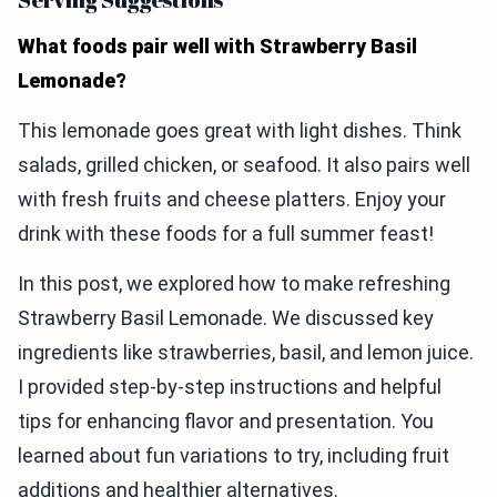
What foods pair well with Strawberry Basil
Lemonade?
This lemonade goes great with light dishes. Think
salads, grilled chicken, or seafood. It also pairs well
with fresh fruits and cheese platters. Enjoy your
drink with these foods for a full summer feast!
In this post, we explored how to make refreshing
Strawberry Basil Lemonade. We discussed key
ingredients like strawberries, basil, and lemon juice.
I provided step-by-step instructions and helpful
tips for enhancing flavor and presentation. You
learned about fun variations to try, including fruit
additions and healthier alternatives.