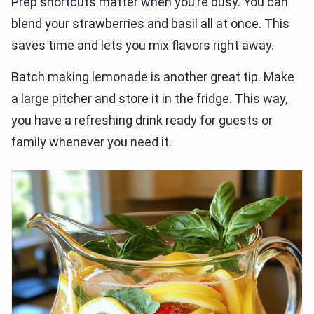
Prep shortcuts matter when you’re busy. You can
blend your strawberries and basil all at once. This
saves time and lets you mix flavors right away.
Batch making lemonade is another great tip. Make
a large pitcher and store it in the fridge. This way,
you have a refreshing drink ready for guests or
family whenever you need it.