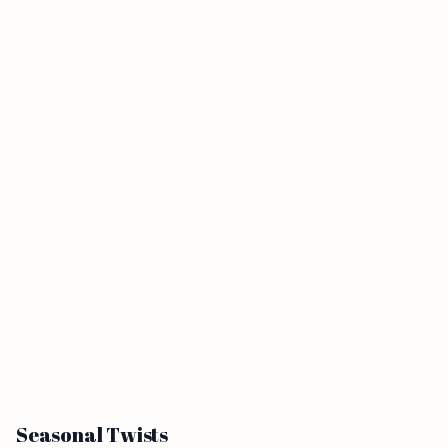
Seasonal Twists