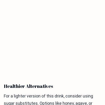
Healthier Alternatives
For a lighter version of this drink, consider using
sugar substitutes. Options like honey, agave, or