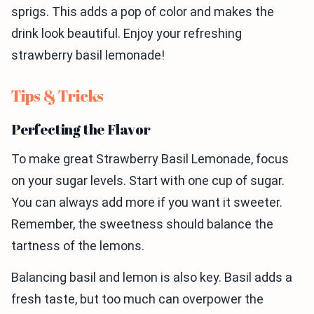
sprigs. This adds a pop of color and makes the
drink look beautiful. Enjoy your refreshing
strawberry basil lemonade!
Tips & Tricks
Perfecting the Flavor
To make great Strawberry Basil Lemonade, focus
on your sugar levels. Start with one cup of sugar.
You can always add more if you want it sweeter.
Remember, the sweetness should balance the
tartness of the lemons.
Balancing basil and lemon is also key. Basil adds a
fresh taste, but too much can overpower the