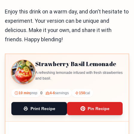
Enjoy this drink on a warm day, and don’t hesitate to
experiment. Your version can be unique and
delicious. Make it your own, and share it with
friends. Happy blending!
Strawberry Basil Lemonade
A refreshing lemonade infused with fresh strawberries
and basil.
10 min
prep
0
4-6
servings
150
cal
Print Recipe
Pin Recipe