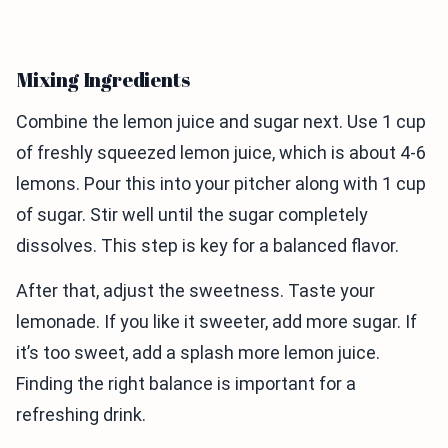
Mixing Ingredients
Combine the lemon juice and sugar next. Use 1 cup
of freshly squeezed lemon juice, which is about 4-6
lemons. Pour this into your pitcher along with 1 cup
of sugar. Stir well until the sugar completely
dissolves. This step is key for a balanced flavor.
After that, adjust the sweetness. Taste your
lemonade. If you like it sweeter, add more sugar. If
it’s too sweet, add a splash more lemon juice.
Finding the right balance is important for a
refreshing drink.