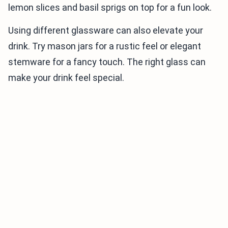
lemon slices and basil sprigs on top for a fun look.
Using different glassware can also elevate your
drink. Try mason jars for a rustic feel or elegant
stemware for a fancy touch. The right glass can
make your drink feel special.