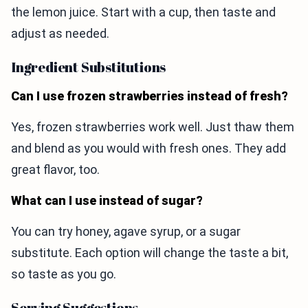
the lemon juice. Start with a cup, then taste and
adjust as needed.
Ingredient Substitutions
Can I use frozen strawberries instead of fresh?
Yes, frozen strawberries work well. Just thaw them
and blend as you would with fresh ones. They add
great flavor, too.
What can I use instead of sugar?
You can try honey, agave syrup, or a sugar
substitute. Each option will change the taste a bit,
so taste as you go.
Serving Suggestions