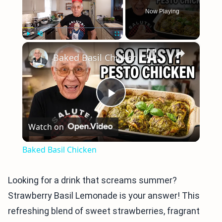
Now Playing
×
Play
Unmute
Fullscreen
Baked Basil Chicken
Play
Watch on
Video
Baked Basil Chicken
Looking for a drink that screams summer?
Strawberry Basil Lemonade is your answer! This
refreshing blend of sweet strawberries, fragrant