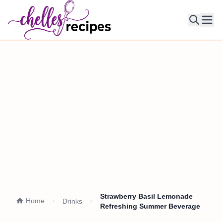
Ope
Strawberry Basil Lemonade
Home
Drinks
Refreshing Summer Beverage