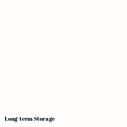
Long-term Storage