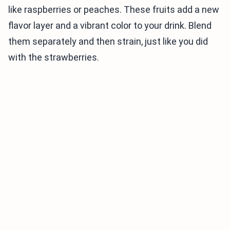
like raspberries or peaches. These fruits add a new
flavor layer and a vibrant color to your drink. Blend
them separately and then strain, just like you did
with the strawberries.