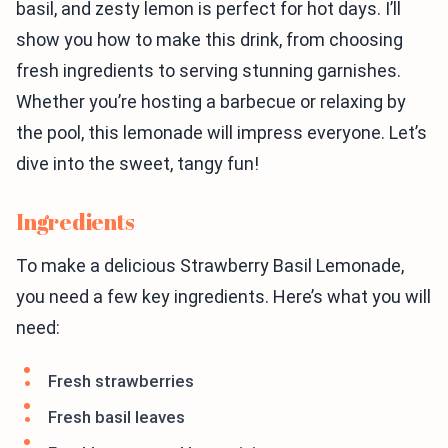
basil, and zesty lemon is perfect for hot days. I’ll
show you how to make this drink, from choosing
fresh ingredients to serving stunning garnishes.
Whether you’re hosting a barbecue or relaxing by
the pool, this lemonade will impress everyone. Let’s
dive into the sweet, tangy fun!
Ingredients
To make a delicious Strawberry Basil Lemonade,
you need a few key ingredients. Here’s what you will
need:
Fresh strawberries
Fresh basil leaves