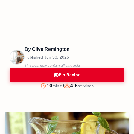
By
Clive Remington
Published
Jun 30, 2025
This post may contain affiliate links.
Pin Recipe
minutes
10
4-6
0
mins
servings
Prep
Servings