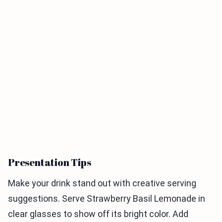
Presentation Tips
Make your drink stand out with creative serving
suggestions. Serve Strawberry Basil Lemonade in
clear glasses to show off its bright color. Add