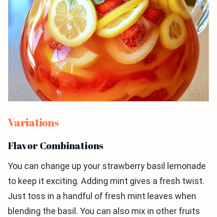
Variations
Flavor Combinations
You can change up your strawberry basil lemonade
to keep it exciting. Adding mint gives a fresh twist.
Just toss in a handful of fresh mint leaves when
blending the basil. You can also mix in other fruits