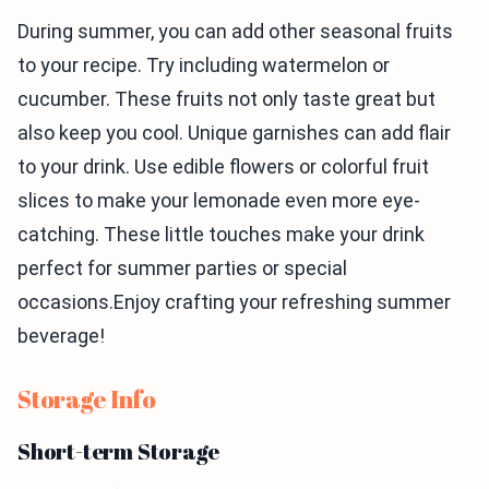
During summer, you can add other seasonal fruits
to your recipe. Try including watermelon or
cucumber. These fruits not only taste great but
also keep you cool. Unique garnishes can add flair
to your drink. Use edible flowers or colorful fruit
slices to make your lemonade even more eye-
catching. These little touches make your drink
perfect for summer parties or special
occasions.Enjoy crafting your refreshing summer
beverage!
Storage Info
Short-term Storage