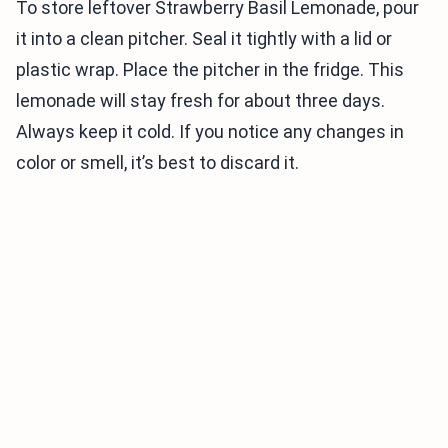
To store leftover Strawberry Basil Lemonade, pour
it into a clean pitcher. Seal it tightly with a lid or
plastic wrap. Place the pitcher in the fridge. This
lemonade will stay fresh for about three days.
Always keep it cold. If you notice any changes in
color or smell, it’s best to discard it.