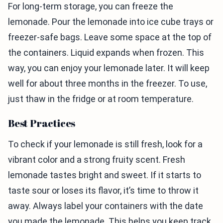
For long-term storage, you can freeze the
lemonade. Pour the lemonade into ice cube trays or
freezer-safe bags. Leave some space at the top of
the containers. Liquid expands when frozen. This
way, you can enjoy your lemonade later. It will keep
well for about three months in the freezer. To use,
just thaw in the fridge or at room temperature.
Best Practices
To check if your lemonade is still fresh, look for a
vibrant color and a strong fruity scent. Fresh
lemonade tastes bright and sweet. If it starts to
taste sour or loses its flavor, it’s time to throw it
away. Always label your containers with the date
you made the lemonade. This helps you keep track