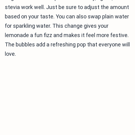
stevia work well. Just be sure to adjust the amount
based on your taste. You can also swap plain water
for sparkling water. This change gives your
lemonade a fun fizz and makes it feel more festive.
The bubbles add a refreshing pop that everyone will
love.