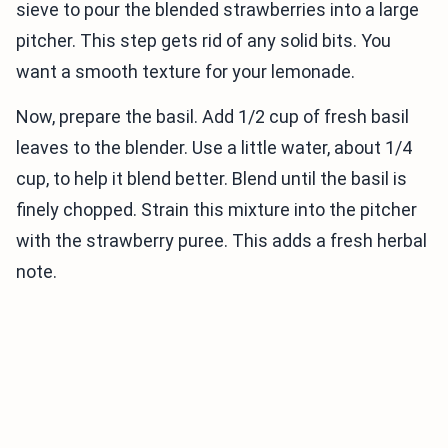
sieve to pour the blended strawberries into a large
pitcher. This step gets rid of any solid bits. You
want a smooth texture for your lemonade.
Now, prepare the basil. Add 1/2 cup of fresh basil
leaves to the blender. Use a little water, about 1/4
cup, to help it blend better. Blend until the basil is
finely chopped. Strain this mixture into the pitcher
with the strawberry puree. This adds a fresh herbal
note.