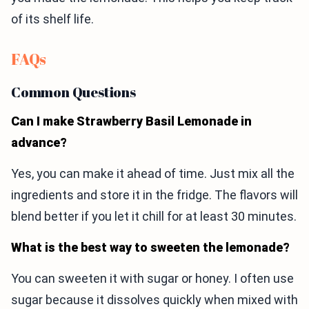
of its shelf life.
FAQs
Common Questions
Can I make Strawberry Basil Lemonade in
advance?
Yes, you can make it ahead of time. Just mix all the
ingredients and store it in the fridge. The flavors will
blend better if you let it chill for at least 30 minutes.
What is the best way to sweeten the lemonade?
You can sweeten it with sugar or honey. I often use
sugar because it dissolves quickly when mixed with