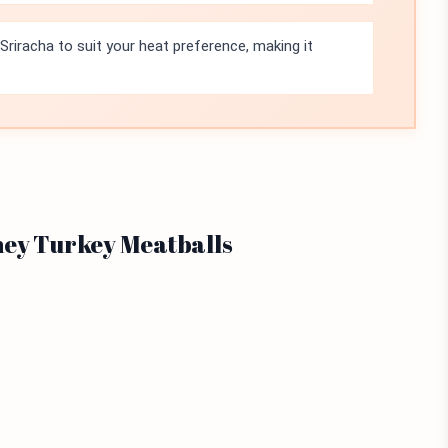
 Sriracha to suit your heat preference, making it
ney Turkey Meatballs