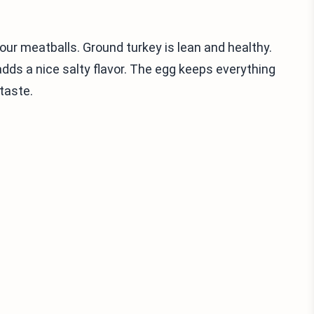
our meatballs. Ground turkey is lean and healthy.
ds a nice salty flavor. The egg keeps everything
taste.