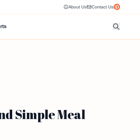
About Us
Contact Us
rts
nd Simple Meal