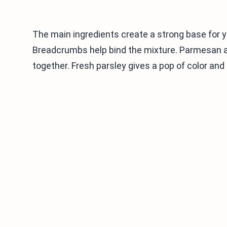
The main ingredients create a strong base for y
Breadcrumbs help bind the mixture. Parmesan ad
together. Fresh parsley gives a pop of color and 