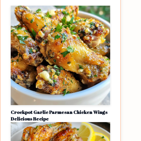
Crockpot Garlic Parmesan Chicken Wings
Delicious Recipe