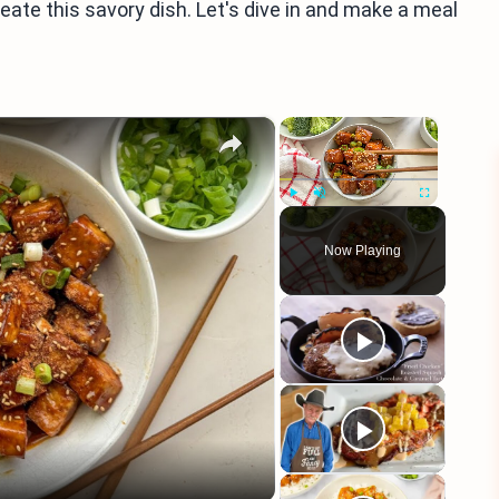
create this savory dish. Let's dive in and make a meal
×
×
Play
Unmute
Fullscreen
Now Playing
eo