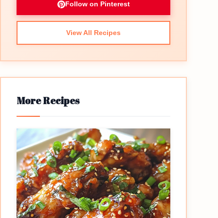
Follow on Pinterest
View All Recipes
More Recipes