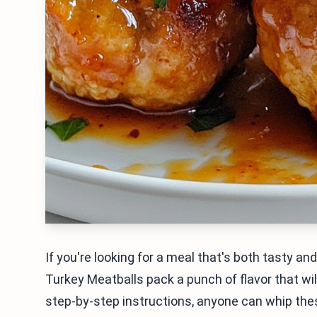
If you're looking for a meal that's both tasty and
Turkey Meatballs pack a punch of flavor that wil
step-by-step instructions, anyone can whip these 