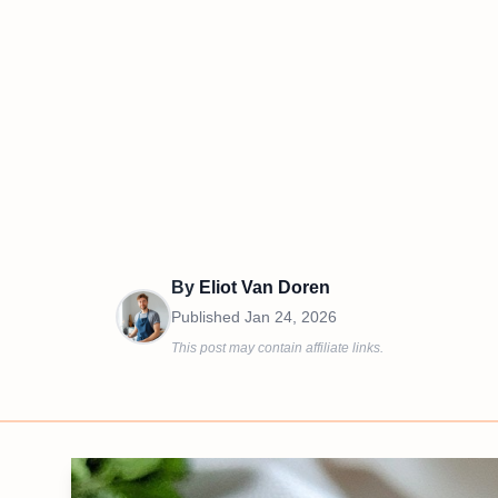
By
Eliot Van Doren
Published
Jan 24, 2026
This post may contain affiliate links.