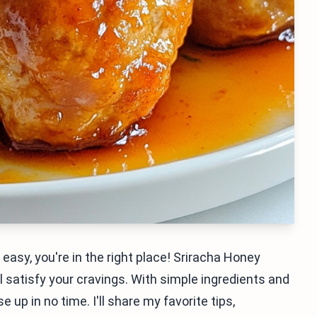
 easy, you're in the right place! Sriracha Honey
l satisfy your cravings. With simple ingredients and
up in no time. I'll share my favorite tips,