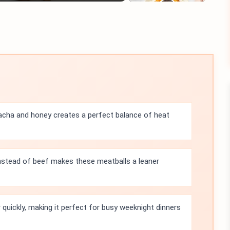
acha and honey creates a perfect balance of heat
instead of beef makes these meatballs a leaner
quickly, making it perfect for busy weeknight dinners