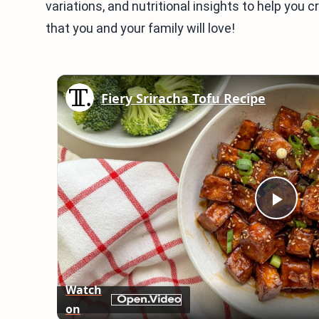
variations, and nutritional insights to help you 
that you and your family will love!
Fiery Sriracha Tofu Recipe
Play
Vid
Watch
on