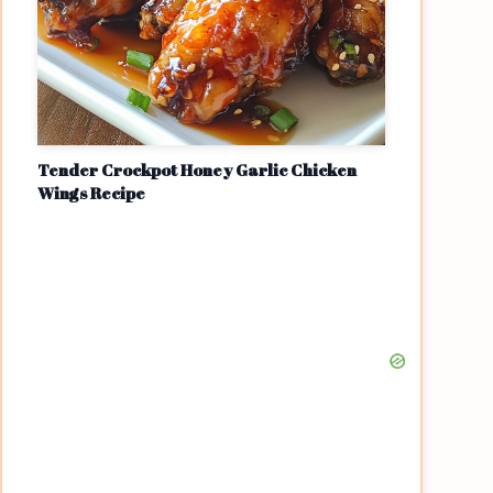
Tender Crockpot Honey Garlic Chicken
Wings Recipe