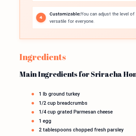
Customizable:
You can adjust the level of
versatile for everyone.
Ingredients
Main Ingredients for Sriracha Ho
1 lb ground turkey
1/2 cup breadcrumbs
1/4 cup grated Parmesan cheese
1 egg
2 tablespoons chopped fresh parsley