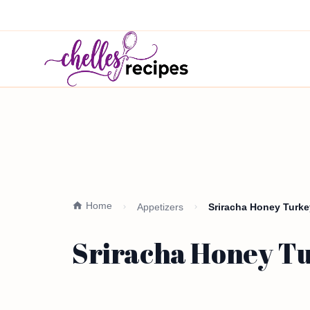
Home
Appetizers
Sriracha Honey Turke
Sriracha Honey Tu