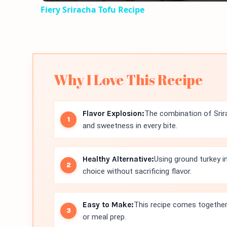
Fiery Sriracha Tofu Recipe
Why I Love This Recipe
Flavor Explosion:
The combination of Srir
and sweetness in every bite.
Healthy Alternative:
Using ground turkey 
choice without sacrificing flavor.
Easy to Make:
This recipe comes together 
or meal prep.