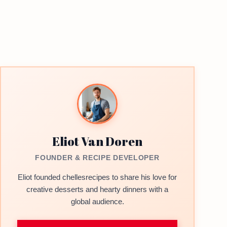
Eliot Van Doren
FOUNDER & RECIPE DEVELOPER
Eliot founded chellesrecipes to share his love for
creative desserts and hearty dinners with a
global audience.