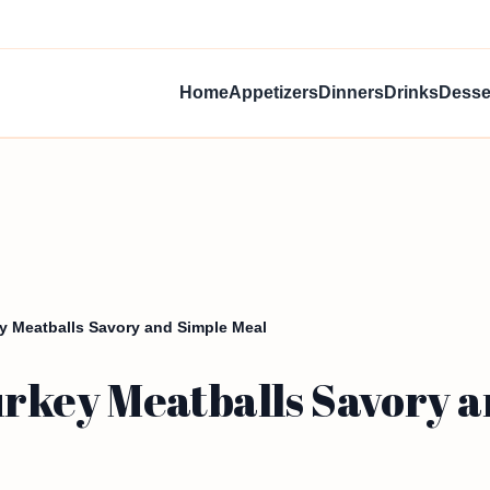
Home
Appetizers
Dinners
Drinks
Desse
y Meatballs Savory and Simple Meal
rkey Meatballs Savory a