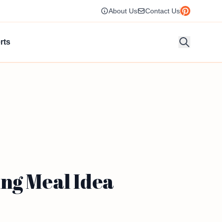
About Us
Contact Us
rts
ng Meal Idea