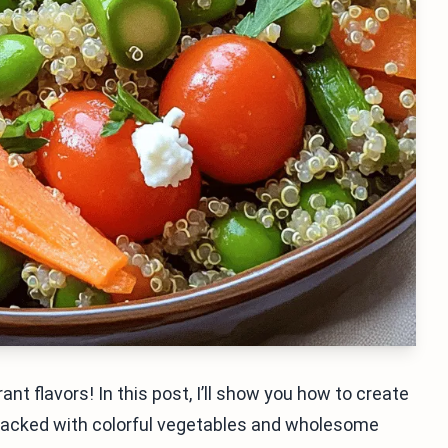
ant flavors! In this post, I’ll show you how to create
Packed with colorful vegetables and wholesome