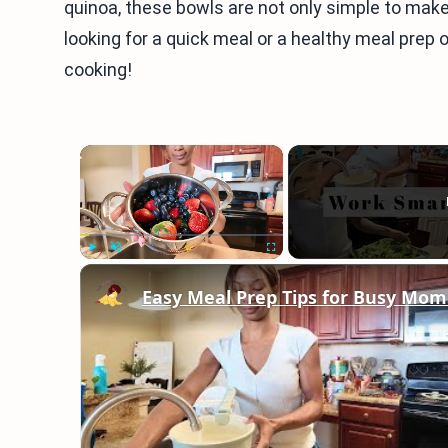
quinoa, these bowls are not only simple to make
looking for a quick meal or a healthy meal prep opt
cooking!
×
Play
Unmute
Fullscreen
Easy Meal Prep Tips for Busy Mom