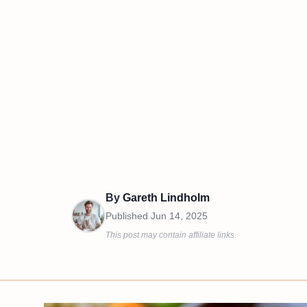
By
Gareth Lindholm
Published
Jun 14, 2025
This post may contain affiliate links.