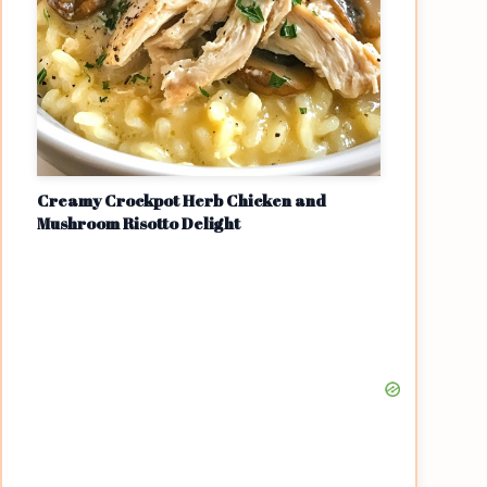
Creamy Crockpot Herb Chicken and
Mushroom Risotto Delight