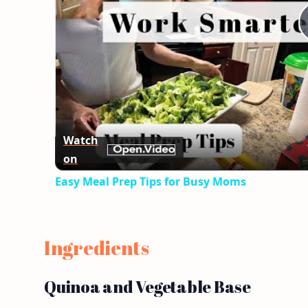
Watch
on
Easy Meal Prep Tips for Busy Moms
Ingredients
Quinoa and Vegetable Base