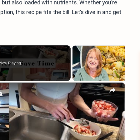
 but also loaded with nutrients. Whether you’re
ion, this recipe fits the bill. Let’s dive in and get
Now Playing
×
s