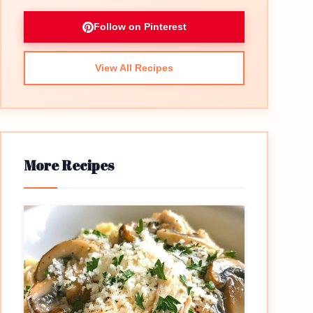
Follow on Pinterest
View All Recipes
More Recipes