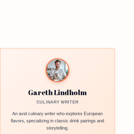
Gareth Lindholm
CULINARY WRITER
An avid culinary writer who explores European
flavors, specializing in classic drink pairings and
storytelling.