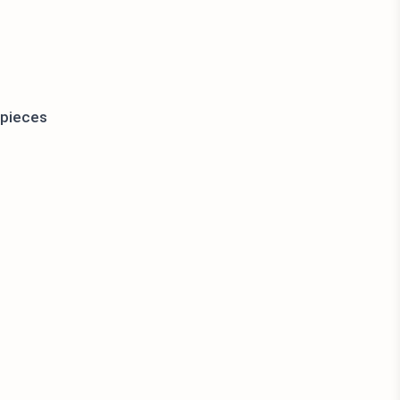
 pieces