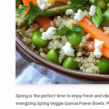
Spring is the perfect time to enjoy fresh and vibr
energizing Spring Veggie Quinoa Power Bowls. 