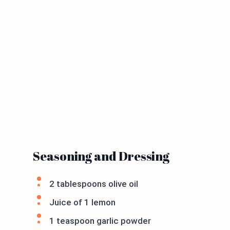
Seasoning and Dressing
2 tablespoons olive oil
Juice of 1 lemon
1 teaspoon garlic powder