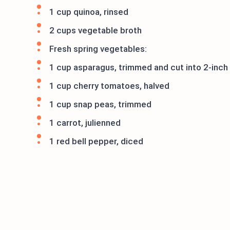
1 cup quinoa, rinsed
2 cups vegetable broth
Fresh spring vegetables:
1 cup asparagus, trimmed and cut into 2-inch
1 cup cherry tomatoes, halved
1 cup snap peas, trimmed
1 carrot, julienned
1 red bell pepper, diced