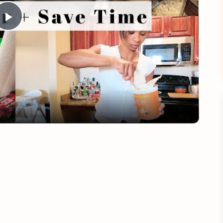
Play
Video