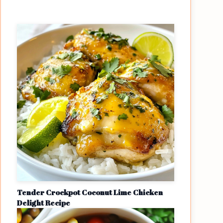
Tender Crockpot Coconut Lime Chicken
Delight Recipe