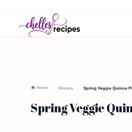
Home
Dinners
Spring Veggie Quinoa P
Spring Veggie Qui