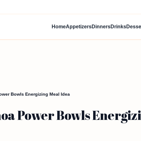
Home
Appetizers
Dinners
Drinks
Desse
ower Bowls Energizing Meal Idea
noa Power Bowls Energizi