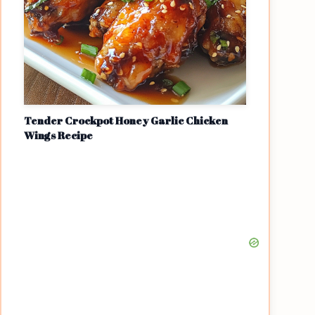
Tender Crockpot Honey Garlic Chicken
Wings Recipe