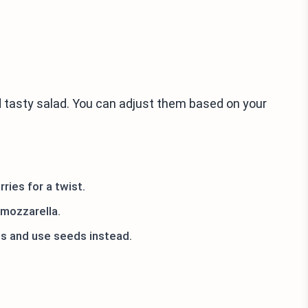
 tasty salad. You can adjust them based on your
ries for a twist.
 mozzarella.
uts and use seeds instead.