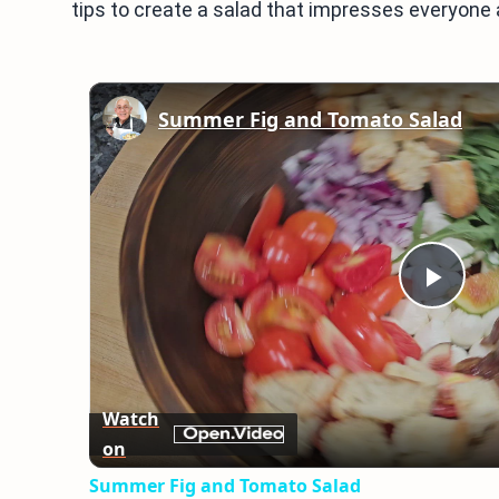
tips to create a salad that impresses everyone at 
Summer Fig and Tomato Salad
Play
Vid
Watch
on
Summer Fig and Tomato Salad