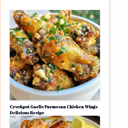
Crockpot Garlic Parmesan Chicken Wings
Delicious Recipe