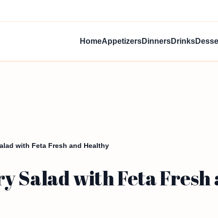
Home
Appetizers
Dinners
Drinks
Desse
alad with Feta Fresh and Healthy
y Salad with Feta Fresh