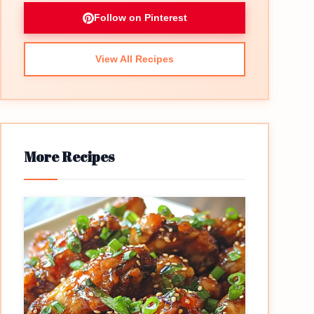
Follow on Pinterest
View All Recipes
More Recipes