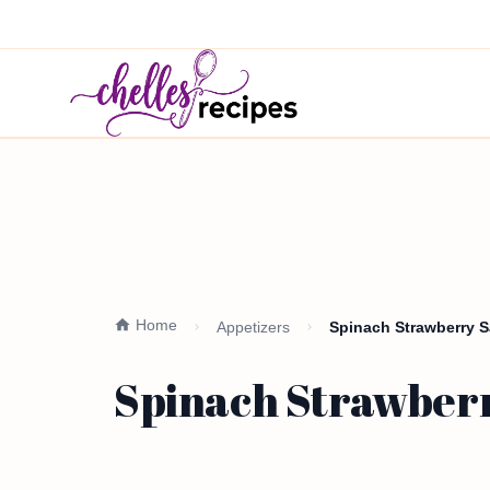
Home
Appetizers
Spinach Strawberry S
Spinach Strawberr