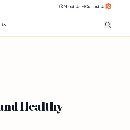
About Us
Contact Us
rts
 and Healthy