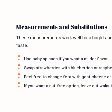
Measurements and Substitutions
These measurements work well for a bright and
taste.
Use baby spinach if you want a milder flavor.
Swap strawberries with blueberries or raspber
Feel free to change feta with goat cheese or
If you want a nut-free option, leave out waln