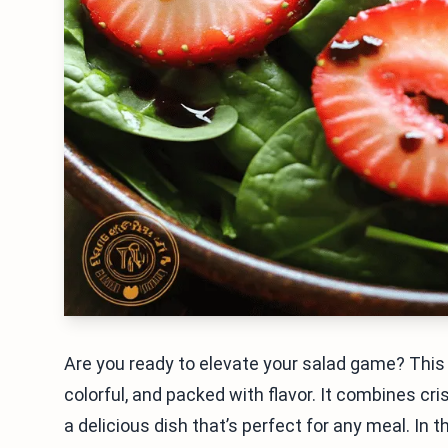
Are you ready to elevate your salad game? This 
colorful, and packed with flavor. It combines cr
a delicious dish that’s perfect for any meal. In t