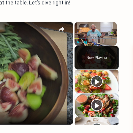
the table. Let’s dive right in!
×
×
Play
Unmute
Fullscreen
Now Playing
eo