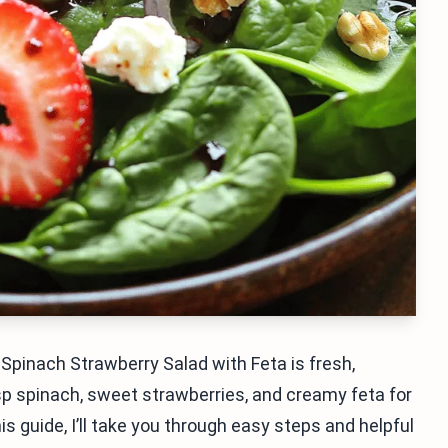
Spinach Strawberry Salad with Feta is fresh,
isp spinach, sweet strawberries, and creamy feta for
his guide, I’ll take you through easy steps and helpful