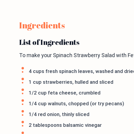
Ingredients
List of Ingredients
To make your Spinach Strawberry Salad with Fet
4 cups fresh spinach leaves, washed and drie
1 cup strawberries, hulled and sliced
1/2 cup feta cheese, crumbled
1/4 cup walnuts, chopped (or try pecans)
1/4 red onion, thinly sliced
2 tablespoons balsamic vinegar