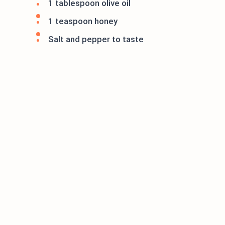
1 tablespoon olive oil
1 teaspoon honey
Salt and pepper to taste