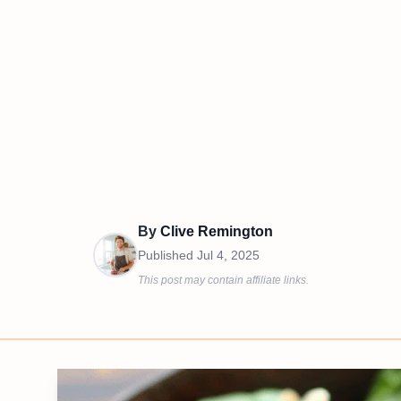
By
Clive Remington
Published
Jul 4, 2025
This post may contain affiliate links.