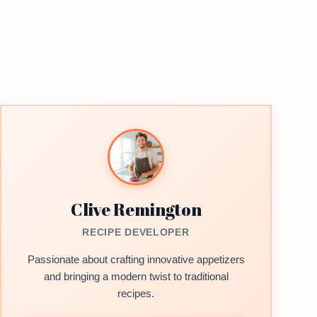
Clive Remington
RECIPE DEVELOPER
Passionate about crafting innovative appetizers
and bringing a modern twist to traditional
recipes.