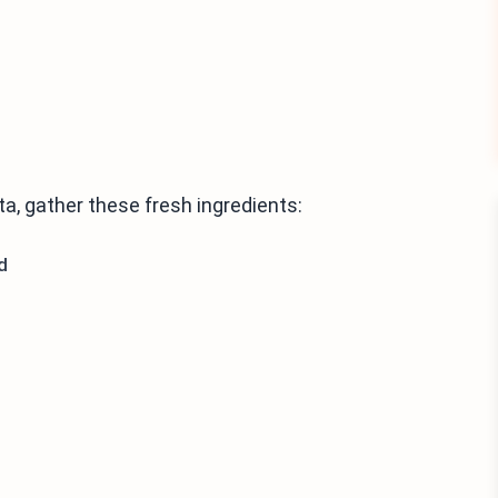
a, gather these fresh ingredients:
d