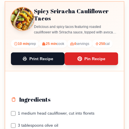
Spicy Sriracha Cauliflower
Tacos
Delicious and spicy tacos featuring roasted
cauliflower with Sriracha sauce, topped with avocado
and red cabbage.
10 min
prep
25 min
cook
4
servings
250
cal
Print Recipe
Pin Recipe
Ingredients
1 medium head cauliflower, cut into florets
3 tablespoons olive oil