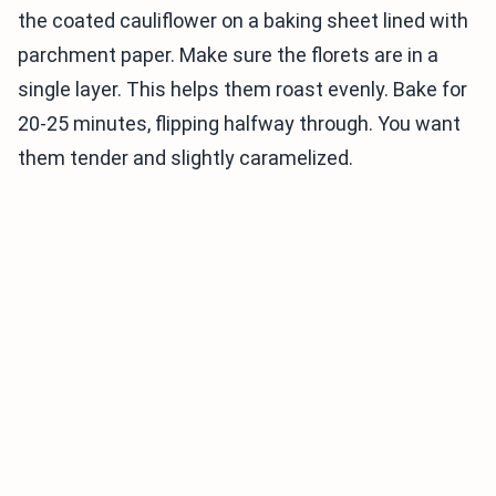
the coated cauliflower on a baking sheet lined with
parchment paper. Make sure the florets are in a
single layer. This helps them roast evenly. Bake for
20-25 minutes, flipping halfway through. You want
them tender and slightly caramelized.