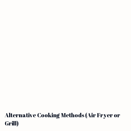
Alternative Cooking Methods (Air Fryer or
Grill)