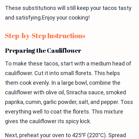
These substitutions will still keep your tacos tasty
and satisfying.Enjoy your cooking!
Step-by-Step Instructions
Preparing the Cauliflower
To make these tacos, start with a medium head of
cauliflower. Cut it into small florets. This helps
them cook evenly. In a large bowl, combine the
cauliflower with olive oil, Sriracha sauce, smoked
paprika, cumin, garlic powder, salt, and pepper. Toss
everything well to coat the florets. This mixture
gives the cauliflower its spicy kick.
Next, preheat your oven to 425°F (220°C). Spread