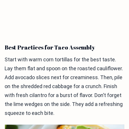
Best Practices for Taco Assembly
Start with warm corn tortillas for the best taste.
Lay them flat and spoon on the roasted cauliflower.
Add avocado slices next for creaminess. Then, pile
on the shredded red cabbage for a crunch. Finish
with fresh cilantro for a burst of flavor. Don’t forget
the lime wedges on the side. They add a refreshing
squeeze to each bite.