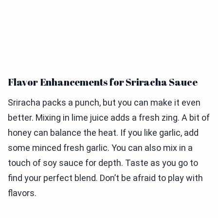
Flavor Enhancements for Sriracha Sauce
Sriracha packs a punch, but you can make it even
better. Mixing in lime juice adds a fresh zing. A bit of
honey can balance the heat. If you like garlic, add
some minced fresh garlic. You can also mix in a
touch of soy sauce for depth. Taste as you go to
find your perfect blend. Don’t be afraid to play with
flavors.