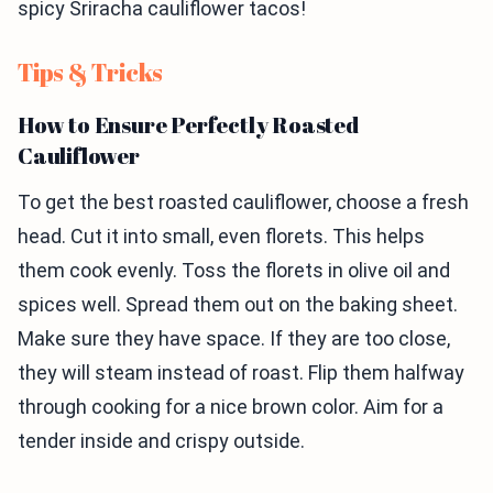
spicy Sriracha cauliflower tacos!
Tips & Tricks
How to Ensure Perfectly Roasted
Cauliflower
To get the best roasted cauliflower, choose a fresh
head. Cut it into small, even florets. This helps
them cook evenly. Toss the florets in olive oil and
spices well. Spread them out on the baking sheet.
Make sure they have space. If they are too close,
they will steam instead of roast. Flip them halfway
through cooking for a nice brown color. Aim for a
tender inside and crispy outside.