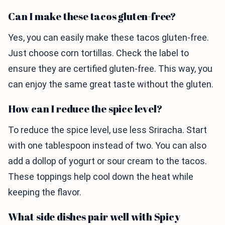
Can I make these tacos gluten-free?
Yes, you can easily make these tacos gluten-free.
Just choose corn tortillas. Check the label to
ensure they are certified gluten-free. This way, you
can enjoy the same great taste without the gluten.
How can I reduce the spice level?
To reduce the spice level, use less Sriracha. Start
with one tablespoon instead of two. You can also
add a dollop of yogurt or sour cream to the tacos.
These toppings help cool down the heat while
keeping the flavor.
What side dishes pair well with Spicy