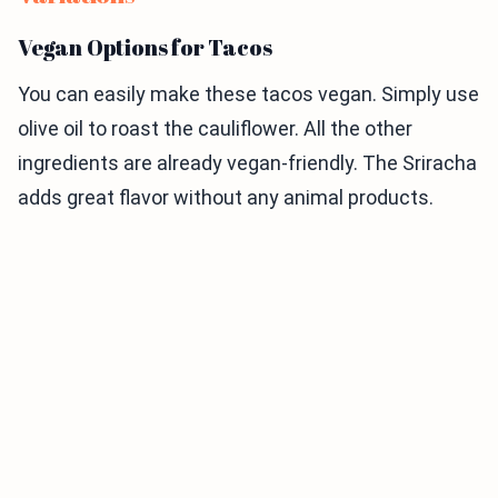
Vegan Options for Tacos
You can easily make these tacos vegan. Simply use
olive oil to roast the cauliflower. All the other
ingredients are already vegan-friendly. The Sriracha
adds great flavor without any animal products.