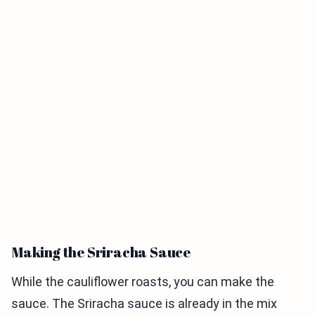
Making the Sriracha Sauce
While the cauliflower roasts, you can make the
sauce. The Sriracha sauce is already in the mix