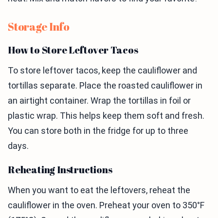
Storage Info
How to Store Leftover Tacos
To store leftover tacos, keep the cauliflower and
tortillas separate. Place the roasted cauliflower in
an airtight container. Wrap the tortillas in foil or
plastic wrap. This helps keep them soft and fresh.
You can store both in the fridge for up to three
days.
Reheating Instructions
When you want to eat the leftovers, reheat the
cauliflower in the oven. Preheat your oven to 350°F