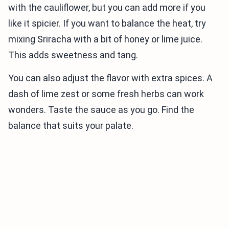
with the cauliflower, but you can add more if you
like it spicier. If you want to balance the heat, try
mixing Sriracha with a bit of honey or lime juice.
This adds sweetness and tang.
You can also adjust the flavor with extra spices. A
dash of lime zest or some fresh herbs can work
wonders. Taste the sauce as you go. Find the
balance that suits your palate.