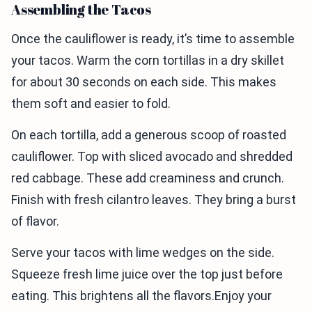
Assembling the Tacos
Once the cauliflower is ready, it’s time to assemble
your tacos. Warm the corn tortillas in a dry skillet
for about 30 seconds on each side. This makes
them soft and easier to fold.
On each tortilla, add a generous scoop of roasted
cauliflower. Top with sliced avocado and shredded
red cabbage. These add creaminess and crunch.
Finish with fresh cilantro leaves. They bring a burst
of flavor.
Serve your tacos with lime wedges on the side.
Squeeze fresh lime juice over the top just before
eating. This brightens all the flavors.Enjoy your