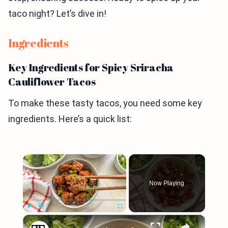
taco night? Let’s dive in!
Ingredients
Key Ingredients for Spicy Sriracha
Cauliflower Tacos
To make these tasty tacos, you need some key
ingredients. Here’s a quick list:
×
Now Playing
×
Play
Unmute
Fullscreen