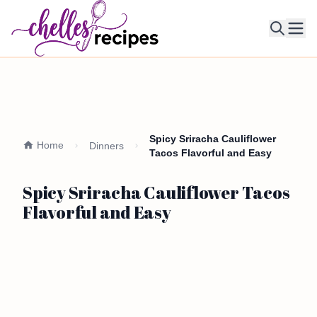
Ope
Spicy Sriracha Cauliflower
Home
Dinners
Tacos Flavorful and Easy
Spicy Sriracha Cauliflower Tacos
Flavorful and Easy