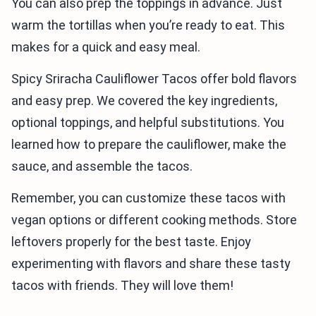
You can also prep the toppings in advance. Just
warm the tortillas when you’re ready to eat. This
makes for a quick and easy meal.
Spicy Sriracha Cauliflower Tacos offer bold flavors
and easy prep. We covered the key ingredients,
optional toppings, and helpful substitutions. You
learned how to prepare the cauliflower, make the
sauce, and assemble the tacos.
Remember, you can customize these tacos with
vegan options or different cooking methods. Store
leftovers properly for the best taste. Enjoy
experimenting with flavors and share these tasty
tacos with friends. They will love them!