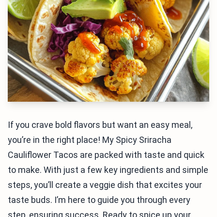
If you crave bold flavors but want an easy meal,
you’re in the right place! My Spicy Sriracha
Cauliflower Tacos are packed with taste and quick
to make. With just a few key ingredients and simple
steps, you’ll create a veggie dish that excites your
taste buds. I’m here to guide you through every
step, ensuring success. Ready to spice up your