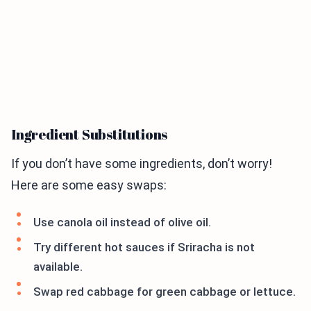
Ingredient Substitutions
If you don’t have some ingredients, don’t worry!
Here are some easy swaps:
Use canola oil instead of olive oil.
Try different hot sauces if Sriracha is not
available.
Swap red cabbage for green cabbage or lettuce.