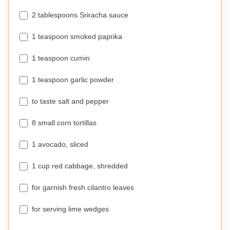
2 tablespoons Sriracha sauce
1 teaspoon smoked paprika
1 teaspoon cumin
1 teaspoon garlic powder
to taste salt and pepper
8 small corn tortillas
1 avocado, sliced
1 cup red cabbage, shredded
for garnish fresh cilantro leaves
for serving lime wedges