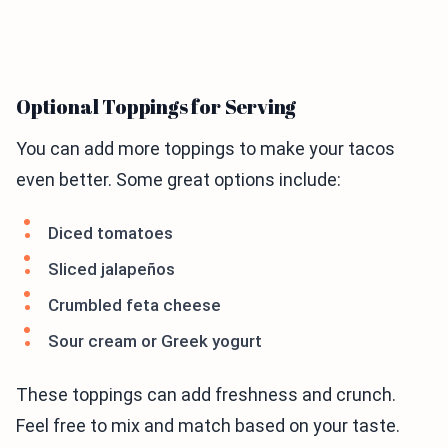
Optional Toppings for Serving
You can add more toppings to make your tacos
even better. Some great options include:
Diced tomatoes
Sliced jalapeños
Crumbled feta cheese
Sour cream or Greek yogurt
These toppings can add freshness and crunch.
Feel free to mix and match based on your taste.