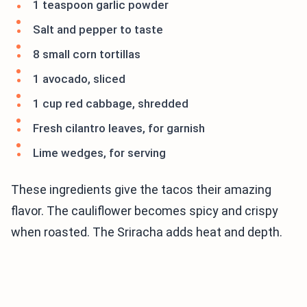
1 teaspoon garlic powder
Salt and pepper to taste
8 small corn tortillas
1 avocado, sliced
1 cup red cabbage, shredded
Fresh cilantro leaves, for garnish
Lime wedges, for serving
These ingredients give the tacos their amazing
flavor. The cauliflower becomes spicy and crispy
when roasted. The Sriracha adds heat and depth.