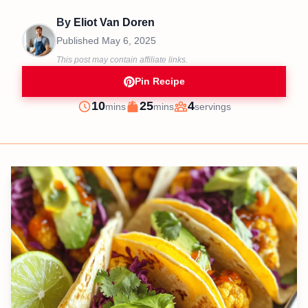
By
Eliot Van Doren
Published
May 6, 2025
This post may contain affiliate links.
Pin Recipe
minutes
minutes
10
25
4
mins
mins
servings
Prep
Cook
Servings