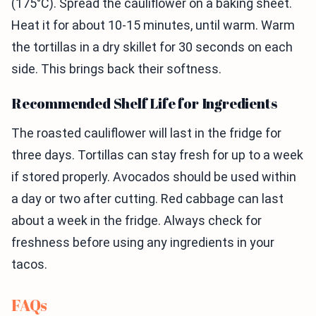
(175°C). Spread the cauliflower on a baking sheet.
Heat it for about 10-15 minutes, until warm. Warm
the tortillas in a dry skillet for 30 seconds on each
side. This brings back their softness.
Recommended Shelf Life for Ingredients
The roasted cauliflower will last in the fridge for
three days. Tortillas can stay fresh for up to a week
if stored properly. Avocados should be used within
a day or two after cutting. Red cabbage can last
about a week in the fridge. Always check for
freshness before using any ingredients in your
tacos.
FAQs