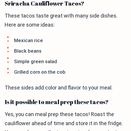
Sriracha Cauliflower Tacos?
These tacos taste great with many side dishes.
Here are some ideas:
Mexican rice
Black beans
Simple green salad
Grilled corn on the cob
These sides add color and flavor to your meal.
Is it possible to meal prep these tacos?
Yes, you can meal prep these tacos! Roast the
cauliflower ahead of time and store it in the fridge.