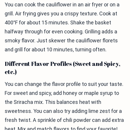
You can cook the cauliflower in an air fryer or on a
grill. Air frying gives you a crispy texture. Cook at
400°F for about 15 minutes. Shake the basket
halfway through for even cooking. Grilling adds a
smoky flavor. Just skewer the cauliflower florets
and grill for about 10 minutes, turning often.
Different Flavor Profiles (Sweet and Spicy,
etc.)
You can change the flavor profile to suit your taste.
For sweet and spicy, add honey or maple syrup to
the Sriracha mix. This balances heat with
sweetness. You can also try adding lime zest for a
fresh twist. A sprinkle of chili powder can add extra
heat. Mix and match flavors to find your favorite!