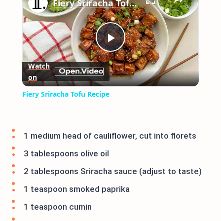
Fiery Sriracha Tofu Recipe
Play
Watch
on
Video
Fiery Sriracha Tofu Recipe
1 medium head of cauliflower, cut into florets
3 tablespoons olive oil
2 tablespoons Sriracha sauce (adjust to taste)
1 teaspoon smoked paprika
1 teaspoon cumin