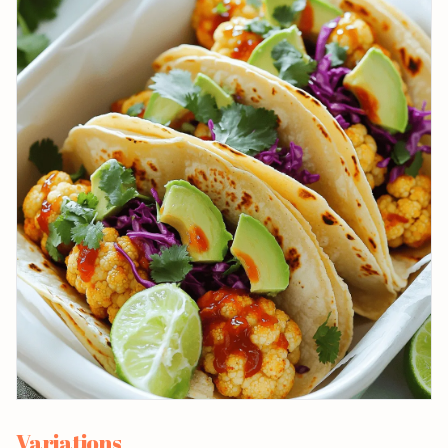
Variations