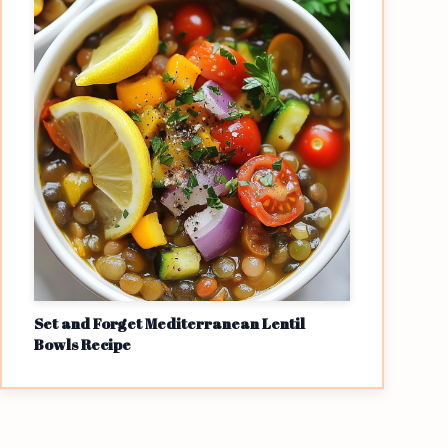
Set and Forget Mediterranean Lentil
Bowls Recipe