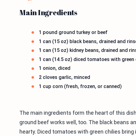
Main Ingredients
1 pound ground turkey or beef
1 can (15 oz) black beans, drained and rin
1 can (15 oz) kidney beans, drained and ri
1 can (14.5 oz) diced tomatoes with green 
1 onion, diced
2 cloves garlic, minced
1 cup corn (fresh, frozen, or canned)
The main ingredients form the heart of this dish.
ground beef works well, too. The black beans an
hearty. Diced tomatoes with green chilies bring i