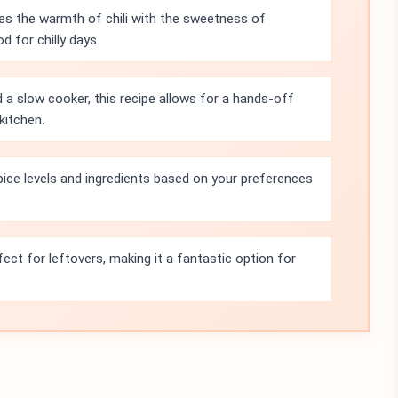
es the warmth of chili with the sweetness of
 for chilly days.
 a slow cooker, this recipe allows for a hands-off
kitchen.
pice levels and ingredients based on your preferences
fect for leftovers, making it a fantastic option for