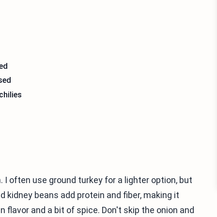
sed
nsed
chilies
 I often use ground turkey for a lighter option, but
d kidney beans add protein and fiber, making it
n flavor and a bit of spice. Don't skip the onion and