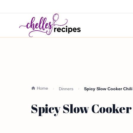
Home
Dinners
Spicy Slow Cooker Chili
Spicy Slow Cooker