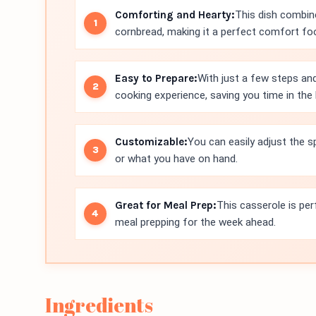
Comforting and Hearty:
This dish combin
cornbread, making it a perfect comfort food
Easy to Prepare:
With just a few steps and
cooking experience, saving you time in the 
Customizable:
You can easily adjust the s
or what you have on hand.
Great for Meal Prep:
This casserole is per
meal prepping for the week ahead.
Ingredients