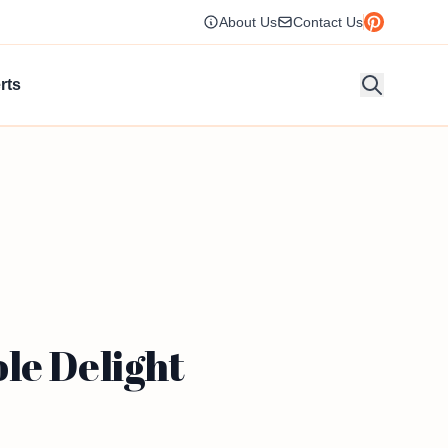
About Us
Contact Us
rts
le Delight