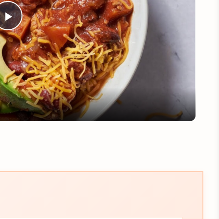
Play
Video