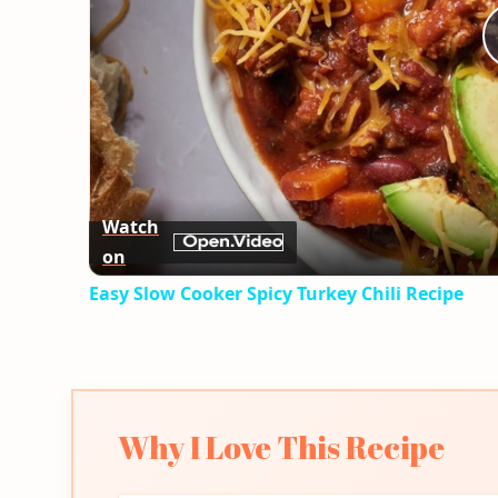
Watch
on
Easy Slow Cooker Spicy Turkey Chili Recipe
Why I Love This Recipe