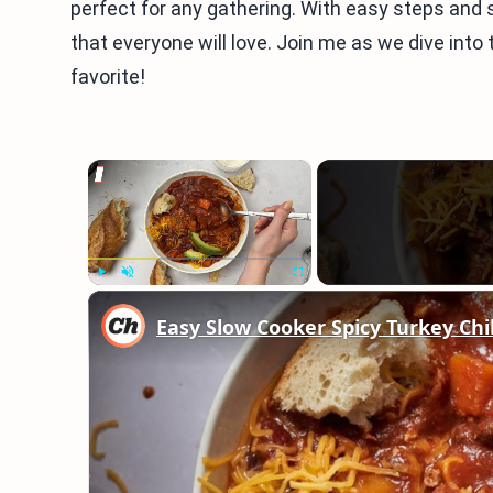
perfect for any gathering. With easy steps and s
that everyone will love. Join me as we dive into 
favorite!
×
Play
Unmute
Fullscreen
Easy Slow Cooker Spicy Turkey Chil