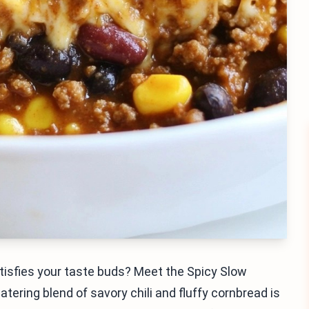
tisfies your taste buds? Meet the Spicy Slow
ering blend of savory chili and fluffy cornbread is