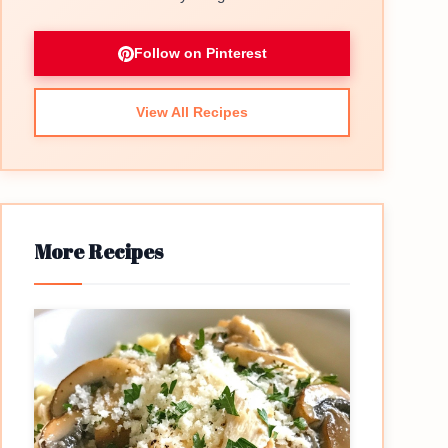
Follow on Pinterest
View All Recipes
More Recipes