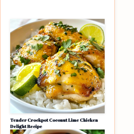
Tender Crockpot Coconut Lime Chicken
Delight Recipe