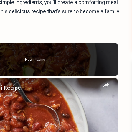
imple ingredients, you'll create a comforting meal
this delicious recipe that’s sure to become a family
Now Playing
×
i Recipe