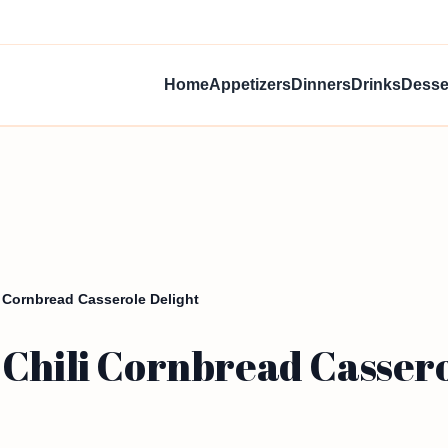
Home
Appetizers
Dinners
Drinks
Desse
 Cornbread Casserole Delight
 Chili Cornbread Cassero