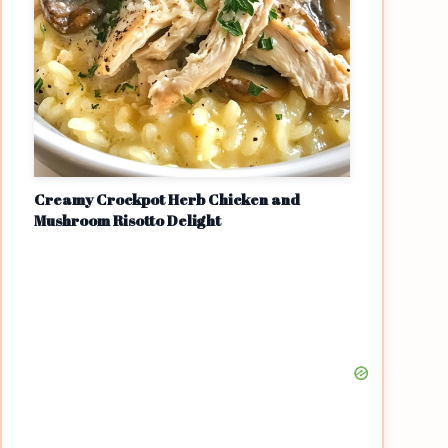
Creamy Crockpot Herb Chicken and
Mushroom Risotto Delight