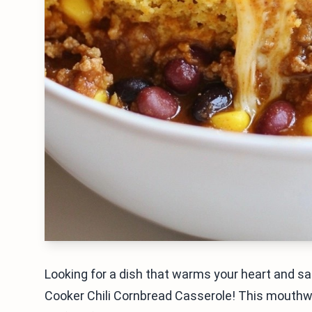
Looking for a dish that warms your heart and sa
Cooker Chili Cornbread Casserole! This mouthwat