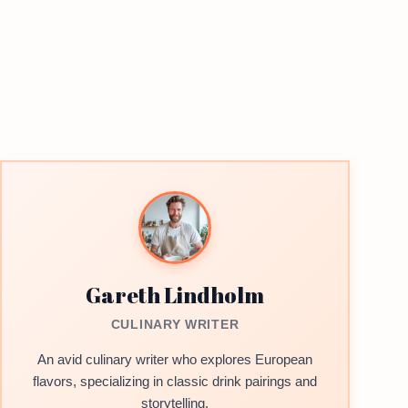
Gareth Lindholm
CULINARY WRITER
An avid culinary writer who explores European
flavors, specializing in classic drink pairings and
storytelling.