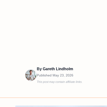
By
Gareth Lindholm
Published
May 23, 2026
This post may contain affiliate links.