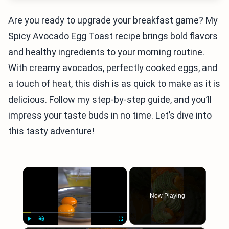
Are you ready to upgrade your breakfast game? My
Spicy Avocado Egg Toast recipe brings bold flavors
and healthy ingredients to your morning routine.
With creamy avocados, perfectly cooked eggs, and
a touch of heat, this dish is as quick to make as it is
delicious. Follow my step-by-step guide, and you’ll
impress your taste buds in no time. Let’s dive into
this tasty adventure!
×
Now Playing