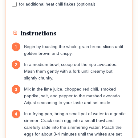
for additional heat chili flakes (optional)
Instructions
Begin by toasting the whole-grain bread slices until
1
golden brown and crispy.
In a medium bowl, scoop out the ripe avocados.
2
Mash them gently with a fork until creamy but
slightly chunky.
Mix in the lime juice, chopped red chili, smoked
3
paprika, salt, and pepper to the mashed avocado.
Adjust seasoning to your taste and set aside.
In a frying pan, bring a small pot of water to a gentle
4
simmer. Crack each egg into a small bowl and
carefully slide into the simmering water. Poach the
eggs for about 3-4 minutes until the whites are set