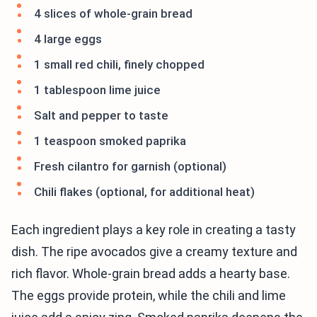
4 slices of whole-grain bread
4 large eggs
1 small red chili, finely chopped
1 tablespoon lime juice
Salt and pepper to taste
1 teaspoon smoked paprika
Fresh cilantro for garnish (optional)
Chili flakes (optional, for additional heat)
Each ingredient plays a key role in creating a tasty
dish. The ripe avocados give a creamy texture and
rich flavor. Whole-grain bread adds a hearty base.
The eggs provide protein, while the chili and lime