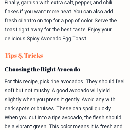
Finally, garnish with extra salt, pepper, and chili
flakes if you want more heat. You can also add
fresh cilantro on top for a pop of color. Serve the
toast right away for the best taste. Enjoy your
delicious Spicy Avocado Egg Toast!
Tips & Tricks
Choosing the Right Avocado
For this recipe, pick ripe avocados. They should feel
soft but not mushy. A good avocado will yield
slightly when you press it gently. Avoid any with
dark spots or bruises. These can spoil quickly.
When you cut into a ripe avocado, the flesh should
be a vibrant green. This color means it is fresh and