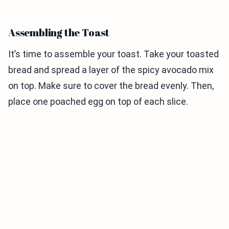
Assembling the Toast
It’s time to assemble your toast. Take your toasted
bread and spread a layer of the spicy avocado mix
on top. Make sure to cover the bread evenly. Then,
place one poached egg on top of each slice.