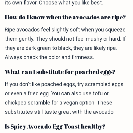
its own flavor. Choose what you like best.
How do I know when the avocados are ripe?
Ripe avocados feel slightly soft when you squeeze
them gently. They should not feel mushy or hard. If
they are dark green to black, they are likely ripe.
Always check the color and firmness.
What can I substitute for poached eggs?
If you don’t like poached eggs, try scrambled eggs
or even a fried egg. You can also use tofu or
chickpea scramble for a vegan option. These
substitutes still taste great with the avocado.
Is Spicy Avocado Egg Toast healthy?