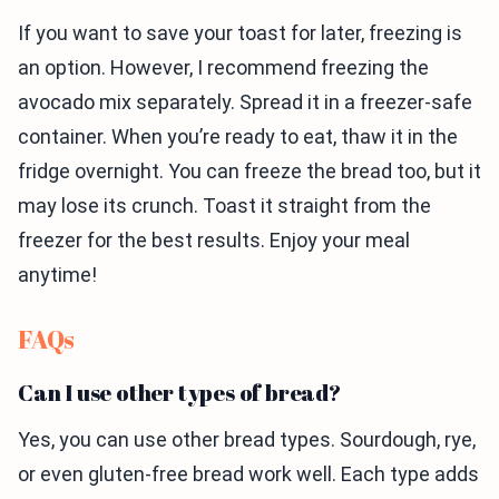
If you want to save your toast for later, freezing is
an option. However, I recommend freezing the
avocado mix separately. Spread it in a freezer-safe
container. When you’re ready to eat, thaw it in the
fridge overnight. You can freeze the bread too, but it
may lose its crunch. Toast it straight from the
freezer for the best results. Enjoy your meal
anytime!
FAQs
Can I use other types of bread?
Yes, you can use other bread types. Sourdough, rye,
or even gluten-free bread work well. Each type adds