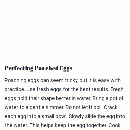
Perfecting Poached Eggs
Poaching eggs can seem tricky, but it is easy with
practice. Use fresh eggs for the best results. Fresh
eggs hold their shape better in water. Bring a pot of
water to a gentle simmer. Do not let it boil. Crack
each egg into a small bowl. Slowly slide the egg into
the water. This helps keep the egg together. Cook