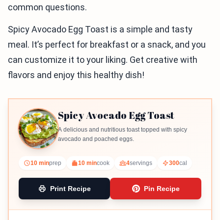
common questions.
Spicy Avocado Egg Toast is a simple and tasty
meal. It’s perfect for breakfast or a snack, and you
can customize it to your liking. Get creative with
flavors and enjoy this healthy dish!
Spicy Avocado Egg Toast
A delicious and nutritious toast topped with spicy
avocado and poached eggs.
10 min
prep
10 min
cook
4
servings
300
cal
Print Recipe
Pin Recipe