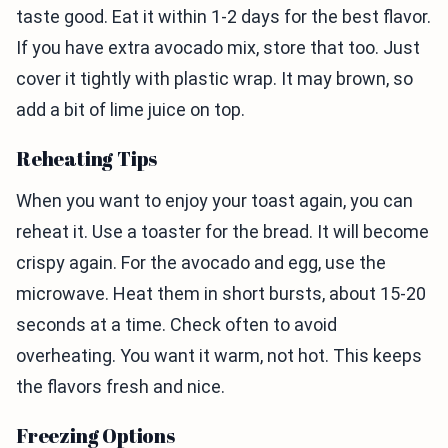
taste good. Eat it within 1-2 days for the best flavor.
If you have extra avocado mix, store that too. Just
cover it tightly with plastic wrap. It may brown, so
add a bit of lime juice on top.
Reheating Tips
When you want to enjoy your toast again, you can
reheat it. Use a toaster for the bread. It will become
crispy again. For the avocado and egg, use the
microwave. Heat them in short bursts, about 15-20
seconds at a time. Check often to avoid
overheating. You want it warm, not hot. This keeps
the flavors fresh and nice.
Freezing Options