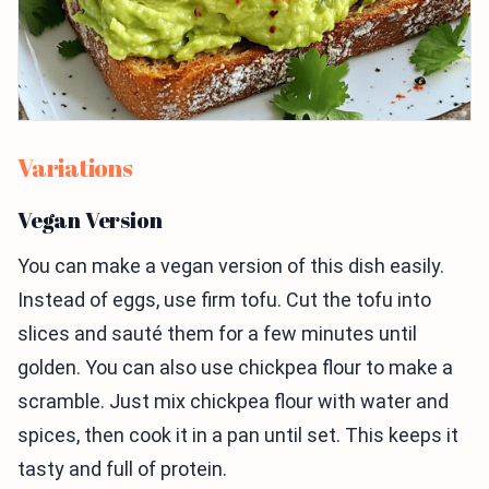
Variations
Vegan Version
You can make a vegan version of this dish easily.
Instead of eggs, use firm tofu. Cut the tofu into
slices and sauté them for a few minutes until
golden. You can also use chickpea flour to make a
scramble. Just mix chickpea flour with water and
spices, then cook it in a pan until set. This keeps it
tasty and full of protein.