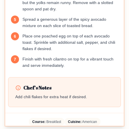
but the yolks remain runny. Remove with a slotted
spoon and pat dry.
Spread a generous layer of the spicy avocado
5
mixture on each slice of toasted bread.
Place one poached egg on top of each avocado
6
toast. Sprinkle with additional salt, pepper, and chili
flakes if desired.
Finish with fresh cilantro on top for a vibrant touch
7
and serve immediately.
Chef's Notes
Add chili flakes for extra heat if desired.
Course:
Breakfast
Cuisine:
American