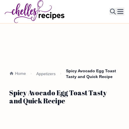
Ope
Spicy Avocado Egg Toast
Home
Appetizers
Tasty and Quick Recipe
Spicy Avocado Egg Toast Tasty
and Quick Recipe