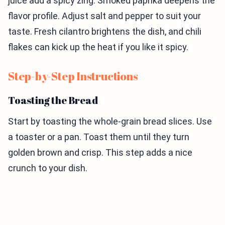
juice add a spicy zing. Smoked paprika deepens the
flavor profile. Adjust salt and pepper to suit your
taste. Fresh cilantro brightens the dish, and chili
flakes can kick up the heat if you like it spicy.
Step-by-Step Instructions
Toasting the Bread
Start by toasting the whole-grain bread slices. Use
a toaster or a pan. Toast them until they turn
golden brown and crisp. This step adds a nice
crunch to your dish.