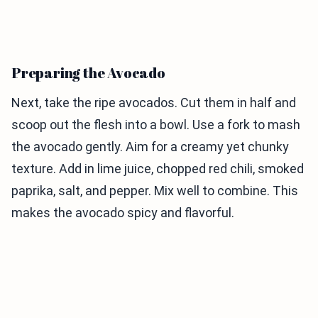
Preparing the Avocado
Next, take the ripe avocados. Cut them in half and
scoop out the flesh into a bowl. Use a fork to mash
the avocado gently. Aim for a creamy yet chunky
texture. Add in lime juice, chopped red chili, smoked
paprika, salt, and pepper. Mix well to combine. This
makes the avocado spicy and flavorful.