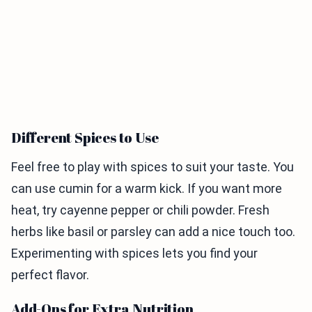
Different Spices to Use
Feel free to play with spices to suit your taste. You
can use cumin for a warm kick. If you want more
heat, try cayenne pepper or chili powder. Fresh
herbs like basil or parsley can add a nice touch too.
Experimenting with spices lets you find your
perfect flavor.
Add-Ons for Extra Nutrition