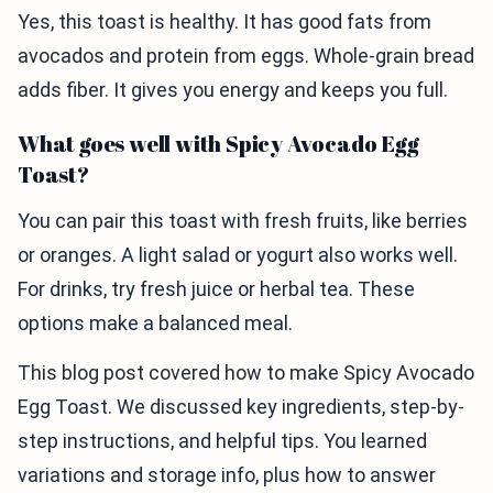
Yes, this toast is healthy. It has good fats from
avocados and protein from eggs. Whole-grain bread
adds fiber. It gives you energy and keeps you full.
What goes well with Spicy Avocado Egg
Toast?
You can pair this toast with fresh fruits, like berries
or oranges. A light salad or yogurt also works well.
For drinks, try fresh juice or herbal tea. These
options make a balanced meal.
This blog post covered how to make Spicy Avocado
Egg Toast. We discussed key ingredients, step-by-
step instructions, and helpful tips. You learned
variations and storage info, plus how to answer