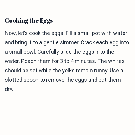
Cooking the Eggs
Now, let’s cook the eggs. Fill a small pot with water
and bring it to a gentle simmer. Crack each egg into
a small bowl. Carefully slide the eggs into the
water. Poach them for 3 to 4 minutes. The whites
should be set while the yolks remain runny. Use a
slotted spoon to remove the eggs and pat them
dry.