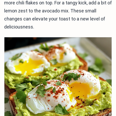
more chili flakes on top. For a tangy kick, add a bit of
lemon zest to the avocado mix. These small
changes can elevate your toast to a new level of
deliciousness.