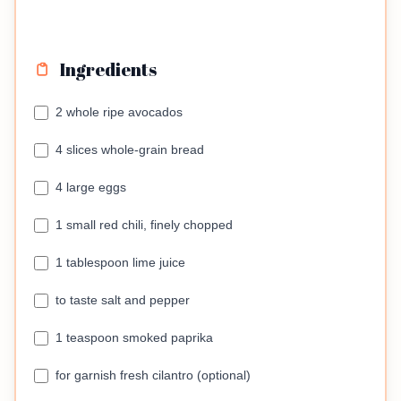
Ingredients
2 whole ripe avocados
4 slices whole-grain bread
4 large eggs
1 small red chili, finely chopped
1 tablespoon lime juice
to taste salt and pepper
1 teaspoon smoked paprika
for garnish fresh cilantro (optional)