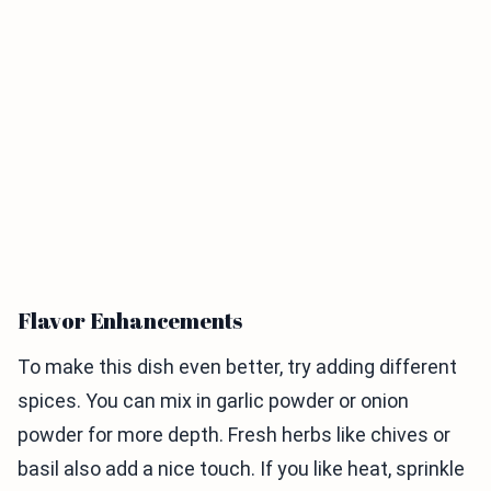
Flavor Enhancements
To make this dish even better, try adding different
spices. You can mix in garlic powder or onion
powder for more depth. Fresh herbs like chives or
basil also add a nice touch. If you like heat, sprinkle