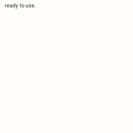
ready to use.