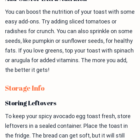
You can boost the nutrition of your toast with some
easy add-ons. Try adding sliced tomatoes or
radishes for crunch. You can also sprinkle on some
seeds, like pumpkin or sunflower seeds, for healthy
fats. If you love greens, top your toast with spinach
or arugula for added vitamins. The more you add,
the better it gets!
Storage Info
Storing Leftovers
To keep your spicy avocado egg toast fresh, store
leftovers in a sealed container. Place the toast in
the fridge. The bread can get soft, but it will still