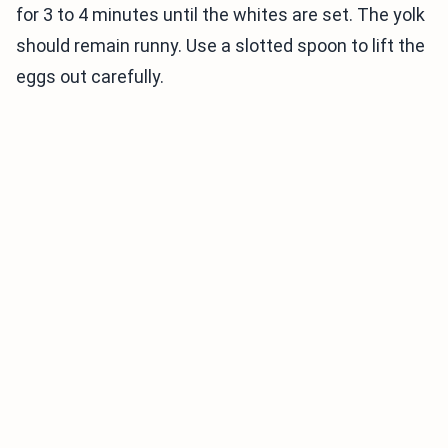
for 3 to 4 minutes until the whites are set. The yolk
should remain runny. Use a slotted spoon to lift the
eggs out carefully.