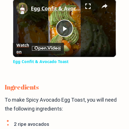
×
Play
Unmute
Fullscreen
Egg Confit & Avocado Toast
Play
Watch
on
Video
Egg Confit & Avocado Toast
Ingredients
To make Spicy Avocado Egg Toast, you will need
the following ingredients:
2 ripe avocados