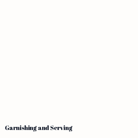
Garnishing and Serving