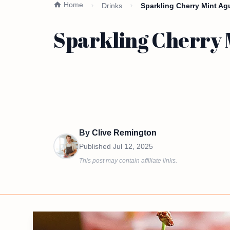
Home
Drinks
Sparkling Cherry Mint Ag
Sparkling Cherry 
By
Clive Remington
Published
Jul 12, 2025
This post may contain affiliate links.