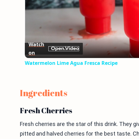
Watch
on
Watermelon Lime Agua Fresca Recipe
Ingredients
Fresh Cherries
Fresh cherries are the star of this drink. They gi
pitted and halved cherries for the best taste. Ch