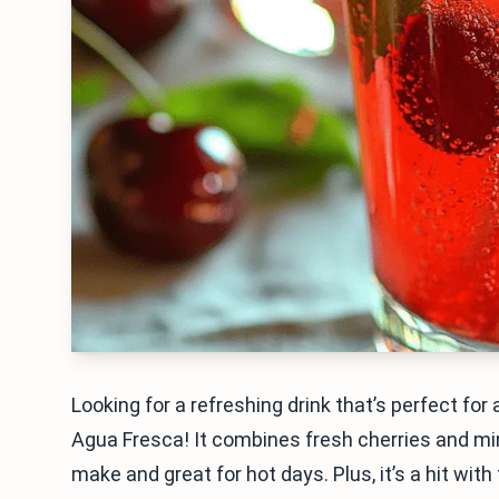
Looking for a refreshing drink that’s perfect for
Agua Fresca! It combines fresh cherries and mint
make and great for hot days. Plus, it’s a hit wit