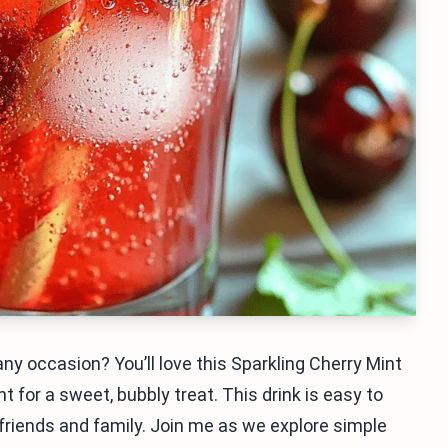
 any occasion? You’ll love this Sparkling Cherry Mint
 for a sweet, bubbly treat. This drink is easy to
h friends and family. Join me as we explore simple