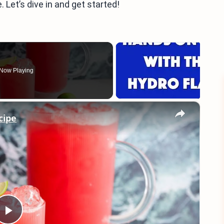
. Let’s dive in and get started!
Now Playing
×
cipe