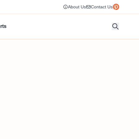
About Us
Contact Us
rts