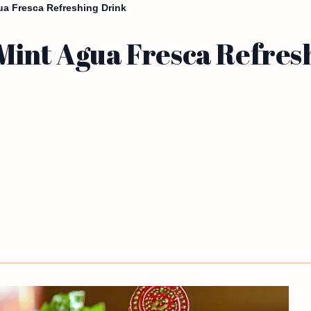
ua Fresca Refreshing Drink
Mint Agua Fresca Refres