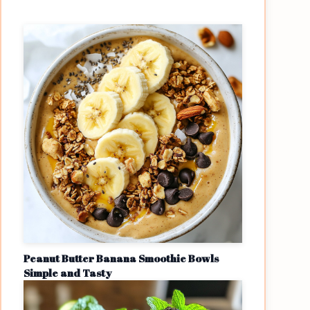
Peanut Butter Banana Smoothie Bowls
Simple and Tasty