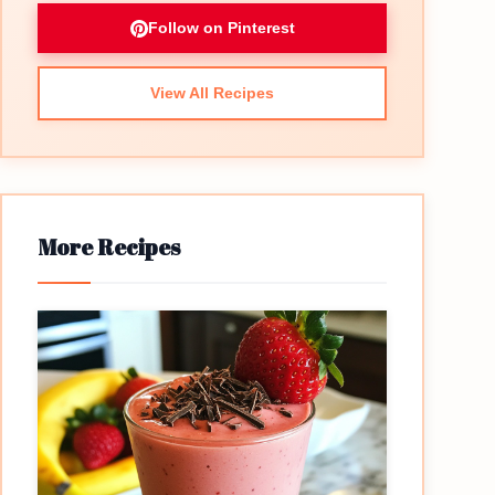
Follow on Pinterest
View All Recipes
More Recipes