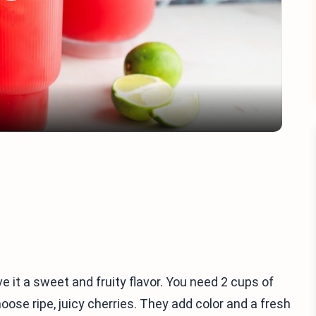
Play
Video
ve it a sweet and fruity flavor. You need 2 cups of
oose ripe, juicy cherries. They add color and a fresh