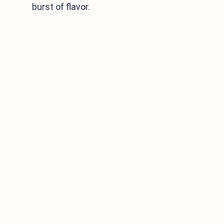
burst of flavor.