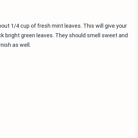
out 1/4 cup of fresh mint leaves. This will give your
ck bright green leaves. They should smell sweet and
nish as well.