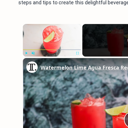
steps and tips to create this delightful beverage
×
Play
Unmute
Fullscreen
Watermelon Lime Agua Fresca Re