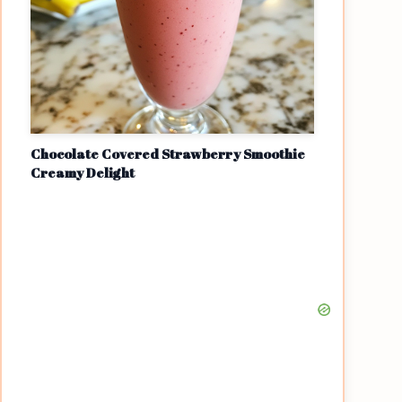
Chocolate Covered Strawberry Smoothie
Creamy Delight