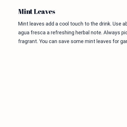
Mint Leaves
Mint leaves add a cool touch to the drink. Use ab
agua fresca a refreshing herbal note. Always pi
fragrant. You can save some mint leaves for gar