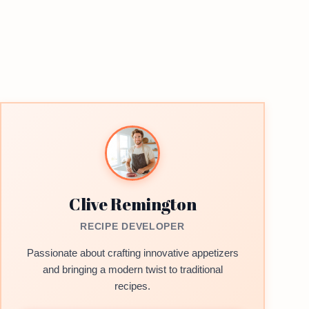
Clive Remington
RECIPE DEVELOPER
Passionate about crafting innovative appetizers
and bringing a modern twist to traditional
recipes.