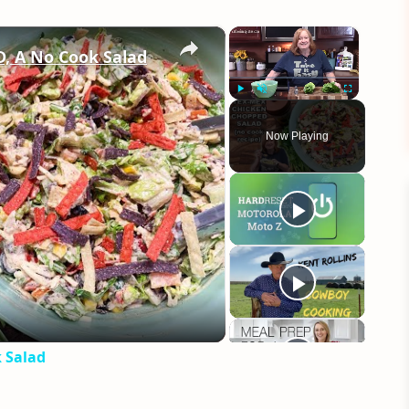
×
×
 A No Cook Salad
Play
Unmute
Fullscreen
Now Playing
eo
 Salad