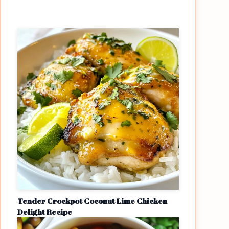
Tender Crockpot Coconut Lime Chicken
Delight Recipe