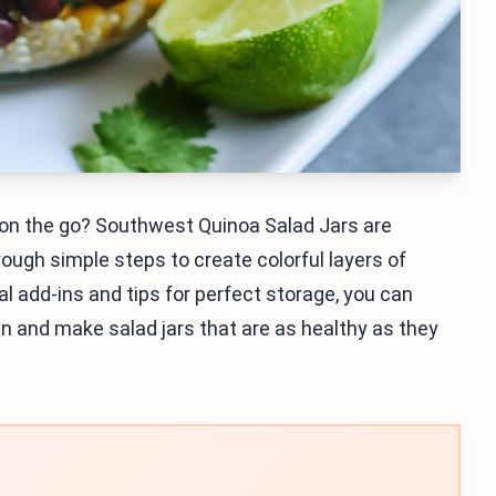
 on the go? Southwest Quinoa Salad Jars are
hrough simple steps to create colorful layers of
al add-ins and tips for perfect storage, you can
 in and make salad jars that are as healthy as they