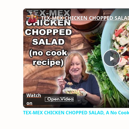
TEX-MEX CHICKEN CHOPPED SALAD,
Play
Vid
Watch
on
TEX-MEX CHICKEN CHOPPED SALAD, A No Cook