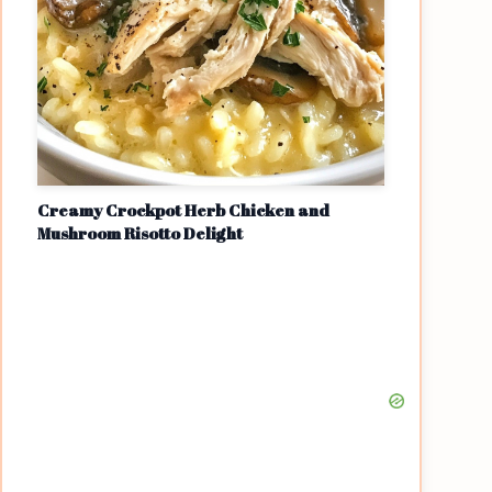
Creamy Crockpot Herb Chicken and
Mushroom Risotto Delight