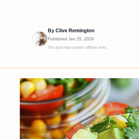
By
Clive Remington
Published
Jan 25, 2026
This post may contain affiliate links.