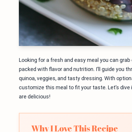
Looking for a fresh and easy meal you can grab
packed with flavor and nutrition. I’ll guide you t
quinoa, veggies, and tasty dressing. With option
customize this meal to fit your taste. Let’s dive
are delicious!
Why I Love This Recipe