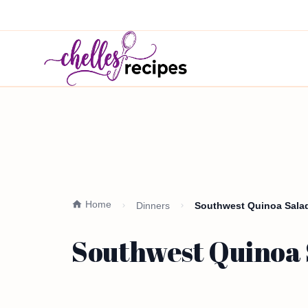
Home
Dinners
Southwest Quinoa Salad
Southwest Quinoa S