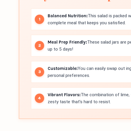
Balanced Nutrition:
This salad is packed wi
complete meal that keeps you satisfied.
Meal Prep Friendly:
These salad jars are pe
up to 5 days!
Customizable:
You can easily swap out in
personal preferences.
Vibrant Flavors:
The combination of lime, 
zesty taste that’s hard to resist.