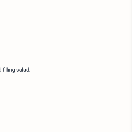
filling salad.