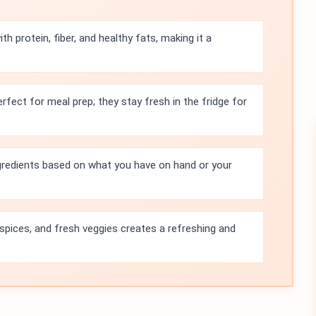
th protein, fiber, and healthy fats, making it a
rfect for meal prep; they stay fresh in the fridge for
gredients based on what you have on hand or your
spices, and fresh veggies creates a refreshing and