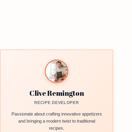
Clive Remington
RECIPE DEVELOPER
Passionate about crafting innovative appetizers
and bringing a modern twist to traditional
recipes.