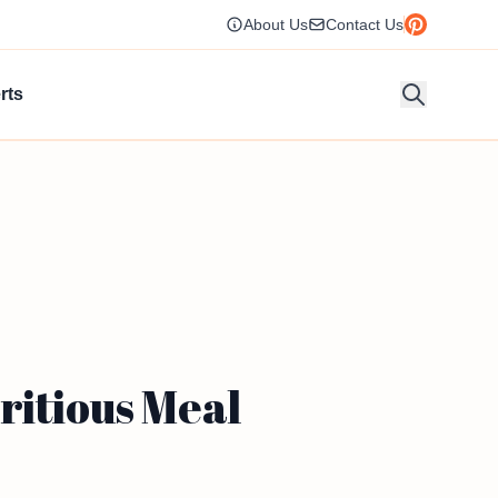
About Us
Contact Us
rts
ritious Meal