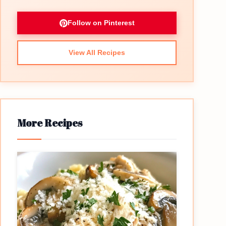
Follow on Pinterest
View All Recipes
More Recipes