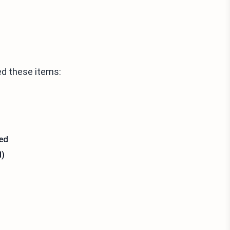
ed these items:
sed
d)