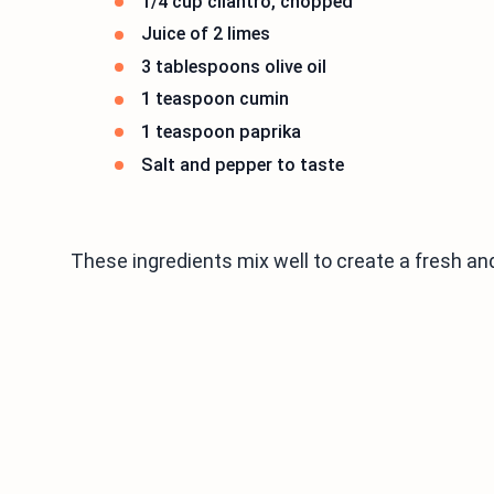
1/4 cup cilantro, chopped
Juice of 2 limes
3 tablespoons olive oil
1 teaspoon cumin
1 teaspoon paprika
Salt and pepper to taste
These ingredients mix well to create a fresh and 