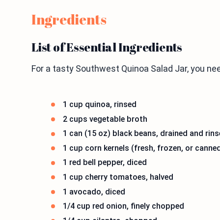
Ingredients
List of Essential Ingredients
For a tasty Southwest Quinoa Salad Jar, you ne
1 cup quinoa, rinsed
2 cups vegetable broth
1 can (15 oz) black beans, drained and rin
1 cup corn kernels (fresh, frozen, or canne
1 red bell pepper, diced
1 cup cherry tomatoes, halved
1 avocado, diced
1/4 cup red onion, finely chopped