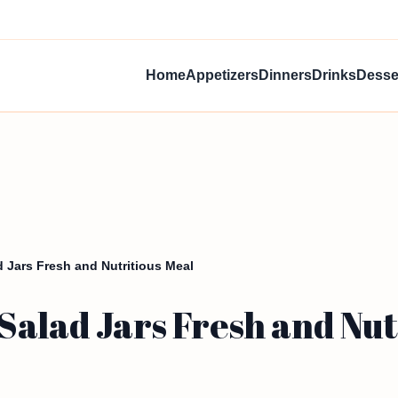
Home
Appetizers
Dinners
Drinks
Desse
 Jars Fresh and Nutritious Meal
alad Jars Fresh and Nut