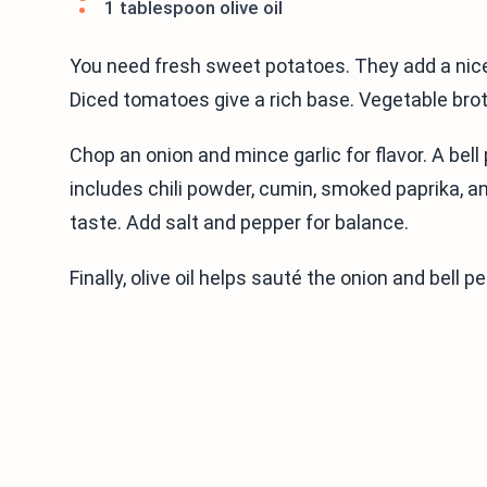
1 tablespoon olive oil
You need fresh sweet potatoes. They add a nice
Diced tomatoes give a rich base. Vegetable brot
Chop an onion and mince garlic for flavor. A bel
includes chili powder, cumin, smoked paprika, a
taste. Add salt and pepper for balance.
Finally, olive oil helps sauté the onion and bell p