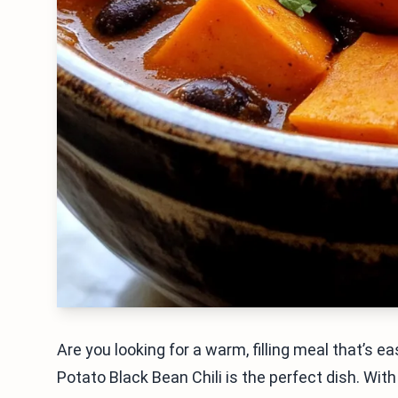
Are you looking for a warm, filling meal that’s
Potato Black Bean Chili is the perfect dish. Wi