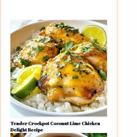
Tender Crockpot Coconut Lime Chicken
Delight Recipe