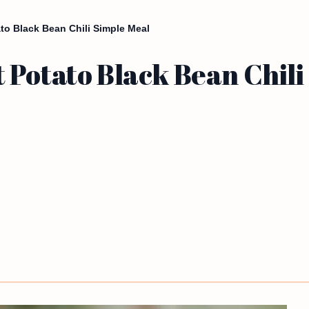
to Black Bean Chili Simple Meal
 Potato Black Bean Chili