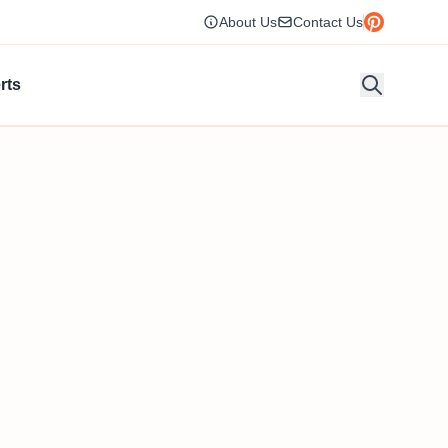
About Us
Contact Us
rts