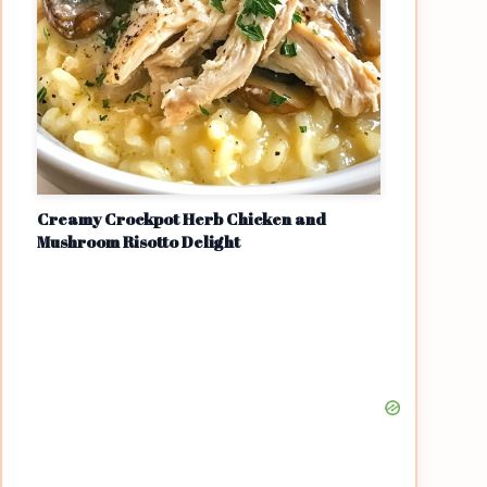
Creamy Crockpot Herb Chicken and
Mushroom Risotto Delight