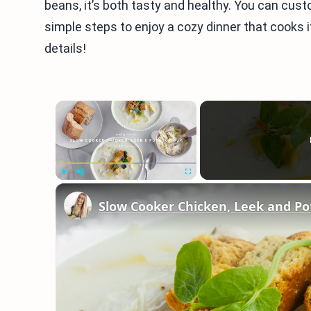
beans, it’s both tasty and healthy. You can cust
simple steps to enjoy a cozy dinner that cooks it
details!
×
Play
Unmute
Fullscreen
Slow Cooker Chicken, Leek and Po