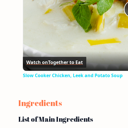
Watch on
Together to Eat
Slow Cooker Chicken, Leek and Potato Soup
Ingredients
List of Main Ingredients