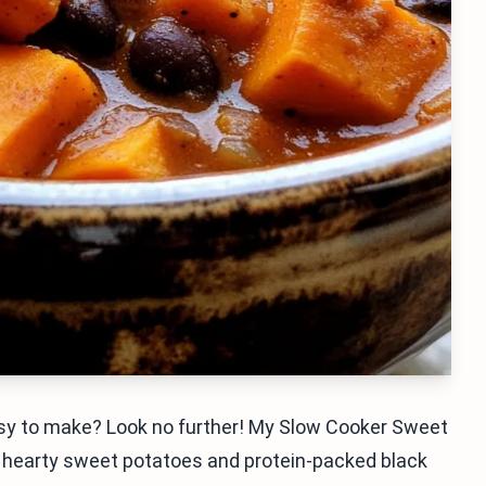
 easy to make? Look no further! My Slow Cooker Sweet
th hearty sweet potatoes and protein-packed black