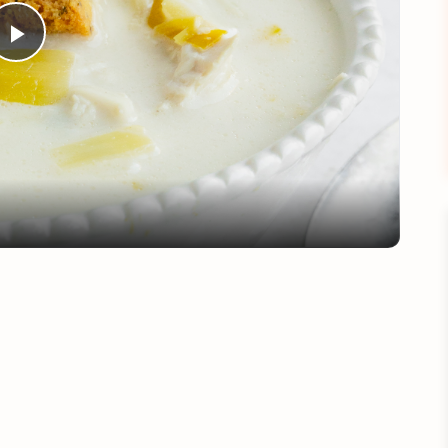
Play
Video