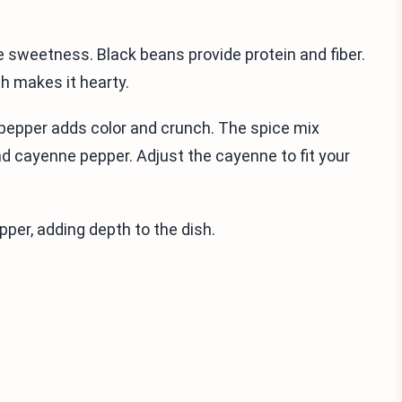
 sweetness. Black beans provide protein and fiber.
h makes it hearty.
l pepper adds color and crunch. The spice mix
nd cayenne pepper. Adjust the cayenne to fit your
epper, adding depth to the dish.