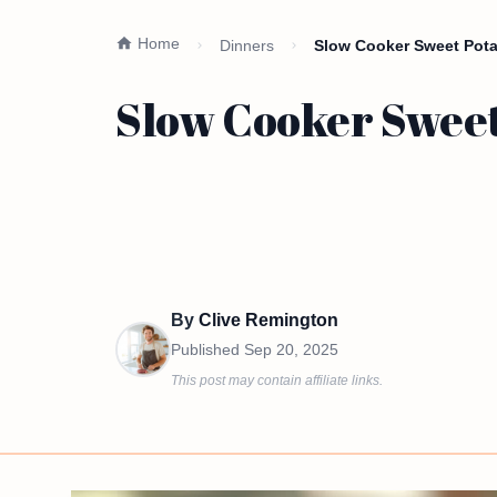
Home
Dinners
Slow Cooker Sweet Pota
Slow Cooker Sweet
By
Clive Remington
Published
Sep 20, 2025
This post may contain affiliate links.