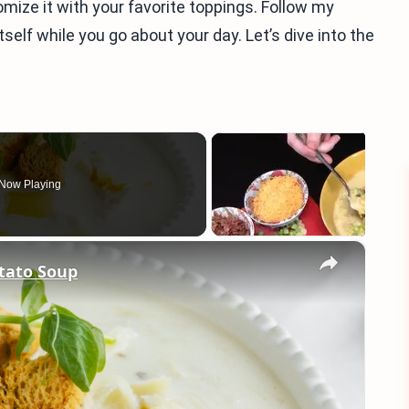
omize it with your favorite toppings. Follow my
self while you go about your day. Let’s dive into the
Now Playing
×
tato Soup