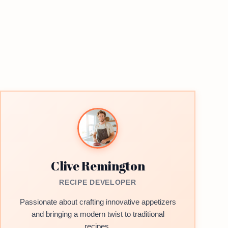
Clive Remington
RECIPE DEVELOPER
Passionate about crafting innovative appetizers
and bringing a modern twist to traditional
recipes.