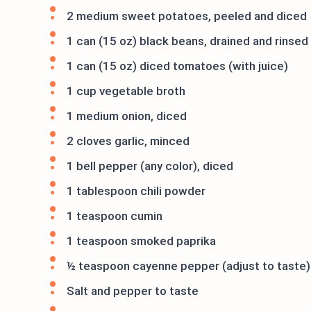
2 medium sweet potatoes, peeled and diced
1 can (15 oz) black beans, drained and rinsed
1 can (15 oz) diced tomatoes (with juice)
1 cup vegetable broth
1 medium onion, diced
2 cloves garlic, minced
1 bell pepper (any color), diced
1 tablespoon chili powder
1 teaspoon cumin
1 teaspoon smoked paprika
½ teaspoon cayenne pepper (adjust to taste)
Salt and pepper to taste