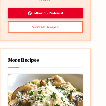
Follow on Pinterest
View All Recipes
More Recipes