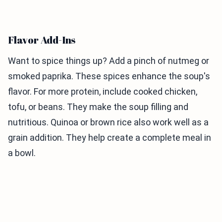
Flavor Add-Ins
Want to spice things up? Add a pinch of nutmeg or
smoked paprika. These spices enhance the soup's
flavor. For more protein, include cooked chicken,
tofu, or beans. They make the soup filling and
nutritious. Quinoa or brown rice also work well as a
grain addition. They help create a complete meal in
a bowl.