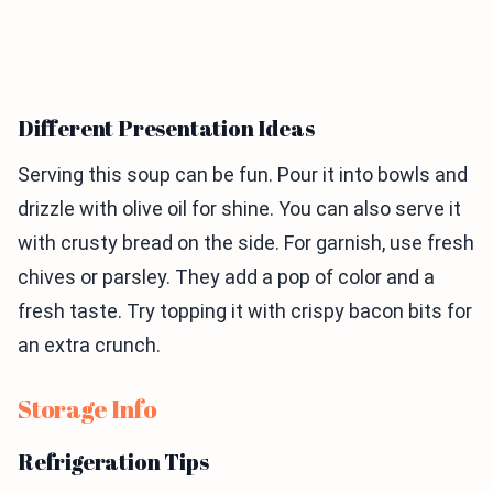
Different Presentation Ideas
Serving this soup can be fun. Pour it into bowls and
drizzle with olive oil for shine. You can also serve it
with crusty bread on the side. For garnish, use fresh
chives or parsley. They add a pop of color and a
fresh taste. Try topping it with crispy bacon bits for
an extra crunch.
Storage Info
Refrigeration Tips