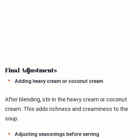
Final Adjustments
Adding heavy cream or coconut cream
After blending, stir in the heavy cream or coconut
cream. This adds richness and creaminess to the
soup.
Adjusting seasonings before serving