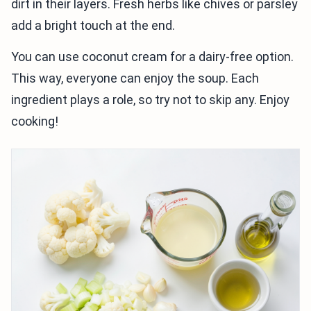
dirt in their layers. Fresh herbs like chives or parsley
add a bright touch at the end.
You can use coconut cream for a dairy-free option.
This way, everyone can enjoy the soup. Each
ingredient plays a role, so try not to skip any. Enjoy
cooking!