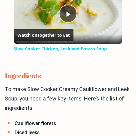
Play
Watch on
Together to Eat
Video
Slow Cooker Chicken, Leek and Potato Soup
Ingredients
To make Slow Cooker Creamy Cauliflower and Leek
Soup, you need a few key items. Here’s the list of
ingredients:
Cauliflower florets
Diced leeks