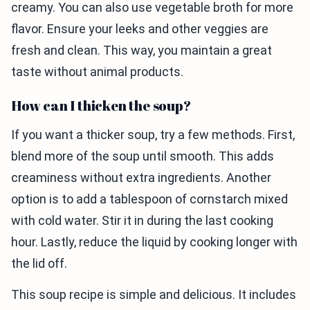
creamy. You can also use vegetable broth for more
flavor. Ensure your leeks and other veggies are
fresh and clean. This way, you maintain a great
taste without animal products.
How can I thicken the soup?
If you want a thicker soup, try a few methods. First,
blend more of the soup until smooth. This adds
creaminess without extra ingredients. Another
option is to add a tablespoon of cornstarch mixed
with cold water. Stir it in during the last cooking
hour. Lastly, reduce the liquid by cooking longer with
the lid off.
This soup recipe is simple and delicious. It includes