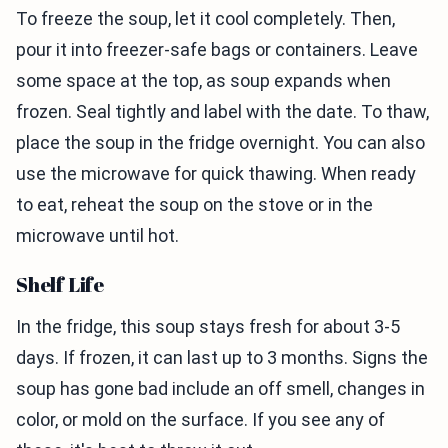
To freeze the soup, let it cool completely. Then,
pour it into freezer-safe bags or containers. Leave
some space at the top, as soup expands when
frozen. Seal tightly and label with the date. To thaw,
place the soup in the fridge overnight. You can also
use the microwave for quick thawing. When ready
to eat, reheat the soup on the stove or in the
microwave until hot.
Shelf Life
In the fridge, this soup stays fresh for about 3-5
days. If frozen, it can last up to 3 months. Signs the
soup has gone bad include an off smell, changes in
color, or mold on the surface. If you see any of