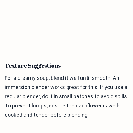
Texture Suggestions
For a creamy soup, blend it well until smooth. An
immersion blender works great for this. If you use a
regular blender, do it in small batches to avoid spills.
To prevent lumps, ensure the cauliflower is well-
cooked and tender before blending.