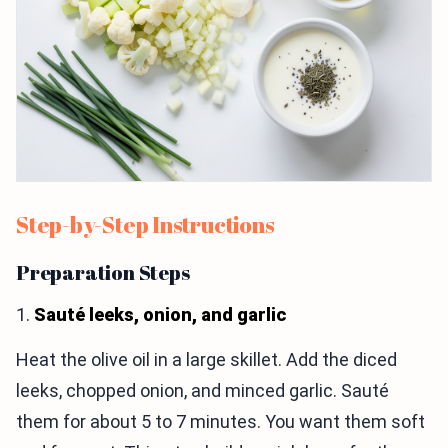
Step-by-Step Instructions
Preparation Steps
1.
Sauté leeks, onion, and garlic
Heat the olive oil in a large skillet. Add the diced
leeks, chopped onion, and minced garlic. Sauté
them for about 5 to 7 minutes. You want them soft