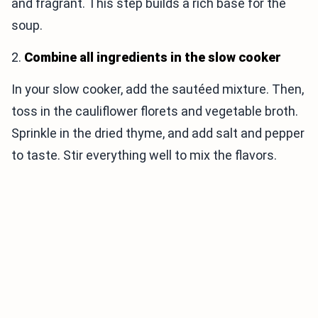
and fragrant. This step builds a rich base for the
soup.
2.
Combine all ingredients in the slow cooker
In your slow cooker, add the sautéed mixture. Then,
toss in the cauliflower florets and vegetable broth.
Sprinkle in the dried thyme, and add salt and pepper
to taste. Stir everything well to mix the flavors.