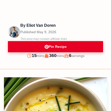
By
Eliot Van Doren
Published
May 9, 2026
This post may contain affiliate links.
Pin Recipe
minutes
minutes
15
360
6
mins
mins
servings
Prep
Cook
Servings