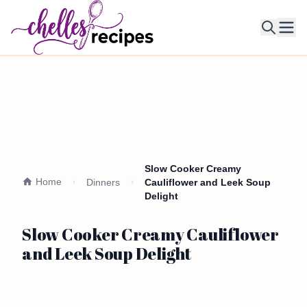
Ope
Slow Cooker Creamy
Home
Dinners
Cauliflower and Leek Soup
Delight
Slow Cooker Creamy Cauliflower
and Leek Soup Delight