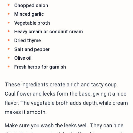
Chopped onion
Minced garlic
Vegetable broth
Heavy cream or coconut cream
Dried thyme
Salt and pepper
Olive oil
Fresh herbs for garnish
These ingredients create a rich and tasty soup.
Cauliflower and leeks form the base, giving it a nice
flavor. The vegetable broth adds depth, while cream
makes it smooth.
Make sure you wash the leeks well. They can hide