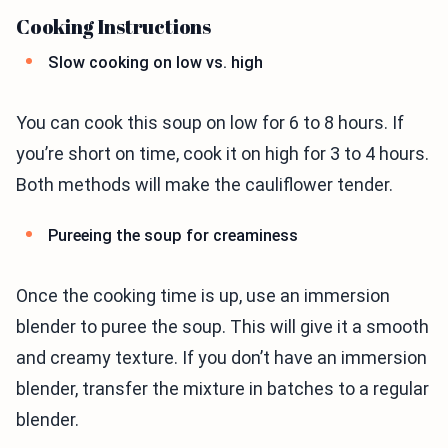
Cooking Instructions
Slow cooking on low vs. high
You can cook this soup on low for 6 to 8 hours. If
you’re short on time, cook it on high for 3 to 4 hours.
Both methods will make the cauliflower tender.
Pureeing the soup for creaminess
Once the cooking time is up, use an immersion
blender to puree the soup. This will give it a smooth
and creamy texture. If you don’t have an immersion
blender, transfer the mixture in batches to a regular
blender.