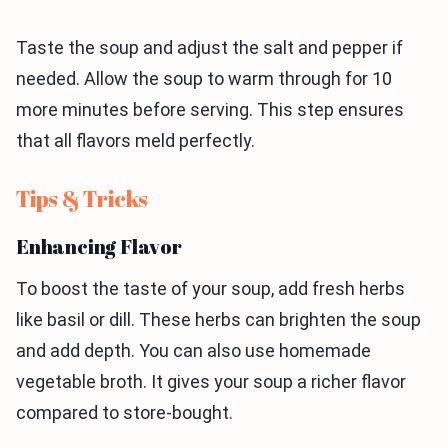
Taste the soup and adjust the salt and pepper if
needed. Allow the soup to warm through for 10
more minutes before serving. This step ensures
that all flavors meld perfectly.
Tips & Tricks
Enhancing Flavor
To boost the taste of your soup, add fresh herbs
like basil or dill. These herbs can brighten the soup
and add depth. You can also use homemade
vegetable broth. It gives your soup a richer flavor
compared to store-bought.