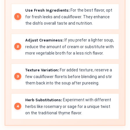
Use Fresh Ingredients:
For the best flavor, opt
for fresh leeks and cauliflower. They enhance
the dish's overall taste and nutrition.
Adjust Creaminess:
If you prefer a lighter soup,
reduce the amount of cream or substitute with
more vegetable broth for a less rich flavor.
Texture Variation:
For added texture, reserve a
few cauliflower florets before blending and stir
them back into the soup after pureeing.
Herb Substitutions:
Experiment with different
herbs like rosemary or sage for a unique twist
on the traditional thyme flavor.