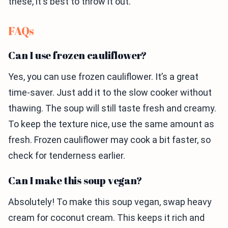
these, it's best to throw it out.
FAQs
Can I use frozen cauliflower?
Yes, you can use frozen cauliflower. It’s a great
time-saver. Just add it to the slow cooker without
thawing. The soup will still taste fresh and creamy.
To keep the texture nice, use the same amount as
fresh. Frozen cauliflower may cook a bit faster, so
check for tenderness earlier.
Can I make this soup vegan?
Absolutely! To make this soup vegan, swap heavy
cream for coconut cream. This keeps it rich and