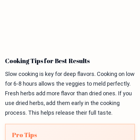
Cooking Tips for Best Results
Slow cooking is key for deep flavors. Cooking on low
for 6-8 hours allows the veggies to meld perfectly.
Fresh herbs add more flavor than dried ones. If you
use dried herbs, add them early in the cooking
process. This helps release their full taste.
Pro Tips