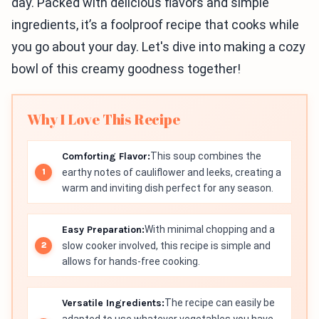
day. Packed with delicious flavors and simple
ingredients, it’s a foolproof recipe that cooks while
you go about your day. Let's dive into making a cozy
bowl of this creamy goodness together!
Why I Love This Recipe
Comforting Flavor:
This soup combines the
earthy notes of cauliflower and leeks, creating a
warm and inviting dish perfect for any season.
Easy Preparation:
With minimal chopping and a
slow cooker involved, this recipe is simple and
allows for hands-free cooking.
Versatile Ingredients:
The recipe can easily be