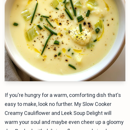
If you're hungry for a warm, comforting dish that's
easy to make, look no further. My Slow Cooker
Creamy Cauliflower and Leek Soup Delight will
warm your soul and maybe even cheer up a gloomy