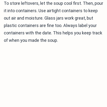
To store leftovers, let the soup cool first. Then, pour
it into containers. Use airtight containers to keep
out air and moisture. Glass jars work great, but
plastic containers are fine too. Always label your
containers with the date. This helps you keep track
of when you made the soup.