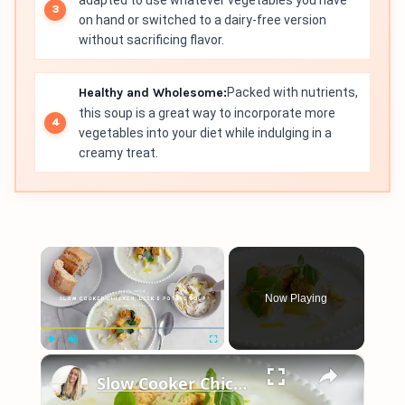
adapted to use whatever vegetables you have
on hand or switched to a dairy-free version
without sacrificing flavor.
Healthy and Wholesome:
Packed with nutrients,
this soup is a great way to incorporate more
vegetables into your diet while indulging in a
creamy treat.
×
Now Playing
×
Play
Unmute
Fullscreen
Slow Cooker Chicken, Leek and Potato Soup