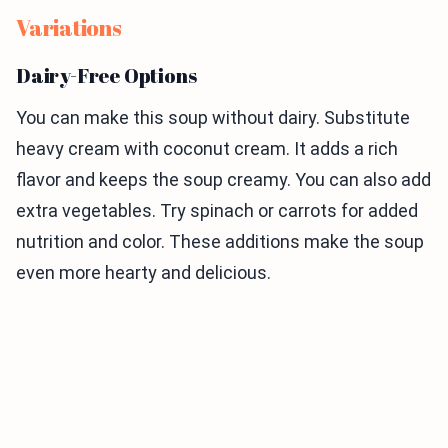
Variations
Dairy-Free Options
You can make this soup without dairy. Substitute
heavy cream with coconut cream. It adds a rich
flavor and keeps the soup creamy. You can also add
extra vegetables. Try spinach or carrots for added
nutrition and color. These additions make the soup
even more hearty and delicious.