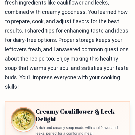
fresh ingredients like cauliflower and leeks,
combined with creamy goodness. You learned how
to prepare, cook, and adjust flavors for the best
results. I shared tips for enhancing taste and ideas
for dairy-free options. Proper storage keeps your
leftovers fresh, and I answered common questions
about the recipe too. Enjoy making this healthy
soup that warms your soul and satisfies your taste
buds. You’ll impress everyone with your cooking
skills!
Creamy Cauliflower & Leek
Delight
A rich and creamy soup made with cauliflower and
leeks, perfect for a comforting meal.