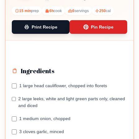
15 min
prep
6h
cook
6
servings
250
cal
Print Recipe
Pin Recipe
Ingredients
1 large head cauliflower, chopped into florets
2 large leeks, white and light green parts only, cleaned
and diced
1 medium onion, chopped
3 cloves garlic, minced